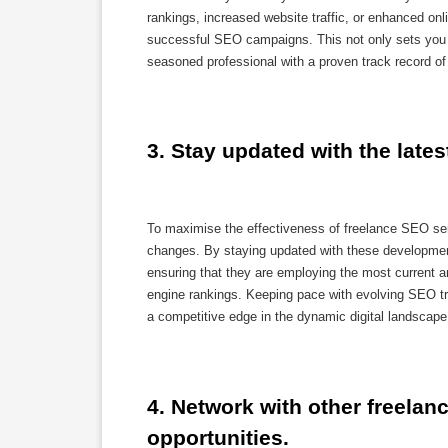
rankings, increased website traffic, or enhanced onli
successful SEO campaigns. This not only sets you a
seasoned professional with a proven track record 
3. Stay updated with the late
To maximise the effectiveness of freelance SEO serv
changes. By staying updated with these development
ensuring that they are employing the most current a
engine rankings. Keeping pace with evolving SEO tre
a competitive edge in the dynamic digital landscape
4. Network with other freelanc
opportunities.