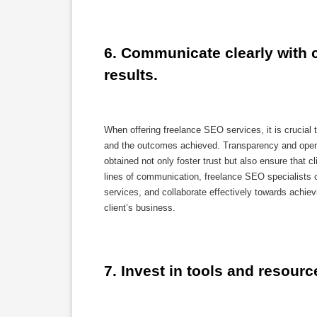
6. Communicate clearly with c
results.
When offering freelance SEO services, it is crucial 
and the outcomes achieved. Transparency and open
obtained not only foster trust but also ensure that 
lines of communication, freelance SEO specialists ca
services, and collaborate effectively towards achiev
client’s business.
7. Invest in tools and resour