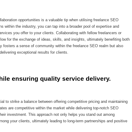
laboration opportunities is a valuable tip when utilising freelance SEO
 within the industry, you can tap into a broader pool of expertise and
vices you offer to your clients. Collaborating with fellow freelancers or
low for the exchange of ideas, skills, and insights, ultimately benefiting both
nly fosters a sense of community within the freelance SEO realm but also
livering exceptional results for clients.
hile ensuring quality service delivery.
al to strike a balance between offering competitive pricing and maintaining
 rates are competitive within the market while delivering top-notch SEO
r their investment. This approach not only helps you stand out among
among your clients, ultimately leading to long-term partnerships and positive