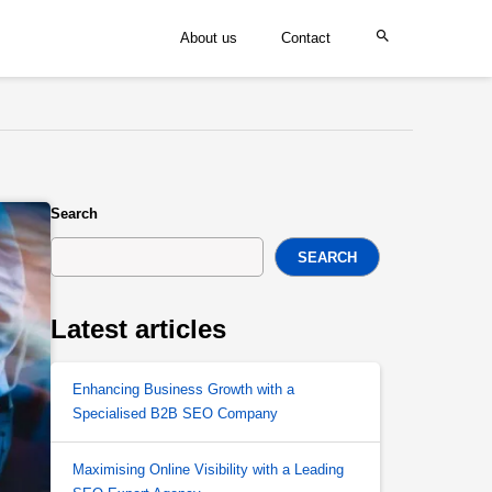
About us
Contact
Search
SEARCH
Latest articles
Enhancing Business Growth with a
Specialised B2B SEO Company
Maximising Online Visibility with a Leading