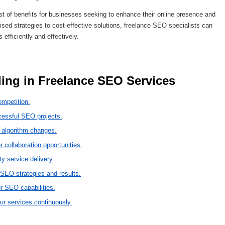
t of benefits for businesses seeking to enhance their online presence and
lised strategies to cost-effective solutions, freelance SEO specialists can
 efficiently and effectively.
lling in Freelance SEO Services 
ompetition.
ccessful SEO projects.
 algorithm changes.
r collaboration opportunities.
ty service delivery.
 SEO strategies and results.
r SEO capabilities.
ur services continuously.