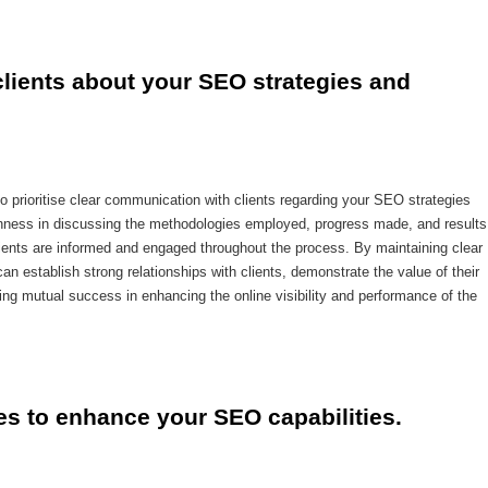
lients about your SEO strategies and 
to prioritise clear communication with clients regarding your SEO strategies
ness in discussing the methodologies employed, progress made, and results
clients are informed and engaged throughout the process. By maintaining clear
n establish strong relationships with clients, demonstrate the value of their
ing mutual success in enhancing the online visibility and performance of the
ces to enhance your SEO capabilities.