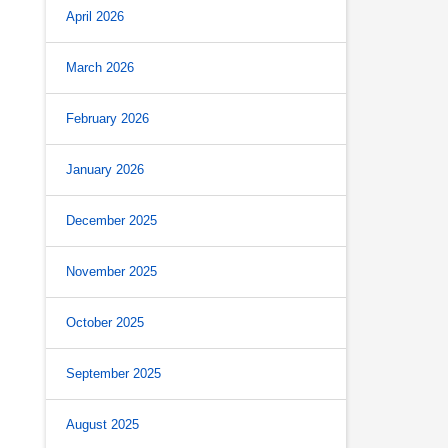
April 2026
March 2026
February 2026
January 2026
December 2025
November 2025
October 2025
September 2025
August 2025