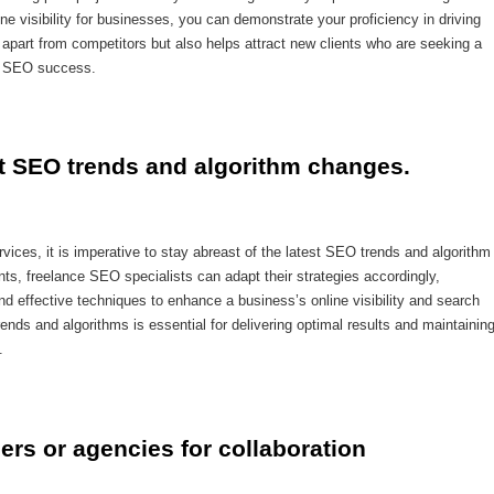
ne visibility for businesses, you can demonstrate your proficiency in driving
part from competitors but also helps attract new clients who are seeking a
of SEO success.
st SEO trends and algorithm changes.
ices, it is imperative to stay abreast of the latest SEO trends and algorithm
s, freelance SEO specialists can adapt their strategies accordingly,
nd effective techniques to enhance a business’s online visibility and search
nds and algorithms is essential for delivering optimal results and maintainin
.
ers or agencies for collaboration 