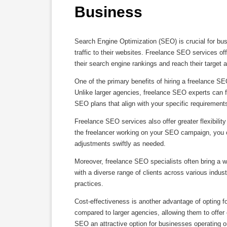
Business
Search Engine Optimization (SEO) is crucial for busi
traffic to their websites. Freelance SEO services off
their search engine rankings and reach their target a
One of the primary benefits of hiring a freelance SEO
Unlike larger agencies, freelance SEO experts can 
SEO plans that align with your specific requirement
Freelance SEO services also offer greater flexibili
the freelancer working on your SEO campaign, you c
adjustments swiftly as needed.
Moreover, freelance SEO specialists often bring a w
with a diverse range of clients across various indust
practices.
Cost-effectiveness is another advantage of opting f
compared to larger agencies, allowing them to offer
SEO an attractive option for businesses operating o