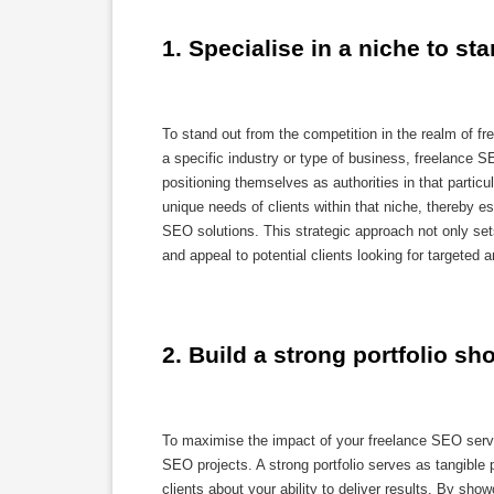
1. Specialise in a niche to st
To stand out from the competition in the realm of fr
a specific industry or type of business, freelance 
positioning themselves as authorities in that particul
unique needs of clients within that niche, thereby e
SEO solutions. This strategic approach not only sets
and appeal to potential clients looking for targeted
2. Build a strong portfolio s
To maximise the impact of your freelance SEO services
SEO projects. A strong portfolio serves as tangible pr
clients about your ability to deliver results. By sh