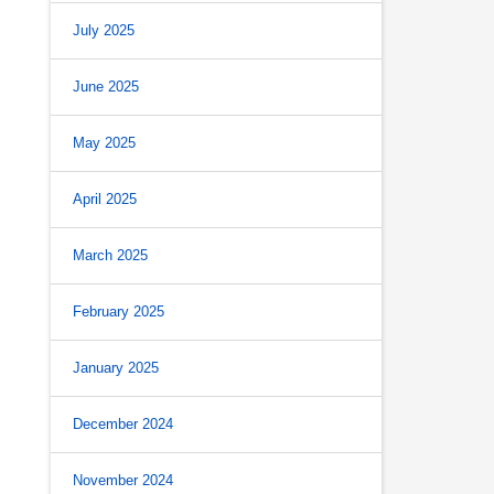
July 2025
June 2025
May 2025
April 2025
March 2025
February 2025
January 2025
December 2024
November 2024