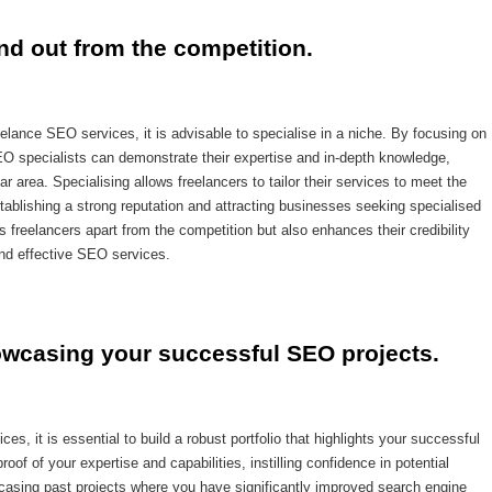
and out from the competition.
eelance SEO services, it is advisable to specialise in a niche. By focusing on
SEO specialists can demonstrate their expertise and in-depth knowledge,
ar area. Specialising allows freelancers to tailor their services to meet the
stablishing a strong reputation and attracting businesses seeking specialised
 freelancers apart from the competition but also enhances their credibility
 and effective SEO services.
howcasing your successful SEO projects.
, it is essential to build a robust portfolio that highlights your successful
oof of your expertise and capabilities, instilling confidence in potential
owcasing past projects where you have significantly improved search engine