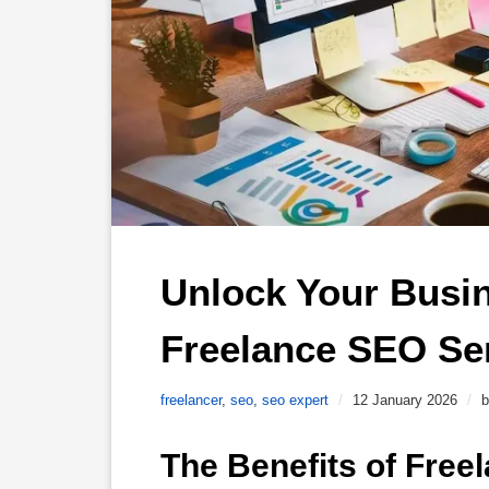
Unlock Your Busine
Freelance SEO Ser
freelancer
,
seo
,
seo expert
/
12 January 2026
/
b
The Benefits of Free