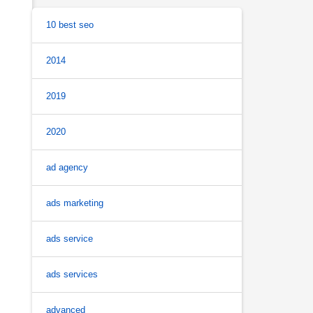
10 best seo
2014
2019
2020
ad agency
ads marketing
ads service
ads services
advanced