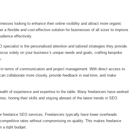
nesses looking to enhance their online visibility and attract more organic
er a flexible and cost-effective solution for businesses of all sizes to improve
udience effectively.
 specialist is the personalised attention and tailored strategies they provide.
focus solely on your business’s unique needs and goals, crafting bespoke
s.
ty in terms of communication and project management. With direct access to
an collaborate more closely, provide feedback in real-time, and make
ealth of experience and expertise to the table. Many freelancers have worked
ries, honing their skills and staying abreast of the latest trends in SEO
or freelance SEO services. Freelancers typically have lower overheads
 competitive rates without compromising on quality. This makes freelance
n a tight budget.