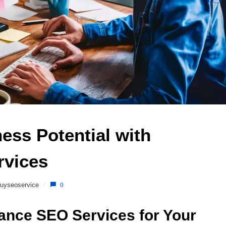
ss Potential with 
vices 
uyseoservice
/
0
lance SEO Services for Your 