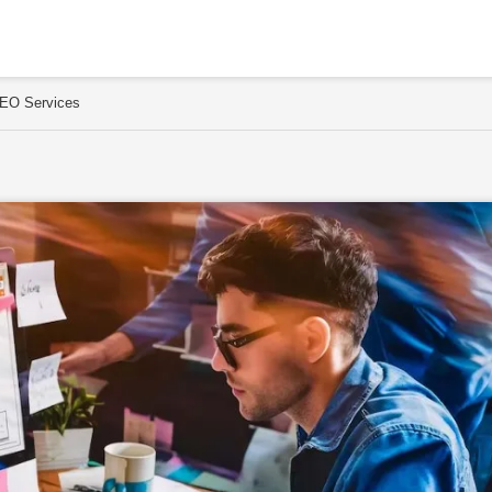
SEO Services