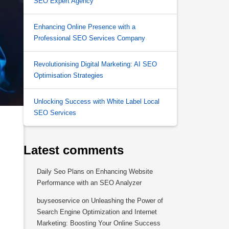
SEO Expert Agency
Enhancing Online Presence with a
Professional SEO Services Company
Revolutionising Digital Marketing: AI SEO
Optimisation Strategies
Unlocking Success with White Label Local
SEO Services
Latest comments
Daily Seo Plans
on
Enhancing Website
Performance with an SEO Analyzer
buyseoservice
on
Unleashing the Power of
Search Engine Optimization and Internet
Marketing: Boosting Your Online Success