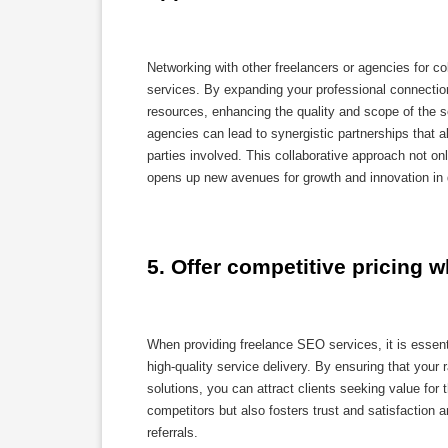
Networking with other freelancers or agencies for col
services. By expanding your professional connections
resources, enhancing the quality and scope of the ser
agencies can lead to synergistic partnerships that al
parties involved. This collaborative approach not o
opens up new avenues for growth and innovation in de
5. Offer competitive pricing w
When providing freelance SEO services, it is essenti
high-quality service delivery. By ensuring that your
solutions, you can attract clients seeking value fo
competitors but also fosters trust and satisfaction 
referrals.