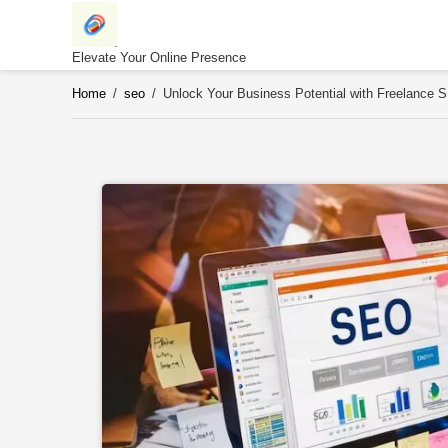
Skip
to
content
Elevate Your Online Presence
Home
/
seo
/
Unlock Your Business Potential with Freelance 