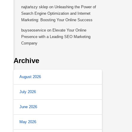
najtańszy sklep
on
Unleashing the Power of
Search Engine Optimization and Internet
Marketing: Boosting Your Online Success
buyseoservice
on
Elevate Your Online
Presence with a Leading SEO Marketing
Company
Archive
August 2026
July 2026
June 2026
May 2026