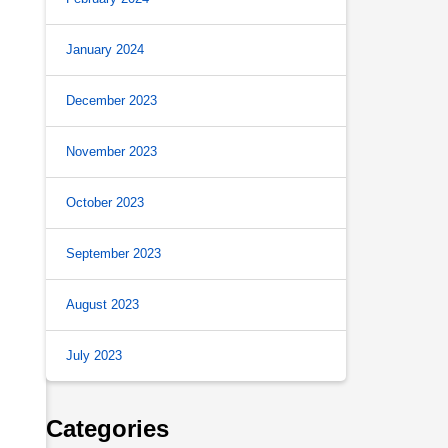
January 2024
December 2023
November 2023
October 2023
September 2023
August 2023
July 2023
Categories