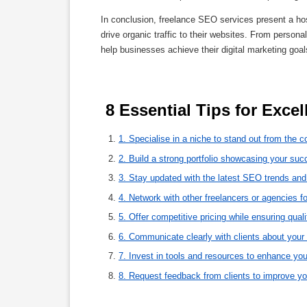
In conclusion, freelance SEO services present a hos
drive organic traffic to their websites. From persona
help businesses achieve their digital marketing goals
 8 Essential Tips for Exce
1. Specialise in a niche to stand out from the c
2. Build a strong portfolio showcasing your su
3. Stay updated with the latest SEO trends and
4. Network with other freelancers or agencies fo
5. Offer competitive pricing while ensuring quali
6. Communicate clearly with clients about your
7. Invest in tools and resources to enhance you
8. Request feedback from clients to improve yo