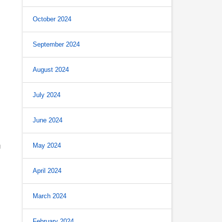
October 2024
September 2024
August 2024
July 2024
June 2024
May 2024
g
April 2024
March 2024
February 2024