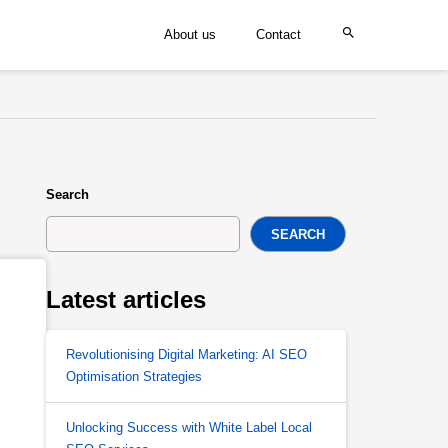
About us
Contact
Search
SEARCH
Latest articles
Revolutionising Digital Marketing: AI SEO
Optimisation Strategies
Unlocking Success with White Label Local