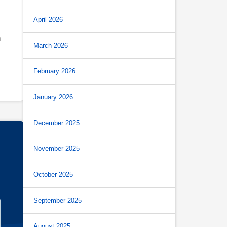
April 2026
h
March 2026
February 2026
January 2026
December 2025
November 2025
October 2025
September 2025
August 2025