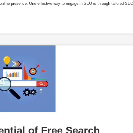
g online presence. One effective way to engage in SEO is through tailored SE
ntial of Free Search 