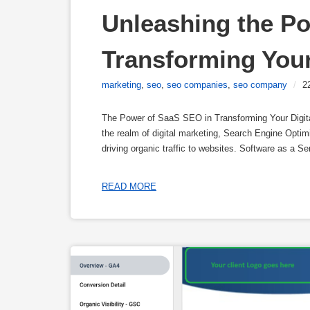
Unleashing the Po
Transforming Your
marketing
,
seo
,
seo companies
,
seo company
/
2
The Power of SaaS SEO in Transforming Your Digita
the realm of digital marketing, Search Engine Optim
driving organic traffic to websites. Software as a
READ MORE