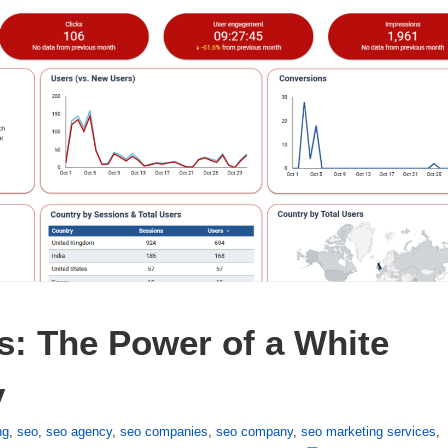
: The Power of a White 
y
ng
,
seo
,
seo agency
,
seo companies
,
seo company
,
seo marketing services
,