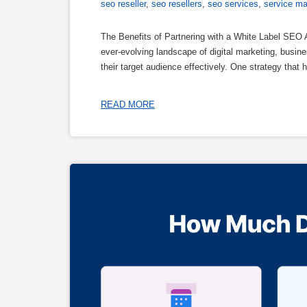
seo reseller
,
seo resellers
,
seo services
,
service ma
The Benefits of Partnering with a White Label SEO
ever-evolving landscape of digital marketing, busi
their target audience effectively. One strategy that h
READ MORE