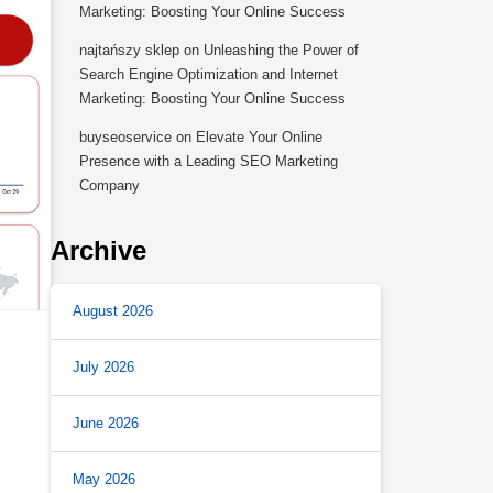
Marketing: Boosting Your Online Success
najtańszy sklep
on
Unleashing the Power of
Search Engine Optimization and Internet
Marketing: Boosting Your Online Success
buyseoservice
on
Elevate Your Online
Presence with a Leading SEO Marketing
Company
Archive
August 2026
July 2026
June 2026
May 2026