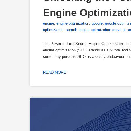
Engine Optimizat
engine
,
engine optimization
,
google
,
google optimiz
optimization
,
search engine optimization service
,
se
The Power of Free Search Engine Optimization The 
engine optimization (SEO) stands as a pivotal tool fo
some may perceive SEO as a costly endeavour, the 
READ MORE