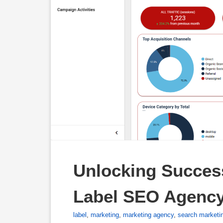
Unlocking Success
Label SEO Agenc
label
,
marketing
,
marketing agency
,
search marketi