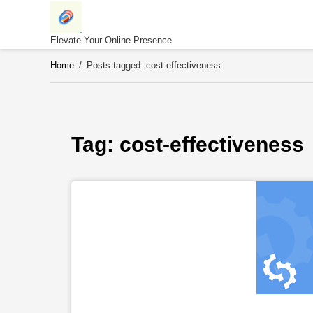
Skip
to
content
Elevate Your Online Presence
Home
/
Posts tagged: cost-effectiveness
Tag: 
cost-effectiveness