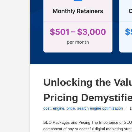
Unlocking the Val
Pricing Demystifi
cost
,
engine
,
price
,
search engine optimization
/
1
SEO Packages and Pricing The Importance of SEO P
component of any successful digital marketing strate