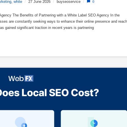
rketing
,
white
/
27 June 2026
/
buyseoservice
/
0
 Agency The Benefits of Partnering with a White Label SEO Agency In the
nesses are constantly seeking ways to enhance their online presence and reac
as gained significant traction in recent years is partnering