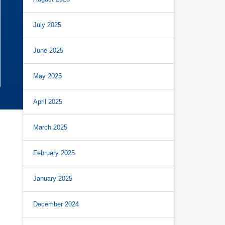
July 2025
June 2025
May 2025
April 2025
March 2025
February 2025
January 2025
December 2024