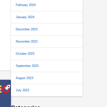
February 2024
January 2024
December 2023
November 2023
October 2023
September 2023
August 2023
July 2023