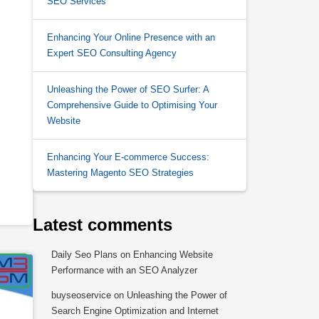
SEO Services
Enhancing Your Online Presence with an
Expert SEO Consulting Agency
Unleashing the Power of SEO Surfer: A
Comprehensive Guide to Optimising Your
Website
Enhancing Your E-commerce Success:
Mastering Magento SEO Strategies
Latest comments
Daily Seo Plans
on
Enhancing Website
Performance with an SEO Analyzer
buyseoservice
on
Unleashing the Power of
Search Engine Optimization and Internet