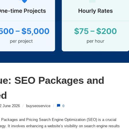
ue: SEO Packages and 
ed
2 June 2026
/
buyseoservice
/
0
ackages and Pricing Search Engine Optimization (SEO) is a crucial
gy. It involves enhancing a website’s visibility on search engine results