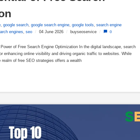
ion
e
,
google search
,
google search engine
,
google tools
,
search engine
arch engines
,
seo
/
04 June 2026
/
buyseoservice
/
0
Power of Free Search Engine Optimization In the digital landscape, search
r enhancing online visibility and driving organic traffic to websites. While
realm of free SEO strategies offers a wealth