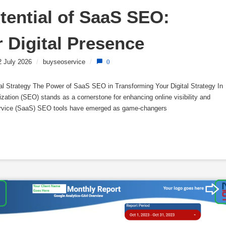
tential of SaaS SEO: 
 Digital Presence
2 July 2026
/
buyseoservice
/
0
l Strategy The Power of SaaS SEO in Transforming Your Digital Strategy In
ization (SEO) stands as a cornerstone for enhancing online visibility and
 Service (SaaS) SEO tools have emerged as game-changers