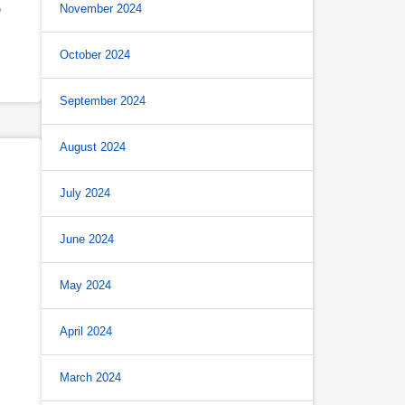
November 2024
O
October 2024
September 2024
August 2024
July 2024
June 2024
May 2024
April 2024
March 2024