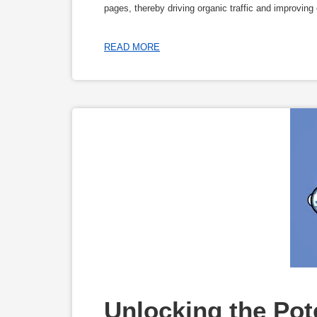
pages, thereby driving organic traffic and improvin
READ MORE
Unlocking the Pote