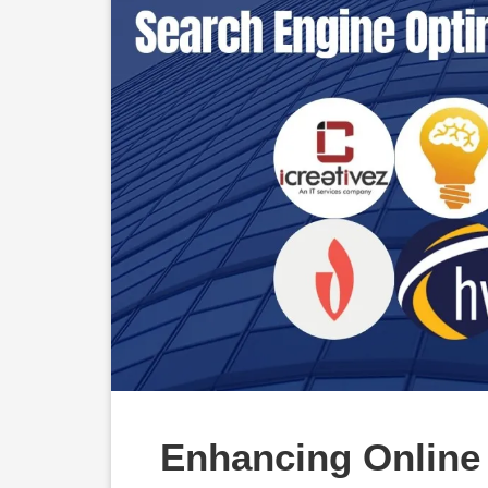
Enhancing Online V