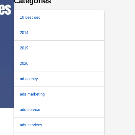
Categories
10 best seo
2014
2019
2020
ad agency
ads marketing
ads service
ads services