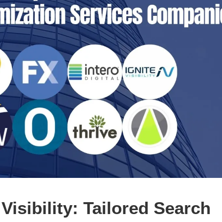
isibility: Tailored Search 