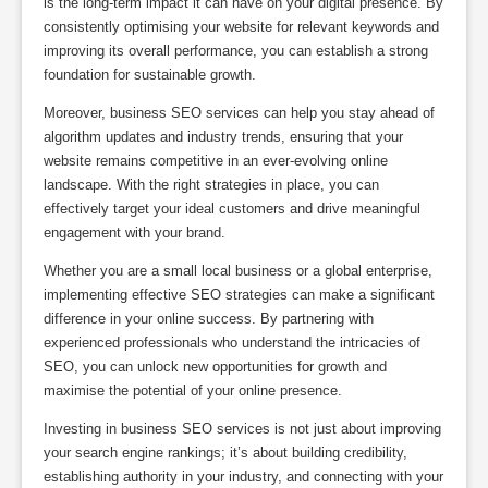
is the long-term impact it can have on your digital presence. By
consistently optimising your website for relevant keywords and
improving its overall performance, you can establish a strong
foundation for sustainable growth.
Moreover, business SEO services can help you stay ahead of
algorithm updates and industry trends, ensuring that your
website remains competitive in an ever-evolving online
landscape. With the right strategies in place, you can
effectively target your ideal customers and drive meaningful
engagement with your brand.
Whether you are a small local business or a global enterprise,
implementing effective SEO strategies can make a significant
difference in your online success. By partnering with
experienced professionals who understand the intricacies of
SEO, you can unlock new opportunities for growth and
maximise the potential of your online presence.
Investing in business SEO services is not just about improving
your search engine rankings; it’s about building credibility,
establishing authority in your industry, and connecting with your