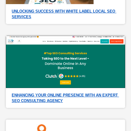
UNLOCKING SUCCESS WITH WHITE LABEL LOCAL SEO 
SERVICES
ENHANCING YOUR ONLINE PRESENCE WITH AN EXPERT 
SEO CONSULTING AGENCY