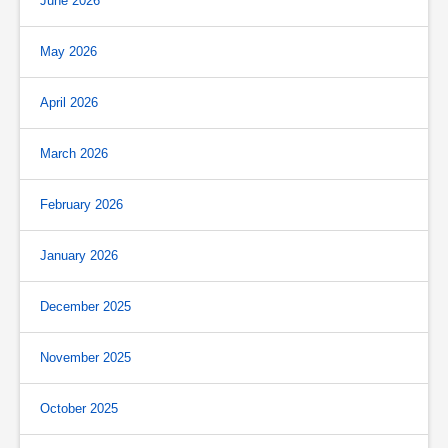
June 2026
May 2026
April 2026
March 2026
February 2026
January 2026
December 2025
November 2025
October 2025