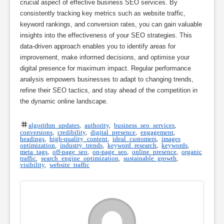
crucial aspect of effective business SEO services. By
consistently tracking key metrics such as website traffic,
keyword rankings, and conversion rates, you can gain valuable
insights into the effectiveness of your SEO strategies. This
data-driven approach enables you to identify areas for
improvement, make informed decisions, and optimise your
digital presence for maximum impact. Regular performance
analysis empowers businesses to adapt to changing trends,
refine their SEO tactics, and stay ahead of the competition in
the dynamic online landscape.
algorithm updates
,
authority
,
business seo services
,
conversions
,
credibility
,
digital presence
,
engagement
,
headings
,
high-quality content
,
ideal customers
,
images
optimization
,
industry trends
,
keyword research
,
keywords
,
meta tags
,
off-page seo
,
on-page seo
,
online presence
,
organic
traffic
,
search engine optimization
,
sustainable growth
,
visibility
,
website traffic