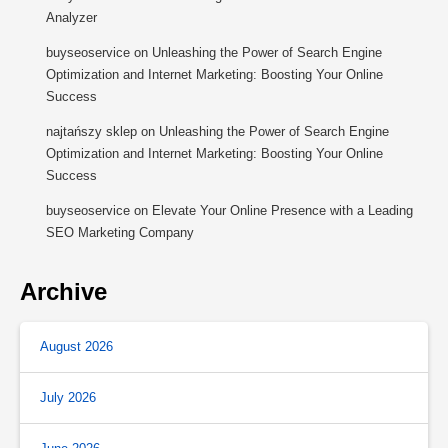
Analyzer
buyseoservice
on
Unleashing the Power of Search Engine
Optimization and Internet Marketing: Boosting Your Online
Success
najtańszy sklep
on
Unleashing the Power of Search Engine
Optimization and Internet Marketing: Boosting Your Online
Success
buyseoservice
on
Elevate Your Online Presence with a Leading
SEO Marketing Company
Archive
August 2026
July 2026