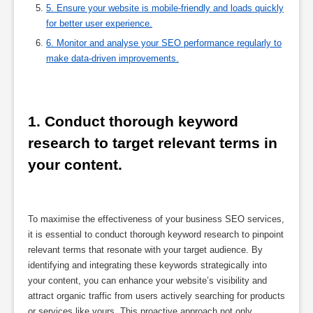
5. Ensure your website is mobile-friendly and loads quickly
for better user experience.
6. Monitor and analyse your SEO performance regularly to
make data-driven improvements.
1. Conduct thorough keyword 
research to target relevant terms in 
your content.
To maximise the effectiveness of your business SEO services,
it is essential to conduct thorough keyword research to pinpoint
relevant terms that resonate with your target audience. By
identifying and integrating these keywords strategically into
your content, you can enhance your website’s visibility and
attract organic traffic from users actively searching for products
or services like yours. This proactive approach not only