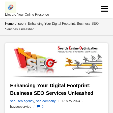
Skip
to
content
Elevate Your Online Presence
Home
/
seo
/
Enhancing Your Digital Footprint: Business SEO
Services Unleashed
Enhancing Your Digital Footprint: 
Business SEO Services Unleashed 
seo
,
seo agency
,
seo company
/
17 May 2024
/
buyseoservice
/
0