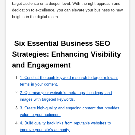
target audience on a deeper level. With the right approach and
dedication to excellence, you can elevate your business to new
heights in the digital realm.
 Six Essential Business SEO 
Strategies: Enhancing Visibility 
and Engagement 
1. Conduct thorough keyword research to target relevant
terms in your content.
2. Optimise your website’s meta tags, headings, and
images with targeted keywords.
3. Create high-quality and engaging content that provides
value to your audience.
4. Build quality backlinks from reputable websites to
improve your site’s authority.