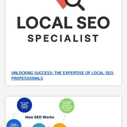
UNLOCKING SUCCESS: THE EXPERTISE OF LOCAL SEO 
PROFESSIONALS