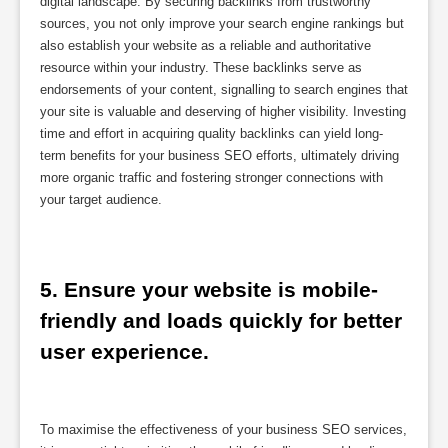
digital landscape. By securing backlinks from trustworthy
sources, you not only improve your search engine rankings but
also establish your website as a reliable and authoritative
resource within your industry. These backlinks serve as
endorsements of your content, signalling to search engines that
your site is valuable and deserving of higher visibility. Investing
time and effort in acquiring quality backlinks can yield long-
term benefits for your business SEO efforts, ultimately driving
more organic traffic and fostering stronger connections with
your target audience.
5. Ensure your website is mobile-
friendly and loads quickly for better 
user experience.
To maximise the effectiveness of your business SEO services,