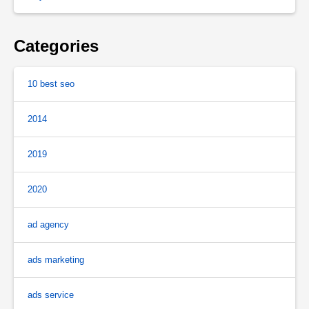
Categories
10 best seo
2014
2019
2020
ad agency
ads marketing
ads service