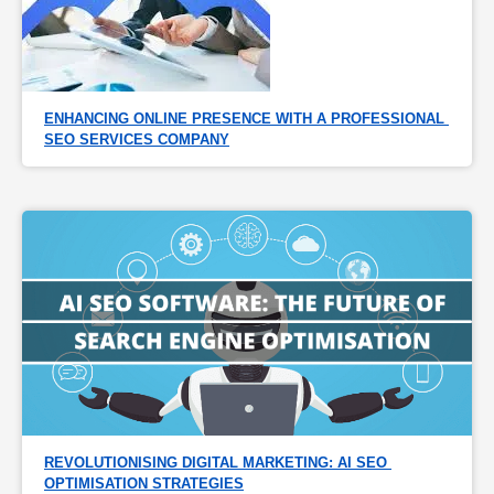
ENHANCING ONLINE PRESENCE WITH A PROFESSIONAL 
SEO SERVICES COMPANY
REVOLUTIONISING DIGITAL MARKETING: AI SEO 
OPTIMISATION STRATEGIES