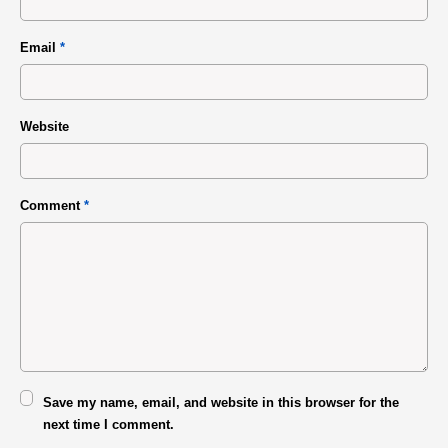
Email
*
Website
Comment
*
Save my name, email, and website in this browser for the
next time I comment.