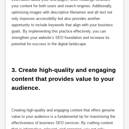
your content for both users and search engines. Additionally,
optimising images with descriptive filenames and alt text not
only improves accessibility but also provides another
opportunity to include keywords that align with your business
goals. By implementing this practice effectively, you can
strengthen your website’s SEO foundation and increase its
potential for success in the digital landscape.
3. Create high-quality and engaging 
content that provides value to your 
audience.
Creating high-quality and engaging content that offers genuine
value to your audience is a fundamental tip for maximising the
effectiveness of business SEO services. By crafting content