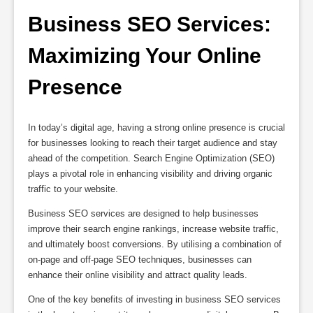
Business SEO Services: 
Maximizing Your Online 
Presence
In today’s digital age, having a strong online presence is crucial
for businesses looking to reach their target audience and stay
ahead of the competition. Search Engine Optimization (SEO)
plays a pivotal role in enhancing visibility and driving organic
traffic to your website.
Business SEO services are designed to help businesses
improve their search engine rankings, increase website traffic,
and ultimately boost conversions. By utilising a combination of
on-page and off-page SEO techniques, businesses can
enhance their online visibility and attract quality leads.
One of the key benefits of investing in business SEO services