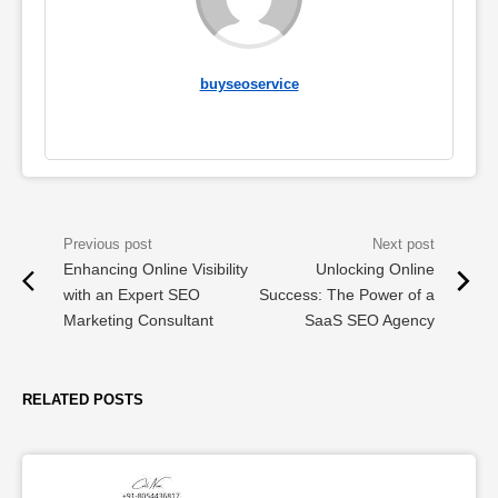
buyseoservice
Enhancing Online Visibility
Unlocking Online
with an Expert SEO
Success: The Power of a
Marketing Consultant
SaaS SEO Agency
RELATED POSTS