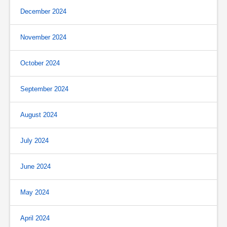
December 2024
November 2024
October 2024
September 2024
August 2024
July 2024
June 2024
May 2024
April 2024