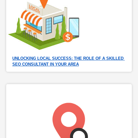
UNLOCKING LOCAL SUCCESS: THE ROLE OF A SKILLED 
SEO CONSULTANT IN YOUR AREA