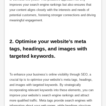
improves your search engine rankings but also ensures that
your content aligns closely with the interests and needs of
potential customers, fostering stronger connections and driving
meaningful engagement.
2. Optimise your website’s meta 
tags, headings, and images with 
targeted keywords.
To enhance your business’s online visibility through SEO, a
crucial tip is to optimise your website’s meta tags, headings,
and images with targeted keywords. By strategically
incorporating relevant keywords into these elements, you can
improve your website’s search engine rankings and attract
more qualified traffic. Meta tags provide search engines with
information about your web pages, while headings structure