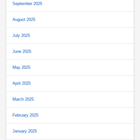
September 2025
August 2025
July 2025
June 2025
May 2025
April 2025
March 2025
February 2025
January 2025