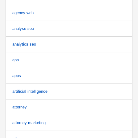
agency web
analyse seo
analytics seo
app
apps
artificial intelligence
attorney
attorney marketing