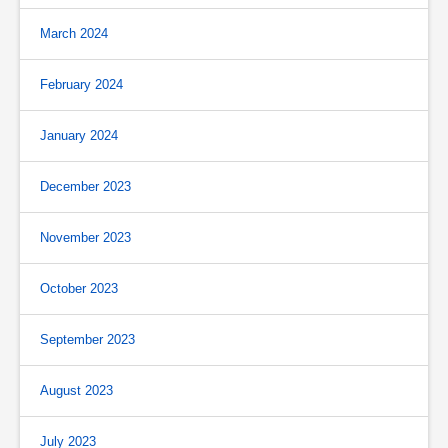
March 2024
February 2024
January 2024
December 2023
November 2023
October 2023
September 2023
August 2023
July 2023