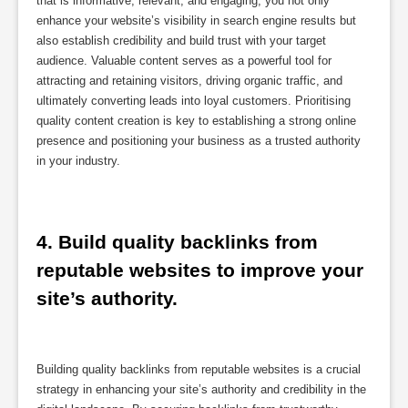
that is informative, relevant, and engaging, you not only
enhance your website’s visibility in search engine results but
also establish credibility and build trust with your target
audience. Valuable content serves as a powerful tool for
attracting and retaining visitors, driving organic traffic, and
ultimately converting leads into loyal customers. Prioritising
quality content creation is key to establishing a strong online
presence and positioning your business as a trusted authority
in your industry.
4. Build quality backlinks from 
reputable websites to improve your 
site’s authority.
Building quality backlinks from reputable websites is a crucial
strategy in enhancing your site’s authority and credibility in the