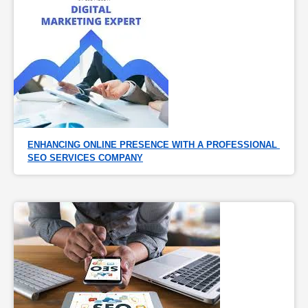
ENHANCING ONLINE PRESENCE WITH A PROFESSIONAL 
SEO SERVICES COMPANY