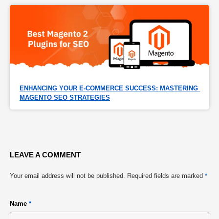
ENHANCING YOUR E-COMMERCE SUCCESS: MASTERING 
MAGENTO SEO STRATEGIES
LEAVE A COMMENT
Your email address will not be published.
Required fields are marked
*
Name
*