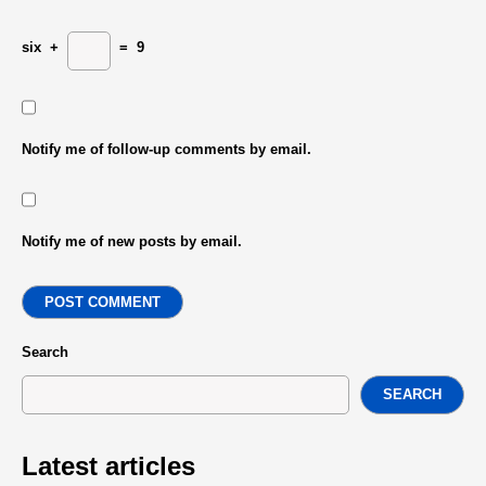
six
+
=
9
Notify me of follow-up comments by email.
Notify me of new posts by email.
POST COMMENT
Search
SEARCH
Latest articles