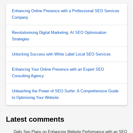
Enhancing Online Presence with a Professional SEO Services
Company
Revolutionising Digital Marketing: AI SEO Optimisation
Strategies
Unlocking Success with White Label Local SEO Services
Enhancing Your Online Presence with an Expert SEO
Consulting Agency
Unleashing the Power of SEO Surfer: A Comprehensive Guide
to Optimising Your Website
Latest comments
Daily Seo Plans
on
Enhancing Website Performance with an SEO