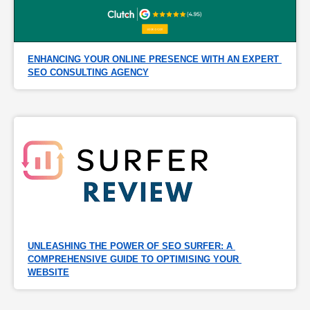
ENHANCING YOUR ONLINE PRESENCE WITH AN EXPERT 
SEO CONSULTING AGENCY
UNLEASHING THE POWER OF SEO SURFER: A 
COMPREHENSIVE GUIDE TO OPTIMISING YOUR 
WEBSITE