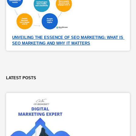
UNVEILING THE ESSENCE OF SEO MARKETING: WHAT IS 
SEO MARKETING AND WHY IT MATTERS
LATEST POSTS