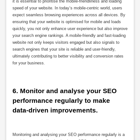
it is essential to prioritise the mobile-friendliness and loading
speed of your website. In today’s mobile-centric world, users
expect seamless browsing experiences across all devices. By
ensuring that your website is optimised for mobile and loads
quickly, you not only enhance user experience but also improve
your search engine rankings. A mobile-friendly and fast-loading
website not only keeps visitors engaged but also signals to
search engines that your site is reliable and user-friendly,
ultimately contributing to better visibility and conversion rates
for your business.
6. Monitor and analyse your SEO 
performance regularly to make 
data-driven improvements.
Monitoring and analysing your SEO performance regularly is a