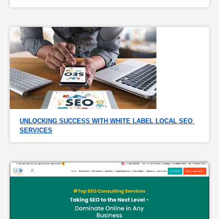
UNLOCKING SUCCESS WITH WHITE LABEL LOCAL SEO 
SERVICES