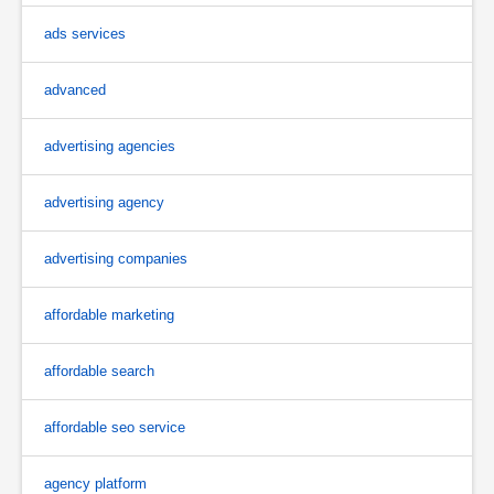
ads services
advanced
advertising agencies
advertising agency
advertising companies
affordable marketing
affordable search
affordable seo service
agency platform