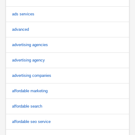
ads services
advanced
advertising agencies
advertising agency
advertising companies
affordable marketing
affordable search
affordable seo service