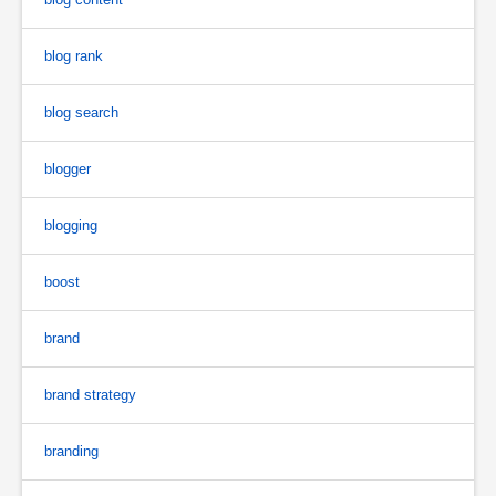
blog rank
blog search
blogger
blogging
boost
brand
brand strategy
branding