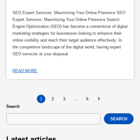
SEO Expert Services: Maximizing Your Online Presence SEO
Expert Services: Maximizing Your Online Presence Search
Engine Optimization (SEO) has become a cornerstone of digital
marketing strategies for businesses looking to enhance their
online visibility and reach their target audience effectively. In
the competitive landscape of the digital world, having expert
SEO services at your disposal
READ MORE
1
2
3
…
6
Search
SEARCH
Latest articles