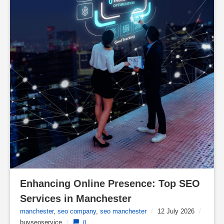
Enhancing Online Presence: Top SEO 
Services in Manchester
manchester
,
seo company
,
seo manchester
/
12 July 2026
/
buyseoservice
/
0