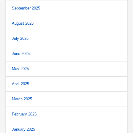
September 2025
August 2025
July 2025
June 2025
May 2025
April 2025
March 2025
February 2025
January 2025