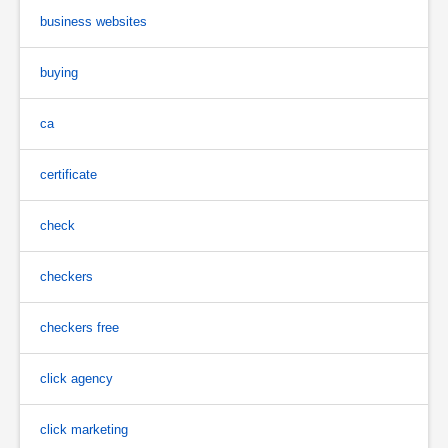
business websites
buying
ca
certificate
check
checkers
checkers free
click agency
click marketing