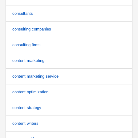
consultants
consulting companies
consulting firms
content marketing
content marketing service
content optimization
content strategy
content writers