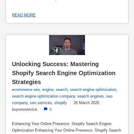
READ MORE
Unlocking Success: Mastering 
Shopify Search Engine Optimization 
Strategies
ecommerce seo
,
engine
,
search
,
search engine optimization
,
search engine optimization company
,
search engines
,
seo
company
,
seo services
,
shopify
/
26 March 2026
/
buyseoservice
/
0
Enhancing Your Online Presence: Shopify Search Engine
Optimization Enhancing Your Online Presence: Shopify Search