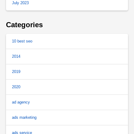
July 2023
Categories
10 best seo
2014
2019
2020
ad agency
ads marketing
ads service