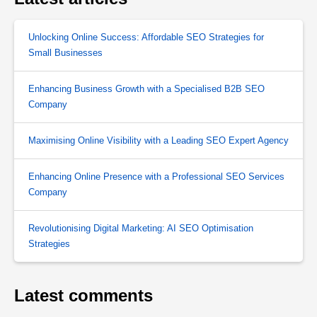
Unlocking Online Success: Affordable SEO Strategies for
Small Businesses
Enhancing Business Growth with a Specialised B2B SEO
Company
Maximising Online Visibility with a Leading SEO Expert Agency
Enhancing Online Presence with a Professional SEO Services
Company
Revolutionising Digital Marketing: AI SEO Optimisation
Strategies
Latest comments