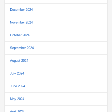
December 2024
November 2024
October 2024
September 2024
August 2024
July 2024
June 2024
May 2024
April 2024