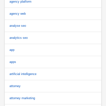
agency platform
agency web
analyse seo
analytics seo
app
apps
artificial intelligence
attorney
attorney marketing