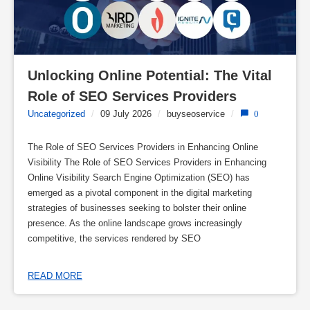
Unlocking Online Potential: The Vital 
Role of SEO Services Providers
Uncategorized
/
09 July 2026
/
buyseoservice
/
0
The Role of SEO Services Providers in Enhancing Online
Visibility The Role of SEO Services Providers in Enhancing
Online Visibility Search Engine Optimization (SEO) has
emerged as a pivotal component in the digital marketing
strategies of businesses seeking to bolster their online
presence. As the online landscape grows increasingly
competitive, the services rendered by SEO
READ MORE