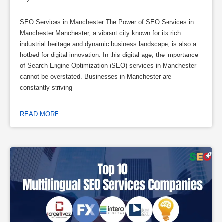
SEO Services in Manchester The Power of SEO Services in
Manchester Manchester, a vibrant city known for its rich
industrial heritage and dynamic business landscape, is also a
hotbed for digital innovation. In this digital age, the importance
of Search Engine Optimization (SEO) services in Manchester
cannot be overstated. Businesses in Manchester are
constantly striving
READ MORE