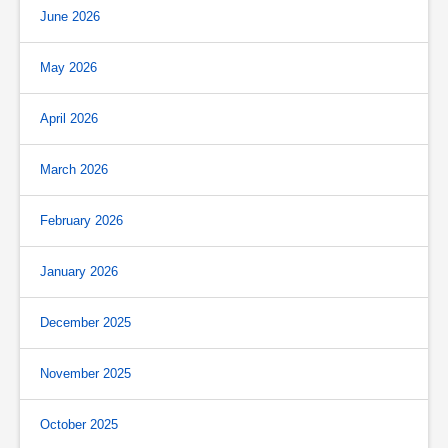
June 2026
May 2026
April 2026
March 2026
February 2026
January 2026
December 2025
November 2025
October 2025