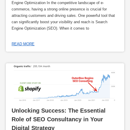
Engine Optimization In the competitive landscape of e-
commerce, having a strong online presence is crucial for
attracting customers and driving sales. One powerful tool that
can significantly boost your visibility and reach is Search
Engine Optimization (SEO). When it comes to
READ MORE
Unlocking Success: The Essential 
Role of SEO Consultancy in Your 
Digital Strategy