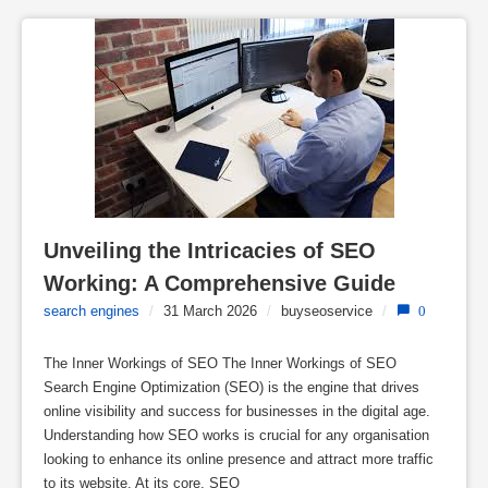
Unveiling the Intricacies of SEO 
Working: A Comprehensive Guide
search engines
/
31 March 2026
/
buyseoservice
/
0
The Inner Workings of SEO The Inner Workings of SEO
Search Engine Optimization (SEO) is the engine that drives
online visibility and success for businesses in the digital age.
Understanding how SEO works is crucial for any organisation
looking to enhance its online presence and attract more traffic
to its website. At its core, SEO