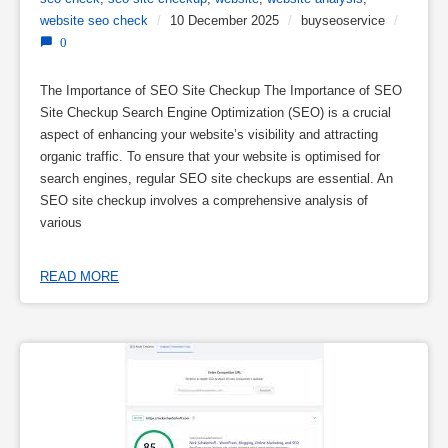
website seo check
/
10 December 2025
/
buyseoservice
/
0
The Importance of SEO Site Checkup The Importance of SEO
Site Checkup Search Engine Optimization (SEO) is a crucial
aspect of enhancing your website’s visibility and attracting
organic traffic. To ensure that your website is optimised for
search engines, regular SEO site checkups are essential. An
SEO site checkup involves a comprehensive analysis of
various
READ MORE