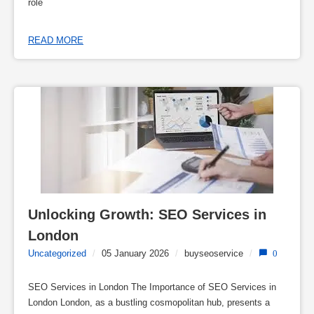
role
READ MORE
Unlocking Growth: SEO Services in 
London
Uncategorized
/
05 January 2026
/
buyseoservice
/
0
SEO Services in London The Importance of SEO Services in
London London, as a bustling cosmopolitan hub, presents a