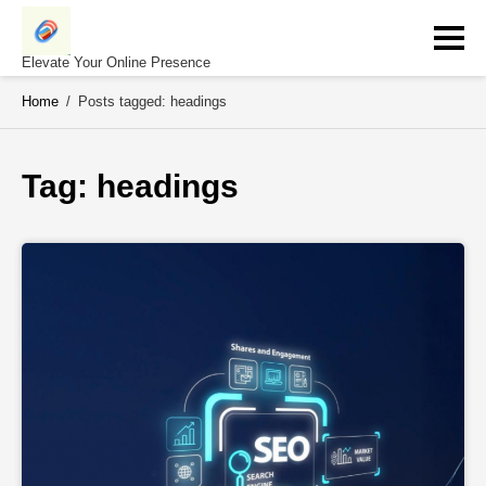
Skip
to
content
Elevate Your Online Presence
Home
/
Posts tagged: headings
Tag: 
headings