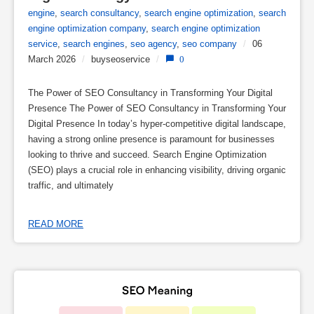
engine
,
search consultancy
,
search engine optimization
,
search
engine optimization company
,
search engine optimization
service
,
search engines
,
seo agency
,
seo company
/
06
March 2026
/
buyseoservice
/
0
The Power of SEO Consultancy in Transforming Your Digital
Presence The Power of SEO Consultancy in Transforming Your
Digital Presence In today’s hyper-competitive digital landscape,
having a strong online presence is paramount for businesses
looking to thrive and succeed. Search Engine Optimization
(SEO) plays a crucial role in enhancing visibility, driving organic
traffic, and ultimately
READ MORE