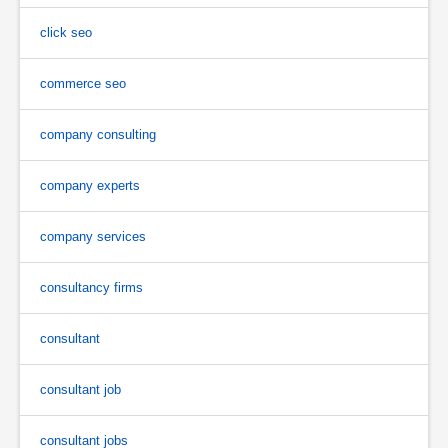
click seo
commerce seo
company consulting
company experts
company services
consultancy firms
consultant
consultant job
consultant jobs