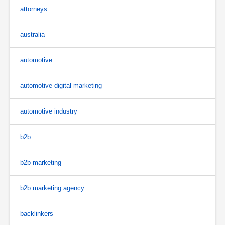
attorneys
australia
automotive
automotive digital marketing
automotive industry
b2b
b2b marketing
b2b marketing agency
backlinkers