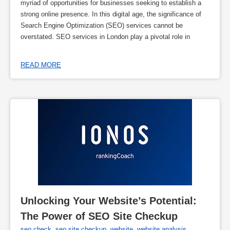
myriad of opportunities for businesses seeking to establish a
strong online presence. In this digital age, the significance of
Search Engine Optimization (SEO) services cannot be
overstated. SEO services in London play a pivotal role in
READ MORE
Unlocking Your Website’s Potential: 
The Power of SEO Site Checkup
seo check
,
seo site checkup
,
website
,
website analysis
,