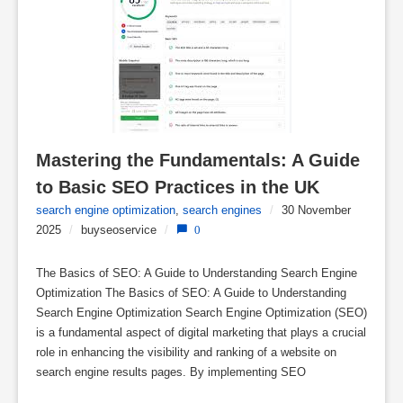
Mastering the Fundamentals: A Guide 
to Basic SEO Practices in the UK
search engine optimization
,
search engines
/
30 November
2025
/
buyseoservice
/
0
The Basics of SEO: A Guide to Understanding Search Engine
Optimization The Basics of SEO: A Guide to Understanding
Search Engine Optimization Search Engine Optimization (SEO)
is a fundamental aspect of digital marketing that plays a crucial
role in enhancing the visibility and ranking of a website on
search engine results pages. By implementing SEO