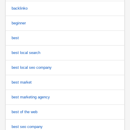
backlinko
beginner
best
best local search
best local seo company
best market
best marketing agency
best of the web
best seo company