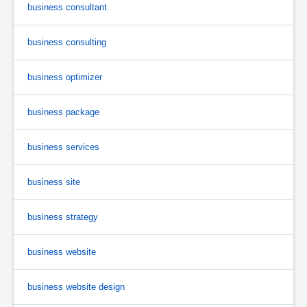
business consultant
business consulting
business optimizer
business package
business services
business site
business strategy
business website
business website design