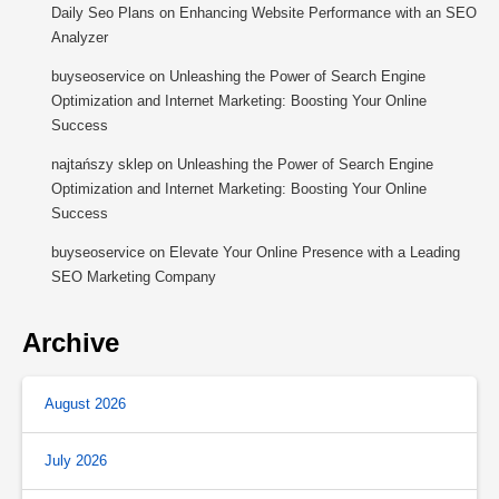
Daily Seo Plans
on
Enhancing Website Performance with an SEO
Analyzer
buyseoservice
on
Unleashing the Power of Search Engine
Optimization and Internet Marketing: Boosting Your Online
Success
najtańszy sklep
on
Unleashing the Power of Search Engine
Optimization and Internet Marketing: Boosting Your Online
Success
buyseoservice
on
Elevate Your Online Presence with a Leading
SEO Marketing Company
Archive
August 2026
July 2026