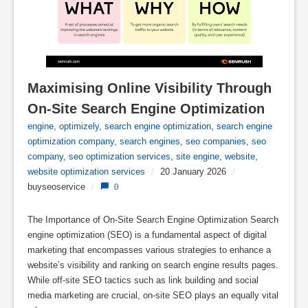
Maximising Online Visibility Through 
On-Site Search Engine Optimization
engine
,
optimizely
,
search engine optimization
,
search engine
optimization company
,
search engines
,
seo companies
,
seo
company
,
seo optimization services
,
site engine
,
website
,
website optimization services
/
20 January 2026
/
buyseoservice
/
0
The Importance of On-Site Search Engine Optimization Search
engine optimization (SEO) is a fundamental aspect of digital
marketing that encompasses various strategies to enhance a
website’s visibility and ranking on search engine results pages.
While off-site SEO tactics such as link building and social
media marketing are crucial, on-site SEO plays an equally vital