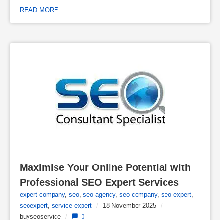
READ MORE
Maximise Your Online Potential with 
Professional SEO Expert Services
expert company
,
seo
,
seo agency
,
seo company
,
seo expert
,
seoexpert
,
service expert
/
18 November 2025
/
buyseoservice
/
0