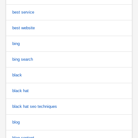
best service
best website
bing
bing search
black
black hat
black hat seo techniques
blog
blog content