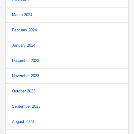
March 2024
February 2024
January 2024
December 2023
November 2023
October 2023
September 2023
August 2023