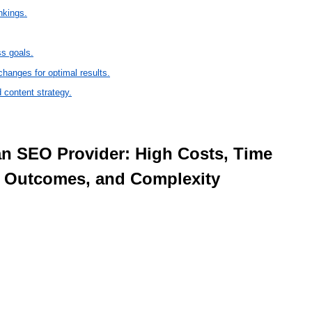
nkings.
ss goals.
changes for optimal results.
 content strategy.
e Outcomes, and Complexity 