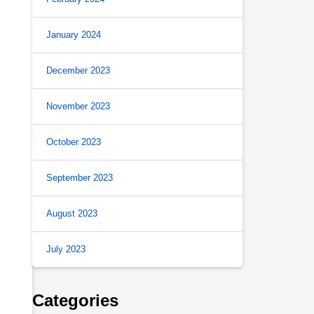
January 2024
December 2023
November 2023
October 2023
September 2023
August 2023
July 2023
Categories