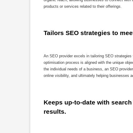
products or services related to their offerings.
Tailors SEO strategies to mee
An SEO provider excels in tailoring SEO strategies 
optimisation process is aligned with the unique ob
the individual needs of a business, an SEO provider 
online visibility, and ultimately helping businesses 
Keeps up-to-date with search 
results.