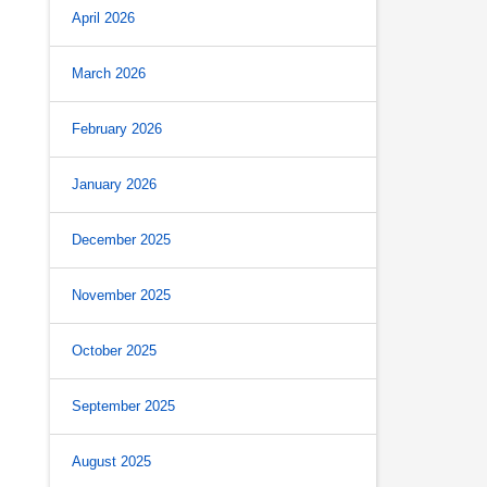
April 2026
March 2026
February 2026
January 2026
December 2025
November 2025
October 2025
September 2025
August 2025