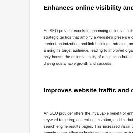
Enhances online visibility an
An SEO provider excels in enhancing online visibili
strategic tactics that amplify a website’s presence
content optimization, and link-building strategies, 
among its target audience, leading to improved orga
only boosts the online visibility of a business but al
driving sustainable growth and success.
Improves website traffic and 
An SEO provider offers the invaluable benefit of en
keyword targeting, content optimization, and link-bui
search engine results pages. This increased visibilit
organic reach, allowing businesses to connect with 