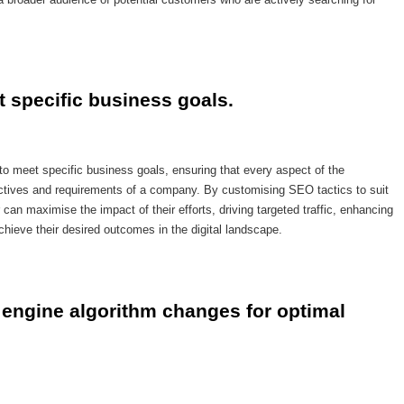
t specific business goals.
to meet specific business goals, ensuring that every aspect of the
jectives and requirements of a company. By customising SEO tactics to suit
can maximise the impact of their efforts, driving targeted traffic, enhancing
achieve their desired outcomes in the digital landscape.
engine algorithm changes for optimal 