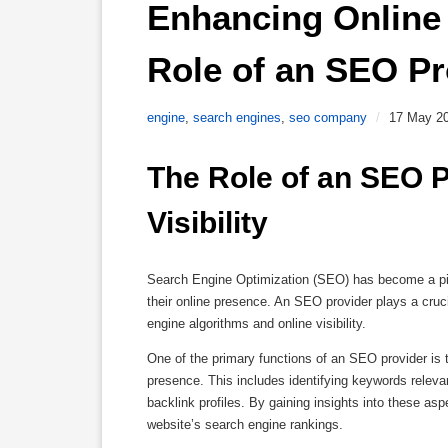
Enhancing Online V
Role of an SEO Pr
engine
,
search engines
,
seo company
/
17 May 2
The Role of an SEO P
Visibility
Search Engine Optimization (SEO) has become a pivo
their online presence. An SEO provider plays a cruc
engine algorithms and online visibility.
One of the primary functions of an SEO provider is
presence. This includes identifying keywords releva
backlink profiles. By gaining insights into these as
website’s search engine rankings.