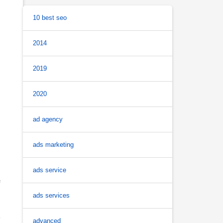
10 best seo
2014
2019
2020
ad agency
ads marketing
ads service
f
ads services
advanced