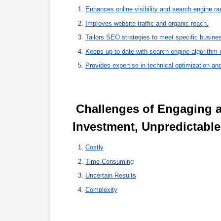
Enhances online visibility and search engine ra
Improves website traffic and organic reach.
Tailors SEO strategies to meet specific busine
Keeps up-to-date with search engine algorithm 
Provides expertise in technical optimization and
 Challenges of Engaging an SEO Provider: High Costs, Time 
Investment, Unpredictabl
Costly
Time-Consuming
Uncertain Results
Complexity