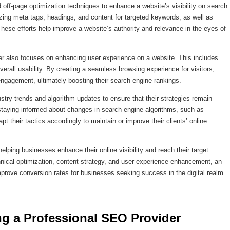
ff-page optimization techniques to enhance a website’s visibility on search
zing meta tags, headings, and content for targeted keywords, as well as
These efforts help improve a website’s authority and relevance in the eyes of
der also focuses on enhancing user experience on a website. This includes
erall usability. By creating a seamless browsing experience for visitors,
gagement, ultimately boosting their search engine rankings.
try trends and algorithm updates to ensure that their strategies remain
y staying informed about changes in search engine algorithms, such as
 their tactics accordingly to maintain or improve their clients’ online
helping businesses enhance their online visibility and reach their target
chnical optimization, content strategy, and user experience enhancement, an
mprove conversion rates for businesses seeking success in the digital realm.
ng a Professional SEO Provider 