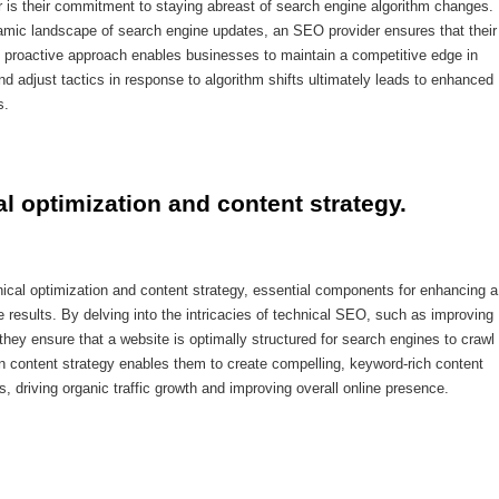
r is their commitment to staying abreast of search engine algorithm changes.
amic landscape of search engine updates, an SEO provider ensures that their
is proactive approach enables businesses to maintain a competitive edge in
 and adjust tactics in response to algorithm shifts ultimately leads to enhanced
s.
al optimization and content strategy.
nical optimization and content strategy, essential components for enhancing a
e results. By delving into the intricacies of technical SEO, such as improving
hey ensure that a website is optimally structured for search engines to crawl
y in content strategy enables them to create compelling, keyword-rich content
, driving organic traffic growth and improving overall online presence.