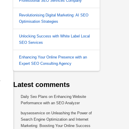
Professional SEO Services Company
Revolutionising Digital Marketing: AI SEO
Optimisation Strategies
Unlocking Success with White Label Local
SEO Services
Enhancing Your Online Presence with an
Expert SEO Consulting Agency
e
Latest comments
Daily Seo Plans
on
Enhancing Website
Performance with an SEO Analyzer
buyseoservice
on
Unleashing the Power of
Search Engine Optimization and Internet
Marketing: Boosting Your Online Success