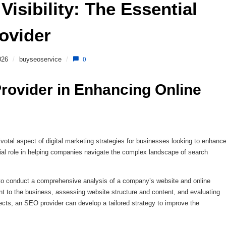
isibility: The Essential 
ovider 
026
/
buyseoservice
/
0
rovider in Enhancing Online 
tal aspect of digital marketing strategies for businesses looking to enhanc
ial role in helping companies navigate the complex landscape of search
 to conduct a comprehensive analysis of a company’s website and online
nt to the business, assessing website structure and content, and evaluating
pects, an SEO provider can develop a tailored strategy to improve the