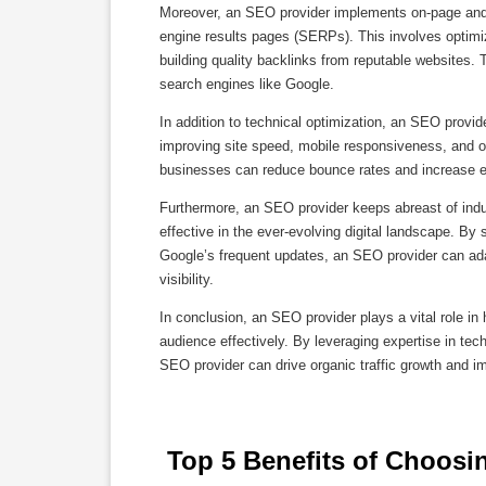
Moreover, an SEO provider implements on-page and o
engine results pages (SERPs). This involves optimi
building quality backlinks from reputable websites. 
search engines like Google.
In addition to technical optimization, an SEO provi
improving site speed, mobile responsiveness, and ov
businesses can reduce bounce rates and increase en
Furthermore, an SEO provider keeps abreast of indus
effective in the ever-evolving digital landscape. B
Google’s frequent updates, an SEO provider can adapt
visibility.
In conclusion, an SEO provider plays a vital role in 
audience effectively. By leveraging expertise in te
SEO provider can drive organic traffic growth and i
 Top 5 Benefits of Choosi