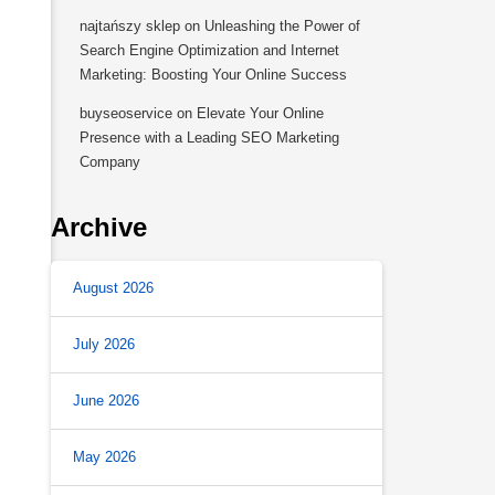
najtańszy sklep
on
Unleashing the Power of
Search Engine Optimization and Internet
Marketing: Boosting Your Online Success
buyseoservice
on
Elevate Your Online
Presence with a Leading SEO Marketing
Company
Archive
August 2026
July 2026
June 2026
May 2026