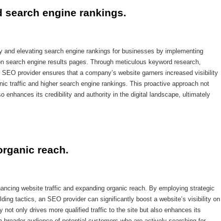
d search engine rankings.
ty and elevating search engine rankings for businesses by implementing
 on search engine results pages. Through meticulous keyword research,
an SEO provider ensures that a company’s website garners increased visibility
nic traffic and higher search engine rankings. This proactive approach not
so enhances its credibility and authority in the digital landscape, ultimately
organic reach.
hancing website traffic and expanding organic reach. By employing strategic
lding tactics, an SEO provider can significantly boost a website’s visibility on
y not only drives more qualified traffic to the site but also enhances its
a broader audience of potential customers who are actively searching for