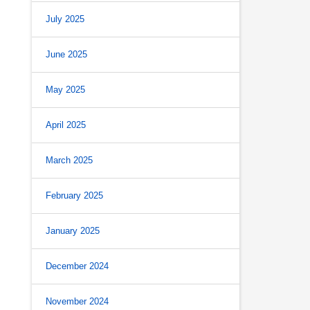
July 2025
June 2025
May 2025
April 2025
March 2025
February 2025
January 2025
December 2024
November 2024