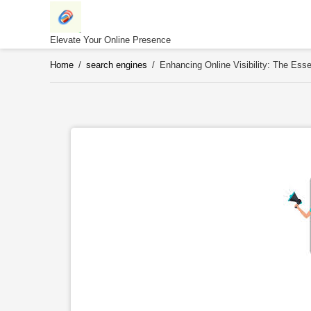
Skip
to
content
Elevate Your Online Presence
Home
/
search engines
/
Enhancing Online Visibility: The Ess