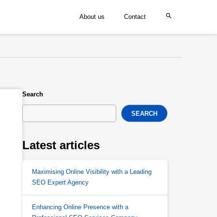
About us
Contact
Search
SEARCH
Latest articles
Maximising Online Visibility with a Leading
SEO Expert Agency
Enhancing Online Presence with a