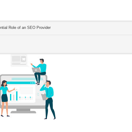
ential Role of an SEO Provider