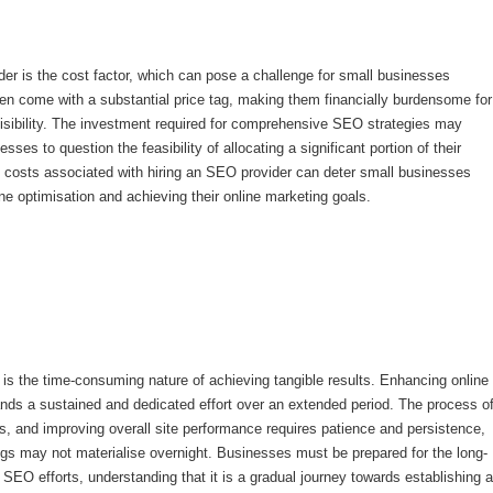
er is the cost factor, which can pose a challenge for small businesses
en come with a substantial price tag, making them financially burdensome for
 visibility. The investment required for comprehensive SEO strategies may
es to question the feasibility of allocating a significant portion of their
h costs associated with hiring an SEO provider can deter small businesses
ine optimisation and achieving their online marketing goals.
s the time-consuming nature of achieving tangible results. Enhancing online
ands a sustained and dedicated effort over an extended period. The process o
ks, and improving overall site performance requires patience and persistence,
ngs may not materialise overnight. Businesses must be prepared for the long-
 SEO efforts, understanding that it is a gradual journey towards establishing a