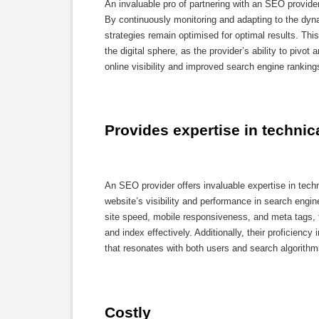
An invaluable pro of partnering with an SEO provide
By continuously monitoring and adapting to the dyn
strategies remain optimised for optimal results. Th
the digital sphere, as the provider’s ability to pivot
online visibility and improved search engine ranking
Provides expertise in technic
An SEO provider offers invaluable expertise in tech
website’s visibility and performance in search engin
site speed, mobile responsiveness, and meta tags, t
and index effectively. Additionally, their proficienc
that resonates with both users and search algorithms
Costly