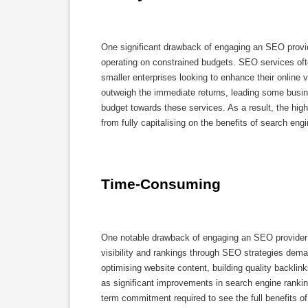
One significant drawback of engaging an SEO provid
operating on constrained budgets. SEO services oft
smaller enterprises looking to enhance their online
outweigh the immediate returns, leading some business
budget towards these services. As a result, the hig
from fully capitalising on the benefits of search eng
Time-Consuming
One notable drawback of engaging an SEO provider i
visibility and rankings through SEO strategies dem
optimising website content, building quality backlin
as significant improvements in search engine ranki
term commitment required to see the full benefits of