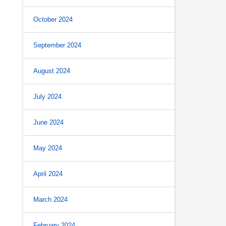
October 2024
September 2024
August 2024
July 2024
June 2024
May 2024
April 2024
March 2024
February 2024