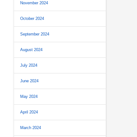
November 2024
October 2024
September 2024
August 2024
July 2024
June 2024
May 2024
April 2024
March 2024