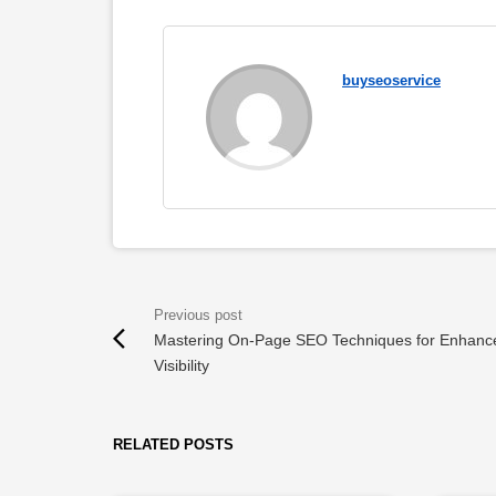
buyseoservice
Mastering On-Page SEO Techniques for Enhanc
Visibility
RELATED POSTS