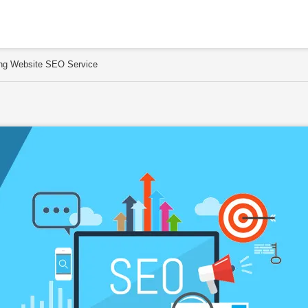
sing Website SEO Service