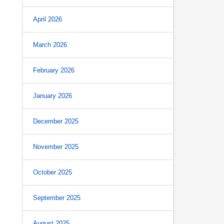
April 2026
March 2026
February 2026
January 2026
December 2025
November 2025
October 2025
September 2025
August 2025