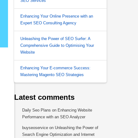
SEO Services
Enhancing Your Online Presence with an
Expert SEO Consulting Agency
Unleashing the Power of SEO Surfer: A
Comprehensive Guide to Optimising Your
Website
Enhancing Your E-commerce Success:
Mastering Magento SEO Strategies
Latest comments
Daily Seo Plans
on
Enhancing Website
Performance with an SEO Analyzer
buyseoservice
on
Unleashing the Power of
Search Engine Optimization and Internet