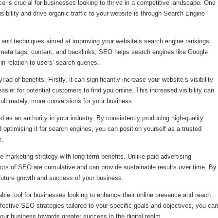
nce is crucial for businesses looking to thrive in a competitive landscape. One
sibility and drive organic traffic to your website is through Search Engine
 and techniques aimed at improving your website’s search engine rankings.
meta tags, content, and backlinks, SEO helps search engines like Google
n relation to users’ search queries.
 of benefits. Firstly, it can significantly increase your website’s visibility
sier for potential customers to find you online. This increased visibility can
d ultimately, more conversions for your business.
 as an authority in your industry. By consistently producing high-quality
 optimising it for search engines, you can position yourself as a trusted
e.
 marketing strategy with long-term benefits. Unlike paid advertising
ects of SEO are cumulative and can provide sustainable results over time. By
 future growth and success of your business.
ble tool for businesses looking to enhance their online presence and reach
ffective SEO strategies tailored to your specific goals and objectives, you can
your business towards greater success in the digital realm.