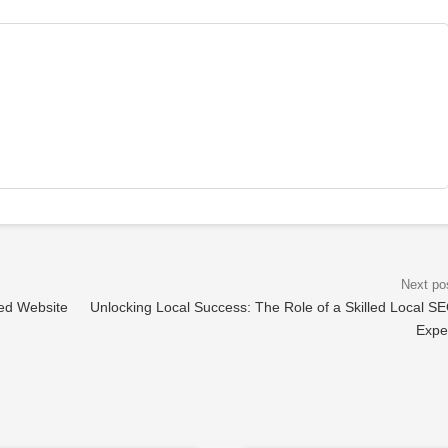
ed Website
Unlocking Local Success: The Role of a Skilled Local S
Expe