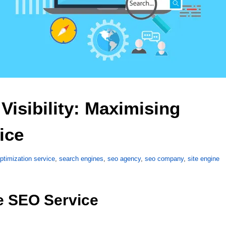
isibility: Maximising 
ice 
ptimization service
,
search engines
,
seo agency
,
seo company
,
site engine
e SEO Service