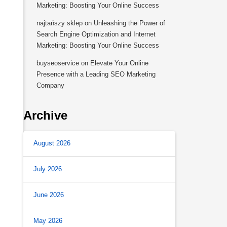
Marketing: Boosting Your Online Success
najtańszy sklep
on
Unleashing the Power of
Search Engine Optimization and Internet
Marketing: Boosting Your Online Success
buyseoservice
on
Elevate Your Online
Presence with a Leading SEO Marketing
Company
Archive
August 2026
July 2026
June 2026
May 2026