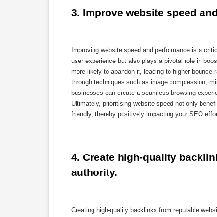
3. Improve website speed and
Improving website speed and performance is a criti
user experience but also plays a pivotal role in bo
more likely to abandon it, leading to higher bounc
through techniques such as image compression, min
businesses can create a seamless browsing experien
Ultimately, prioritising website speed not only benefi
friendly, thereby positively impacting your SEO effor
4. Create high-quality backlin
authority.
Creating high-quality backlinks from reputable webs