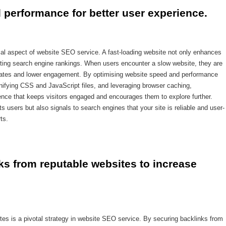
 performance for better user experience.
cal aspect of website SEO service. A fast-loading website not only enhances
osting search engine rankings. When users encounter a slow website, they are
e rates and lower engagement. By optimising website speed and performance
ifying CSS and JavaScript files, and leveraging browser caching,
ce that keeps visitors engaged and encourages them to explore further.
ts users but also signals to search engines that your site is reliable and user-
ts.
ks from reputable websites to increase 
ites is a pivotal strategy in website SEO service. By securing backlinks from