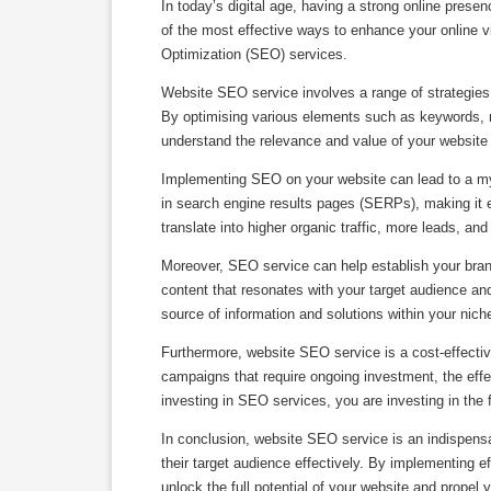
In today’s digital age, having a strong online prese
of the most effective ways to enhance your online vi
Optimization (SEO) services.
Website SEO service involves a range of strategies
By optimising various elements such as keywords, 
understand the relevance and value of your website i
Implementing SEO on your website can lead to a myriad
in search engine results pages (SERPs), making it ea
translate into higher organic traffic, more leads, an
Moreover, SEO service can help establish your brand
content that resonates with your target audience and
source of information and solutions within your nich
Furthermore, website SEO service is a cost-effective
campaigns that require ongoing investment, the eff
investing in SEO services, you are investing in the
In conclusion, website SEO service is an indispensa
their target audience effectively. By implementing e
unlock the full potential of your website and propel 