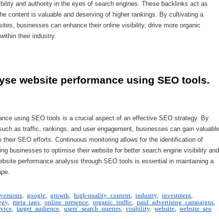
ibility and authority in the eyes of search engines. These backlinks act as
he content is valuable and deserving of higher rankings. By cultivating a
sites, businesses can enhance their online visibility, drive more organic
within their industry.
lyse website performance using SEO tools.
ance using SEO tools is a crucial aspect of an effective SEO strategy. By
cs such as traffic, rankings, and user engagement, businesses can gain valuabl
heir SEO efforts. Continuous monitoring allows for the identification of
ng businesses to optimise their website for better search engine visibility and
website performance analysis through SEO tools is essential in maintaining a
ape.
versions
,
google
,
growth
,
high-quality content
,
industry
,
investment
,
egy
,
meta tags
,
online presence
,
organic traffic
,
paid advertising campaigns
,
rvice
,
target audience
,
users' search queries
,
visibility
,
website
,
website seo