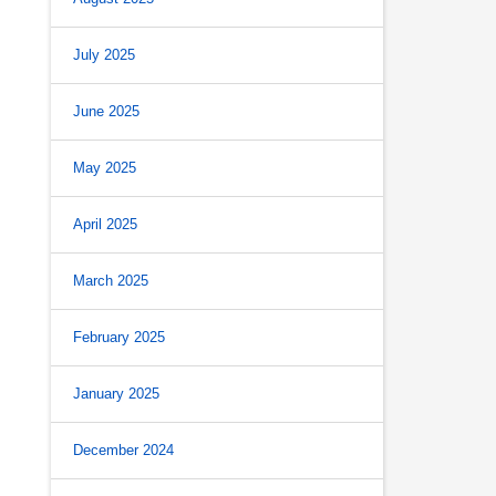
July 2025
June 2025
May 2025
April 2025
March 2025
February 2025
January 2025
December 2024