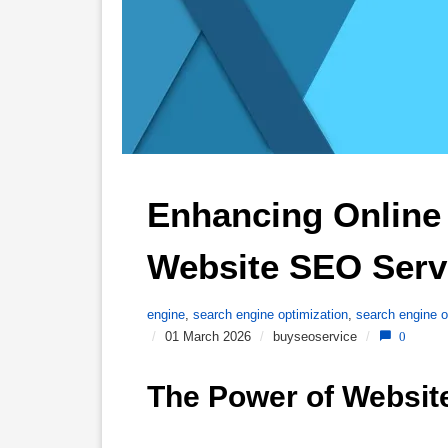
Enhancing Online V
Website SEO Serv
engine
,
search engine optimization
,
search engine o
/
01 March 2026
/
buyseoservice
/
0
The Power of Websit