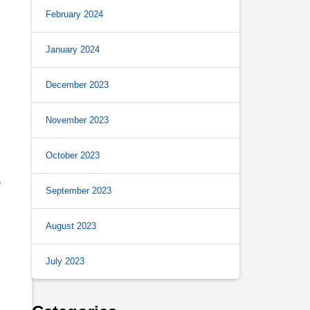
February 2024
January 2024
December 2023
November 2023
October 2023
e
September 2023
August 2023
July 2023