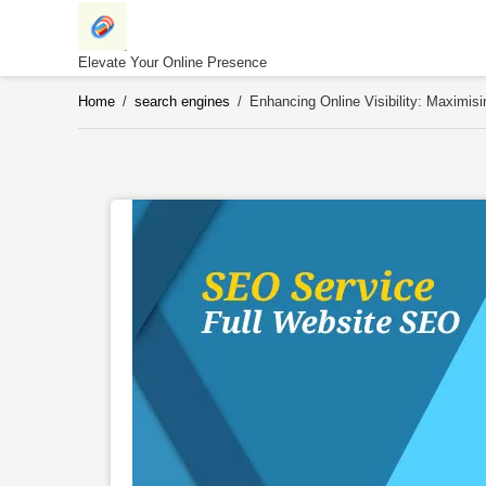
Skip
to
content
Elevate Your Online Presence
Home
/
search engines
/
Enhancing Online Visibility: Maximi