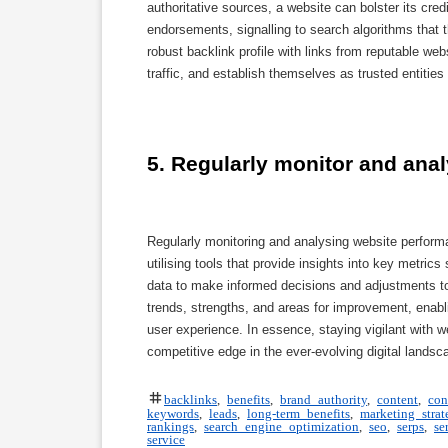
authoritative sources, a website can bolster its cred
endorsements, signalling to search algorithms that t
robust backlink profile with links from reputable web
traffic, and establish themselves as trusted entities 
5. Regularly monitor and ana
Regularly monitoring and analysing website perform
utilising tools that provide insights into key metri
data to make informed decisions and adjustments to t
trends, strengths, and areas for improvement, enabli
user experience. In essence, staying vigilant with 
competitive edge in the ever-evolving digital landsc
backlinks
,
benefits
,
brand authority
,
content
,
con
keywords
,
leads
,
long-term benefits
,
marketing strat
rankings
,
search engine optimization
,
seo
,
serps
,
se
service