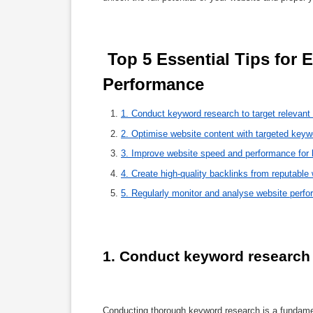
 Top 5 Essential Tips for Enhancing Your Website’s SEO 
Performance 
1. Conduct keyword research to target relevant
2. Optimise website content with targeted key
3. Improve website speed and performance for b
4. Create high-quality backlinks from reputable 
5. Regularly monitor and analyse website perf
1. Conduct keyword research t
Conducting thorough keyword research is a fundamen