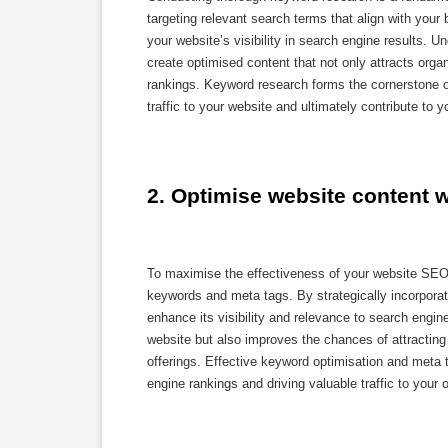
targeting relevant search terms that align with you
your website’s visibility in search engine results. 
create optimised content that not only attracts organ
rankings. Keyword research forms the cornerstone o
traffic to your website and ultimately contribute to 
2. Optimise website content 
To maximise the effectiveness of your website SEO s
keywords and meta tags. By strategically incorpora
enhance its visibility and relevance to search engin
website but also improves the chances of attracting 
offerings. Effective keyword optimisation and meta
engine rankings and driving valuable traffic to your o