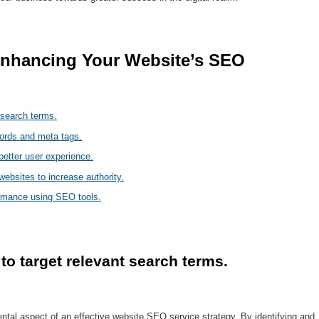
 search terms.
words and meta tags.
etter user experience.
websites to increase authority.
ormance using SEO tools.
o target relevant search terms.
tal aspect of an effective website SEO service strategy. By identifying and