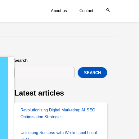
About us
Contact
Search
SEARCH
Latest articles
Revolutionising Digital Marketing: AI SEO
Optimisation Strategies
Unlocking Success with White Label Local