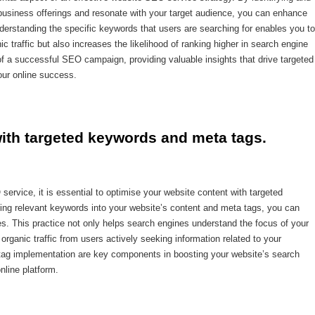
r business offerings and resonate with your target audience, you can enhance
Understanding the specific keywords that users are searching for enables you to
ic traffic but also increases the likelihood of ranking higher in search engine
f a successful SEO campaign, providing valuable insights that drive targeted
your online success.
with targeted keywords and meta tags.
ervice, it is essential to optimise your website content with targeted
ting relevant keywords into your website’s content and meta tags, you can
es. This practice not only helps search engines understand the focus of your
organic traffic from users actively seeking information related to your
 tag implementation are key components in boosting your website’s search
nline platform.