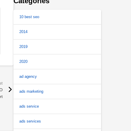
Categories
10 best seo
2014
2019
2020
ad agency
EO
ads marketing
rt
ads service
ads services