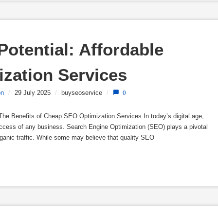
otential: Affordable 
zation Services
on
/
29 July 2025
/
buyseoservice
/
0
he Benefits of Cheap SEO Optimization Services In today’s digital age,
success of any business. Search Engine Optimization (SEO) plays a pivotal
organic traffic. While some may believe that quality SEO