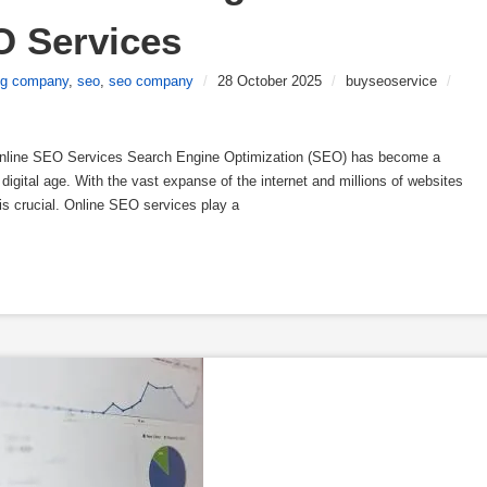
O Services
ing company
,
seo
,
seo company
/
28 October 2025
/
buyseoservice
/
nline SEO Services Search Engine Optimization (SEO) has become a
digital age. With the vast expanse of the internet and millions of websites
 is crucial. Online SEO services play a