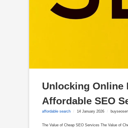
Unlocking Online P
Affordable SEO S
affordable search
/
14 January 2026
/
buyseoser
The Value of Cheap SEO Services The Value of C