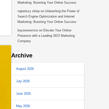
s
Marketing: Boosting Your Online Success
najtańszy sklep
on
Unleashing the Power of
Search Engine Optimization and Internet
Marketing: Boosting Your Online Success
buyseoservice
on
Elevate Your Online
Presence with a Leading SEO Marketing
Company
Archive
August 2026
July 2026
June 2026
May 2026