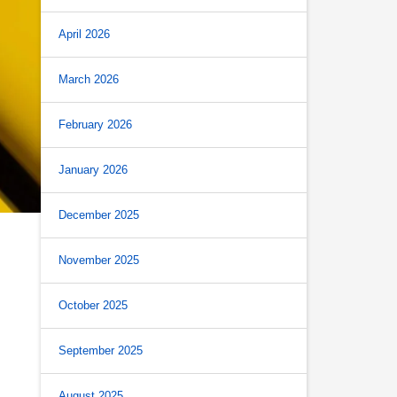
April 2026
March 2026
February 2026
January 2026
December 2025
November 2025
October 2025
September 2025
August 2025