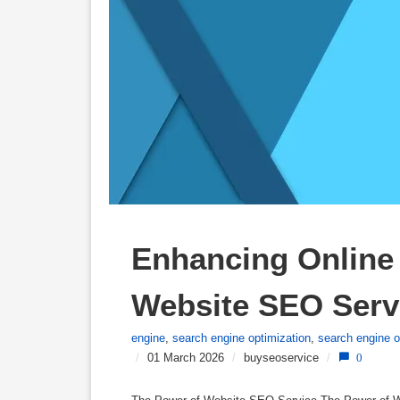
Enhancing Online V
Website SEO Serv
engine
,
search engine optimization
,
search engine o
/
01 March 2026
/
buyseoservice
/
0