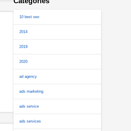
Categories
10 best seo
2014
2019
2020
ad agency
ads marketing
ads service
ads services