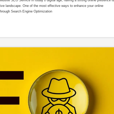
site SEO Service In today’s digital age, having a strong online presence i
titive landscape. One of the most effective ways to enhance your online
is through Search Engine Optimization