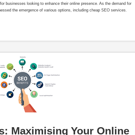
s for businesses looking to enhance their online presence. As the demand for
nessed the emergence of various options, including cheap SEO services.
: Maximising Your Online 