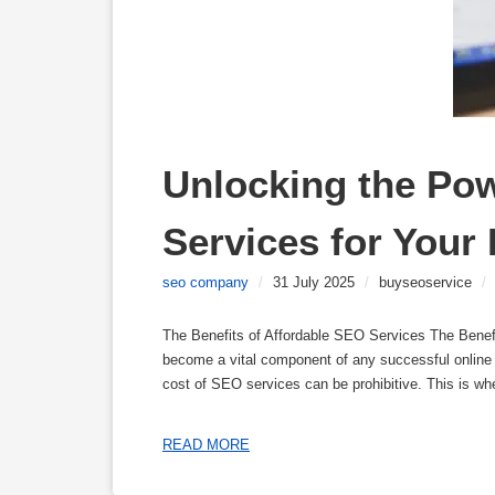
Unlocking the Pow
Services for Your
seo company
/
31 July 2025
/
buyseoservice
/
The Benefits of Affordable SEO Services The Benef
become a vital component of any successful online 
cost of SEO services can be prohibitive. This is wh
READ MORE