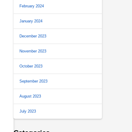
February 2024
January 2024
December 2023
November 2023
October 2023
September 2023
August 2023
July 2023