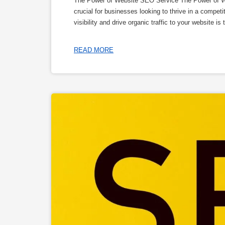
The Power of Website SEO Service The Power of Web
crucial for businesses looking to thrive in a compe
visibility and drive organic traffic to your website 
READ MORE