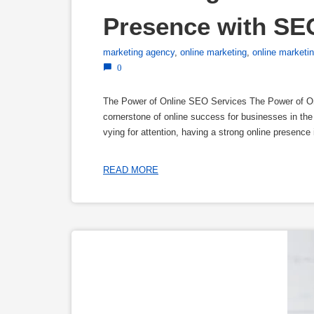
Presence with SE
marketing agency
,
online marketing
,
online market
0
The Power of Online SEO Services The Power of O
cornerstone of online success for businesses in the 
vying for attention, having a strong online presence
READ MORE