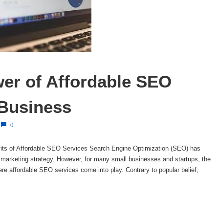
er of Affordable SEO 
 Business
0
its of Affordable SEO Services Search Engine Optimization (SEO) has
marketing strategy. However, for many small businesses and startups, the
ere affordable SEO services come into play. Contrary to popular belief,