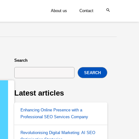
About us
Contact
Search
SEARCH
Latest articles
Enhancing Online Presence with a
Professional SEO Services Company
Revolutionising Digital Marketing: AI SEO