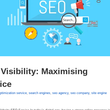
isibility: Maximising 
ice
ptimization service
,
search engines
,
seo agency
,
seo company
,
site engine