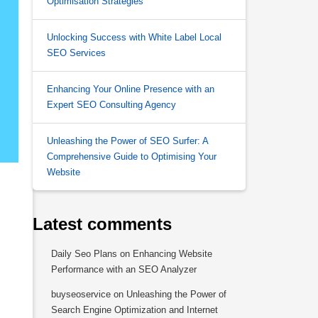
Optimisation Strategies
Unlocking Success with White Label Local
SEO Services
Enhancing Your Online Presence with an
Expert SEO Consulting Agency
Unleashing the Power of SEO Surfer: A
Comprehensive Guide to Optimising Your
Website
Latest comments
Daily Seo Plans
on
Enhancing Website
Performance with an SEO Analyzer
buyseoservice
on
Unleashing the Power of
Search Engine Optimization and Internet