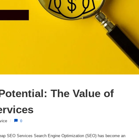
otential: The Value of 
ervices
vice
/
0
heap SEO Services Search Engine Optimization (SEO) has become an