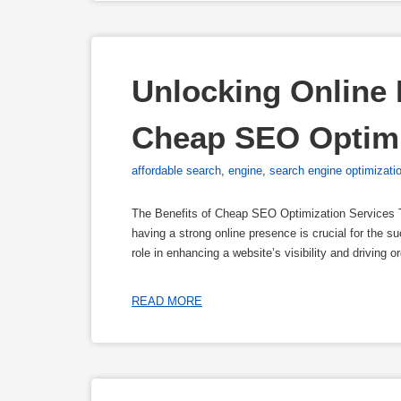
Unlocking Online P
Cheap SEO Optimi
affordable search
,
engine
,
search engine optimizati
The Benefits of Cheap SEO Optimization Services T
having a strong online presence is crucial for the 
role in enhancing a website’s visibility and driving 
READ MORE