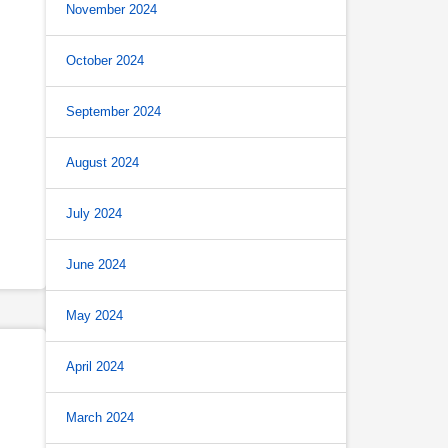
November 2024
October 2024
September 2024
August 2024
July 2024
June 2024
May 2024
April 2024
March 2024