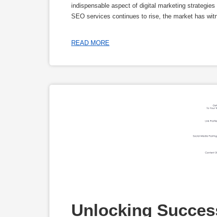
indispensable aspect of digital marketing strategie
SEO services continues to rise, the market has wit
READ MORE
Unlocking Success