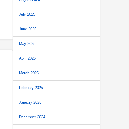
July 2025
June 2025
May 2025
April 2025
March 2025
February 2025
January 2025
December 2024