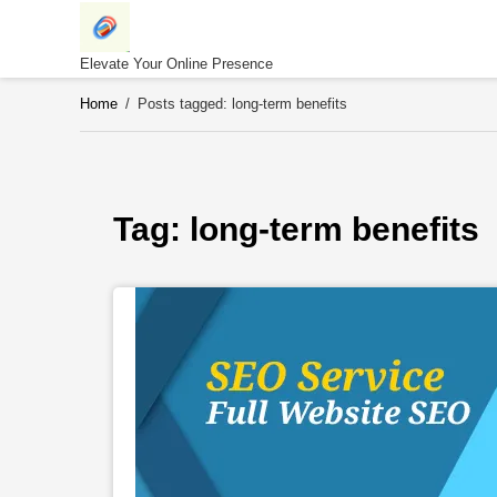
Skip
to
content
Elevate Your Online Presence
Home
/
Posts tagged: long-term benefits
Tag: 
long-term benefits