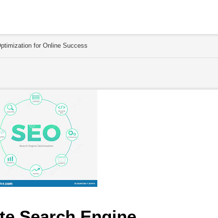
timization for Online Success
e Search Engine 