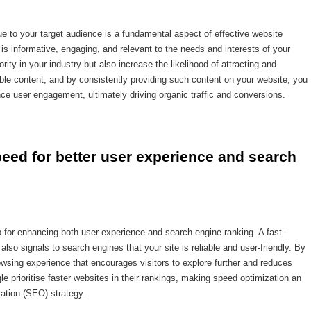
alue to your target audience is a fundamental aspect of effective website
 is informative, engaging, and relevant to the needs and interests of your
rity in your industry but also increase the likelihood of attracting and
able content, and by consistently providing such content on your website, you
e user engagement, ultimately driving organic traffic and conversions.
eed for better user experience and search 
p for enhancing both user experience and search engine ranking. A fast-
lso signals to search engines that your site is reliable and user-friendly. By
wsing experience that encourages visitors to explore further and reduces
le prioritise faster websites in their rankings, making speed optimization an
ation (SEO) strategy.