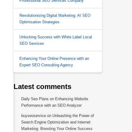
Professional SEO Services Company
Revolutionising Digital Marketing: AI SEO
Optimisation Strategies
Unlocking Success with White Label Local
SEO Services
Enhancing Your Online Presence with an
Expert SEO Consulting Agency
Latest comments
Daily Seo Plans
on
Enhancing Website
Performance with an SEO Analyzer
buyseoservice
on
Unleashing the Power of
Search Engine Optimization and Internet
Marketing: Boosting Your Online Success