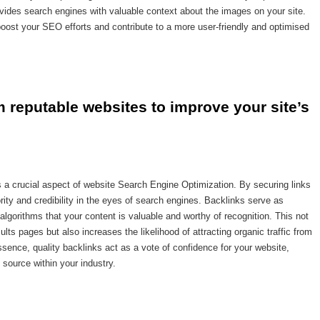
rovides search engines with valuable context about the images on your site.
 boost your SEO efforts and contribute to a more user-friendly and optimised
m reputable websites to improve your site’s 
is a crucial aspect of website Search Engine Optimization. By securing links
ity and credibility in the eyes of search engines. Backlinks serve as
algorithms that your content is valuable and worthy of recognition. This not
lts pages but also increases the likelihood of attracting organic traffic from
ssence, quality backlinks act as a vote of confidence for your website,
e source within your industry.