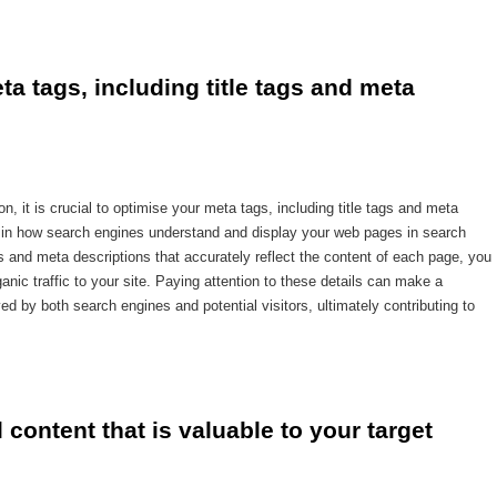
a tags, including title tags and meta 
, it is crucial to optimise your meta tags, including title tags and meta
le in how search engines understand and display your web pages in search
ags and meta descriptions that accurately reflect the content of each page, you
anic traffic to your site. Paying attention to these details can make a
ed by both search engines and potential visitors, ultimately contributing to
l content that is valuable to your target 