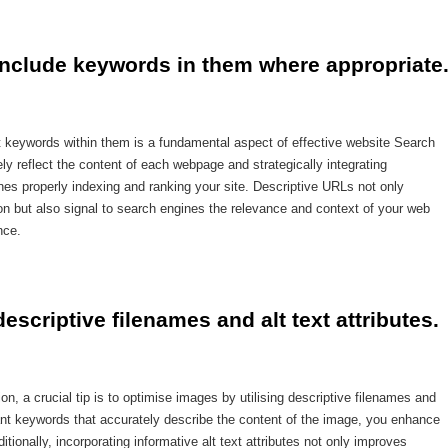
include keywords in them where appropriate
nt keywords within them is a fundamental aspect of effective website Search
y reflect the content of each webpage and strategically integrating
s properly indexing and ranking your site. Descriptive URLs not only
on but also signal to search engines the relevance and context of your web
nce.
scriptive filenames and alt text attributes.
, a crucial tip is to optimise images by utilising descriptive filenames and
evant keywords that accurately describe the content of the image, you enhance
ditionally, incorporating informative alt text attributes not only improves