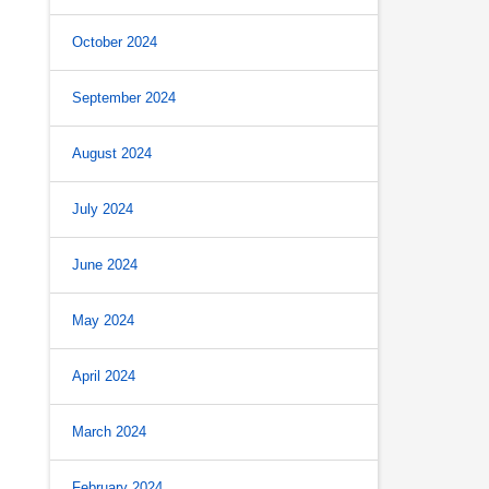
October 2024
September 2024
August 2024
July 2024
June 2024
May 2024
April 2024
March 2024
February 2024