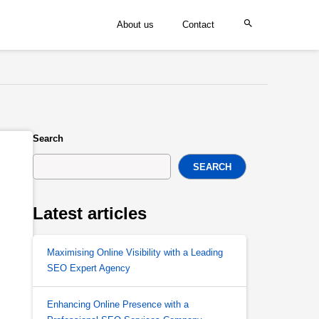
About us
Contact
Search
SEARCH
Latest articles
Maximising Online Visibility with a Leading
SEO Expert Agency
Enhancing Online Presence with a