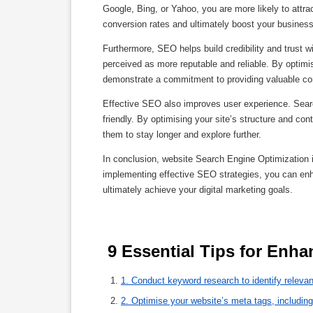
Google, Bing, or Yahoo, you are more likely to attract
conversion rates and ultimately boost your business
Furthermore, SEO helps build credibility and trust w
perceived as more reputable and reliable. By optimis
demonstrate a commitment to providing valuable co
Effective SEO also improves user experience. Search
friendly. By optimising your site’s structure and co
them to stay longer and explore further.
In conclusion, website Search Engine Optimization 
implementing effective SEO strategies, you can enhanc
ultimately achieve your digital marketing goals.
1. Conduct keyword research to identify relevan
2. Optimise your website’s meta tags, including