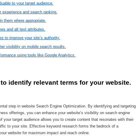
aluable to your target audience.
er experience and search ranking.
in them where appropriate.
es and alt text attributes.
es to improve your site’s authority.
ter visibility on mobile search results.
ormance using tools like Google Analytics.
o identify relevant terms for your website.
tal step in website Search Engine Optimization. By identifying and targeting
ness offerings, you can enhance your website’s visibility on search engine
f your target audience allows you to create content that resonates with their
affic to your site. Effective keyword research forms the bedrock of a
 your website for maximum impact and reach online.