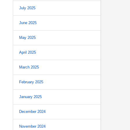
July 2025
June 2025
May 2025
April 2025
March 2025
February 2025
January 2025
December 2024
November 2024