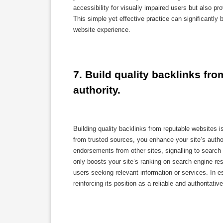
accessibility for visually impaired users but also p
This simple yet effective practice can significantly
website experience.
7. Build quality backlinks fro
authority.
Building quality backlinks from reputable websites 
from trusted sources, you enhance your site’s author
endorsements from other sites, signalling to search 
only boosts your site’s ranking on search engine resu
users seeking relevant information or services. In e
reinforcing its position as a reliable and authoritativ