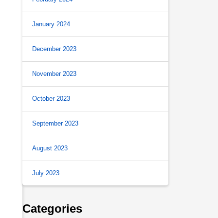
January 2024
.
December 2023
November 2023
October 2023
September 2023
August 2023
July 2023
Categories