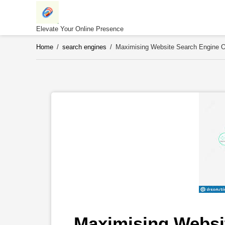
Skip
to
content
Elevate Your Online Presence
Home
/
search engines
/
Maximising Website Search Engine Op
Maximising Websit