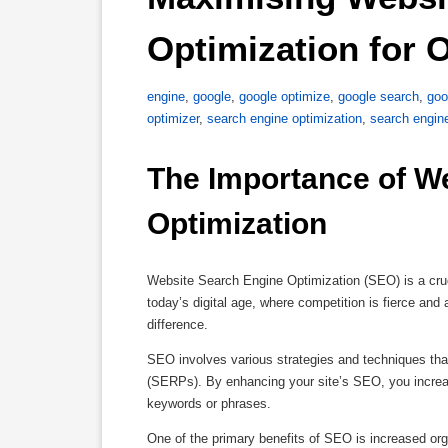
Optimization for 
engine
,
google
,
google optimize
,
google search
,
goo
optimizer
,
search engine optimization
,
search engin
The Importance of We
Optimization
Website Search Engine Optimization (SEO) is a cruci
today’s digital age, where competition is fierce and
difference.
SEO involves various strategies and techniques tha
(SERPs). By enhancing your site’s SEO, you increase
keywords or phrases.
One of the primary benefits of SEO is increased or