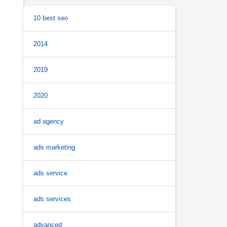
10 best seo
2014
2019
2020
ad agency
ads marketing
ads service
ads services
advanced