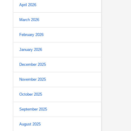
April 2026
March 2026
February 2026
January 2026
December 2025
November 2025
October 2025
September 2025
August 2025