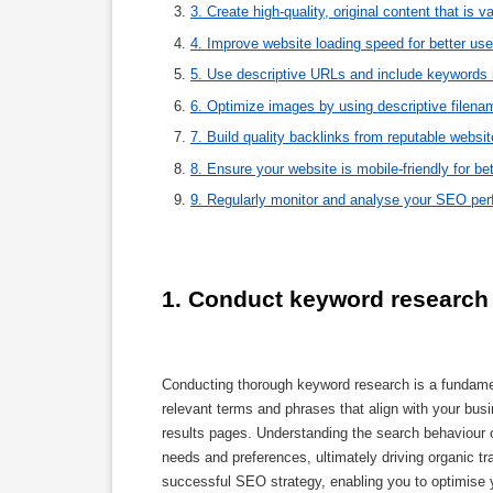
3. Create high-quality, original content that is v
4. Improve website loading speed for better us
5. Use descriptive URLs and include keywords 
6. Optimize images by using descriptive filenam
7. Build quality backlinks from reputable websit
8. Ensure your website is mobile-friendly for bet
9. Regularly monitor and analyse your SEO perf
1. Conduct keyword research t
Conducting thorough keyword research is a fundamen
relevant terms and phrases that align with your busi
results pages. Understanding the search behaviour o
needs and preferences, ultimately driving organic tr
successful SEO strategy, enabling you to optimise