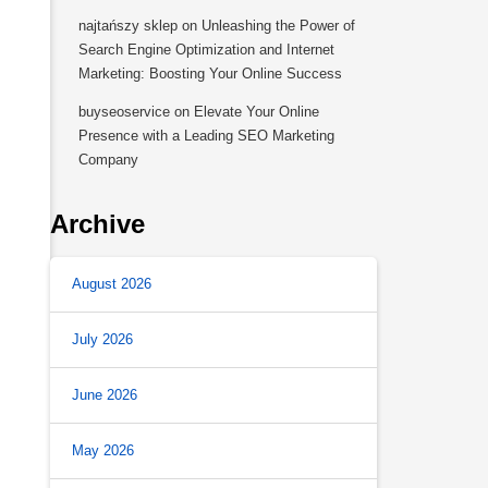
najtańszy sklep
on
Unleashing the Power of
Search Engine Optimization and Internet
Marketing: Boosting Your Online Success
buyseoservice
on
Elevate Your Online
Presence with a Leading SEO Marketing
Company
Archive
August 2026
July 2026
for Enhancing Your Website’s SEO Performance 
June 2026
May 2026