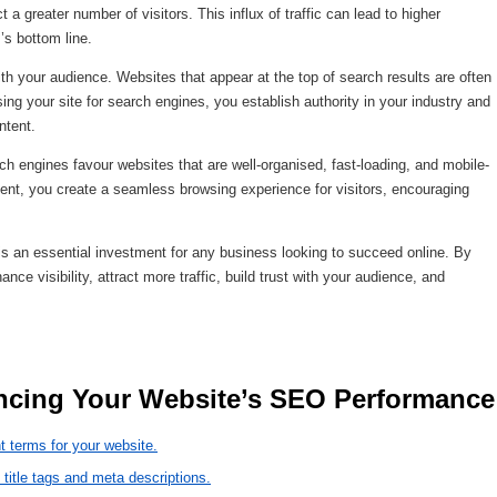
 a greater number of visitors. This influx of traffic can lead to higher
’s bottom line.
ith your audience. Websites that appear at the top of search results are often
ing your site for search engines, you establish authority in your industry and
ntent.
 engines favour websites that are well-organised, fast-loading, and mobile-
ntent, you create a seamless browsing experience for visitors, encouraging
is an essential investment for any business looking to succeed online. By
e visibility, attract more traffic, build trust with your audience, and
 9 Essential Tips 
t terms for your website.
 title tags and meta descriptions.