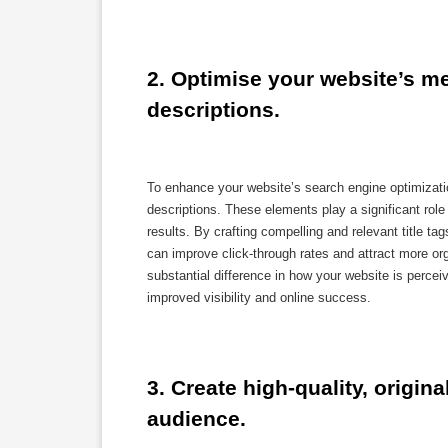
2. Optimise your website’s met
descriptions.
To enhance your website’s search engine optimization
descriptions. These elements play a significant ro
results. By crafting compelling and relevant title t
can improve click-through rates and attract more org
substantial difference in how your website is perceiv
improved visibility and online success.
3. Create high-quality, origina
audience.