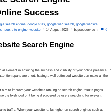
Online Success 
gle search engine
,
google sites
,
google web search
,
google website
es
,
seo
,
site engine
,
website
/
14 August 2025
/
buyseoservice
/
0
bsite Search Engine 
al element in ensuring the success and visibility of your online presence. In
 attention spans are short, having a well-optimised website can make all the
t aim to improve your website’s ranking on search engine results pages
 the likelihood of it being discovered by users searching for relevant
ganic traffic. When your website ranks higher on search engines such as