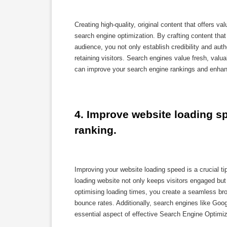
Creating high-quality, original content that offers v
search engine optimization. By crafting content that
audience, you not only establish credibility and autho
retaining visitors. Search engines value fresh, valu
can improve your search engine rankings and enhanc
4. Improve website loading sp
ranking.
Improving your website loading speed is a crucial ti
loading website not only keeps visitors engaged but a
optimising loading times, you create a seamless bro
bounce rates. Additionally, search engines like Goog
essential aspect of effective Search Engine Optimiz