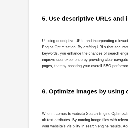
5. Use descriptive URLs and 
Utilising descriptive URLs and incorporating releva
Engine Optimization. By crafting URLs that accuratel
keywords, you enhance the chances of search engine
improve user experience by providing clear navigati
pages, thereby boosting your overall SEO performa
6. Optimize images by using de
When it comes to website Search Engine Optimization
alt text attributes. By naming image files with rel
your website’s visibility in search engine results. Ad