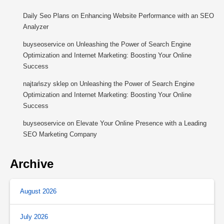
Daily Seo Plans
on
Enhancing Website Performance with an SEO
Analyzer
buyseoservice
on
Unleashing the Power of Search Engine
Optimization and Internet Marketing: Boosting Your Online
Success
najtańszy sklep
on
Unleashing the Power of Search Engine
Optimization and Internet Marketing: Boosting Your Online
Success
buyseoservice
on
Elevate Your Online Presence with a Leading
SEO Marketing Company
Archive
August 2026
July 2026