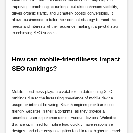
searching for. Effective keyword research not only helps in
improving search engine rankings but also enhances visibility,
drives organic traffic, and ultimately boosts conversions. It
allows businesses to tailor their content strategy to meet the
needs and interests of their audience, making it a pivotal step
in achieving SEO success.
How can mobile-friendliness impact 
SEO rankings?
Mobile-friendliness plays a pivotal role in determining SEO
rankings due to the increasing prevalence of mobile device
usage for internet browsing. Search engines prioritise mobile-
friendly websites in their algorithms, as they provide a
seamless user experience across various devices. Websites
that are optimised for mobile load quickly, have responsive
designs, and offer easy navigation tend to rank higher in search