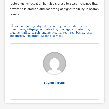
fosters visitor retention but also signals to search engines that
a website is credible and deserving of higher visibility in search
results.
content quality
,
digital marketing
,
keywords
,
mobile-
friendliness
,
off-page optimization
,
on-page optimization
,
organic traffic
,
search engine results
,
seo
,
seo basics
,
user
experience
,
visibility
,
website content
buyseoservice