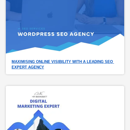
MAXIMISING ONLINE VISIBILITY WITH A LEADING SEO 
EXPERT AGENCY