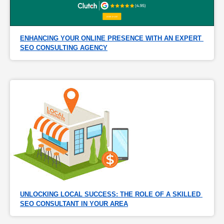
ENHANCING YOUR ONLINE PRESENCE WITH AN EXPERT 
SEO CONSULTING AGENCY
UNLOCKING LOCAL SUCCESS: THE ROLE OF A SKILLED 
SEO CONSULTANT IN YOUR AREA