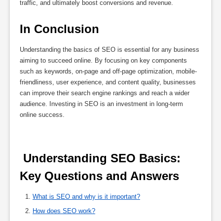
traffic, and ultimately boost conversions and revenue.
In Conclusion
Understanding the basics of SEO is essential for any business
aiming to succeed online. By focusing on key components
such as keywords, on-page and off-page optimization, mobile-
friendliness, user experience, and content quality, businesses
can improve their search engine rankings and reach a wider
audience. Investing in SEO is an investment in long-term
online success.
 Understanding SEO Basics: 
Key Questions and Answers 
What is SEO and why is it important?
How does SEO work?