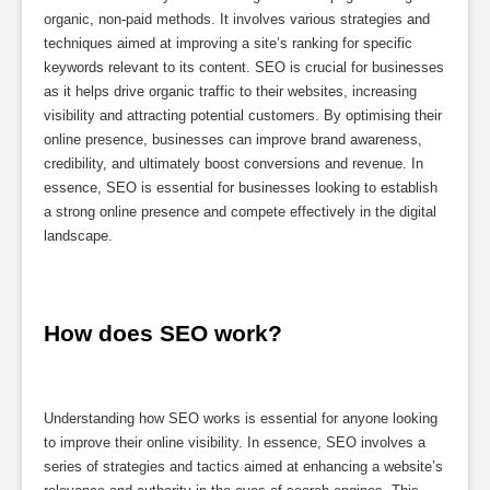
organic, non-paid methods. It involves various strategies and
techniques aimed at improving a site’s ranking for specific
keywords relevant to its content. SEO is crucial for businesses
as it helps drive organic traffic to their websites, increasing
visibility and attracting potential customers. By optimising their
online presence, businesses can improve brand awareness,
credibility, and ultimately boost conversions and revenue. In
essence, SEO is essential for businesses looking to establish
a strong online presence and compete effectively in the digital
landscape.
How does SEO work?
Understanding how SEO works is essential for anyone looking
to improve their online visibility. In essence, SEO involves a
series of strategies and tactics aimed at enhancing a website’s