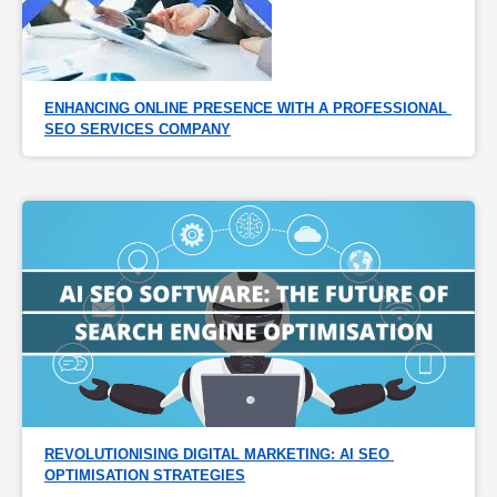
ENHANCING ONLINE PRESENCE WITH A PROFESSIONAL 
SEO SERVICES COMPANY
REVOLUTIONISING DIGITAL MARKETING: AI SEO 
OPTIMISATION STRATEGIES