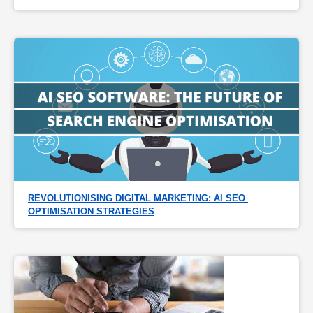
REVOLUTIONISING DIGITAL MARKETING: AI SEO 
OPTIMISATION STRATEGIES