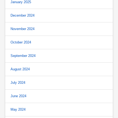
January 2025
December 2024
November 2024
October 2024
September 2024
August 2024
July 2024
June 2024
May 2024