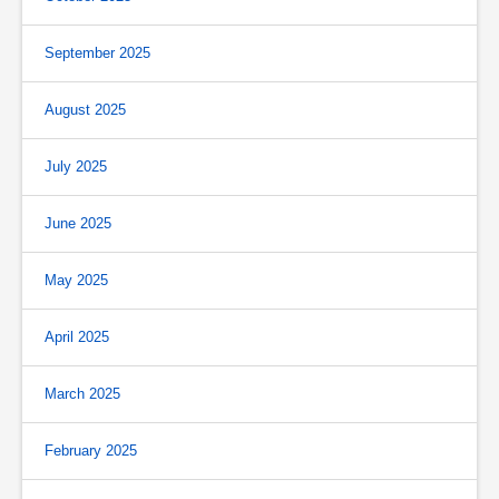
September 2025
August 2025
July 2025
June 2025
May 2025
April 2025
March 2025
February 2025