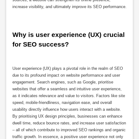
increase visibility, and ultimately improve its SEO performance.
Why is user experience (UX) crucial 
for SEO success?
User experience (UX) plays a pivotal role in the realm of SEO
due to its profound impact on website performance and user
engagement. Search engines, such as Google, prioritise
websites that offer a seamless and intuitive user experience,
as it indicates relevance and value to visitors. Factors like site
speed, mobile-friendliness, navigation ease, and overall
usability directly influence how users interact with a website.
By prioritising UX design principles, businesses can enhance
dwell time, reduce bounce rates, and increase user satisfaction
– all of which contribute to improved SEO rankings and organic
traffic growth. In essence, a positive user experience not only