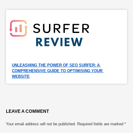
UNLEASHING THE POWER OF SEO SURFER: A 
COMPREHENSIVE GUIDE TO OPTIMISING YOUR 
WEBSITE
LEAVE A COMMENT
Your email address will not be published.
Required fields are marked
*