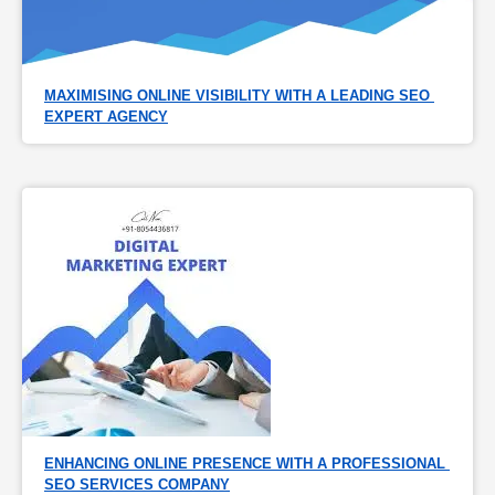
MAXIMISING ONLINE VISIBILITY WITH A LEADING SEO 
EXPERT AGENCY
ENHANCING ONLINE PRESENCE WITH A PROFESSIONAL 
SEO SERVICES COMPANY