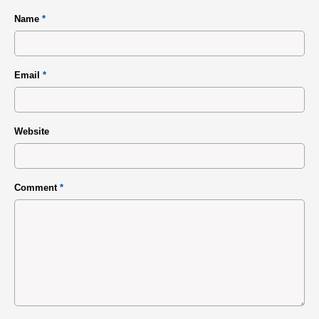
Name
*
Email
*
Website
Comment
*