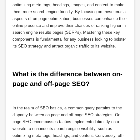
optimizing meta tags, headings, images, and content to make
them more search engine-friendly. By focusing on these crucial
aspects of on-page optimization, businesses can enhance their
online presence and improve their chances of ranking higher in
search engine results pages (SERPs). Mastering these key
components is fundamental for any business looking to bolster
its SEO strategy and attract organic traffic to its website.
What is the difference between on-
page and off-page SEO?
In the realm of SEO basics, a common query pertains to the
disparity between on-page and off-page SEO strategies. On-
page SEO encompasses tactics implemented directly on a
website to enhance its search engine visibility, such as
optimizing meta tags, headings, and content. Conversely, off-