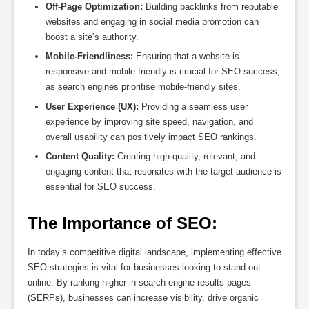
Off-Page Optimization:
Building backlinks from reputable
websites and engaging in social media promotion can
boost a site’s authority.
Mobile-Friendliness:
Ensuring that a website is
responsive and mobile-friendly is crucial for SEO success,
as search engines prioritise mobile-friendly sites.
User Experience (UX):
Providing a seamless user
experience by improving site speed, navigation, and
overall usability can positively impact SEO rankings.
Content Quality:
Creating high-quality, relevant, and
engaging content that resonates with the target audience is
essential for SEO success.
The Importance of SEO:
In today’s competitive digital landscape, implementing effective
SEO strategies is vital for businesses looking to stand out
online. By ranking higher in search engine results pages
(SERPs), businesses can increase visibility, drive organic