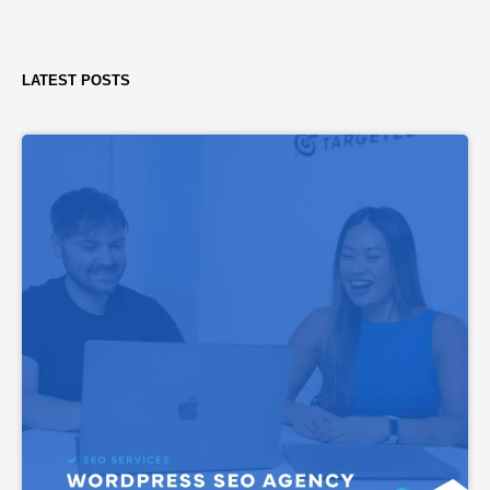
LATEST POSTS