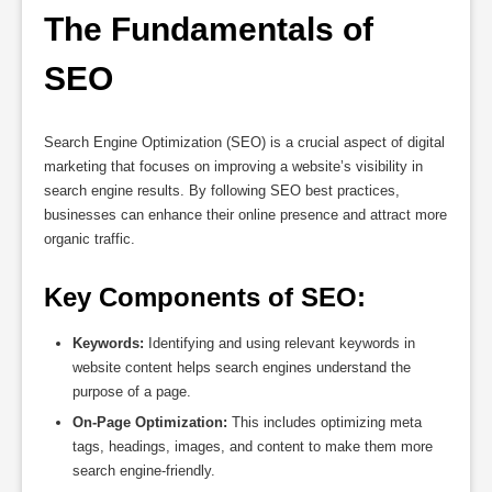
The Fundamentals of 
SEO
Search Engine Optimization (SEO) is a crucial aspect of digital
marketing that focuses on improving a website’s visibility in
search engine results. By following SEO best practices,
businesses can enhance their online presence and attract more
organic traffic.
Key Components of SEO:
Keywords:
Identifying and using relevant keywords in
website content helps search engines understand the
purpose of a page.
On-Page Optimization:
This includes optimizing meta
tags, headings, images, and content to make them more
search engine-friendly.