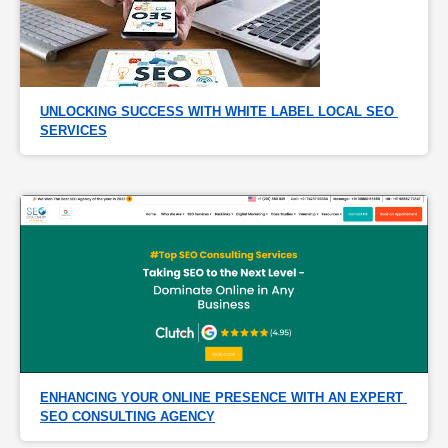
UNLOCKING SUCCESS WITH WHITE LABEL LOCAL SEO 
SERVICES
ENHANCING YOUR ONLINE PRESENCE WITH AN EXPERT 
SEO CONSULTING AGENCY