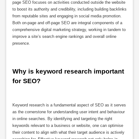
page SEO focuses on activities conducted outside the website
to boost its authority and credibility, including building backlinks
from reputable sites and engaging in social media promotion.
Both on-page and off-page SEO are integral components of a
comprehensive digital marketing strategy, working in tandem to
improve a site’s search engine rankings and overall online
presence.
Why is keyword research important 
for SEO?
Keyword research is a fundamental aspect of SEO as it serves
as the cornerstone for understanding user intent and behaviour
in online searches. By identifying and targeting the right
keywords relevant to a business or website, one can optimise
their content to align with what their target audience is actively