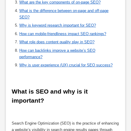
What are the key components of on-page SEO?
What is the difference between on-page and off-page
SEO?
Why is keyword research important for SEO?
How can mobile-friendliness impact SEO rankings?
What role does content quality play in SEO?
How can backlinks improve a website’s SEO
performance?
Why is user experience (UX) crucial for SEO success?
What is SEO and why is it 
important?
Search Engine Optimization (SEO) is the practice of enhancing
a website’s visibility in search engine results pages through