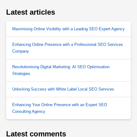
Latest articles
Maximising Online Visibility with a Leading SEO Expert Agency
Enhancing Online Presence with a Professional SEO Services
Company
Revolutionising Digital Marketing: AI SEO Optimisation
Strategies
Unlocking Success with White Label Local SEO Services
Enhancing Your Online Presence with an Expert SEO
Consulting Agency
Latest comments