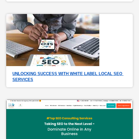
UNLOCKING SUCCESS WITH WHITE LABEL LOCAL SEO 
SERVICES