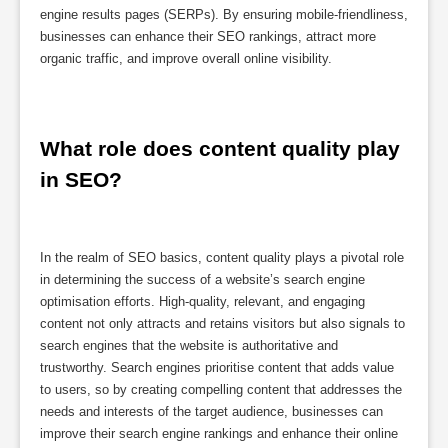
engine results pages (SERPs). By ensuring mobile-friendliness,
businesses can enhance their SEO rankings, attract more
organic traffic, and improve overall online visibility.
What role does content quality play 
in SEO?
In the realm of SEO basics, content quality plays a pivotal role
in determining the success of a website’s search engine
optimisation efforts. High-quality, relevant, and engaging
content not only attracts and retains visitors but also signals to
search engines that the website is authoritative and
trustworthy. Search engines prioritise content that adds value
to users, so by creating compelling content that addresses the
needs and interests of the target audience, businesses can
improve their search engine rankings and enhance their online