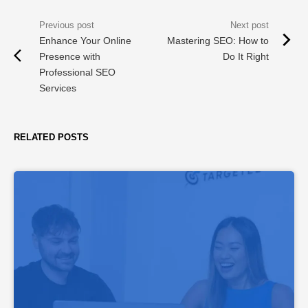
Enhance Your Online
Mastering SEO: How to
Presence with
Do It Right
Professional SEO
Services
RELATED POSTS