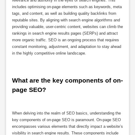
relevance and authority in the eyes of search engines. This
includes optimising on-page elements such as keywords, meta
tags, and content, as well as building quality backlinks from
reputable sites. By aligning with search engine algorithms and
providing valuable, user-centric content, websites can climb the
rankings in search engine results pages (SERPs) and attract
more organic traffic. SEO is an ongoing process that requires
constant monitoring, adjustment, and adaptation to stay ahead
in the highly competitive online landscape.
What are the key components of on-
page SEO?
When delving into the realm of SEO basics, understanding the
key components of on-page SEO is paramount. On-page SEO
encompasses various elements that directly impact a website’s
visibility in search engine results. These components include