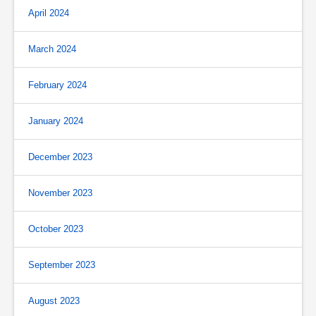
April 2024
March 2024
February 2024
January 2024
December 2023
November 2023
October 2023
September 2023
August 2023