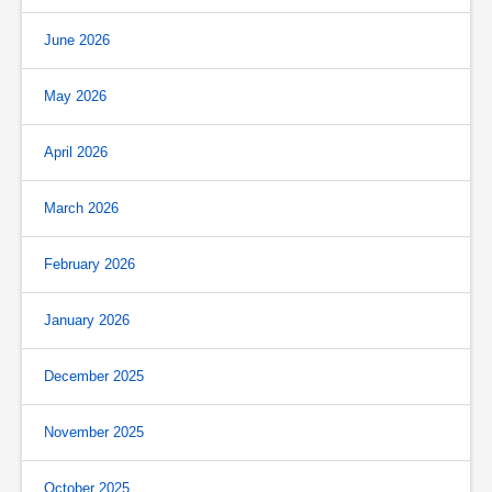
June 2026
May 2026
April 2026
March 2026
February 2026
January 2026
December 2025
November 2025
October 2025