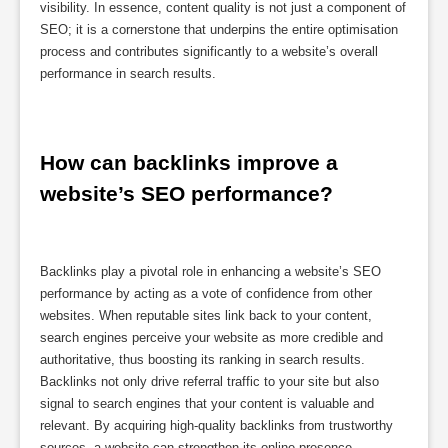
visibility. In essence, content quality is not just a component of
SEO; it is a cornerstone that underpins the entire optimisation
process and contributes significantly to a website’s overall
performance in search results.
How can backlinks improve a 
website’s SEO performance?
Backlinks play a pivotal role in enhancing a website’s SEO
performance by acting as a vote of confidence from other
websites. When reputable sites link back to your content,
search engines perceive your website as more credible and
authoritative, thus boosting its ranking in search results.
Backlinks not only drive referral traffic to your site but also
signal to search engines that your content is valuable and
relevant. By acquiring high-quality backlinks from trustworthy
sources, a website can strengthen its online presence,