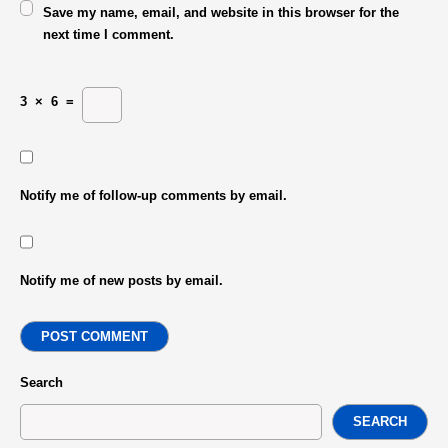
Save my name, email, and website in this browser for the
next time I comment.
3
×
6
=
Notify me of follow-up comments by email.
Notify me of new posts by email.
POST COMMENT
Search
SEARCH