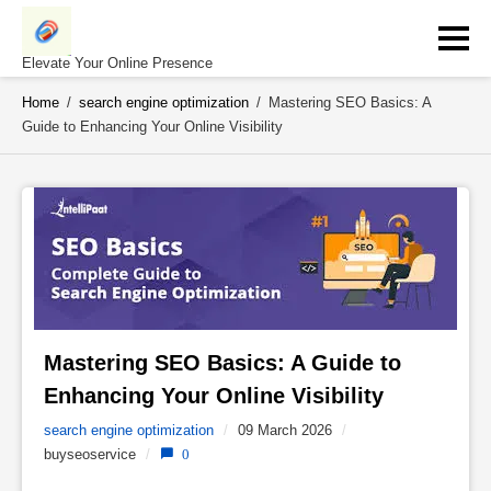
Skip
to
content
Elevate Your Online Presence
Home
/
search engine optimization
/
Mastering SEO Basics: A
Guide to Enhancing Your Online Visibility
Mastering SEO Basics: A Guide to 
Enhancing Your Online Visibility 
search engine optimization
/
09 March 2026
/
buyseoservice
/
0