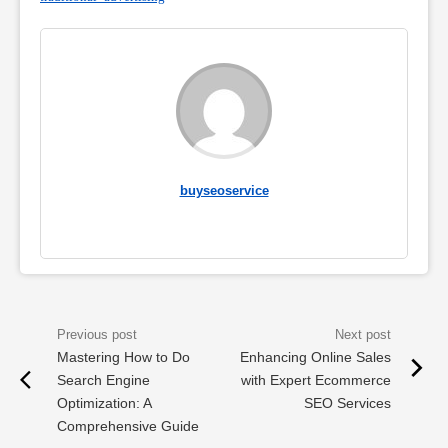
buyseoservice
Mastering How to Do
Enhancing Online Sales
Search Engine
with Expert Ecommerce
Optimization: A
SEO Services
Comprehensive Guide