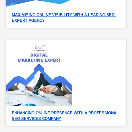
MAXIMISING ONLINE VISIBILITY WITH A LEADING SEO 
EXPERT AGENCY
ENHANCING ONLINE PRESENCE WITH A PROFESSIONAL 
SEO SERVICES COMPANY