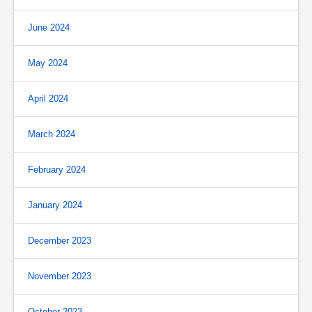
June 2024
May 2024
April 2024
March 2024
February 2024
January 2024
December 2023
November 2023
October 2023