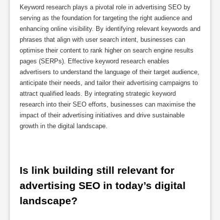
Keyword research plays a pivotal role in advertising SEO by
serving as the foundation for targeting the right audience and
enhancing online visibility. By identifying relevant keywords and
phrases that align with user search intent, businesses can
optimise their content to rank higher on search engine results
pages (SERPs). Effective keyword research enables
advertisers to understand the language of their target audience,
anticipate their needs, and tailor their advertising campaigns to
attract qualified leads. By integrating strategic keyword
research into their SEO efforts, businesses can maximise the
impact of their advertising initiatives and drive sustainable
growth in the digital landscape.
Is link building still relevant for 
advertising SEO in today’s digital 
landscape?