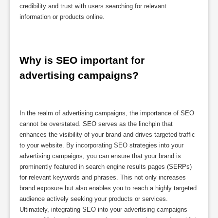
credibility and trust with users searching for relevant
information or products online.
Why is SEO important for 
advertising campaigns?
In the realm of advertising campaigns, the importance of SEO
cannot be overstated. SEO serves as the linchpin that
enhances the visibility of your brand and drives targeted traffic
to your website. By incorporating SEO strategies into your
advertising campaigns, you can ensure that your brand is
prominently featured in search engine results pages (SERPs)
for relevant keywords and phrases. This not only increases
brand exposure but also enables you to reach a highly targeted
audience actively seeking your products or services.
Ultimately, integrating SEO into your advertising campaigns