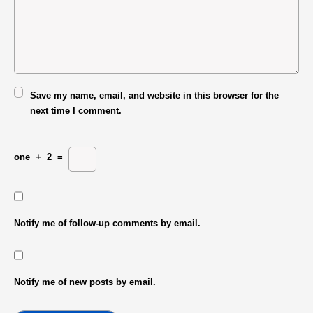
Save my name, email, and website in this browser for the
next time I comment.
one
+
2
=
Notify me of follow-up comments by email.
Notify me of new posts by email.