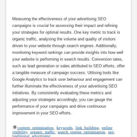
Measuring the effectiveness of your advertising SEO
campaigns is crucial for assessing their impact and refining
your strategies for optimal results. One key metric to track is
organic traffic, analysing the volume and quality of visitors
driven to your website through search engines. Additionally,
monitoring keyword rankings can provide insights into how well
your website is performing in search results. Conversion rates,
such as lead generation or sales attributed to SEO efforts, offer
a tangible measure of campaign success. Utilising tools like
Google Analytics to track user behaviour and engagement can
further illuminate the effectiveness of your advertising SEO
initiatives. By consistently evaluating these metrics and
adjusting your strategies accordingly, you can gauge the
performance of your campaigns and drive continuous
improvement in your SEO efforts.
content optimization
,
keywords
,
link building
,
online
visibility
,
organic traffic
,
search engine optimization
,
seo
,
traditional advertising