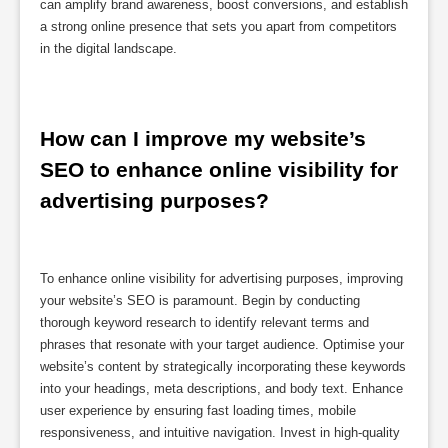
can amplify brand awareness, boost conversions, and establish
a strong online presence that sets you apart from competitors
in the digital landscape.
How can I improve my website’s 
SEO to enhance online visibility for 
advertising purposes?
To enhance online visibility for advertising purposes, improving
your website’s SEO is paramount. Begin by conducting
thorough keyword research to identify relevant terms and
phrases that resonate with your target audience. Optimise your
website’s content by strategically incorporating these keywords
into your headings, meta descriptions, and body text. Enhance
user experience by ensuring fast loading times, mobile
responsiveness, and intuitive navigation. Invest in high-quality