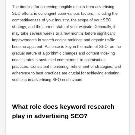
The timeline for observing tangible results from advertising
SEO efforts is contingent upon various factors, including the
competitiveness of your industry, the scope of your SEO
strategy, and the current state of your website. Generally, it
may take several weeks to a few months before significant
improvements in search engine rankings and organic traffic
become apparent. Patience is key in the realm of SEO, as the
gradual nature of algorithmic changes and content indexing
necessitates a sustained commitment to optimisation
practices. Consistent monitoring, refinement of strategies, and
adherence to best practices are crucial for achieving enduring
success in advertising SEO endeavours.
What role does keyword research 
play in advertising SEO?