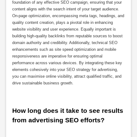
foundation of any effective SEO campaign, ensuring that your
content aligns with the search intent of your target audience.
On-page optimization, encompassing meta tags, headings, and
quality content creation, plays a pivotal role in enhancing
website visibility and user experience. Equally important is
building high-quality backlinks from reputable sources to boost
domain authority and credibility. Additionally, technical SEO
enhancements such as site speed optimization and mobile
responsiveness are imperative for ensuring optimal
performance across various devices. By integrating these key
elements cohesively into your SEO strategy for advertising,
you can maximise online visibility, attract qualified traffic, and
drive sustainable business growth.
How long does it take to see results 
from advertising SEO efforts?