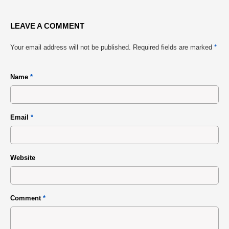
LEAVE A COMMENT
Your email address will not be published.
Required fields are marked
*
Name
*
Email
*
Website
Comment
*