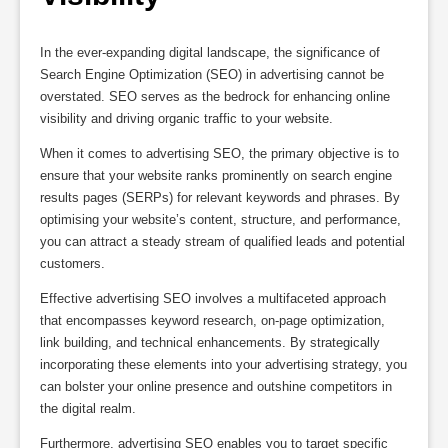
In the ever-expanding digital landscape, the significance of
Search Engine Optimization (SEO) in advertising cannot be
overstated. SEO serves as the bedrock for enhancing online
visibility and driving organic traffic to your website.
When it comes to advertising SEO, the primary objective is to
ensure that your website ranks prominently on search engine
results pages (SERPs) for relevant keywords and phrases. By
optimising your website’s content, structure, and performance,
you can attract a steady stream of qualified leads and potential
customers.
Effective advertising SEO involves a multifaceted approach
that encompasses keyword research, on-page optimization,
link building, and technical enhancements. By strategically
incorporating these elements into your advertising strategy, you
can bolster your online presence and outshine competitors in
the digital realm.
Furthermore, advertising SEO enables you to target specific