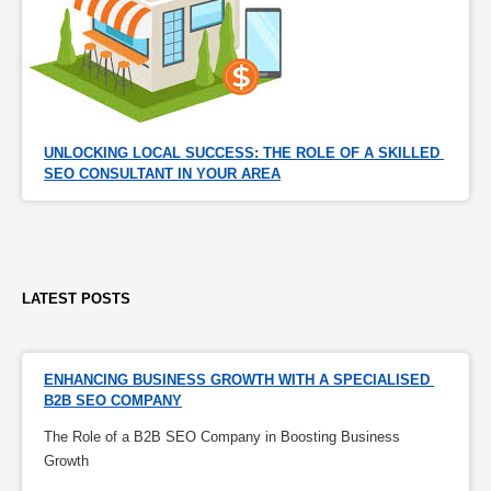
UNLOCKING LOCAL SUCCESS: THE ROLE OF A SKILLED 
SEO CONSULTANT IN YOUR AREA
LATEST POSTS
ENHANCING BUSINESS GROWTH WITH A SPECIALISED 
B2B SEO COMPANY
The Role of a B2B SEO Company in Boosting Business
Growth