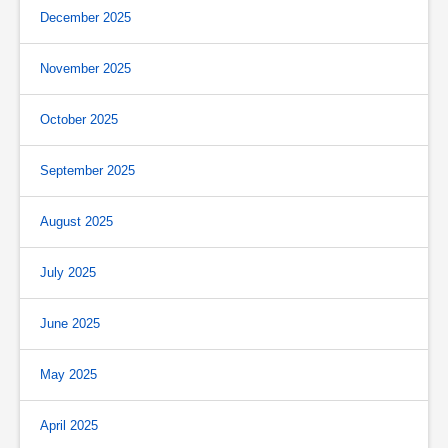
December 2025
November 2025
October 2025
September 2025
August 2025
July 2025
June 2025
May 2025
April 2025