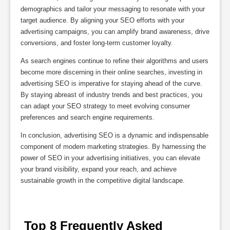
demographics and tailor your messaging to resonate with your
target audience. By aligning your SEO efforts with your
advertising campaigns, you can amplify brand awareness, drive
conversions, and foster long-term customer loyalty.
As search engines continue to refine their algorithms and users
become more discerning in their online searches, investing in
advertising SEO is imperative for staying ahead of the curve.
By staying abreast of industry trends and best practices, you
can adapt your SEO strategy to meet evolving consumer
preferences and search engine requirements.
In conclusion, advertising SEO is a dynamic and indispensable
component of modern marketing strategies. By harnessing the
power of SEO in your advertising initiatives, you can elevate
your brand visibility, expand your reach, and achieve
sustainable growth in the competitive digital landscape.
 Top 8 Frequently Asked 