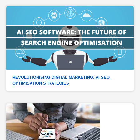
REVOLUTIONISING DIGITAL MARKETING: AI SEO 
OPTIMISATION STRATEGIES