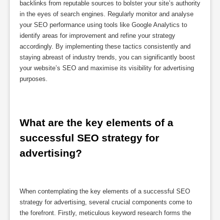
backlinks from reputable sources to bolster your site’s authority
in the eyes of search engines. Regularly monitor and analyse
your SEO performance using tools like Google Analytics to
identify areas for improvement and refine your strategy
accordingly. By implementing these tactics consistently and
staying abreast of industry trends, you can significantly boost
your website’s SEO and maximise its visibility for advertising
purposes.
What are the key elements of a 
successful SEO strategy for 
advertising?
When contemplating the key elements of a successful SEO
strategy for advertising, several crucial components come to
the forefront. Firstly, meticulous keyword research forms the