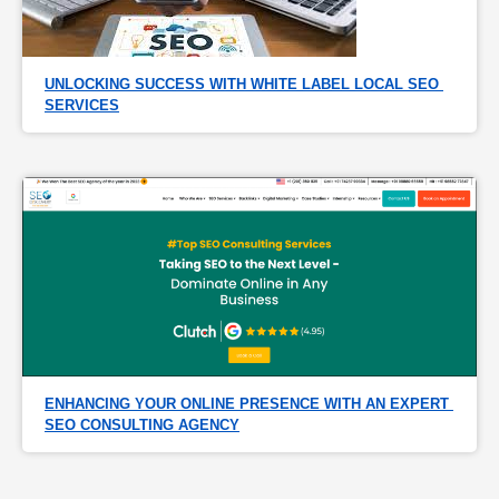
UNLOCKING SUCCESS WITH WHITE LABEL LOCAL SEO 
SERVICES
ENHANCING YOUR ONLINE PRESENCE WITH AN EXPERT 
SEO CONSULTING AGENCY