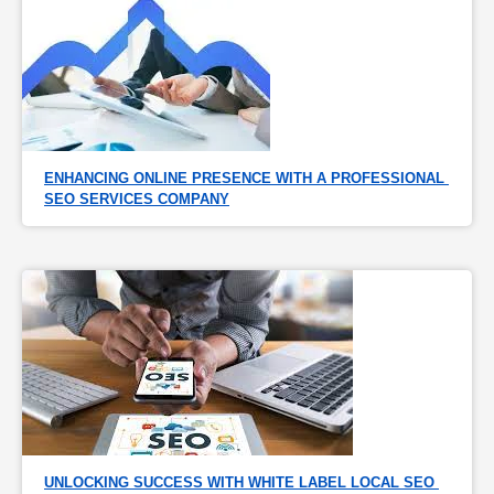
ENHANCING ONLINE PRESENCE WITH A PROFESSIONAL 
SEO SERVICES COMPANY
UNLOCKING SUCCESS WITH WHITE LABEL LOCAL SEO 