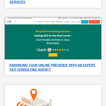
SERVICES
ENHANCING YOUR ONLINE PRESENCE WITH AN EXPERT 
SEO CONSULTING AGENCY