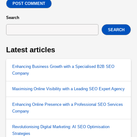
POST COMMENT
Search
SEARCH
Latest articles
Enhancing Business Growth with a Specialised B2B SEO
Company
Maximising Online Visibility with a Leading SEO Expert Agency
Enhancing Online Presence with a Professional SEO Services
Company
Revolutionising Digital Marketing: AI SEO Optimisation
Strategies