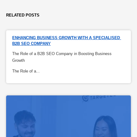
RELATED POSTS
ENHANCING BUSINESS GROWTH WITH A SPECIALISED 
B2B SEO COMPANY
The Role of a B2B SEO Company in Boosting Business
Growth
The Role of a...