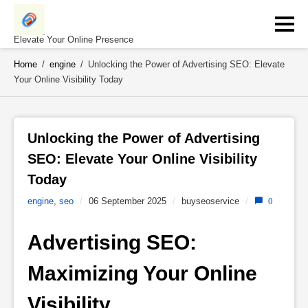
Skip
to
content
Elevate Your Online Presence
Home
/
engine
/
Unlocking the Power of Advertising SEO: Elevate
Your Online Visibility Today
Unlocking the Power of Advertising 
SEO: Elevate Your Online Visibility 
Today 
engine
,
seo
/
06 September 2025
/
buyseoservice
/
0
Advertising SEO: 
Maximizing Your Online 
Visibility