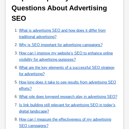
Questions About Advertising 
SEO 
What is advertising SEO and how does it differ from
traditional advertising?
Why is SEO important for advertising campaigns?
How can I improve my website’s SEO to enhance online
visibility for advertising purposes?
What are the key elements of a successful SEO strategy
for advertising?
How long does it take to see results from advertising SEO
efforts?
What role does keyword research play in advertising SEO?
Is link building still relevant for advertising SEO in today’s
digital landscape?
How can I measure the effectiveness of my advertising
SEO campaigns?