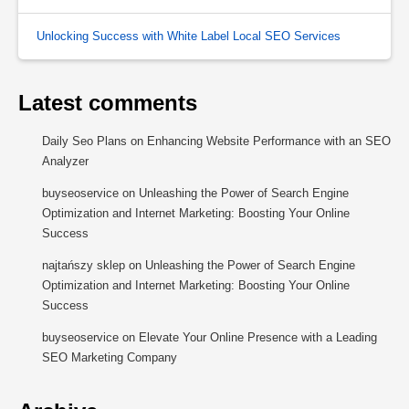
Unlocking Success with White Label Local SEO Services
Latest comments
Daily Seo Plans
on
Enhancing Website Performance with an SEO
Analyzer
buyseoservice
on
Unleashing the Power of Search Engine
Optimization and Internet Marketing: Boosting Your Online
Success
najtańszy sklep
on
Unleashing the Power of Search Engine
Optimization and Internet Marketing: Boosting Your Online
Success
buyseoservice
on
Elevate Your Online Presence with a Leading
SEO Marketing Company