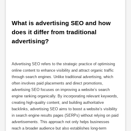
What is advertising SEO and how 
does it differ from traditional 
advertising?
Advertising SEO refers to the strategic practice of optimising
online content to enhance visibility and attract organic traffic
through search engines. Unlike traditional advertising, which
often involves paid placements and direct promotions,
advertising SEO focuses on improving a website’s search
engine ranking organically. By incorporating relevant keywords,
creating high-quality content, and building authoritative
backlinks, advertising SEO aims to boost a website’s visibility
in search engine results pages (SERPs) without relying on paid
advertisements. This approach not only helps businesses
reach a broader audience but also establishes long-term