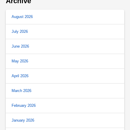
Archive
August 2026
July 2026
June 2026
May 2026
April 2026
March 2026
February 2026
January 2026