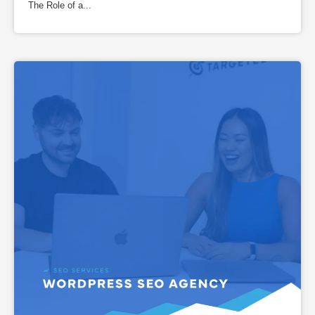
The Role of a...