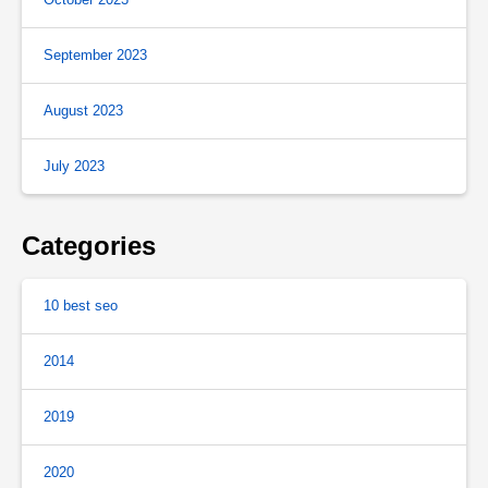
September 2023
August 2023
July 2023
Categories
10 best seo
2014
2019
2020