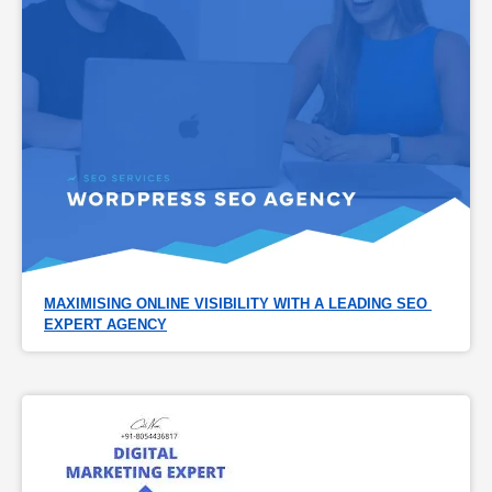
MAXIMISING ONLINE VISIBILITY WITH A LEADING SEO 
EXPERT AGENCY