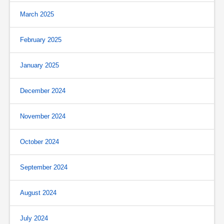
March 2025
February 2025
January 2025
December 2024
November 2024
October 2024
September 2024
August 2024
July 2024