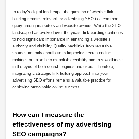
In today’s digital landscape, the question of whether link
building remains relevant for advertising SEO is a common
query among marketers and website owners. While the SEO
landscape has evolved over the years, link building continues
to hold significant importance in enhancing a website’s
authority and visibility. Quality backlinks from reputable
sources not only contribute to improving search engine
rankings but also help establish credibility and trustworthiness
in the eyes of both search engines and users. Therefore,
integrating a strategic link-building approach into your
advertising SEO efforts remains a valuable practice for
achieving sustainable online success.
How can I measure the 
effectiveness of my advertising 
SEO campaigns?