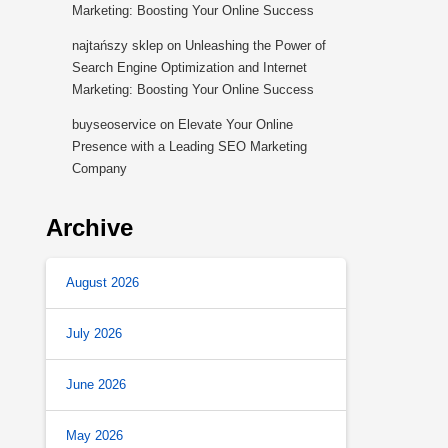
Marketing: Boosting Your Online Success
najtańszy sklep
on
Unleashing the Power of
Search Engine Optimization and Internet
Marketing: Boosting Your Online Success
buyseoservice
on
Elevate Your Online
Presence with a Leading SEO Marketing
Company
Archive
August 2026
July 2026
June 2026
May 2026