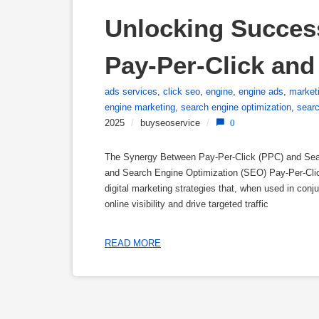
Unlocking Succes
Pay-Per-Click and
ads services
,
click seo
,
engine
,
engine ads
,
market
engine marketing
,
search engine optimization
,
sear
2025
/
buyseoservice
/
0
The Synergy Between Pay-Per-Click (PPC) and Sea
and Search Engine Optimization (SEO) Pay-Per-Clic
digital marketing strategies that, when used in conj
online visibility and drive targeted traffic
READ MORE