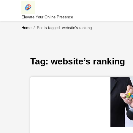
Skip
to
content
Elevate Your Online Presence
Home
/
Posts tagged: website’s ranking
Tag: 
website’s ranking