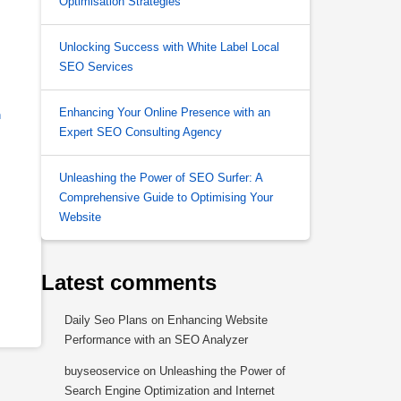
Optimisation Strategies
Unlocking Success with White Label Local
SEO Services
Enhancing Your Online Presence with an
h
Expert SEO Consulting Agency
Unleashing the Power of SEO Surfer: A
Comprehensive Guide to Optimising Your
Website
Latest comments
Daily Seo Plans
on
Enhancing Website
Performance with an SEO Analyzer
buyseoservice
on
Unleashing the Power of
Search Engine Optimization and Internet