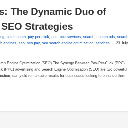
s: The Dynamic Duo of 
 SEO Strategies
ing
,
paid search
,
pay per click
,
ppc
,
ppc services
,
search
,
search ads
,
searc
ch engines
,
seo
,
seo pay
,
seo search engine optimization
,
services
/
23 July
rch Engine Optimization (SEO) The Synergy Between Pay-Per-Click (PPC)
k (PPC) advertising and Search Engine Optimization (SEO) are two powerful
unction, can yield remarkable results for businesses looking to enhance their