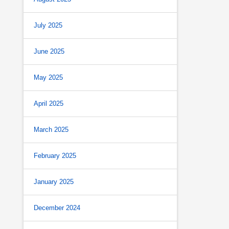
July 2025
June 2025
May 2025
April 2025
March 2025
February 2025
January 2025
December 2024