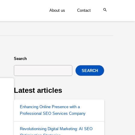
About us
Contact
Search
SEARCH
Latest articles
Enhancing Online Presence with a
Professional SEO Services Company
Revolutionising Digital Marketing: AI SEO