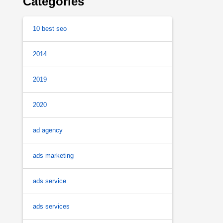
Categories
10 best seo
2014
2019
2020
ad agency
ads marketing
ads service
ads services