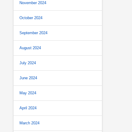
November 2024
October 2024
September 2024
August 2024
July 2024
June 2024
May 2024
April 2024
March 2024