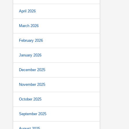
April 2026
March 2026
February 2026
January 2026
December 2025
November 2025
October 2025
September 2025
August 2025