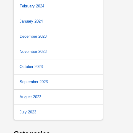
February 2024
January 2024
December 2023
November 2023
October 2023
September 2023
August 2023
July 2023