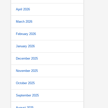
April 2026
March 2026
February 2026
January 2026
December 2025
November 2025
October 2025
September 2025
August 2025