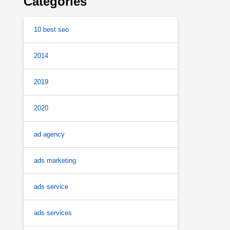
Categories
10 best seo
2014
2019
2020
ad agency
ads marketing
ads service
ads services