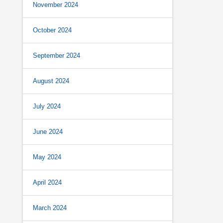
November 2024
October 2024
September 2024
August 2024
July 2024
June 2024
May 2024
April 2024
March 2024