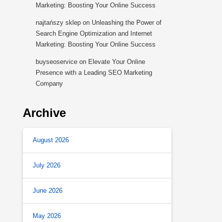
Marketing: Boosting Your Online Success
najtańszy sklep
on
Unleashing the Power of
Search Engine Optimization and Internet
Marketing: Boosting Your Online Success
buyseoservice
on
Elevate Your Online
Presence with a Leading SEO Marketing
Company
Archive
August 2026
July 2026
June 2026
May 2026