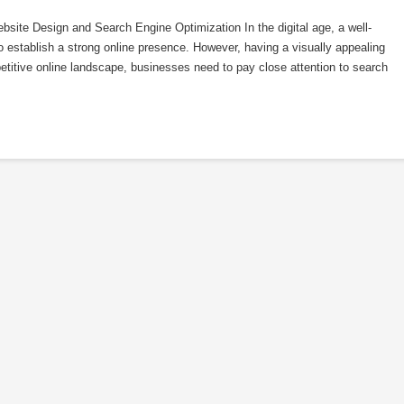
ite Design and Search Engine Optimization In the digital age, a well-
o establish a strong online presence. However, having a visually appealing
etitive online landscape, businesses need to pay close attention to search