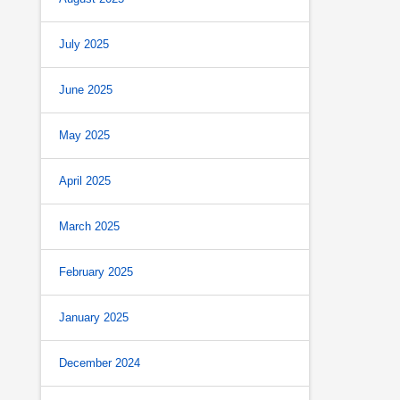
July 2025
June 2025
May 2025
April 2025
March 2025
February 2025
January 2025
December 2024