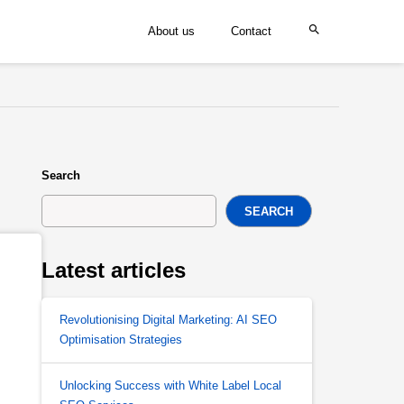
About us
Contact
Search
SEARCH
Latest articles
Revolutionising Digital Marketing: AI SEO
Optimisation Strategies
Unlocking Success with White Label Local