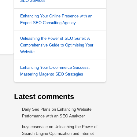
SEO Services
Enhancing Your Online Presence with an
Expert SEO Consulting Agency
Unleashing the Power of SEO Surfer: A
Comprehensive Guide to Optimising Your
Website
Enhancing Your E-commerce Success:
Mastering Magento SEO Strategies
Latest comments
Daily Seo Plans
on
Enhancing Website
Performance with an SEO Analyzer
buyseoservice
on
Unleashing the Power of
Search Engine Optimization and Internet