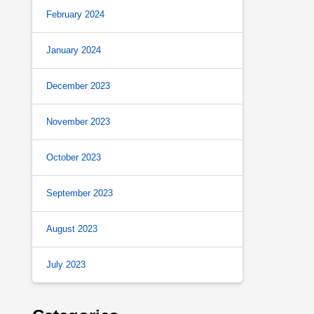
February 2024
January 2024
December 2023
November 2023
October 2023
September 2023
August 2023
July 2023