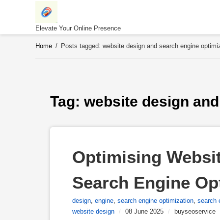
Skip
to
content
Elevate Your Online Presence
Home
/
Posts tagged: website design and search engine optimi
Tag: 
website design and
Optimising Website
Search Engine Op
design
,
engine
,
search engine optimization
,
search 
website design
/
08 June 2025
/
buyseoservice