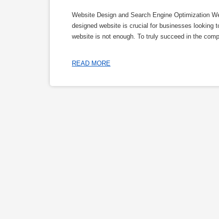
Website Design and Search Engine Optimization Webs
designed website is crucial for businesses looking t
website is not enough. To truly succeed in the comp
READ MORE