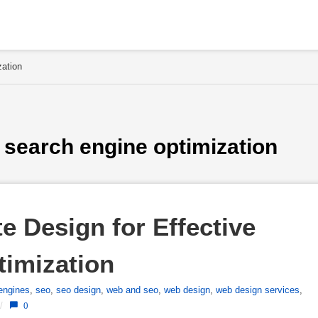
zation
 search engine optimization
 Design for Effective 
timization
engines
,
seo
,
seo design
,
web and seo
,
web design
,
web design services
,
/
0