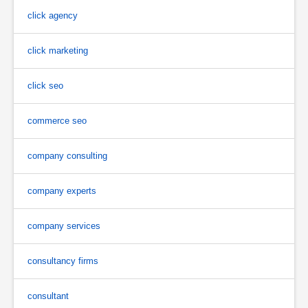
click agency
click marketing
click seo
commerce seo
company consulting
company experts
company services
consultancy firms
consultant