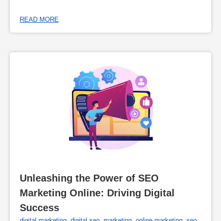
READ MORE
Unleashing the Power of SEO 
Marketing Online: Driving Digital 
Success
digital marketing
,
digital seo
,
marketing
,
online marketing
,
seo
,