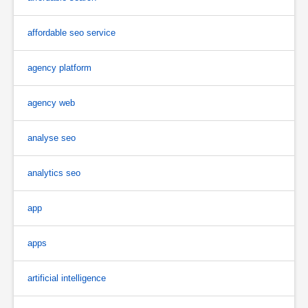
affordable seo service
agency platform
agency web
analyse seo
analytics seo
app
apps
artificial intelligence