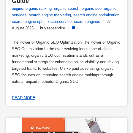
Guide
engine
,
organic ranking
,
organic search
,
organic seo
,
organic
services
,
search engine marketing
,
search engine optimization
,
search engine optimization service
,
search engines
/
27
August 2025
/
buyseoservice
/
0
The Power of Organic SEO Optimization The Power of Organic
SEO Optimization In the ever-evolving landscape of digital
marketing, organic SEO optimization stands out as a
fundamental strategy for enhancing online visibility and driving
targeted traffic to websites. Unlike paid advertising, organic
SEO focuses on improving search engine rankings through
natural, unpaid methods. Organic SEO
READ MORE