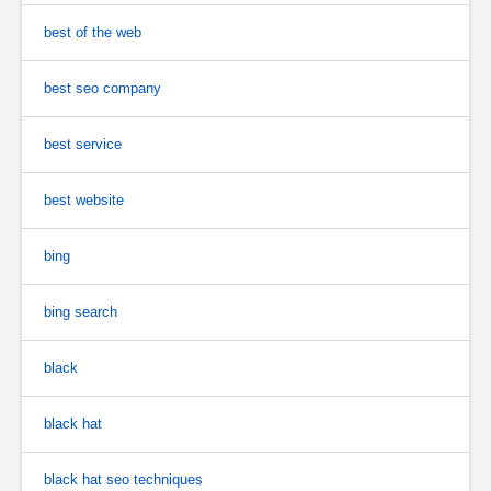
best of the web
best seo company
best service
best website
bing
bing search
black
black hat
black hat seo techniques