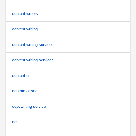
content writers
content writing
content writing service
content writing services
contentful
contractor seo
copywriting service
cost