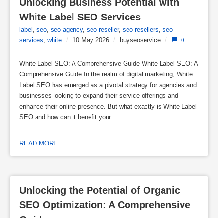
Unlocking Business Potential with 
White Label SEO Services
label
,
seo
,
seo agency
,
seo reseller
,
seo resellers
,
seo
services
,
white
/
10 May 2026
/
buyseoservice
/
0
White Label SEO: A Comprehensive Guide White Label SEO: A
Comprehensive Guide In the realm of digital marketing, White
Label SEO has emerged as a pivotal strategy for agencies and
businesses looking to expand their service offerings and
enhance their online presence. But what exactly is White Label
SEO and how can it benefit your
READ MORE
Unlocking the Potential of Organic 
SEO Optimization: A Comprehensive 