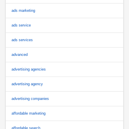
ads marketing
ads service
ads services
advanced
advertising agencies
advertising agency
advertising companies
affordable marketing
affordable search