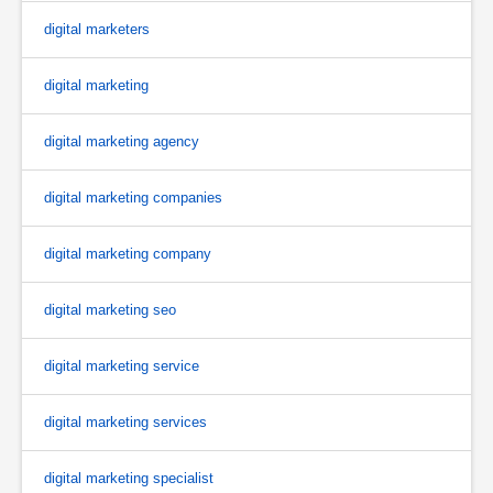
digital marketers
digital marketing
digital marketing agency
digital marketing companies
digital marketing company
digital marketing seo
digital marketing service
digital marketing services
digital marketing specialist