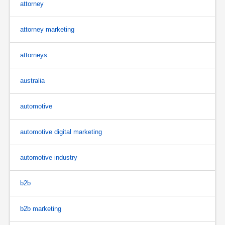
attorney
attorney marketing
attorneys
australia
automotive
automotive digital marketing
automotive industry
b2b
b2b marketing