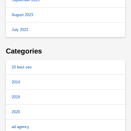
August 2023
July 2023
Categories
10 best seo
2014
2019
2020
ad agency