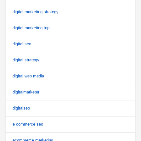
digital marketing strategy
digital marketing top
digital seo
digital strategy
digital web media
digitalmarketer
digitalseo
e commerce seo
ecommerce marketing