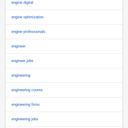
engine digital
engine optimization
engine professionals
engineer
engineer jobs
engineering
engineering course
engineering firms
engineering jobs