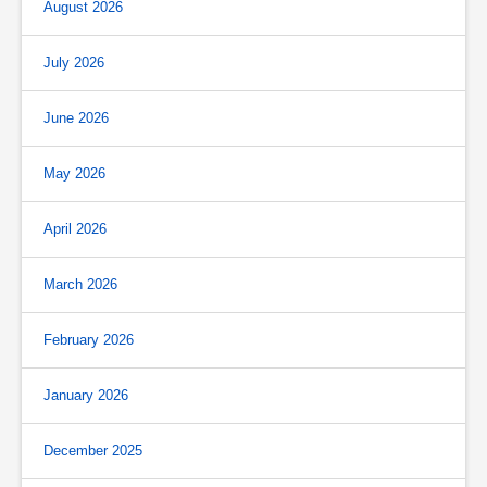
August 2026
July 2026
June 2026
May 2026
April 2026
March 2026
February 2026
January 2026
December 2025