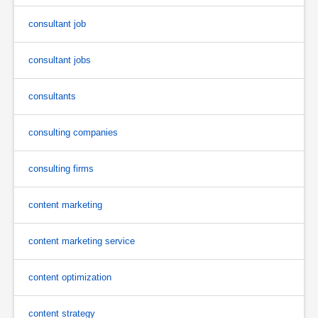
consultant job
consultant jobs
consultants
consulting companies
consulting firms
content marketing
content marketing service
content optimization
content strategy