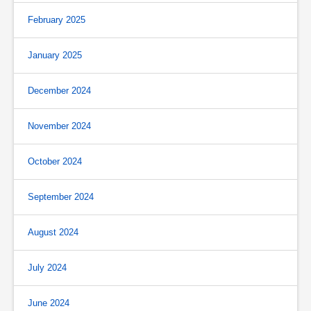
February 2025
January 2025
December 2024
November 2024
October 2024
September 2024
August 2024
July 2024
June 2024