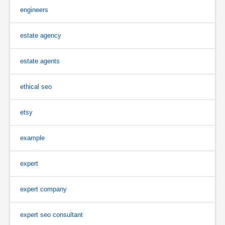
engineers
estate agency
estate agents
ethical seo
etsy
example
expert
expert company
expert seo consultant