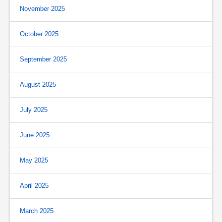
November 2025
October 2025
September 2025
August 2025
July 2025
June 2025
May 2025
April 2025
March 2025