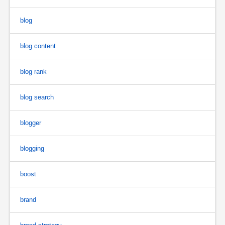
blog
blog content
blog rank
blog search
blogger
blogging
boost
brand