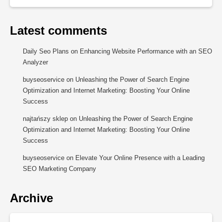
Latest comments
Daily Seo Plans
on
Enhancing Website Performance with an SEO
Analyzer
buyseoservice
on
Unleashing the Power of Search Engine
Optimization and Internet Marketing: Boosting Your Online
Success
najtańszy sklep
on
Unleashing the Power of Search Engine
Optimization and Internet Marketing: Boosting Your Online
Success
buyseoservice
on
Elevate Your Online Presence with a Leading
SEO Marketing Company
Archive