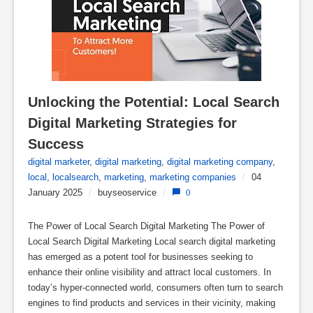
Unlocking the Potential: Local Search 
Digital Marketing Strategies for 
Success
digital marketer
,
digital marketing
,
digital marketing company
,
local
,
localsearch
,
marketing
,
marketing companies
/
04
January 2025
/
buyseoservice
/
0
The Power of Local Search Digital Marketing The Power of
Local Search Digital Marketing Local search digital marketing
has emerged as a potent tool for businesses seeking to
enhance their online visibility and attract local customers. In
today’s hyper-connected world, consumers often turn to search
engines to find products and services in their vicinity, making