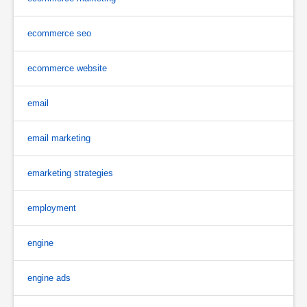
ecommerce seo
ecommerce website
email
email marketing
emarketing strategies
employment
engine
engine ads