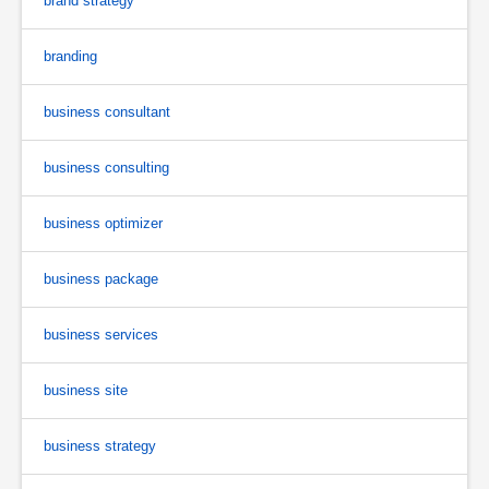
brand strategy
branding
business consultant
business consulting
business optimizer
business package
business services
business site
business strategy