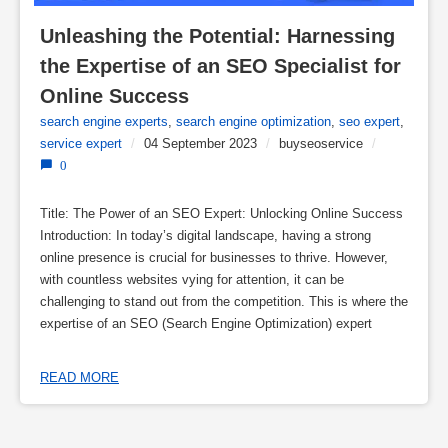
Unleashing the Potential: Harnessing 
the Expertise of an SEO Specialist for 
Online Success
search engine experts
,
search engine optimization
,
seo expert
,
service expert
/
04 September 2023
/
buyseoservice
/
0
Title: The Power of an SEO Expert: Unlocking Online Success
Introduction: In today’s digital landscape, having a strong
online presence is crucial for businesses to thrive. However,
with countless websites vying for attention, it can be
challenging to stand out from the competition. This is where the
expertise of an SEO (Search Engine Optimization) expert
READ MORE