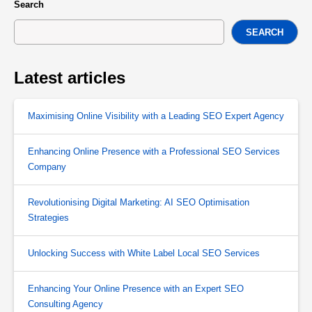
Search
SEARCH
Latest articles
Maximising Online Visibility with a Leading SEO Expert Agency
Enhancing Online Presence with a Professional SEO Services
Company
Revolutionising Digital Marketing: AI SEO Optimisation
Strategies
Unlocking Success with White Label Local SEO Services
Enhancing Your Online Presence with an Expert SEO
Consulting Agency