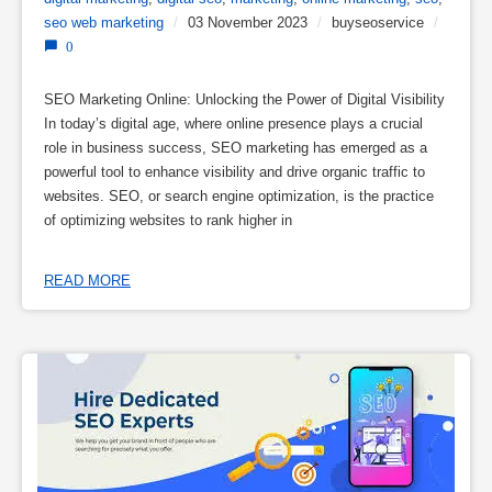
seo web marketing
/
03 November 2023
/
buyseoservice
/
0
SEO Marketing Online: Unlocking the Power of Digital Visibility
In today’s digital age, where online presence plays a crucial
role in business success, SEO marketing has emerged as a
powerful tool to enhance visibility and drive organic traffic to
websites. SEO, or search engine optimization, is the practice
of optimizing websites to rank higher in
READ MORE