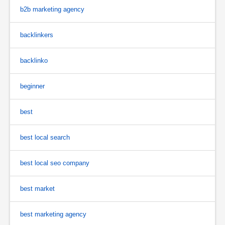
b2b marketing agency
backlinkers
backlinko
beginner
best
best local search
best local seo company
best market
best marketing agency