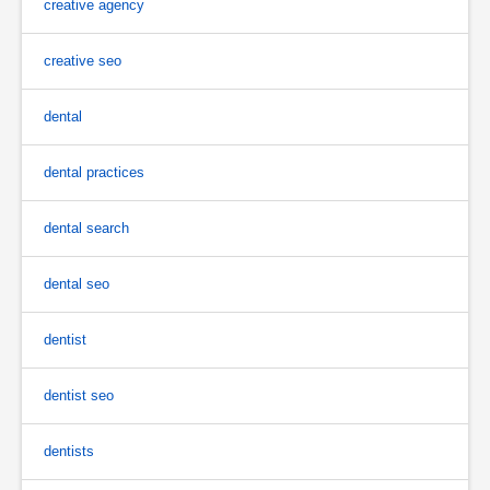
creative agency
creative seo
dental
dental practices
dental search
dental seo
dentist
dentist seo
dentists