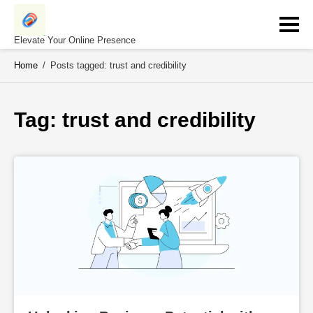
Skip
to
content
Elevate Your Online Presence
Home
/
Posts tagged: trust and credibility
Tag: 
trust and credibility