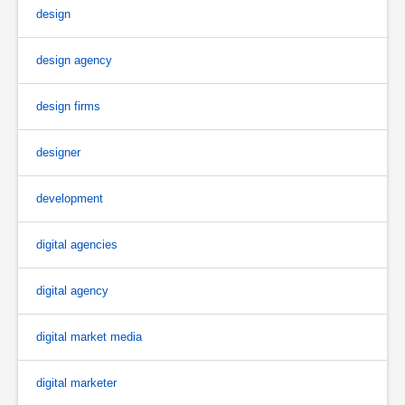
design
design agency
design firms
designer
development
digital agencies
digital agency
digital market media
digital marketer