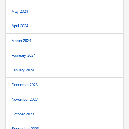
May 2024
April 2024
March 2024
February 2024
January 2024
December 2023
November 2023
October 2023
September 2023