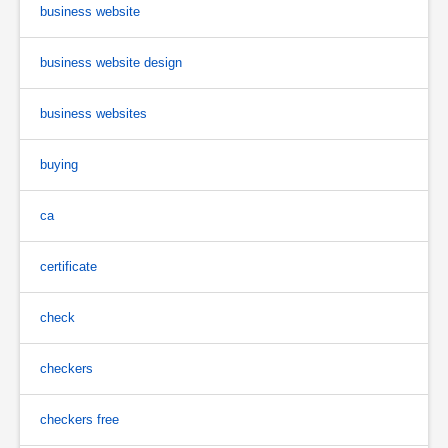
business website
business website design
business websites
buying
ca
certificate
check
checkers
checkers free