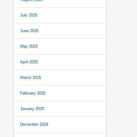
July 2025
June 2025
May 2025
April 2025
March 2025
February 2025
January 2025
December 2024