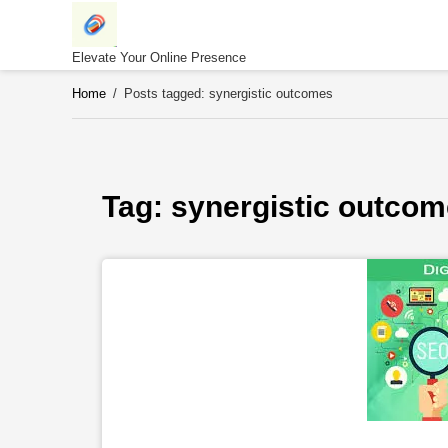
Skip
to
content
Elevate Your Online Presence
Home
/
Posts tagged: synergistic outcomes
Tag: 
synergistic outco