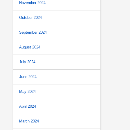
November 2024
October 2024
September 2024
August 2024
July 2024
June 2024
May 2024
April 2024
March 2024