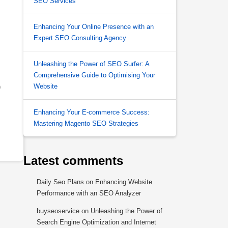
SEO Services
Enhancing Your Online Presence with an
Expert SEO Consulting Agency
Unleashing the Power of SEO Surfer: A
Comprehensive Guide to Optimising Your
Website
)
Enhancing Your E-commerce Success:
Mastering Magento SEO Strategies
Latest comments
Daily Seo Plans
on
Enhancing Website
Performance with an SEO Analyzer
buyseoservice
on
Unleashing the Power of
Search Engine Optimization and Internet