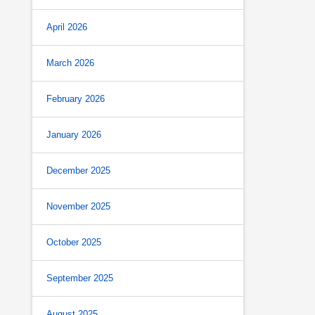
April 2026
March 2026
February 2026
January 2026
December 2025
November 2025
October 2025
September 2025
August 2025