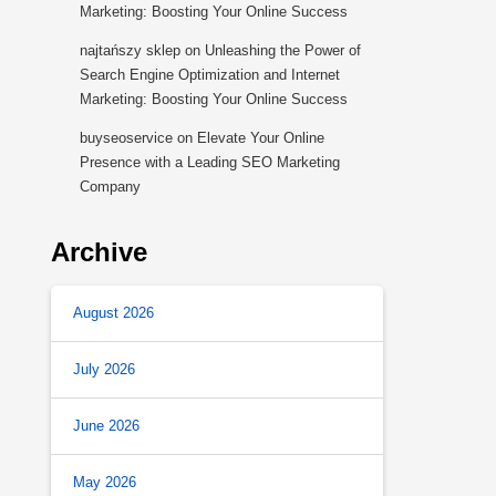
Marketing: Boosting Your Online Success
najtańszy sklep
on
Unleashing the Power of
Search Engine Optimization and Internet
Marketing: Boosting Your Online Success
buyseoservice
on
Elevate Your Online
Presence with a Leading SEO Marketing
Company
Archive
August 2026
July 2026
June 2026
May 2026