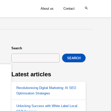
About us
Contact
Search
SEARCH
Latest articles
Revolutionising Digital Marketing: AI SEO
Optimisation Strategies
Unlocking Success with White Label Local