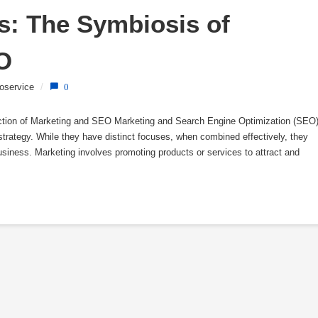
: The Symbiosis of 
O
oservice
/
0
ection of Marketing and SEO Marketing and Search Engine Optimization (SEO
strategy. While they have distinct focuses, when combined effectively, they
business. Marketing involves promoting products or services to attract and