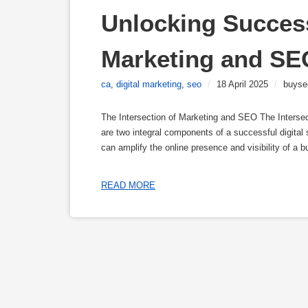
Unlocking Success
Marketing and SE
ca
,
digital marketing
,
seo
/
18 April 2025
/
buyse
The Intersection of Marketing and SEO The Inters
are two integral components of a successful digital 
can amplify the online presence and visibility of a 
READ MORE