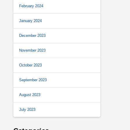
February 2024
January 2024
December 2023
November 2023
October 2023
September 2023
August 2023
July 2023