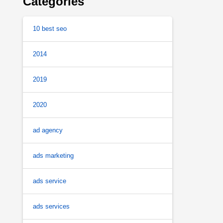
Categories
10 best seo
2014
2019
2020
ad agency
ads marketing
ads service
ads services