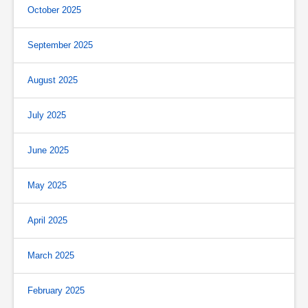
October 2025
September 2025
August 2025
July 2025
June 2025
May 2025
April 2025
March 2025
February 2025