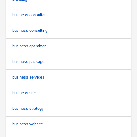
business consultant
business consulting
business optimizer
business package
business services
business site
business strategy
business website