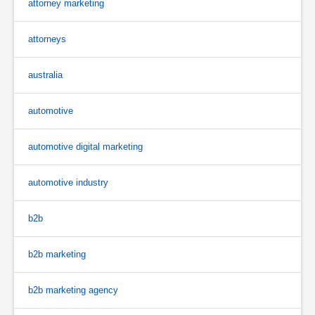
attorney marketing
attorneys
australia
automotive
automotive digital marketing
automotive industry
b2b
b2b marketing
b2b marketing agency