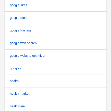
google sites
google tools
google training
google web search
google website optimizer
googles
health
health market
healthcare