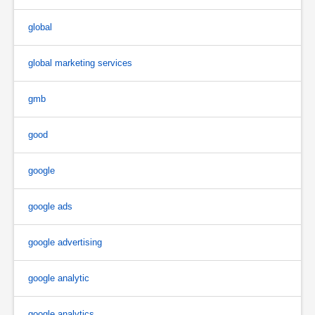
global
global marketing services
gmb
good
google
google ads
google advertising
google analytic
google analytics