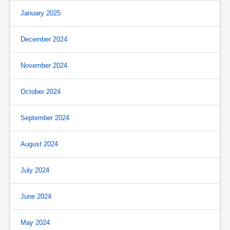
January 2025
December 2024
November 2024
October 2024
September 2024
August 2024
July 2024
June 2024
May 2024