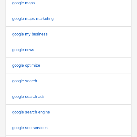
google maps
google maps marketing
google my business
google news
google optimize
google search
google search ads
google search engine
google seo services