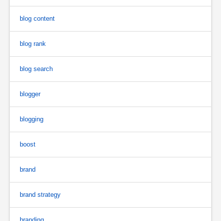
blog content
blog rank
blog search
blogger
blogging
boost
brand
brand strategy
branding