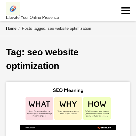
Skip
to
content
Elevate Your Online Presence
Home
/
Posts tagged: seo website optimization
Tag: 
seo website 
optimization