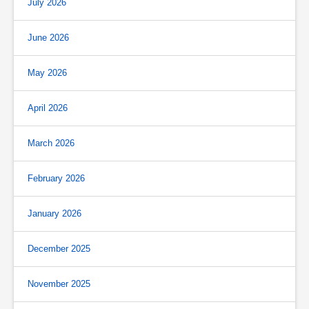
July 2026
June 2026
May 2026
April 2026
March 2026
February 2026
January 2026
December 2025
November 2025