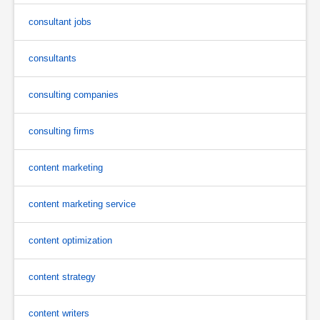
consultant jobs
consultants
consulting companies
consulting firms
content marketing
content marketing service
content optimization
content strategy
content writers