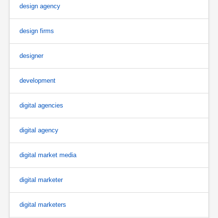
design agency
design firms
designer
development
digital agencies
digital agency
digital market media
digital marketer
digital marketers