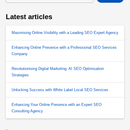
Latest articles
Maximising Online Visibility with a Leading SEO Expert Agency
Enhancing Online Presence with a Professional SEO Services
Company
Revolutionising Digital Marketing: AI SEO Optimisation
Strategies
Unlocking Success with White Label Local SEO Services
Enhancing Your Online Presence with an Expert SEO
Consulting Agency