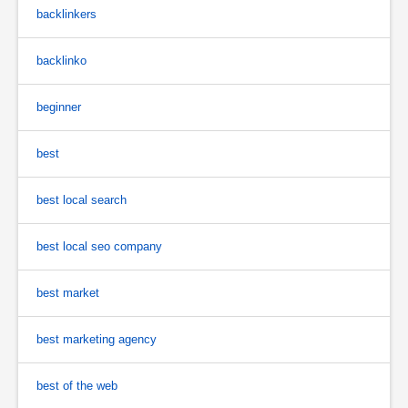
backlinkers
backlinko
beginner
best
best local search
best local seo company
best market
best marketing agency
best of the web