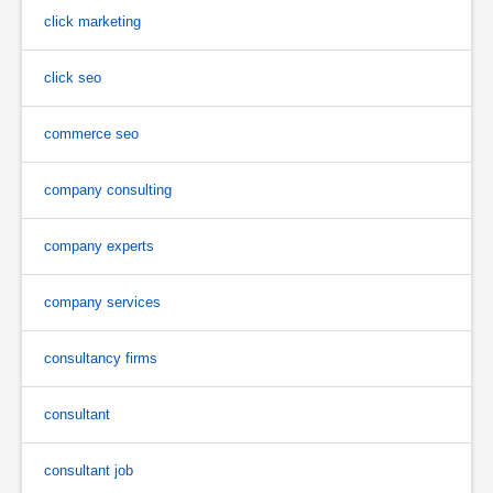
click marketing
click seo
commerce seo
company consulting
company experts
company services
consultancy firms
consultant
consultant job