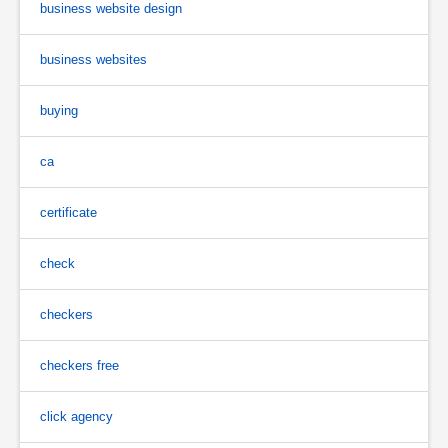
business website design
business websites
buying
ca
certificate
check
checkers
checkers free
click agency