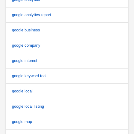
google analytics report
google business
google company
google internet
google keyword tool
google local
google local listing
google map