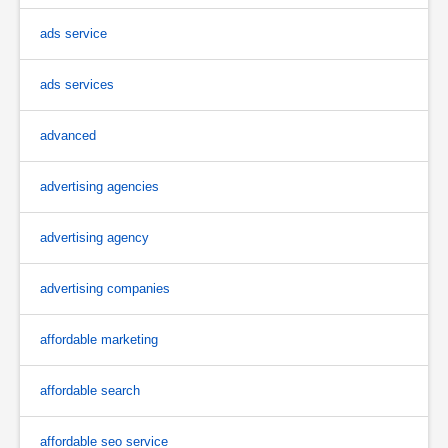
ads service
ads services
advanced
advertising agencies
advertising agency
advertising companies
affordable marketing
affordable search
affordable seo service