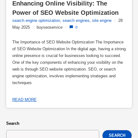
Enhancing Online Visibility: The 
Power of SEO Website Optimization
search engine optimization
,
search engines
,
site engine
/
28
May 2025
/
buyseoservice
/
0
The Importance of SEO Website Optimization The Importance
of SEO Website Optimization In the digital age, having a strong
online presence is crucial for businesses looking to succeed.
One of the key components of enhancing your visibility on the
web is through SEO website optimization. SEO, or search
engine optimization, involves implementing strategies and
techniques
READ MORE
Search
SEARCH