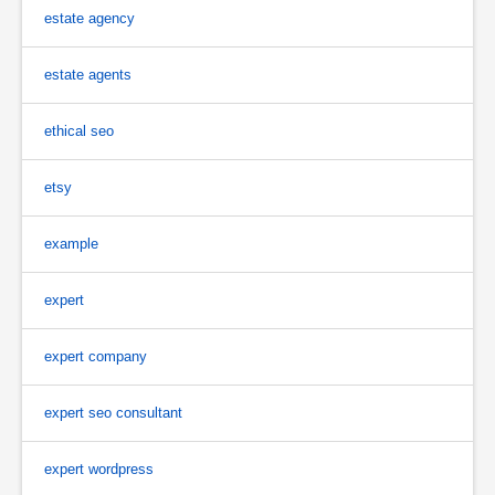
estate agency
estate agents
ethical seo
etsy
example
expert
expert company
expert seo consultant
expert wordpress