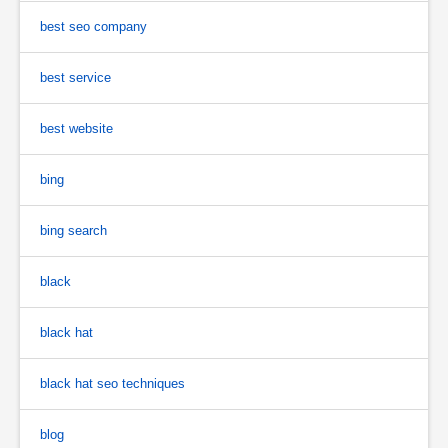
best seo company
best service
best website
bing
bing search
black
black hat
black hat seo techniques
blog