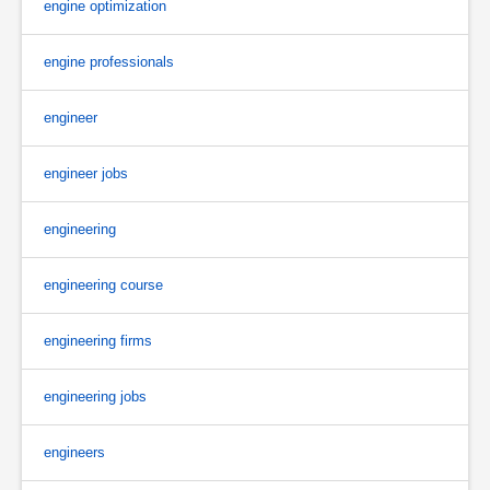
engine optimization
engine professionals
engineer
engineer jobs
engineering
engineering course
engineering firms
engineering jobs
engineers