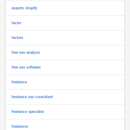
experts shopify
factor
factors
free seo analysis
free seo software
freelance
freelance seo consultant
freelance specialist
freelancer