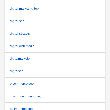
digital marketing top
digital seo
digital strategy
digital web media
digitalmarketer
digitalseo
e commerce seo
ecommerce marketing
ecommerce seo