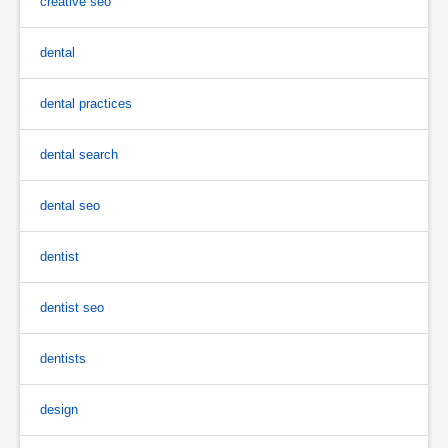
creative seo
dental
dental practices
dental search
dental seo
dentist
dentist seo
dentists
design