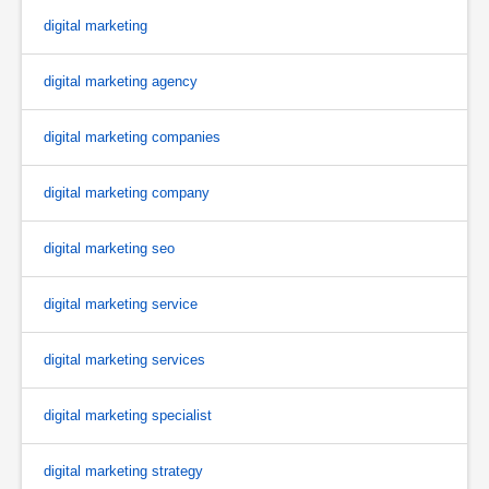
digital marketing
digital marketing agency
digital marketing companies
digital marketing company
digital marketing seo
digital marketing service
digital marketing services
digital marketing specialist
digital marketing strategy