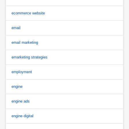
ecommerce website
email
email marketing
emarketing strategies
employment
engine
engine ads
engine digital