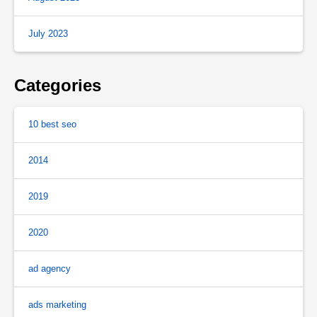
July 2023
Categories
10 best seo
2014
2019
2020
ad agency
ads marketing