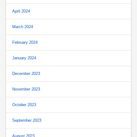
April 2024
March 2024
February 2024
January 2024
December 2023
November 2023
October 2023
September 2023
August 2023