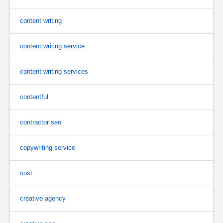
content writing
content writing service
content writing services
contentful
contractor seo
copywriting service
cost
creative agency