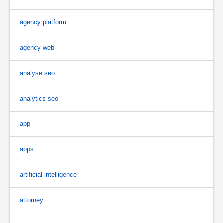
agency platform
agency web
analyse seo
analytics seo
app
apps
artificial intelligence
attorney