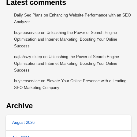
Latest comments
Daily Seo Plans
on
Enhancing Website Performance with an SEO
Analyzer
buyseoservice
on
Unleashing the Power of Search Engine
Optimization and Internet Marketing: Boosting Your Online
Success
najtańszy sklep
on
Unleashing the Power of Search Engine
Optimization and Internet Marketing: Boosting Your Online
Success
buyseoservice
on
Elevate Your Online Presence with a Leading
SEO Marketing Company
Archive
August 2026