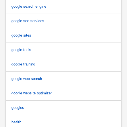
google search engine
google seo services
google sites
google tools
google training
google web search
google website optimizer
googles
health