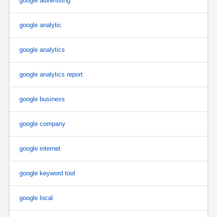
google advertising
google analytic
google analytics
google analytics report
google business
google company
google internet
google keyword tool
google local