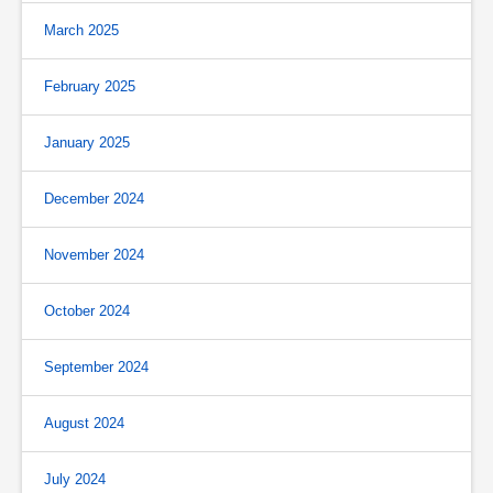
March 2025
February 2025
January 2025
December 2024
November 2024
October 2024
September 2024
August 2024
July 2024