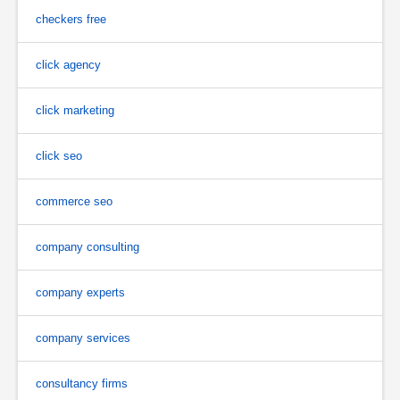
checkers free
click agency
click marketing
click seo
commerce seo
company consulting
company experts
company services
consultancy firms