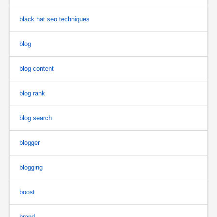
black hat seo techniques
blog
blog content
blog rank
blog search
blogger
blogging
boost
brand