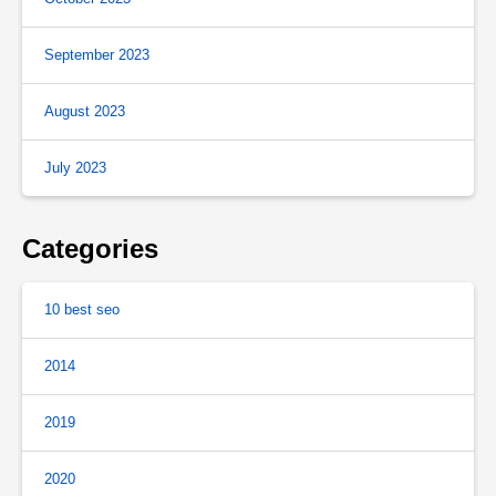
September 2023
August 2023
July 2023
Categories
10 best seo
2014
2019
2020