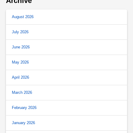
Archive
August 2026
July 2026
June 2026
May 2026
April 2026
March 2026
February 2026
January 2026