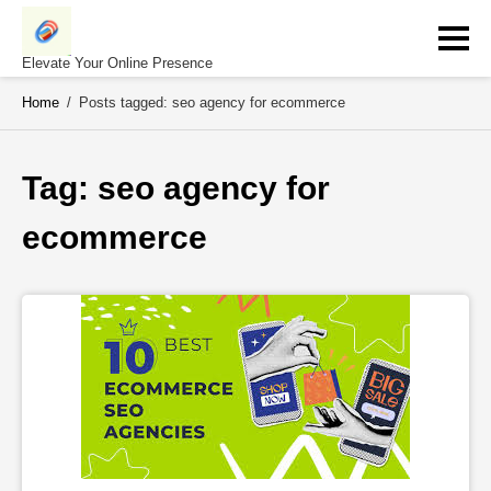
Skip
to
content
Elevate Your Online Presence
Home
/
Posts tagged: seo agency for ecommerce
Tag: 
seo agency for 
ecommerce