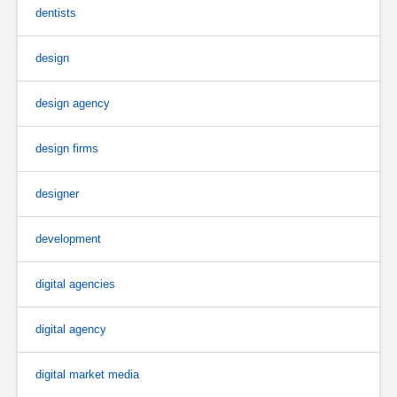
dentists
design
design agency
design firms
designer
development
digital agencies
digital agency
digital market media