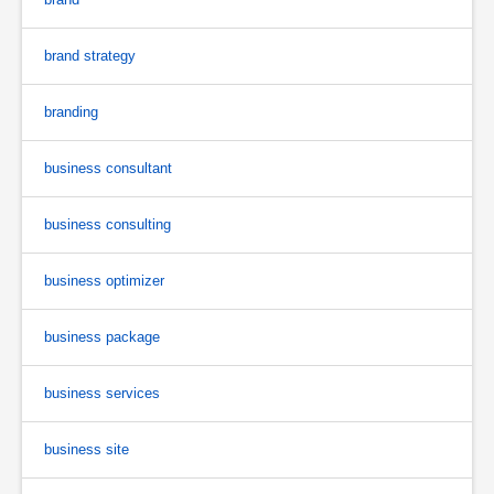
brand strategy
branding
business consultant
business consulting
business optimizer
business package
business services
business site