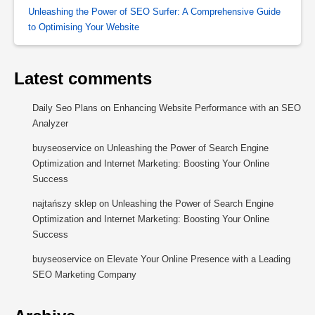
Unleashing the Power of SEO Surfer: A Comprehensive Guide
to Optimising Your Website
Latest comments
Daily Seo Plans
on
Enhancing Website Performance with an SEO
Analyzer
buyseoservice
on
Unleashing the Power of Search Engine
Optimization and Internet Marketing: Boosting Your Online
Success
najtańszy sklep
on
Unleashing the Power of Search Engine
Optimization and Internet Marketing: Boosting Your Online
Success
buyseoservice
on
Elevate Your Online Presence with a Leading
SEO Marketing Company