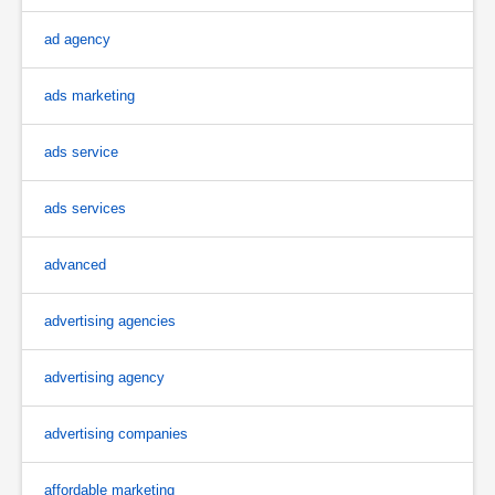
ad agency
ads marketing
ads service
ads services
advanced
advertising agencies
advertising agency
advertising companies
affordable marketing