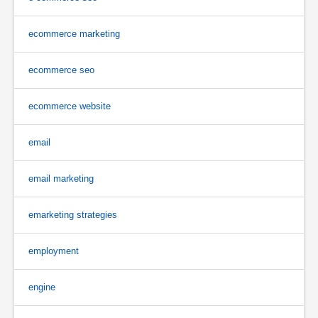
ecommerce marketing
ecommerce seo
ecommerce website
email
email marketing
emarketing strategies
employment
engine