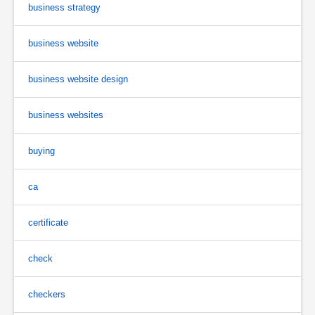
business strategy
business website
business website design
business websites
buying
ca
certificate
check
checkers