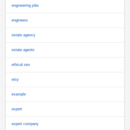
engineering jobs
engineers
estate agency
estate agents
ethical seo
etsy
example
expert
expert company