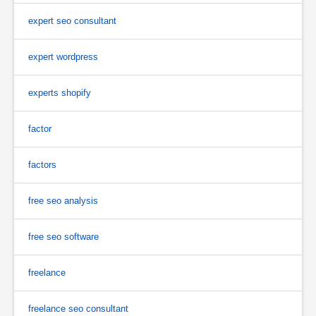
expert seo consultant
expert wordpress
experts shopify
factor
factors
free seo analysis
free seo software
freelance
freelance seo consultant