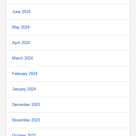
June 2024
May 2024
April 2024
March 2024
February 2024
January 2024
December 2023
November 2023
October 2023