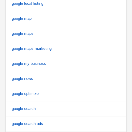
google local listing
google map
google maps
google maps marketing
google my business
google news
google optimize
google search
google search ads