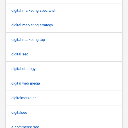
digital marketing specialist
digital marketing strategy
digital marketing top
digital seo
digital strategy
digital web media
digitalmarketer
digitalseo
e commerce seo