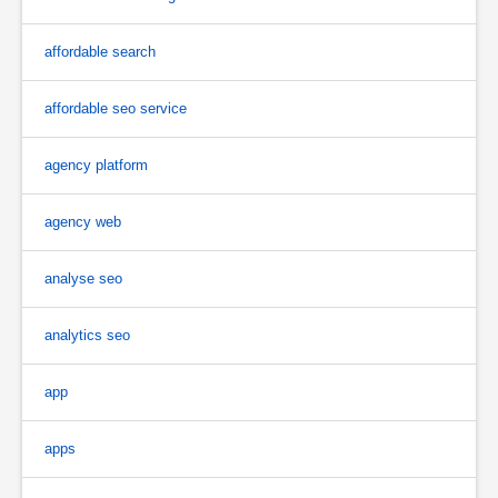
affordable search
affordable seo service
agency platform
agency web
analyse seo
analytics seo
app
apps