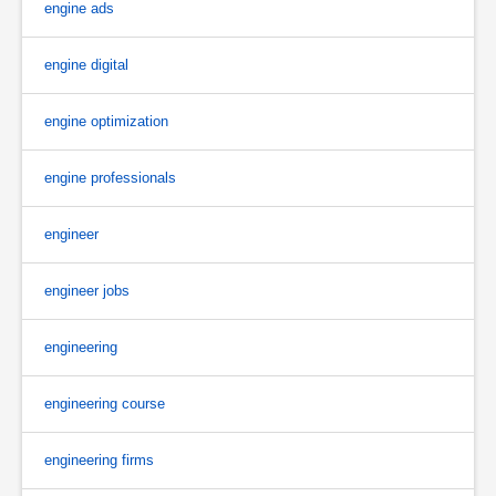
engine ads
engine digital
engine optimization
engine professionals
engineer
engineer jobs
engineering
engineering course
engineering firms