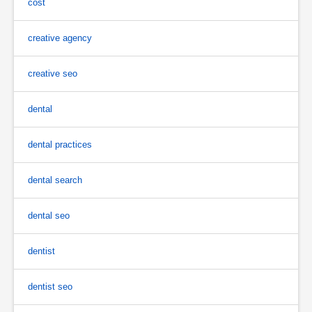
cost
creative agency
creative seo
dental
dental practices
dental search
dental seo
dentist
dentist seo