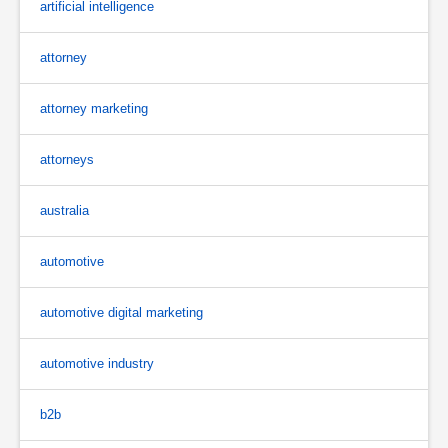
artificial intelligence
attorney
attorney marketing
attorneys
australia
automotive
automotive digital marketing
automotive industry
b2b