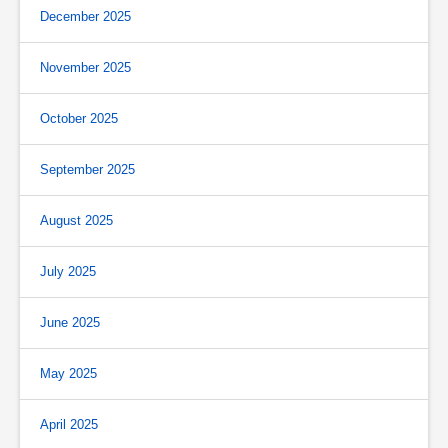
December 2025
November 2025
October 2025
September 2025
August 2025
July 2025
June 2025
May 2025
April 2025