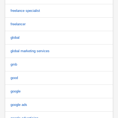
freelance specialist
freelancer
global
global marketing services
gmb
good
google
google ads