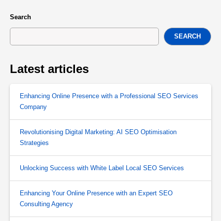
Search
SEARCH
Latest articles
Enhancing Online Presence with a Professional SEO Services
Company
Revolutionising Digital Marketing: AI SEO Optimisation
Strategies
Unlocking Success with White Label Local SEO Services
Enhancing Your Online Presence with an Expert SEO
Consulting Agency