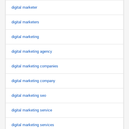
digital marketer
digital marketers
digital marketing
digital marketing agency
digital marketing companies
digital marketing company
digital marketing seo
digital marketing service
digital marketing services