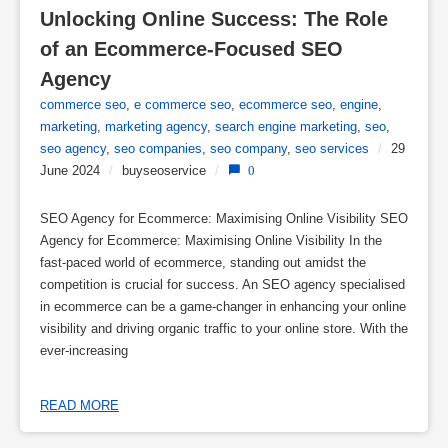
Unlocking Online Success: The Role 
of an Ecommerce-Focused SEO 
Agency
commerce seo
,
e commerce seo
,
ecommerce seo
,
engine
,
marketing
,
marketing agency
,
search engine marketing
,
seo
,
seo agency
,
seo companies
,
seo company
,
seo services
/
29
June 2024
/
buyseoservice
/
0
SEO Agency for Ecommerce: Maximising Online Visibility SEO
Agency for Ecommerce: Maximising Online Visibility In the
fast-paced world of ecommerce, standing out amidst the
competition is crucial for success. An SEO agency specialised
in ecommerce can be a game-changer in enhancing your online
visibility and driving organic traffic to your online store. With the
ever-increasing
READ MORE