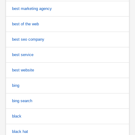
best marketing agency
best of the web
best seo company
best service
best website
bing
bing search
black
black hat