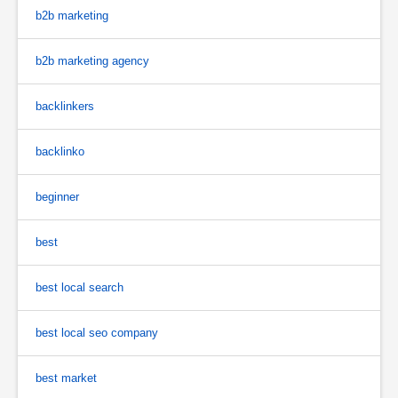
b2b marketing
b2b marketing agency
backlinkers
backlinko
beginner
best
best local search
best local seo company
best market