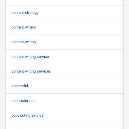
content strategy
content writers
content writing
content writing service
content writing services
contentful
contractor seo
copywriting service