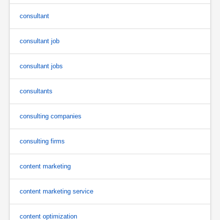
consultant
consultant job
consultant jobs
consultants
consulting companies
consulting firms
content marketing
content marketing service
content optimization