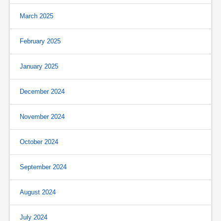
March 2025
February 2025
January 2025
December 2024
November 2024
October 2024
September 2024
August 2024
July 2024