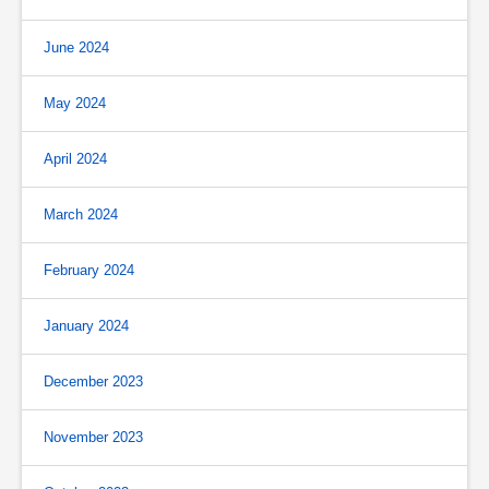
June 2024
May 2024
April 2024
March 2024
February 2024
January 2024
December 2023
November 2023