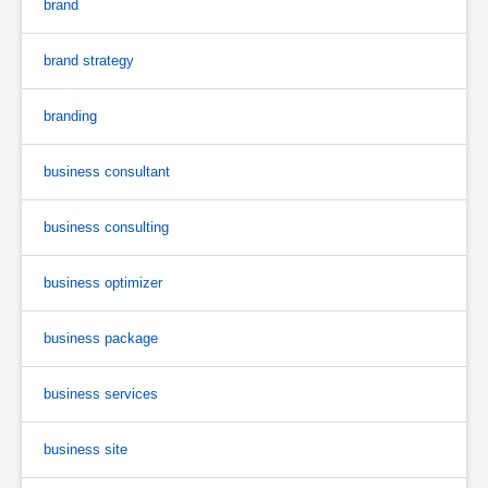
brand
brand strategy
branding
business consultant
business consulting
business optimizer
business package
business services
business site