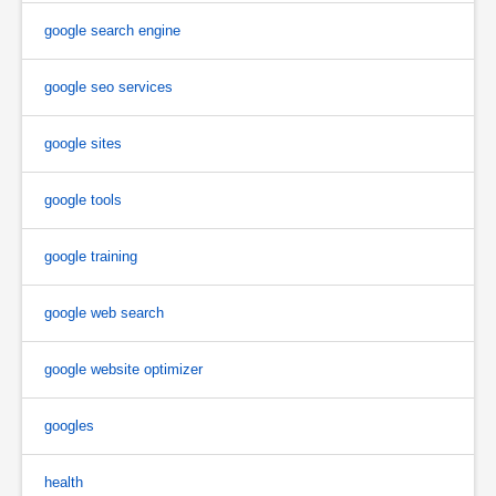
google search engine
google seo services
google sites
google tools
google training
google web search
google website optimizer
googles
health