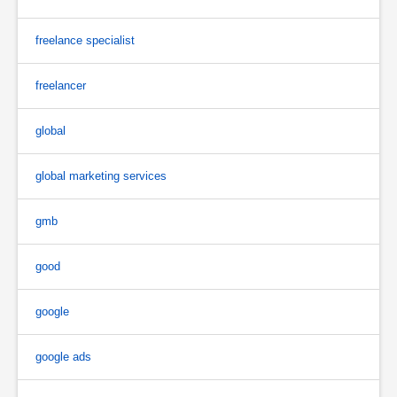
freelance specialist
freelancer
global
global marketing services
gmb
good
google
google ads