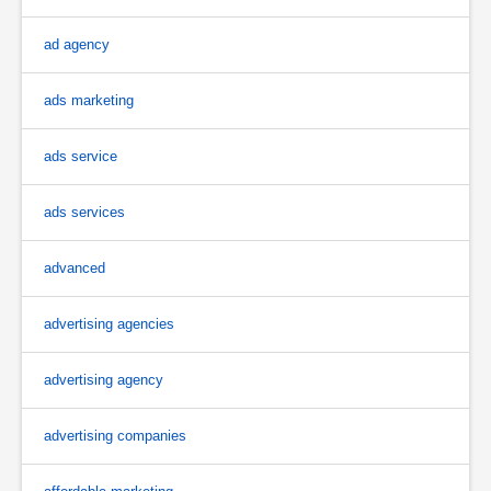
ad agency
ads marketing
ads service
ads services
advanced
advertising agencies
advertising agency
advertising companies