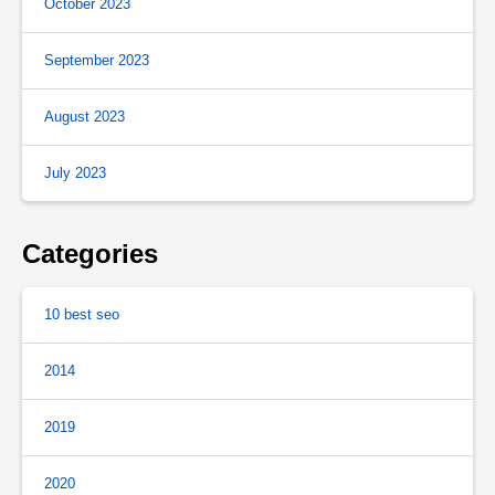
October 2023
September 2023
August 2023
July 2023
Categories
10 best seo
2014
2019
2020