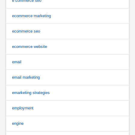
e commerce seo
ecommerce marketing
ecommerce seo
ecommerce website
email
email marketing
emarketing strategies
employment
engine