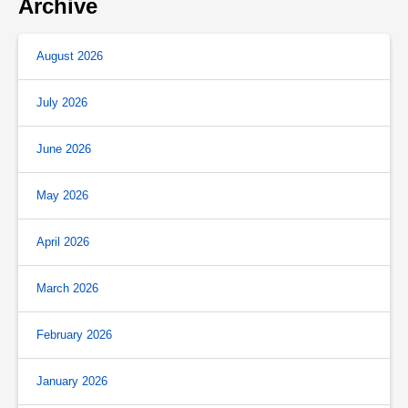
Archive
August 2026
July 2026
June 2026
May 2026
April 2026
March 2026
February 2026
January 2026