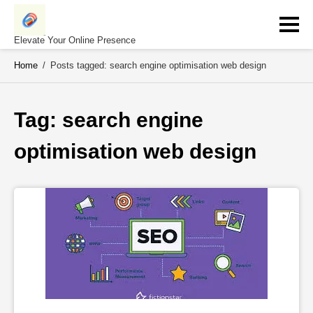
Skip
to
content
Elevate Your Online Presence
Home
/
Posts tagged: search engine optimisation web design
Tag: 
search engine 
optimisation web design