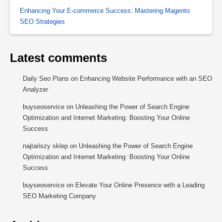
Enhancing Your E-commerce Success: Mastering Magento
SEO Strategies
Latest comments
Daily Seo Plans
on
Enhancing Website Performance with an SEO
Analyzer
buyseoservice
on
Unleashing the Power of Search Engine
Optimization and Internet Marketing: Boosting Your Online
Success
najtańszy sklep
on
Unleashing the Power of Search Engine
Optimization and Internet Marketing: Boosting Your Online
Success
buyseoservice
on
Elevate Your Online Presence with a Leading
SEO Marketing Company