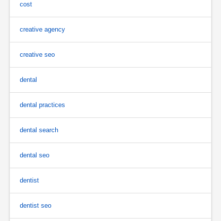
cost
creative agency
creative seo
dental
dental practices
dental search
dental seo
dentist
dentist seo