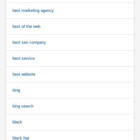
best marketing agency
best of the web
best seo company
best service
best website
bing
bing search
black
black hat