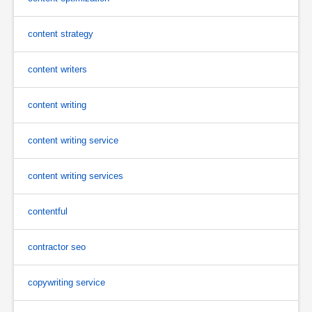
content strategy
content writers
content writing
content writing service
content writing services
contentful
contractor seo
copywriting service