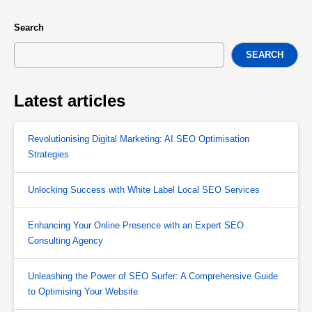
Search
SEARCH
Latest articles
Revolutionising Digital Marketing: AI SEO Optimisation
Strategies
Unlocking Success with White Label Local SEO Services
Enhancing Your Online Presence with an Expert SEO
Consulting Agency
Unleashing the Power of SEO Surfer: A Comprehensive Guide
to Optimising Your Website