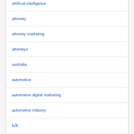
artificial intelligence
attorney
attorney marketing
attorneys
australia
automotive
automotive digital marketing
automotive industry
b2b