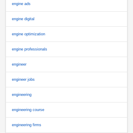
engine ads
engine digital
engine optimization
engine professionals
engineer
engineer jobs
engineering
engineering course
engineering firms