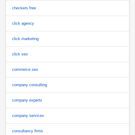
checkers free
click agency
click marketing
click seo
commerce seo
company consulting
company experts
company services
consultancy firms