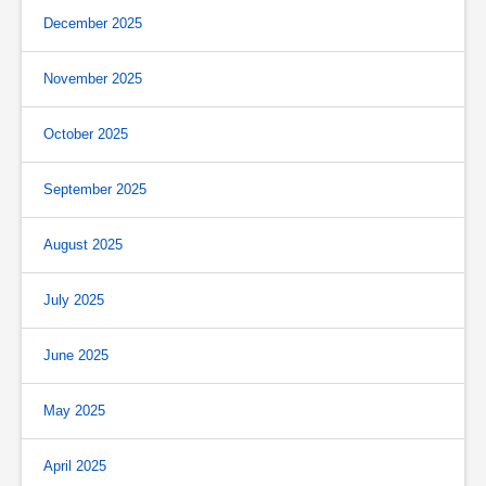
December 2025
November 2025
October 2025
September 2025
August 2025
July 2025
June 2025
May 2025
April 2025