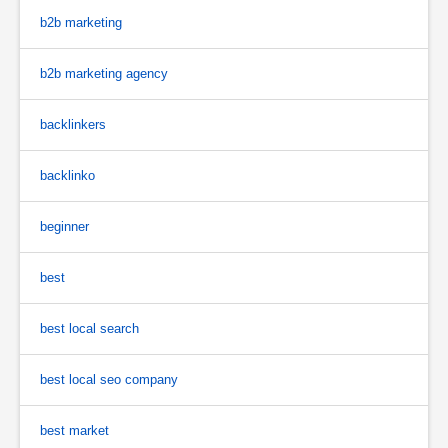
b2b marketing
b2b marketing agency
backlinkers
backlinko
beginner
best
best local search
best local seo company
best market