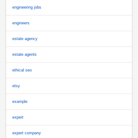
engineering jobs
engineers
estate agency
estate agents
ethical seo
etsy
example
expert
expert company