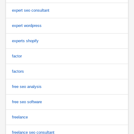
expert seo consultant
expert wordpress
experts shopify
factor
factors
free seo analysis
free seo software
freelance
freelance seo consultant