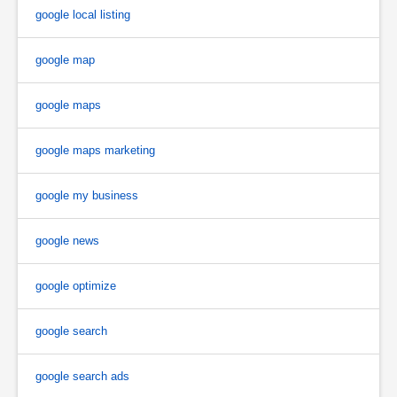
google local listing
google map
google maps
google maps marketing
google my business
google news
google optimize
google search
google search ads