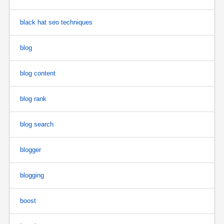
black hat seo techniques
blog
blog content
blog rank
blog search
blogger
blogging
boost