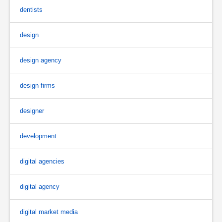
dentists
design
design agency
design firms
designer
development
digital agencies
digital agency
digital market media