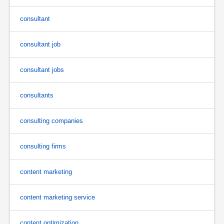
consultant
consultant job
consultant jobs
consultants
consulting companies
consulting firms
content marketing
content marketing service
content optimization