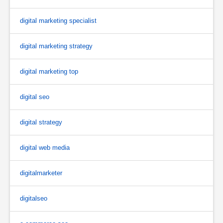
digital marketing specialist
digital marketing strategy
digital marketing top
digital seo
digital strategy
digital web media
digitalmarketer
digitalseo