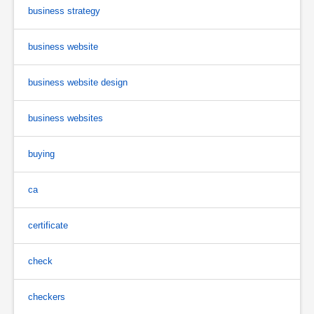
business strategy
business website
business website design
business websites
buying
ca
certificate
check
checkers