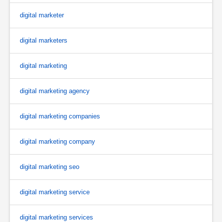
digital marketer
digital marketers
digital marketing
digital marketing agency
digital marketing companies
digital marketing company
digital marketing seo
digital marketing service
digital marketing services