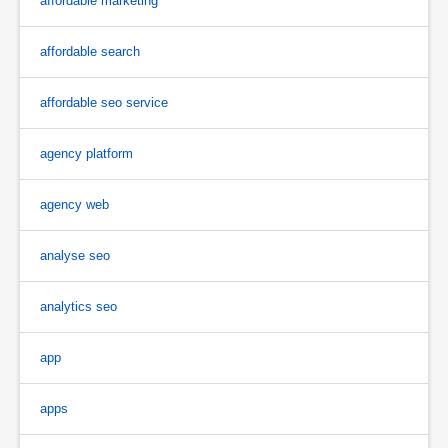
affordable marketing
affordable search
affordable seo service
agency platform
agency web
analyse seo
analytics seo
app
apps