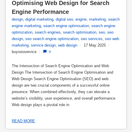
Optimising Web Design for Search 
Engine Performance
design
,
digital marketing
,
digital seo
,
engine
,
marketing
,
search
engine marketing
,
search engine optimisation
,
search engine
optimization
,
search engines
,
search optimisation
,
seo
,
seo
design
,
seo search engine optimization
,
seo services
,
seo web
marketing
,
service design
,
web design
/
17 May 2025
/
buyseoservice
/
0
The Intersection of Search Engine Optimisation and Web
Design The Intersection of Search Engine Optimisation and
Web Design Search Engine Optimisation (SEO) and web
design are two crucial components of a successful online
presence. When combined effectively, they can elevate a
website’s visibility, user experience, and overall performance.
Web design plays a pivotal role in
READ MORE