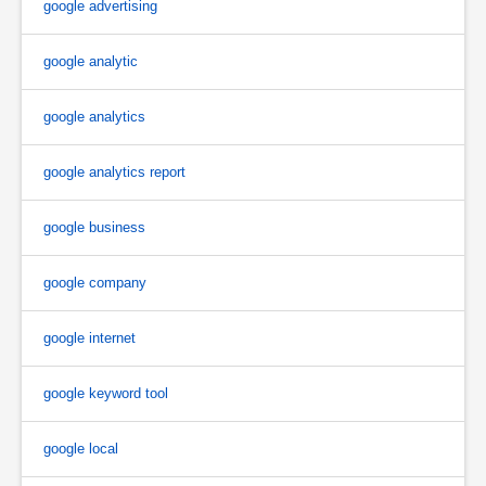
google advertising
google analytic
google analytics
google analytics report
google business
google company
google internet
google keyword tool
google local