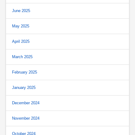
June 2025
May 2025
April 2025
March 2025
February 2025
January 2025
December 2024
November 2024
October 2024