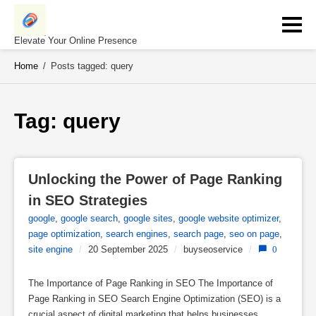
Skip
to
content
Elevate Your Online Presence
Home
/
Posts tagged: query
Tag: 
query
Unlocking the Power of Page Ranking 
in SEO Strategies
google
,
google search
,
google sites
,
google website optimizer
,
page optimization
,
search engines
,
search page
,
seo on page
,
site engine
/
20 September 2025
/
buyseoservice
/
0
The Importance of Page Ranking in SEO The Importance of
Page Ranking in SEO Search Engine Optimization (SEO) is a
crucial aspect of digital marketing that helps businesses