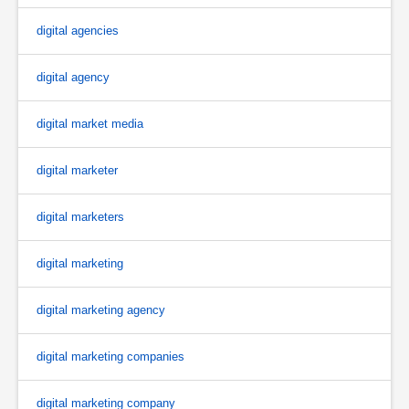
digital agencies
digital agency
digital market media
digital marketer
digital marketers
digital marketing
digital marketing agency
digital marketing companies
digital marketing company