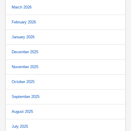
March 2026
February 2026
January 2026
December 2025
November 2025
October 2025
September 2025
August 2025
July 2025