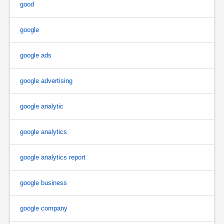
good
google
google ads
google advertising
google analytic
google analytics
google analytics report
google business
google company