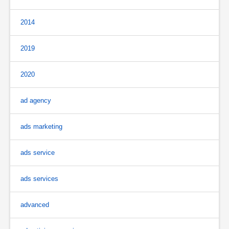
2014
2019
2020
ad agency
ads marketing
ads service
ads services
advanced