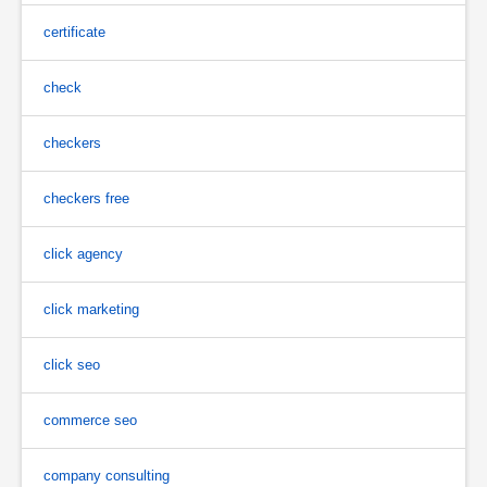
certificate
check
checkers
checkers free
click agency
click marketing
click seo
commerce seo
company consulting