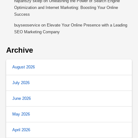
najtańszy sklep
on
Unleashing the Power of Search Engine
Optimization and Internet Marketing: Boosting Your Online
Success
buyseoservice
on
Elevate Your Online Presence with a Leading
SEO Marketing Company
Archive
August 2026
July 2026
June 2026
May 2026
April 2026