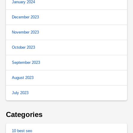
January 2024
December 2023
November 2023
October 2023
September 2023
August 2023
July 2023
Categories
10 best seo