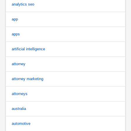
analytics seo
app
apps
artificial intelligence
attorney
attorney marketing
attorneys
australia
automotive