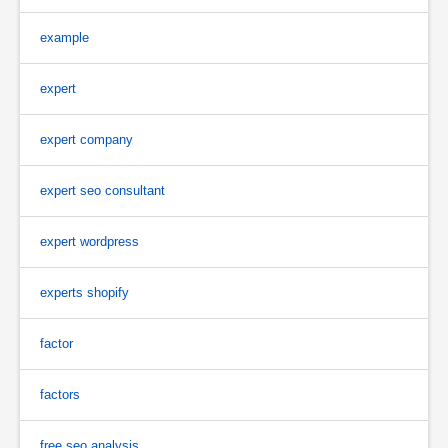
example
expert
expert company
expert seo consultant
expert wordpress
experts shopify
factor
factors
free seo analysis