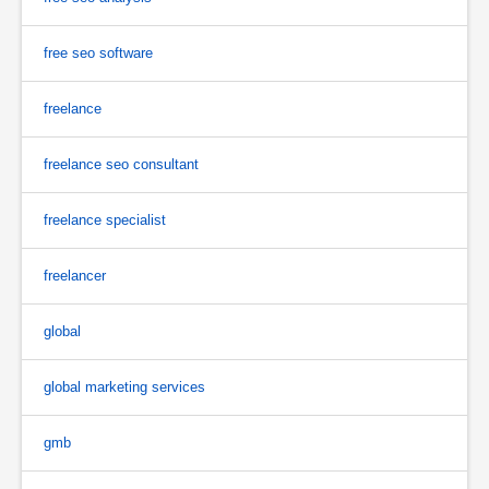
free seo software
freelance
freelance seo consultant
freelance specialist
freelancer
global
global marketing services
gmb