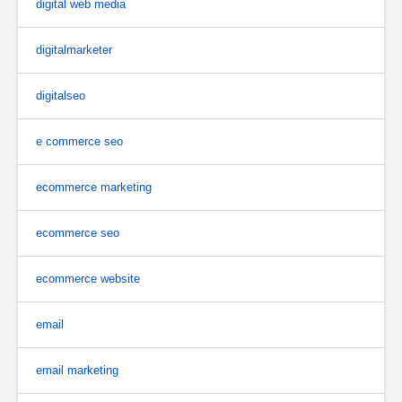
digital web media
digitalmarketer
digitalseo
e commerce seo
ecommerce marketing
ecommerce seo
ecommerce website
email
email marketing