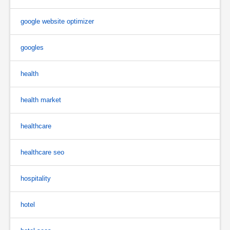
google website optimizer
googles
health
health market
healthcare
healthcare seo
hospitality
hotel