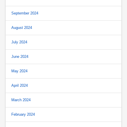
September 2024
August 2024
July 2024
June 2024
May 2024
April 2024
March 2024
February 2024