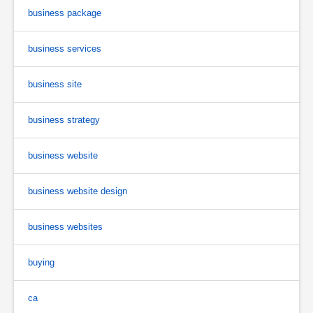
business package
business services
business site
business strategy
business website
business website design
business websites
buying
ca