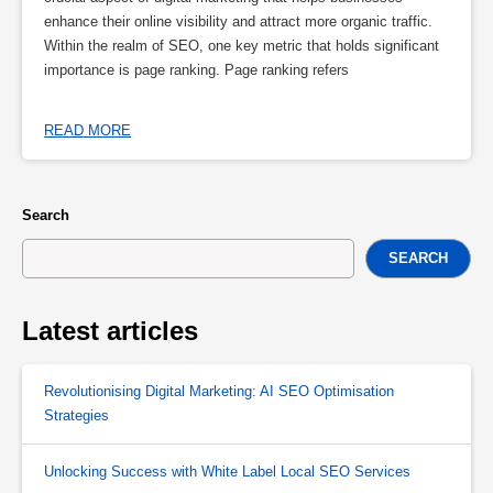
enhance their online visibility and attract more organic traffic.
Within the realm of SEO, one key metric that holds significant
importance is page ranking. Page ranking refers
READ MORE
Search
SEARCH
Latest articles
Revolutionising Digital Marketing: AI SEO Optimisation
Strategies
Unlocking Success with White Label Local SEO Services