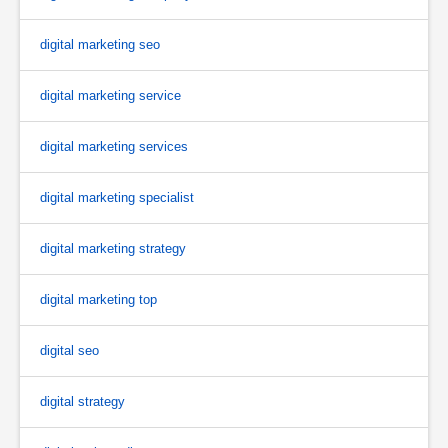
digital marketing seo
digital marketing service
digital marketing services
digital marketing specialist
digital marketing strategy
digital marketing top
digital seo
digital strategy