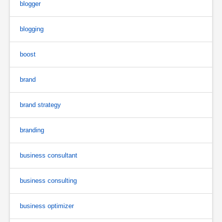
blogger
blogging
boost
brand
brand strategy
branding
business consultant
business consulting
business optimizer