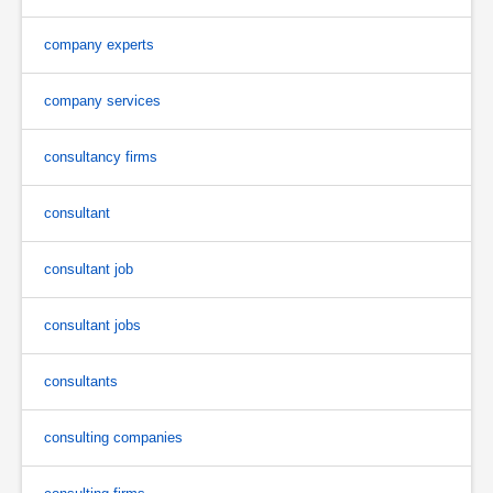
company experts
company services
consultancy firms
consultant
consultant job
consultant jobs
consultants
consulting companies