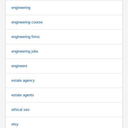
engineering
engineering course
engineering firms
engineering jobs
engineers
estate agency
estate agents
ethical seo
etsy