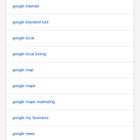
google internet
google keyword tool
google local
google local listing
google map
google maps
google maps marketing
google my business
google news