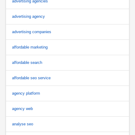
advertising agencies
advertising agency
advertising companies
affordable marketing
affordable search
affordable seo service
agency platform
agency web
analyse seo