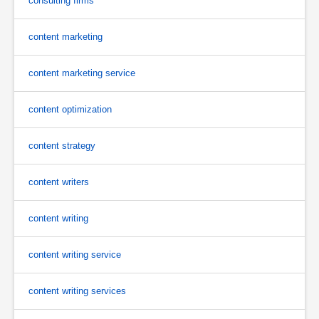
consulting firms
content marketing
content marketing service
content optimization
content strategy
content writers
content writing
content writing service
content writing services