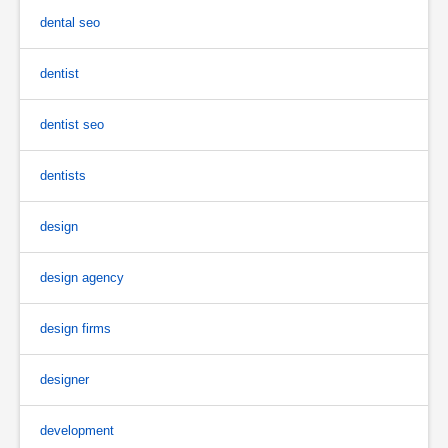
dental seo
dentist
dentist seo
dentists
design
design agency
design firms
designer
development