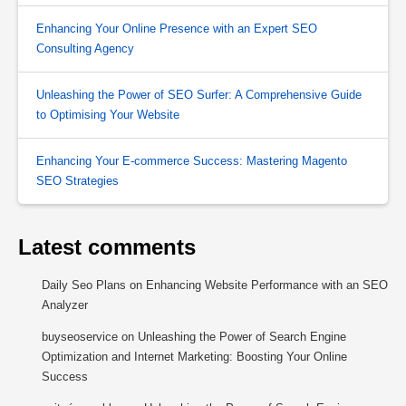
Enhancing Your Online Presence with an Expert SEO
Consulting Agency
Unleashing the Power of SEO Surfer: A Comprehensive Guide
to Optimising Your Website
Enhancing Your E-commerce Success: Mastering Magento
SEO Strategies
Latest comments
Daily Seo Plans
on
Enhancing Website Performance with an SEO
Analyzer
buyseoservice
on
Unleashing the Power of Search Engine
Optimization and Internet Marketing: Boosting Your Online
Success