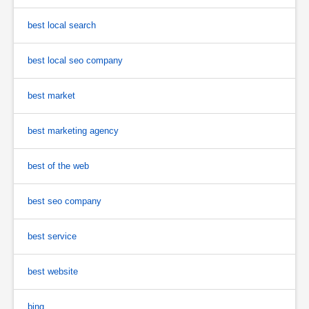
best local search
best local seo company
best market
best marketing agency
best of the web
best seo company
best service
best website
bing