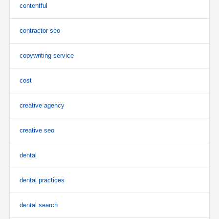
contentful
contractor seo
copywriting service
cost
creative agency
creative seo
dental
dental practices
dental search