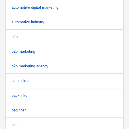
automotive digital marketing
automotive industry
b2b
b2b marketing
b2b marketing agency
backlinkers
backlinko
beginner
best