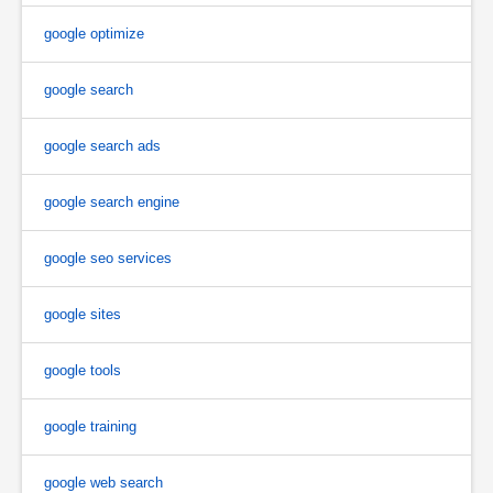
google optimize
google search
google search ads
google search engine
google seo services
google sites
google tools
google training
google web search