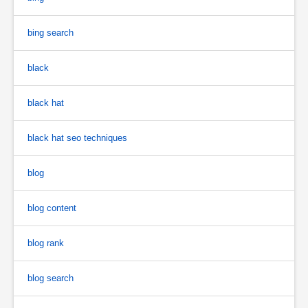
bing search
black
black hat
black hat seo techniques
blog
blog content
blog rank
blog search