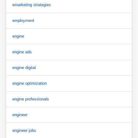
emarketing strategies
employment
engine
engine ads
engine digital
engine optimization
engine professionals
engineer
engineer jobs