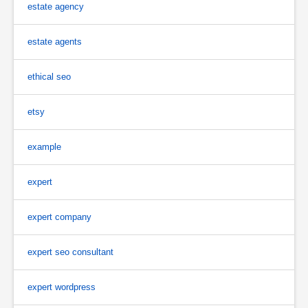
estate agency
estate agents
ethical seo
etsy
example
expert
expert company
expert seo consultant
expert wordpress