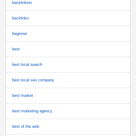
backlinkers
backlinko
beginner
best
best local search
best local seo company
best market
best marketing agency
best of the web