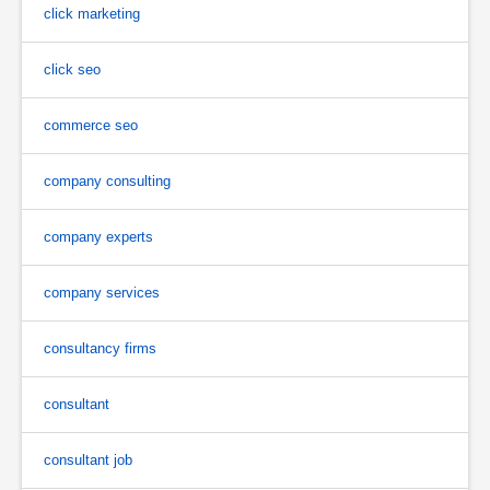
click marketing
click seo
commerce seo
company consulting
company experts
company services
consultancy firms
consultant
consultant job