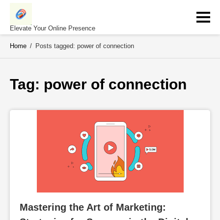
Skip
to
content
Elevate Your Online Presence
Home
/
Posts tagged: power of connection
Tag: 
power of connection
Mastering the Art of Marketing: 