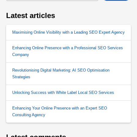
Latest articles
Maximising Online Visibility with a Leading SEO Expert Agency
Enhancing Online Presence with a Professional SEO Services
Company
Revolutionising Digital Marketing: AI SEO Optimisation
Strategies
Unlocking Success with White Label Local SEO Services
Enhancing Your Online Presence with an Expert SEO
Consulting Agency