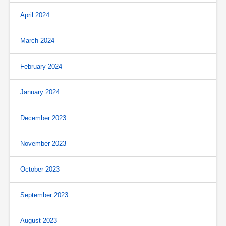
April 2024
March 2024
February 2024
January 2024
December 2023
November 2023
October 2023
September 2023
August 2023