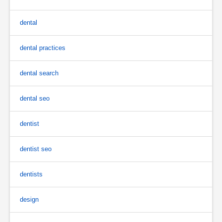
dental
dental practices
dental search
dental seo
dentist
dentist seo
dentists
design