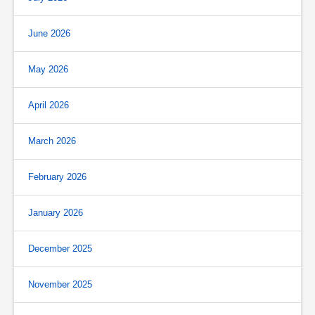
June 2026
May 2026
April 2026
March 2026
February 2026
January 2026
December 2025
November 2025