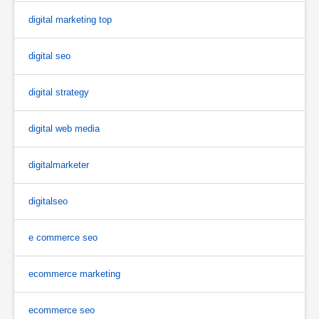
digital marketing top
digital seo
digital strategy
digital web media
digitalmarketer
digitalseo
e commerce seo
ecommerce marketing
ecommerce seo