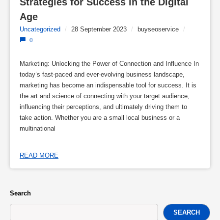
Strategies for Success in the Digital 
Age
Uncategorized
/
28 September 2023
/
buyseoservice
/
0
Marketing: Unlocking the Power of Connection and Influence In
today’s fast-paced and ever-evolving business landscape,
marketing has become an indispensable tool for success. It is
the art and science of connecting with your target audience,
influencing their perceptions, and ultimately driving them to
take action. Whether you are a small local business or a
multinational
READ MORE
Search
SEARCH