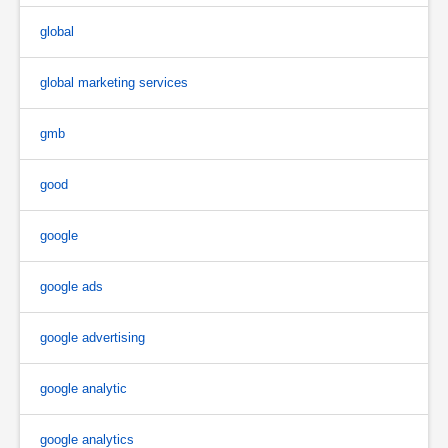
global
global marketing services
gmb
good
google
google ads
google advertising
google analytic
google analytics