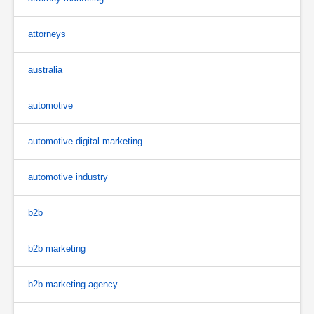
attorneys
australia
automotive
automotive digital marketing
automotive industry
b2b
b2b marketing
b2b marketing agency