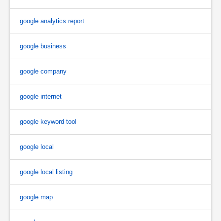
google analytics report
google business
google company
google internet
google keyword tool
google local
google local listing
google map