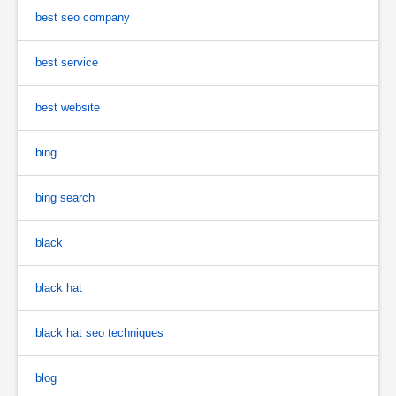
best seo company
best service
best website
bing
bing search
black
black hat
black hat seo techniques
blog