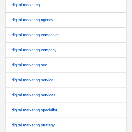
digital marketing
digital marketing agency
digital marketing companies
digital marketing company
digital marketing seo
digital marketing service
digital marketing services
digital marketing specialist
digital marketing strategy