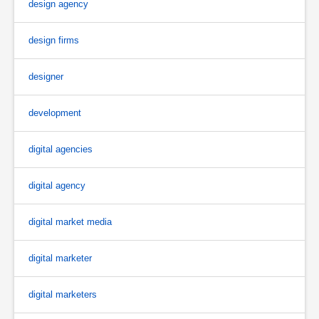
design agency
design firms
designer
development
digital agencies
digital agency
digital market media
digital marketer
digital marketers