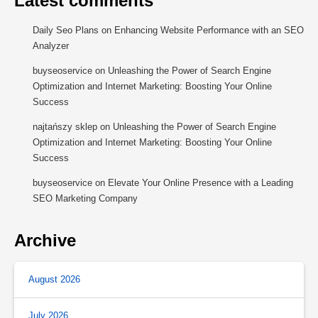
Latest comments
Daily Seo Plans
on
Enhancing Website Performance with an SEO
Analyzer
buyseoservice
on
Unleashing the Power of Search Engine
Optimization and Internet Marketing: Boosting Your Online
Success
najtańszy sklep
on
Unleashing the Power of Search Engine
Optimization and Internet Marketing: Boosting Your Online
Success
buyseoservice
on
Elevate Your Online Presence with a Leading
SEO Marketing Company
Archive
August 2026
July 2026