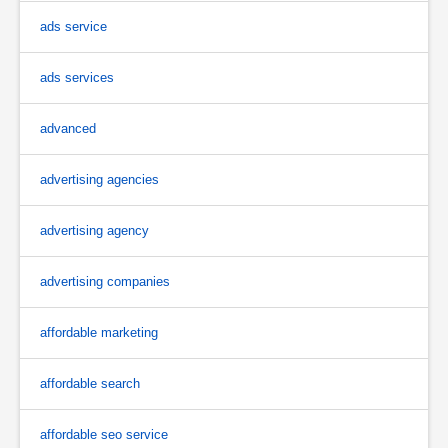
ads service
ads services
advanced
advertising agencies
advertising agency
advertising companies
affordable marketing
affordable search
affordable seo service