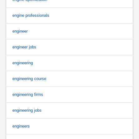
engine professionals
engineer
engineer jobs
engineering
engineering course
engineering firms
engineering jobs
engineers