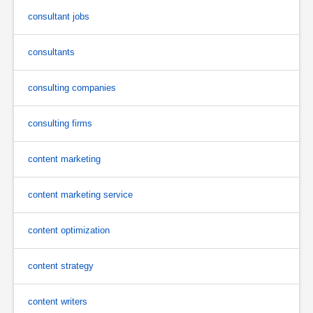
consultant jobs
consultants
consulting companies
consulting firms
content marketing
content marketing service
content optimization
content strategy
content writers