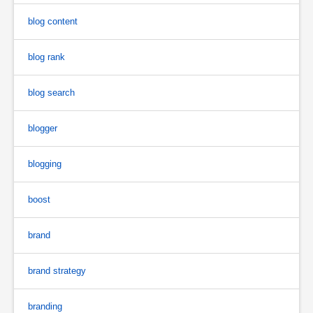
blog content
blog rank
blog search
blogger
blogging
boost
brand
brand strategy
branding