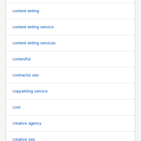
content writing
content writing service
content writing services
contentful
contractor seo
copywriting service
cost
creative agency
creative seo