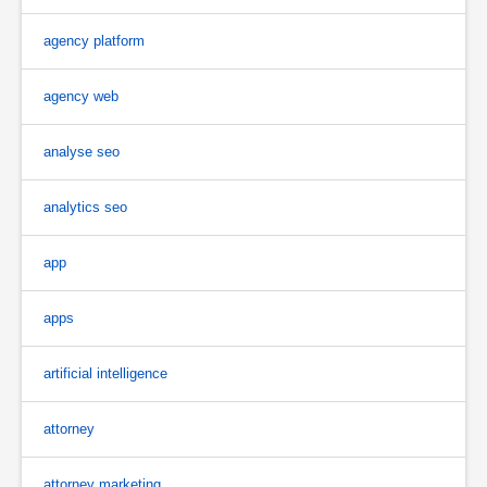
agency platform
agency web
analyse seo
analytics seo
app
apps
artificial intelligence
attorney
attorney marketing