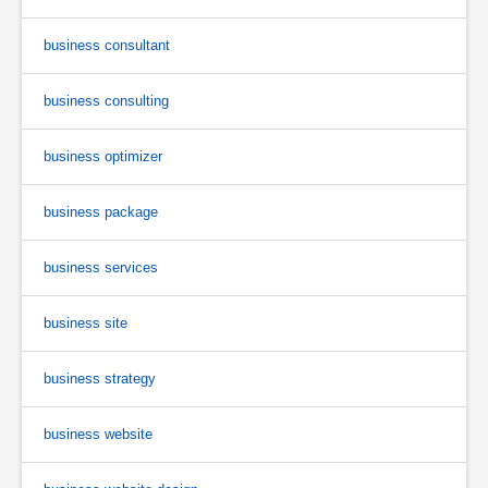
business consultant
business consulting
business optimizer
business package
business services
business site
business strategy
business website