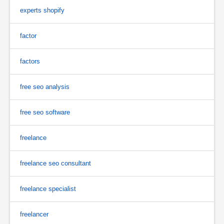
experts shopify
factor
factors
free seo analysis
free seo software
freelance
freelance seo consultant
freelance specialist
freelancer