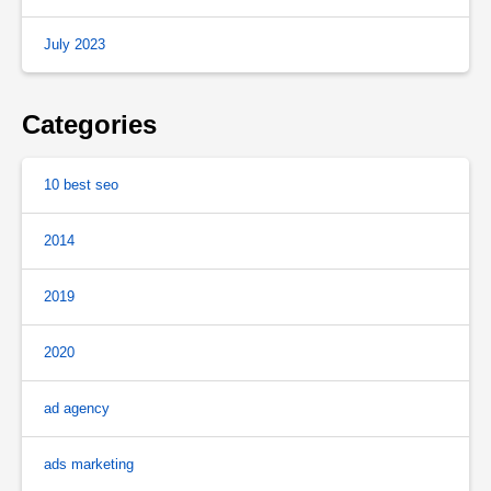
July 2023
Categories
10 best seo
2014
2019
2020
ad agency
ads marketing