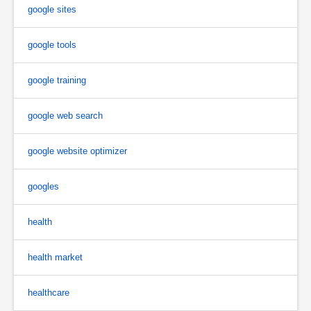
google sites
google tools
google training
google web search
google website optimizer
googles
health
health market
healthcare