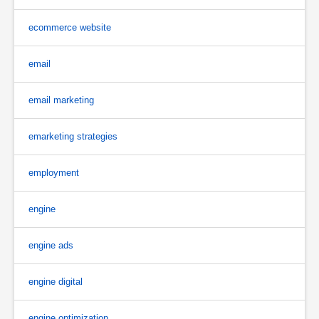
ecommerce website
email
email marketing
emarketing strategies
employment
engine
engine ads
engine digital
engine optimization