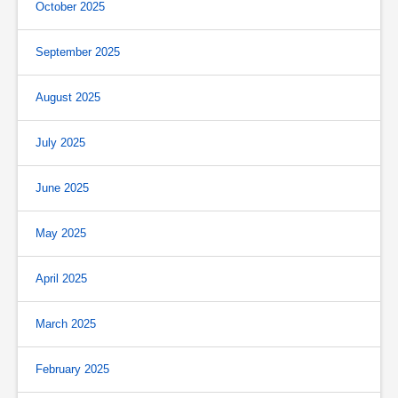
October 2025
September 2025
August 2025
July 2025
June 2025
May 2025
April 2025
March 2025
February 2025