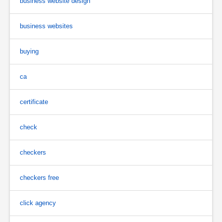
business website design
business websites
buying
ca
certificate
check
checkers
checkers free
click agency