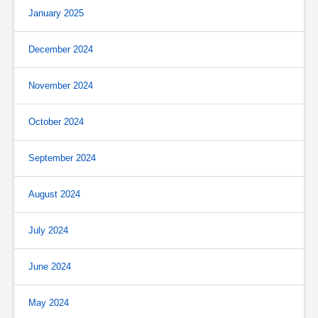
January 2025
December 2024
November 2024
October 2024
September 2024
August 2024
July 2024
June 2024
May 2024