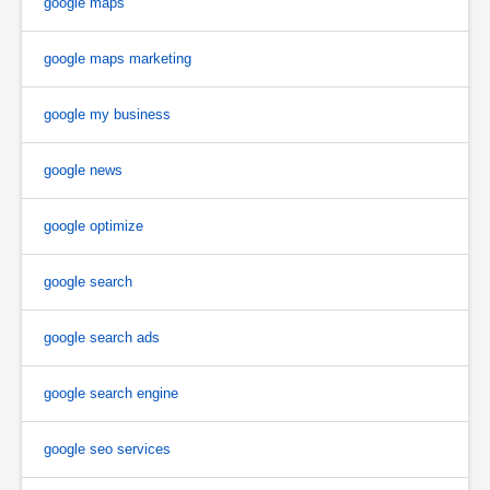
google maps
google maps marketing
google my business
google news
google optimize
google search
google search ads
google search engine
google seo services