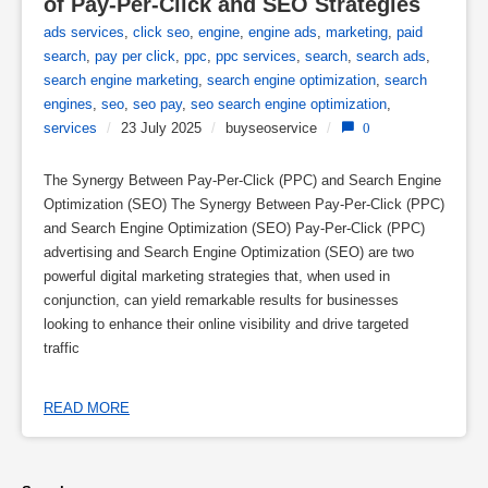
of Pay-Per-Click and SEO Strategies
ads services
,
click seo
,
engine
,
engine ads
,
marketing
,
paid
search
,
pay per click
,
ppc
,
ppc services
,
search
,
search ads
,
search engine marketing
,
search engine optimization
,
search
engines
,
seo
,
seo pay
,
seo search engine optimization
,
services
/
23 July 2025
/
buyseoservice
/
0
The Synergy Between Pay-Per-Click (PPC) and Search Engine
Optimization (SEO) The Synergy Between Pay-Per-Click (PPC)
and Search Engine Optimization (SEO) Pay-Per-Click (PPC)
advertising and Search Engine Optimization (SEO) are two
powerful digital marketing strategies that, when used in
conjunction, can yield remarkable results for businesses
looking to enhance their online visibility and drive targeted
traffic
READ MORE