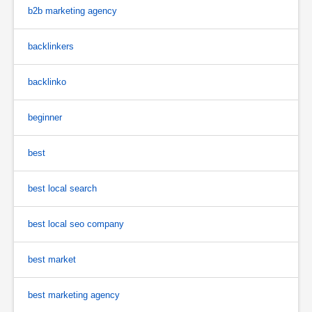
b2b marketing agency
backlinkers
backlinko
beginner
best
best local search
best local seo company
best market
best marketing agency