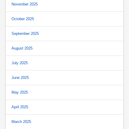
November 2025
October 2025
September 2025
August 2025
July 2025
June 2025
May 2025
April 2025
March 2025