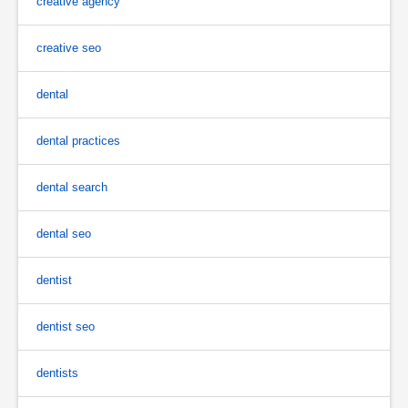
creative agency
creative seo
dental
dental practices
dental search
dental seo
dentist
dentist seo
dentists