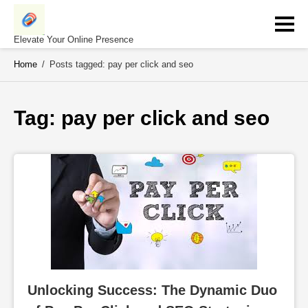
Skip
to
content
Elevate Your Online Presence
Home
/
Posts tagged: pay per click and seo
Tag: 
pay per click and seo
Unlocking Success: The Dynamic Duo 