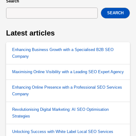
Search
SEARCH
Latest articles
Enhancing Business Growth with a Specialised B2B SEO
Company
Maximising Online Visibility with a Leading SEO Expert Agency
Enhancing Online Presence with a Professional SEO Services
Company
Revolutionising Digital Marketing: AI SEO Optimisation
Strategies
Unlocking Success with White Label Local SEO Services