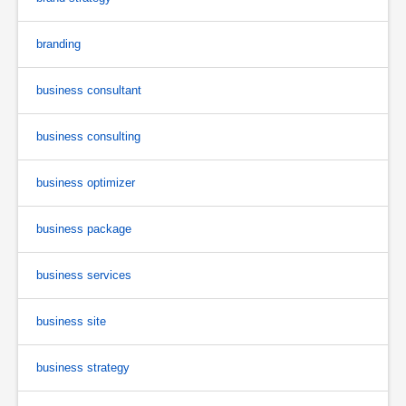
branding
business consultant
business consulting
business optimizer
business package
business services
business site
business strategy