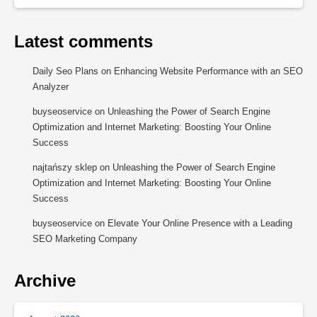
Latest comments
Daily Seo Plans
on
Enhancing Website Performance with an SEO
Analyzer
buyseoservice
on
Unleashing the Power of Search Engine
Optimization and Internet Marketing: Boosting Your Online
Success
najtańszy sklep
on
Unleashing the Power of Search Engine
Optimization and Internet Marketing: Boosting Your Online
Success
buyseoservice
on
Elevate Your Online Presence with a Leading
SEO Marketing Company
Archive