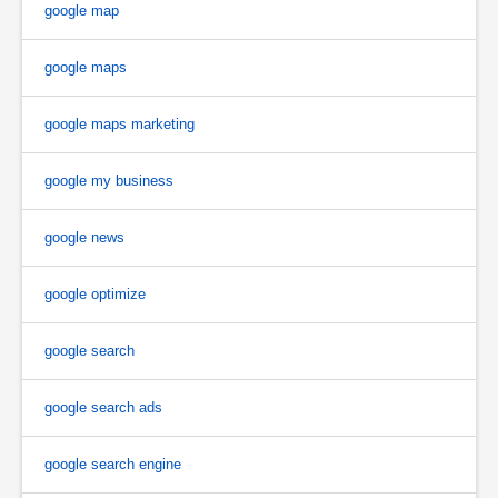
google map
google maps
google maps marketing
google my business
google news
google optimize
google search
google search ads
google search engine