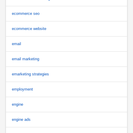
ecommerce seo
ecommerce website
email
email marketing
emarketing strategies
employment
engine
engine ads