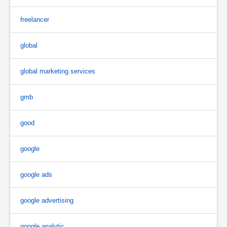
freelancer
global
global marketing services
gmb
good
google
google ads
google advertising
google analytic