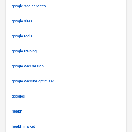
google seo services
google sites
google tools
google training
google web search
google website optimizer
googles
health
health market