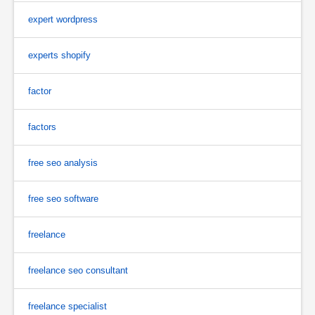
expert wordpress
experts shopify
factor
factors
free seo analysis
free seo software
freelance
freelance seo consultant
freelance specialist