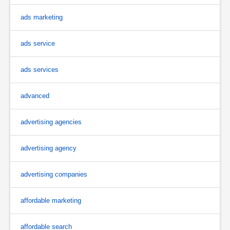
ads marketing
ads service
ads services
advanced
advertising agencies
advertising agency
advertising companies
affordable marketing
affordable search