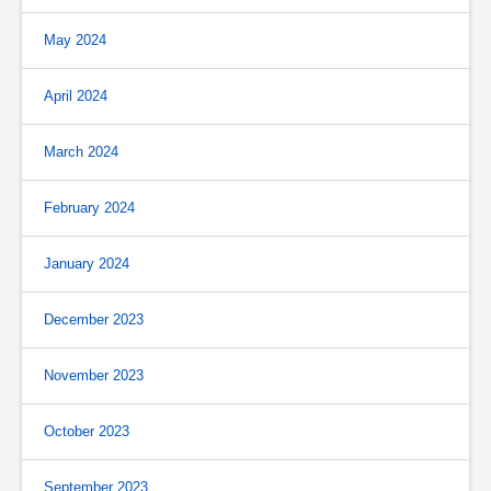
May 2024
April 2024
March 2024
February 2024
January 2024
December 2023
November 2023
October 2023
September 2023