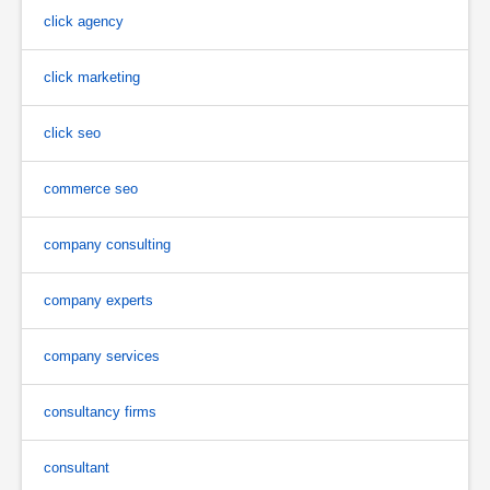
click agency
click marketing
click seo
commerce seo
company consulting
company experts
company services
consultancy firms
consultant