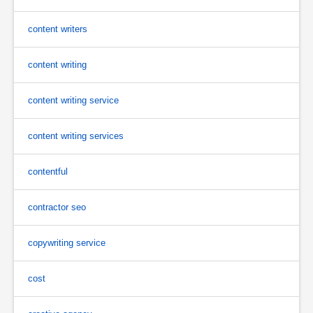
content writers
content writing
content writing service
content writing services
contentful
contractor seo
copywriting service
cost