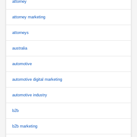
attorney
attorney marketing
attorneys
australia
automotive
automotive digital marketing
automotive industry
b2b
b2b marketing