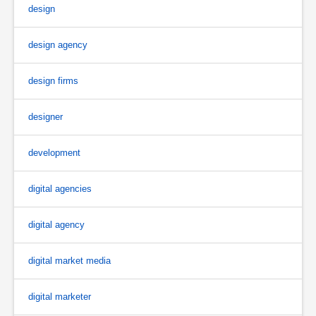
design
design agency
design firms
designer
development
digital agencies
digital agency
digital market media
digital marketer