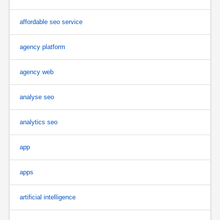
affordable seo service
agency platform
agency web
analyse seo
analytics seo
app
apps
artificial intelligence