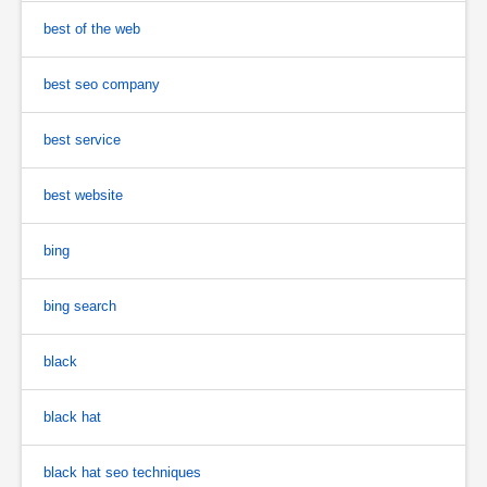
best of the web
best seo company
best service
best website
bing
bing search
black
black hat
black hat seo techniques