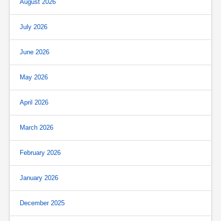
August 2026
July 2026
June 2026
May 2026
April 2026
March 2026
February 2026
January 2026
December 2025