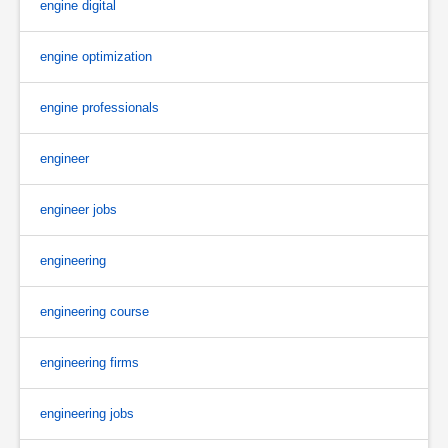
engine digital
engine optimization
engine professionals
engineer
engineer jobs
engineering
engineering course
engineering firms
engineering jobs