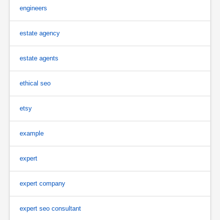
engineers
estate agency
estate agents
ethical seo
etsy
example
expert
expert company
expert seo consultant