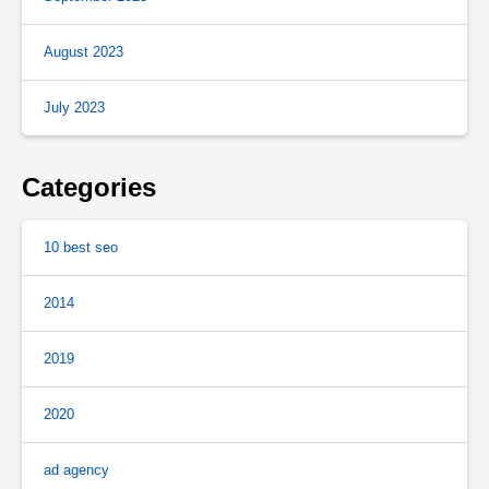
August 2023
July 2023
Categories
10 best seo
2014
2019
2020
ad agency