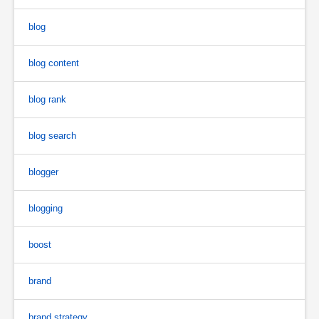
blog
blog content
blog rank
blog search
blogger
blogging
boost
brand
brand strategy