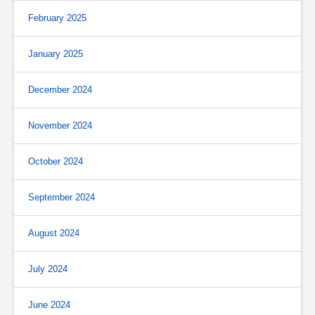
February 2025
January 2025
December 2024
November 2024
October 2024
September 2024
August 2024
July 2024
June 2024