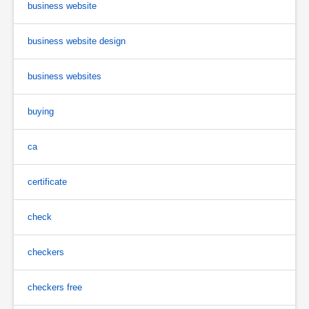
business website
business website design
business websites
buying
ca
certificate
check
checkers
checkers free