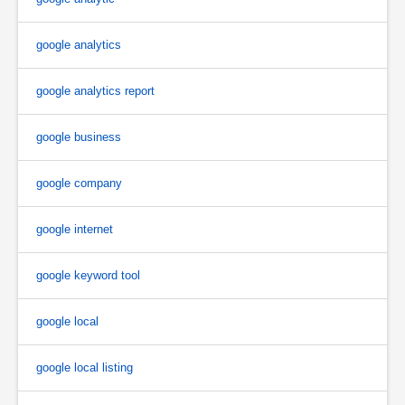
google analytics
google analytics report
google business
google company
google internet
google keyword tool
google local
google local listing