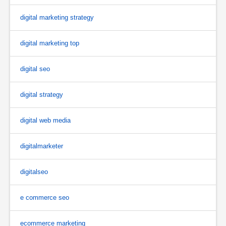
digital marketing strategy
digital marketing top
digital seo
digital strategy
digital web media
digitalmarketer
digitalseo
e commerce seo
ecommerce marketing