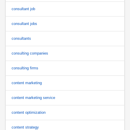
consultant job
consultant jobs
consultants
consulting companies
consulting firms
content marketing
content marketing service
content optimization
content strategy