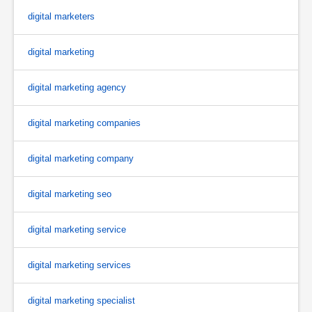
digital marketers
digital marketing
digital marketing agency
digital marketing companies
digital marketing company
digital marketing seo
digital marketing service
digital marketing services
digital marketing specialist