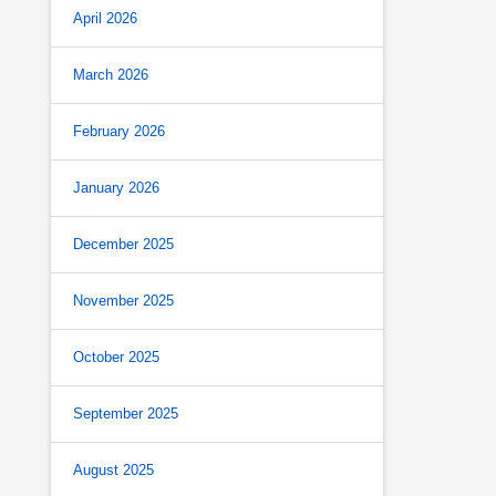
April 2026
March 2026
February 2026
January 2026
December 2025
November 2025
October 2025
September 2025
August 2025