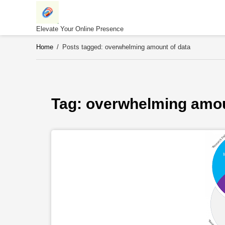
Skip
to
content
Elevate Your Online Presence
Home
/
Posts tagged: overwhelming amount of data
Tag: 
overwhelming amou