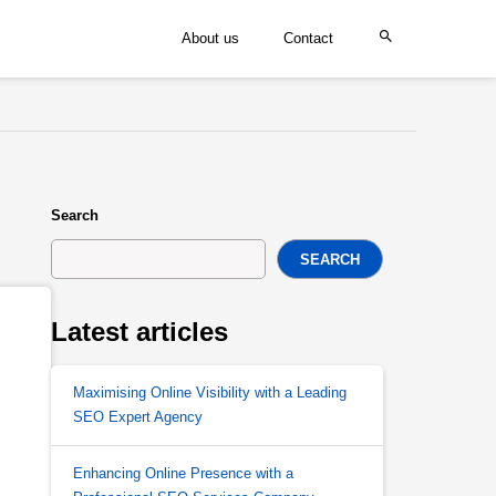
About us
Contact
Search
SEARCH
Latest articles
Maximising Online Visibility with a Leading
SEO Expert Agency
Enhancing Online Presence with a