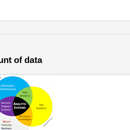
nt of data