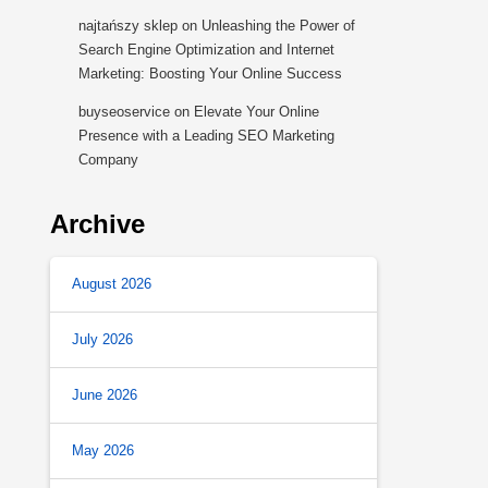
najtańszy sklep
on
Unleashing the Power of
Search Engine Optimization and Internet
Marketing: Boosting Your Online Success
buyseoservice
on
Elevate Your Online
Presence with a Leading SEO Marketing
Company
Archive
August 2026
July 2026
June 2026
May 2026