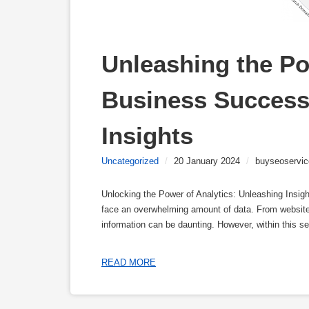
Unleashing the Pow
Business Success 
Insights
Uncategorized
/
20 January 2024
/
buyseoservic
Unlocking the Power of Analytics: Unleashing Insig
face an overwhelming amount of data. From website 
information can be daunting. However, within this sea
READ MORE