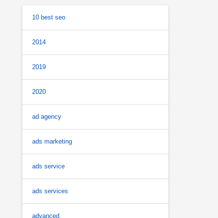
10 best seo
2014
2019
2020
ad agency
ads marketing
ads service
ads services
advanced