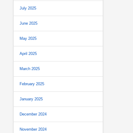
July 2025
June 2025
May 2025
April 2025
March 2025
February 2025
January 2025
December 2024
November 2024