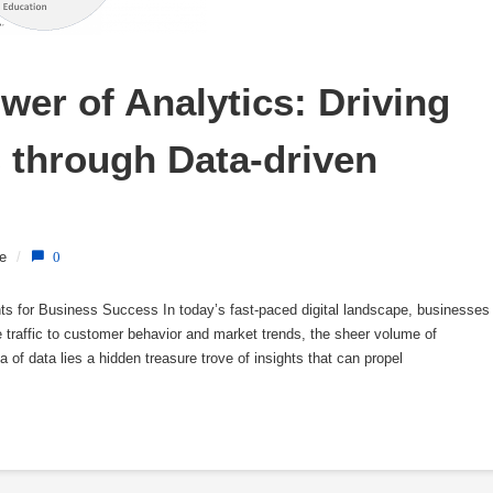
er of Analytics: Driving 
through Data-driven 
e
/
0
hts for Business Success In today’s fast-paced digital landscape, businesses
traffic to customer behavior and market trends, the sheer volume of
 of data lies a hidden treasure trove of insights that can propel