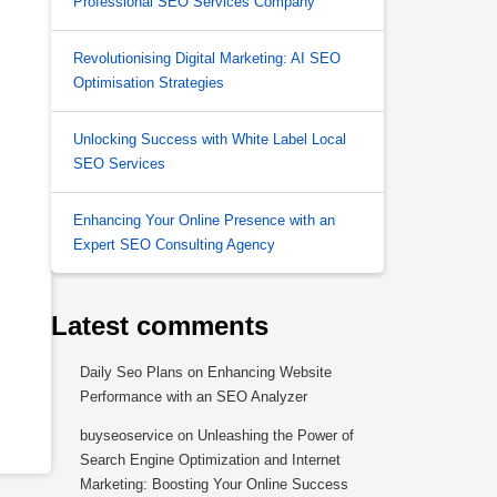
Professional SEO Services Company
Revolutionising Digital Marketing: AI SEO
Optimisation Strategies
Unlocking Success with White Label Local
SEO Services
Enhancing Your Online Presence with an
Expert SEO Consulting Agency
Latest comments
Daily Seo Plans
on
Enhancing Website
Performance with an SEO Analyzer
buyseoservice
on
Unleashing the Power of
Search Engine Optimization and Internet
Marketing: Boosting Your Online Success