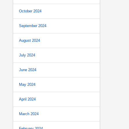
October 2024
September 2024
August 2024
July 2024
June 2024
May 2024
April 2024
March 2024
February 2024