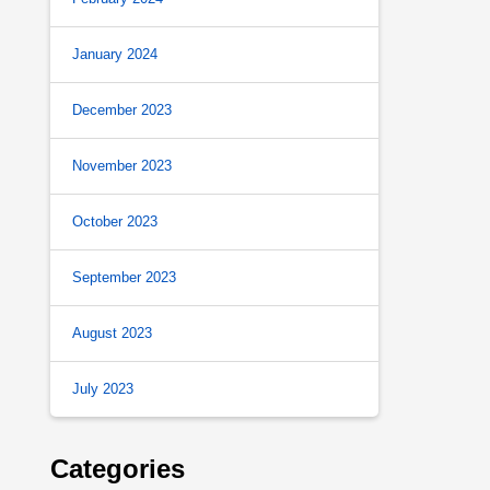
January 2024
December 2023
November 2023
October 2023
September 2023
August 2023
July 2023
Categories