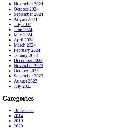
November 2024
October 2024
September 2024
August 2024
July 2024
June 2024
May 2024
April 2024
March 2024
February 2024
January 2024
December 2023
November 2023
October 2023
September 2023
August 2023
July 2023
Categories
10 best seo
2014
2019
2020