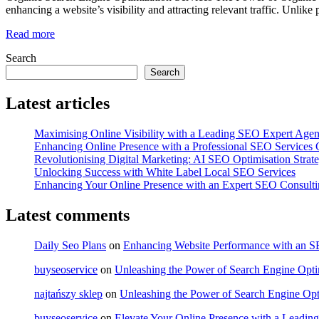
enhancing a website’s visibility and attracting relevant traffic. Unlik
Read more
Search
Search
Latest articles
Maximising Online Visibility with a Leading SEO Expert Age
Enhancing Online Presence with a Professional SEO Service
Revolutionising Digital Marketing: AI SEO Optimisation Strate
Unlocking Success with White Label Local SEO Services
Enhancing Your Online Presence with an Expert SEO Consult
Latest comments
Daily Seo Plans
on
Enhancing Website Performance with an 
buyseoservice
on
Unleashing the Power of Search Engine Optim
najtańszy sklep
on
Unleashing the Power of Search Engine Opt
buyseoservice
on
Elevate Your Online Presence with a Lead