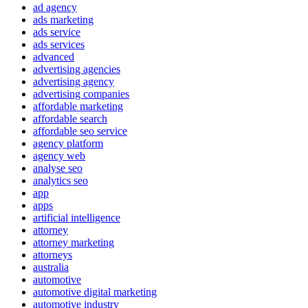
ad agency
ads marketing
ads service
ads services
advanced
advertising agencies
advertising agency
advertising companies
affordable marketing
affordable search
affordable seo service
agency platform
agency web
analyse seo
analytics seo
app
apps
artificial intelligence
attorney
attorney marketing
attorneys
australia
automotive
automotive digital marketing
automotive industry