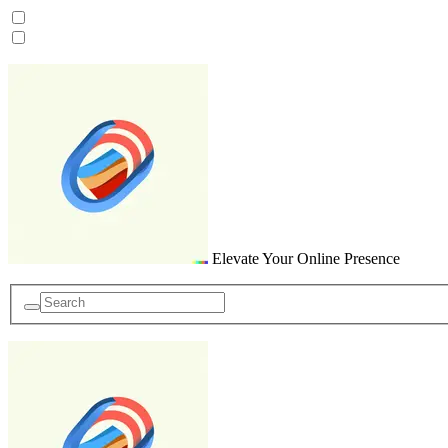
Skip
to
content
Elevate Your Online Presence