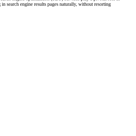
 in search engine results pages naturally, without resorting