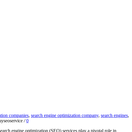
ation companies
,
search engine optimization company
,
search engines
,
uyseoservice
/
0
arch engine optimization (SEO) services play a pivotal role in