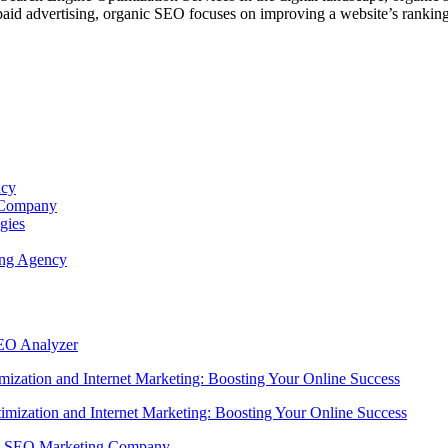
e paid advertising, organic SEO focuses on improving a website’s ranking
ncy
s Company
gies
ing Agency
SEO Analyzer
ization and Internet Marketing: Boosting Your Online Success
imization and Internet Marketing: Boosting Your Online Success
ing SEO Marketing Company