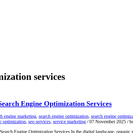
ization services
 Search Engine Optimization Services
ch engine marketing
,
search engine optimization
,
search engine optimiz
e optimization
,
seo services
,
service marketing
/
07 November 2025
/
b
rch Engine Optimization Services In the digital landscape, organic se