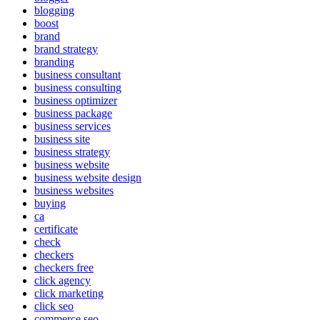
blogging
boost
brand
brand strategy
branding
business consultant
business consulting
business optimizer
business package
business services
business site
business strategy
business website
business website design
business websites
buying
ca
certificate
check
checkers
checkers free
click agency
click marketing
click seo
commerce seo