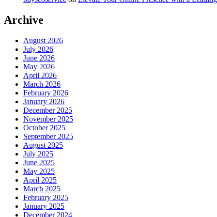
Archive
August 2026
July 2026
June 2026
May 2026
April 2026
March 2026
February 2026
January 2026
December 2025
November 2025
October 2025
September 2025
August 2025
July 2025
June 2025
May 2025
April 2025
March 2025
February 2025
January 2025
December 2024