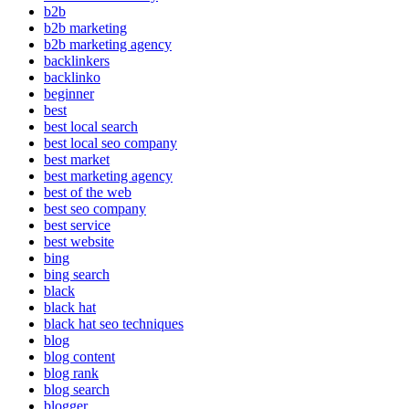
b2b
b2b marketing
b2b marketing agency
backlinkers
backlinko
beginner
best
best local search
best local seo company
best market
best marketing agency
best of the web
best seo company
best service
best website
bing
bing search
black
black hat
black hat seo techniques
blog
blog content
blog rank
blog search
blogger