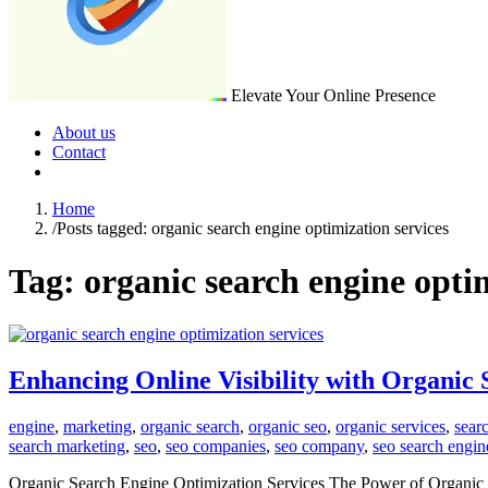
Elevate Your Online Presence
About us
Contact
Home
/
Posts tagged: organic search engine optimization services
Tag:
organic search engine optim
Enhancing Online Visibility with Organic
engine
,
marketing
,
organic search
,
organic seo
,
organic services
,
sear
search marketing
,
seo
,
seo companies
,
seo company
,
seo search engin
Organic Search Engine Optimization Services The Power of Organic Sea