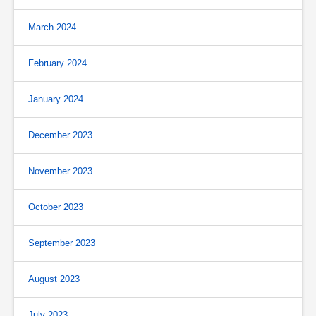
March 2024
February 2024
January 2024
December 2023
November 2023
October 2023
September 2023
August 2023
July 2023