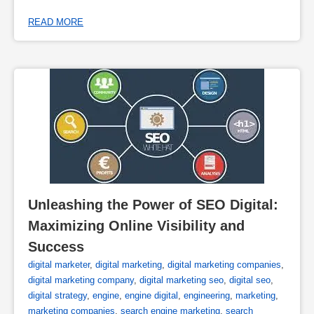
READ MORE
Unleashing the Power of SEO Digital: 
Maximizing Online Visibility and 
Success
digital marketer
,
digital marketing
,
digital marketing companies
,
digital marketing company
,
digital marketing seo
,
digital seo
,
digital strategy
,
engine
,
engine digital
,
engineering
,
marketing
,
marketing companies
,
search engine marketing
,
search