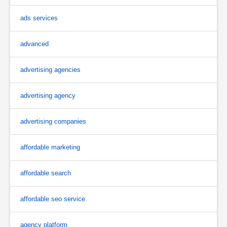
ads services
advanced
advertising agencies
advertising agency
advertising companies
affordable marketing
affordable search
affordable seo service
agency platform