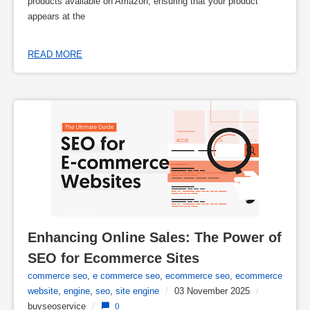
products available on Amazon, ensuring that your product
appears at the
READ MORE
Enhancing Online Sales: The Power of 
SEO for Ecommerce Sites
commerce seo
,
e commerce seo
,
ecommerce seo
,
ecommerce
website
,
engine
,
seo
,
site engine
/
03 November 2025
/
buyseoservice
/
0