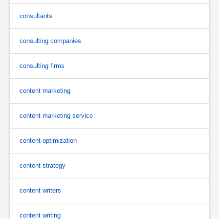
consultants
consulting companies
consulting firms
content marketing
content marketing service
content optimization
content strategy
content writers
content writing