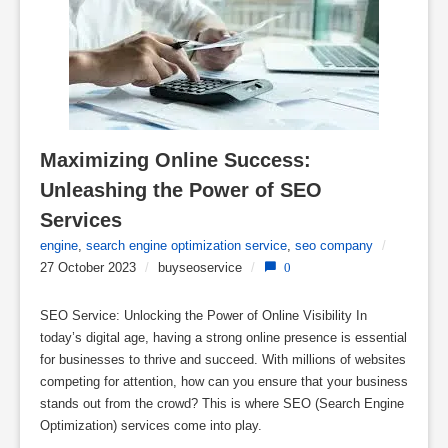
Maximizing Online Success: 
Unleashing the Power of SEO 
Services
engine
,
search engine optimization service
,
seo company
/
27 October 2023
/
buyseoservice
/
0
SEO Service: Unlocking the Power of Online Visibility In
today’s digital age, having a strong online presence is essential
for businesses to thrive and succeed. With millions of websites
competing for attention, how can you ensure that your business
stands out from the crowd? This is where SEO (Search Engine
Optimization) services come into play.