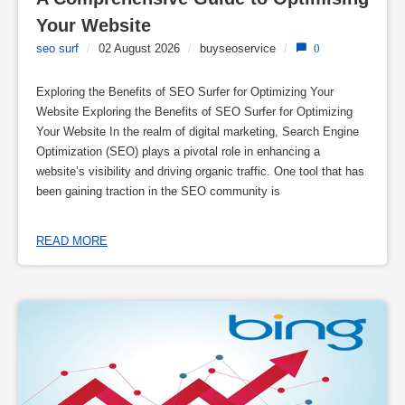
Your Website
seo surf
/
02 August 2026
/
buyseoservice
/
0
Exploring the Benefits of SEO Surfer for Optimizing Your
Website Exploring the Benefits of SEO Surfer for Optimizing
Your Website In the realm of digital marketing, Search Engine
Optimization (SEO) plays a pivotal role in enhancing a
website’s visibility and driving organic traffic. One tool that has
been gaining traction in the SEO community is
READ MORE