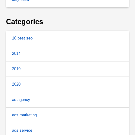
Categories
10 best seo
2014
2019
2020
ad agency
ads marketing
ads service