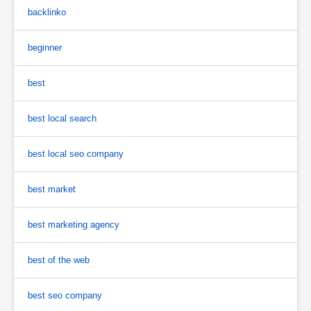
backlinko
beginner
best
best local search
best local seo company
best market
best marketing agency
best of the web
best seo company