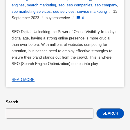
engines
,
search marketing
,
seo
,
seo companies
,
seo company
,
seo marketing services
,
seo services
,
service marketing
/
13
September 2023
/
buyseoservice
/
0
SEO Digital: Unlocking the Power of Online Visibility In today’s
digital age, having a strong online presence is more crucial
than ever before. With millions of websites competing for
attention, businesses need to employ effective strategies to
ensure their brand stands out from the crowd. This is where
SEO (Search Engine Optimization) comes into play
READ MORE
Search
SEARCH