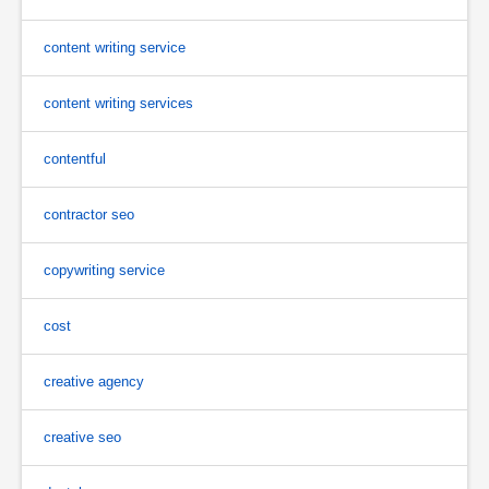
content writing service
content writing services
contentful
contractor seo
copywriting service
cost
creative agency
creative seo