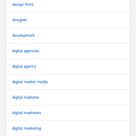
design firms
designer
development
digital agencies
digital agency
digital market media
digital marketer
digital marketers
digital marketing