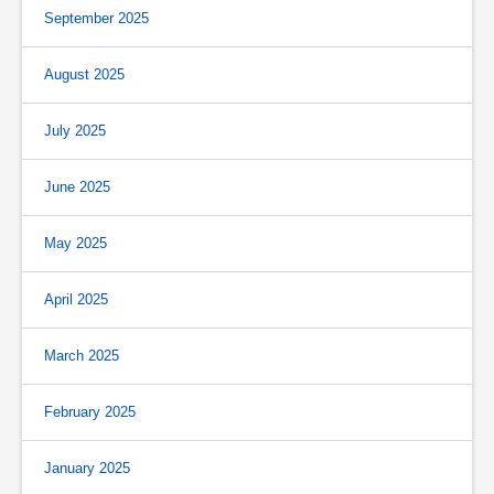
September 2025
August 2025
July 2025
June 2025
May 2025
April 2025
March 2025
February 2025
January 2025