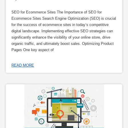
SEO for Ecommerce Sites The Importance of SEO for
Ecommerce Sites Search Engine Optimization (SEO) is crucial
for the success of ecommerce sites in today’s competitive
digital landscape. Implementing effective SEO strategies can
significantly enhance the visibility of your online store, drive
organic traffic, and ultimately boost sales. Optimizing Product
Pages One key aspect of
READ MORE