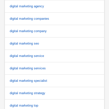
digital marketing agency
digital marketing companies
digital marketing company
digital marketing seo
digital marketing service
digital marketing services
digital marketing specialist
digital marketing strategy
digital marketing top