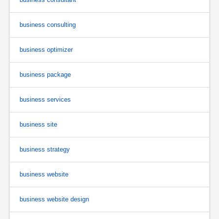
business consulting
business optimizer
business package
business services
business site
business strategy
business website
business website design