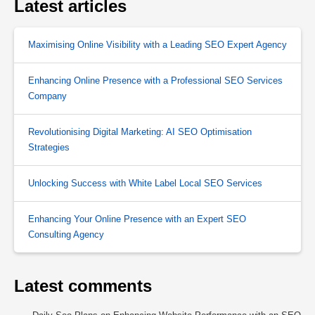
Latest articles
Maximising Online Visibility with a Leading SEO Expert Agency
Enhancing Online Presence with a Professional SEO Services
Company
Revolutionising Digital Marketing: AI SEO Optimisation
Strategies
Unlocking Success with White Label Local SEO Services
Enhancing Your Online Presence with an Expert SEO
Consulting Agency
Latest comments