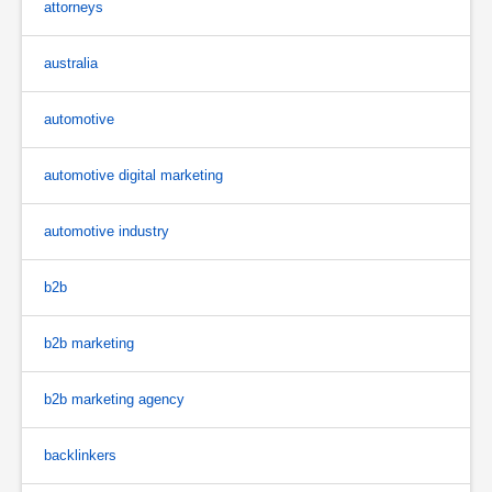
attorneys
australia
automotive
automotive digital marketing
automotive industry
b2b
b2b marketing
b2b marketing agency
backlinkers