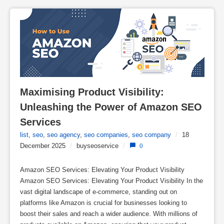
Maximising Product Visibility: 
Unleashing the Power of Amazon SEO 
Services
list
,
seo
,
seo agency
,
seo companies
,
seo company
/
18
December 2025
/
buyseoservice
/
0
Amazon SEO Services: Elevating Your Product Visibility
Amazon SEO Services: Elevating Your Product Visibility In the
vast digital landscape of e-commerce, standing out on
platforms like Amazon is crucial for businesses looking to
boost their sales and reach a wider audience. With millions of