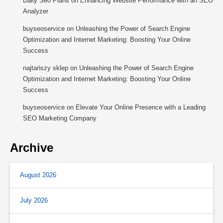
Daily Seo Plans
on
Enhancing Website Performance with an SEO
Analyzer
buyseoservice
on
Unleashing the Power of Search Engine
Optimization and Internet Marketing: Boosting Your Online
Success
najtańszy sklep
on
Unleashing the Power of Search Engine
Optimization and Internet Marketing: Boosting Your Online
Success
buyseoservice
on
Elevate Your Online Presence with a Leading
SEO Marketing Company
Archive
August 2026
July 2026