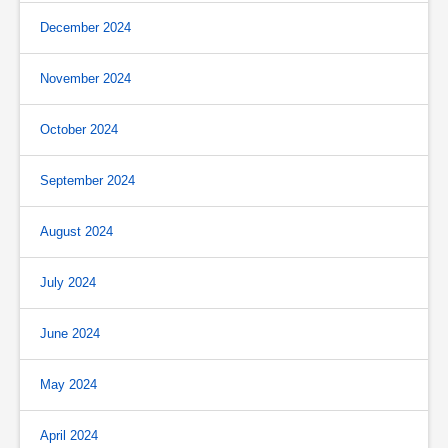
December 2024
November 2024
October 2024
September 2024
August 2024
July 2024
June 2024
May 2024
April 2024