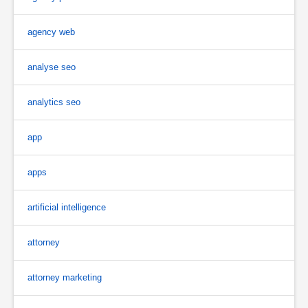
agency web
analyse seo
analytics seo
app
apps
artificial intelligence
attorney
attorney marketing