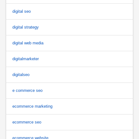
digital seo
digital strategy
digital web media
digitalmarketer
digitalseo
e commerce seo
ecommerce marketing
ecommerce seo
ecommerce website