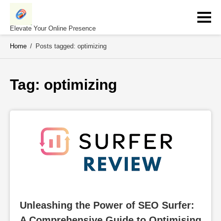
Skip
to
content
Elevate Your Online Presence
Home
/
Posts tagged: optimizing
Tag: 
optimizing
Unleashing the Power of SEO Surfer: 
A Comprehensive Guide to Optimising 