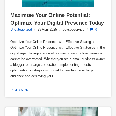
Maximise Your Online Potential: 
Optimize Your Digital Presence Today
Uncategorized
/
23 April 2025
/
buyseoservice
/
0
Optimize Your Online Presence with Effective Strategies
Optimize Your Online Presence with Effective Strategies In the
digital age, the importance of optimising your online presence
cannot be overstated. Whether you are a small business owner,
a blogger, or a large corporation, implementing effective
optimisation strategies is crucial for reaching your target
audience and achieving your
READ MORE