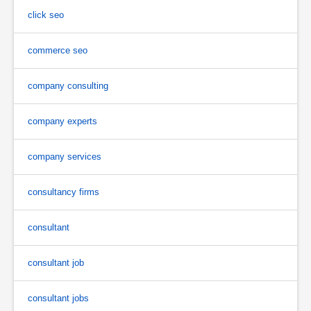
click seo
commerce seo
company consulting
company experts
company services
consultancy firms
consultant
consultant job
consultant jobs