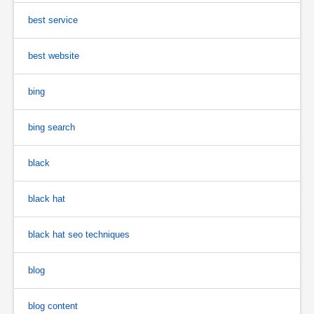
best service
best website
bing
bing search
black
black hat
black hat seo techniques
blog
blog content