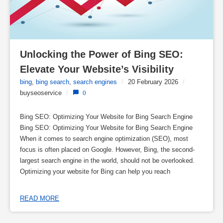
Unlocking the Power of Bing SEO: 
Elevate Your Website’s Visibility
bing
,
bing search
,
search engines
/
20 February 2026
/
buyseoservice
/
0
Bing SEO: Optimizing Your Website for Bing Search Engine
Bing SEO: Optimizing Your Website for Bing Search Engine
When it comes to search engine optimization (SEO), most
focus is often placed on Google. However, Bing, the second-
largest search engine in the world, should not be overlooked.
Optimizing your website for Bing can help you reach
READ MORE