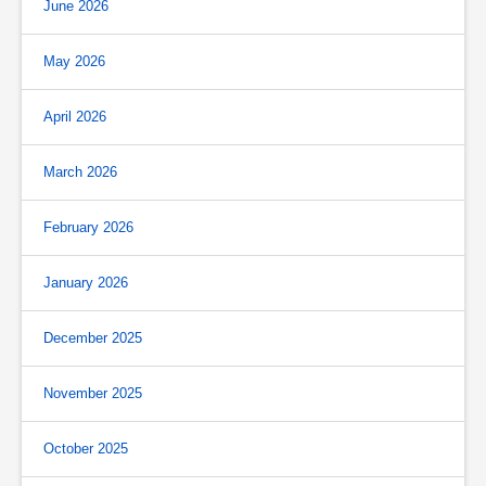
June 2026
May 2026
April 2026
March 2026
February 2026
January 2026
December 2025
November 2025
October 2025