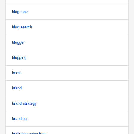
blog rank
blog search
blogger
blogging
boost
brand
brand strategy
branding
business consultant