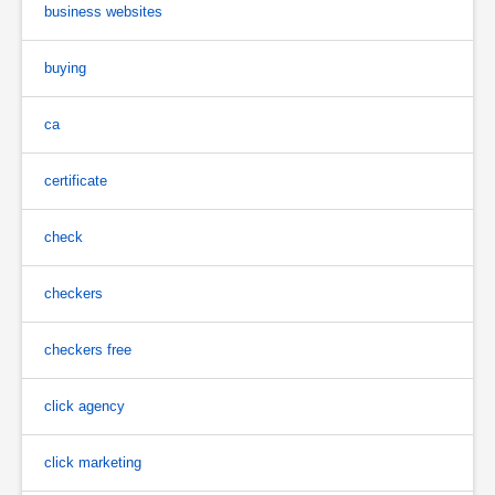
business websites
buying
ca
certificate
check
checkers
checkers free
click agency
click marketing