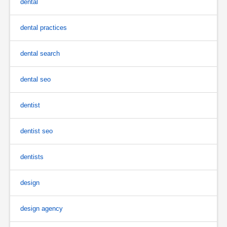
dental
dental practices
dental search
dental seo
dentist
dentist seo
dentists
design
design agency