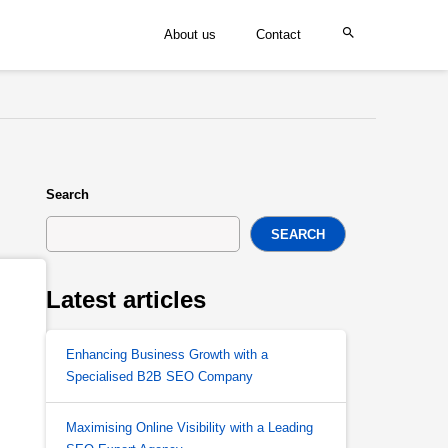
About us
Contact
Search
SEARCH
Latest articles
Enhancing Business Growth with a
Specialised B2B SEO Company
Maximising Online Visibility with a Leading