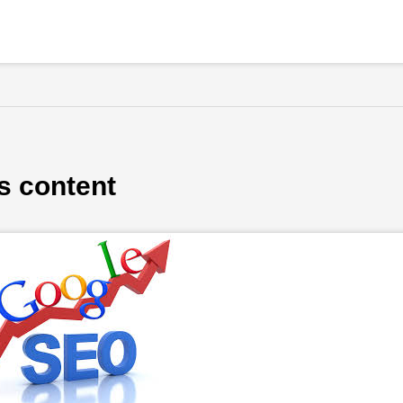
s content