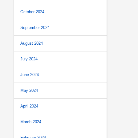
October 2024
September 2024
August 2024
July 2024
June 2024
May 2024
April 2024
March 2024
February 2024