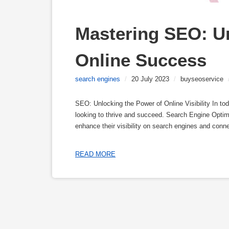
Mastering SEO: Un
Online Success
search engines
/
20 July 2023
/
buyseoservice
SEO: Unlocking the Power of Online Visibility In tod
looking to thrive and succeed. Search Engine Optim
enhance their visibility on search engines and connect
READ MORE