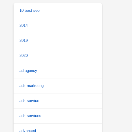
10 best seo
2014
2019
2020
ad agency
ads marketing
ads service
ads services
advanced