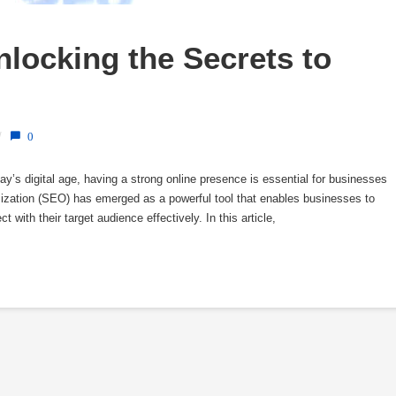
locking the Secrets to 
/
0
ay’s digital age, having a strong online presence is essential for businesses
ization (SEO) has emerged as a powerful tool that enables businesses to
 with their target audience effectively. In this article,