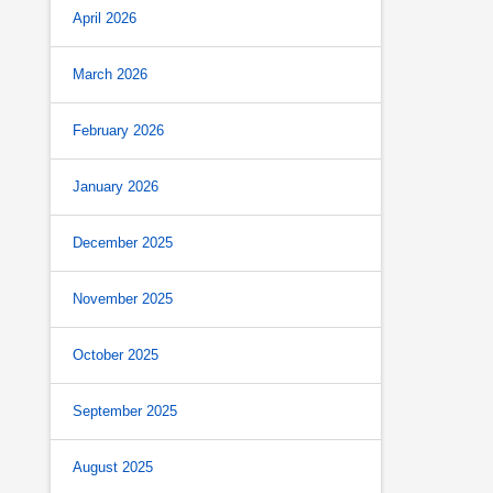
April 2026
March 2026
February 2026
January 2026
December 2025
November 2025
October 2025
September 2025
August 2025