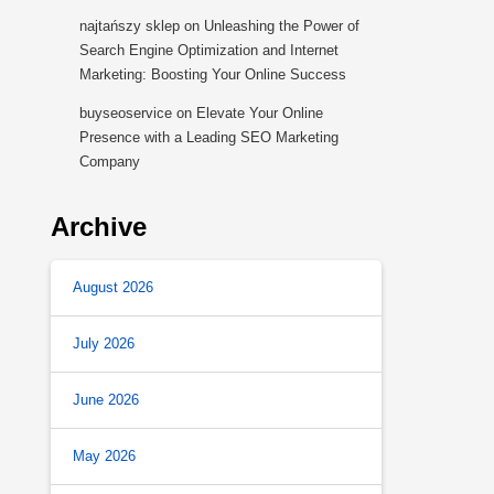
najtańszy sklep
on
Unleashing the Power of
Search Engine Optimization and Internet
Marketing: Boosting Your Online Success
buyseoservice
on
Elevate Your Online
Presence with a Leading SEO Marketing
Company
Archive
August 2026
July 2026
June 2026
May 2026