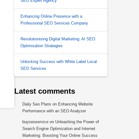
SEO Expert Agency
Enhancing Online Presence with a
Professional SEO Services Company
Revolutionising Digital Marketing: AI SEO
Optimisation Strategies
Unlocking Success with White Label Local
SEO Services
Latest comments
Daily Seo Plans
on
Enhancing Website
Performance with an SEO Analyzer
buyseoservice
on
Unleashing the Power of
Search Engine Optimization and Internet
Marketing: Boosting Your Online Success