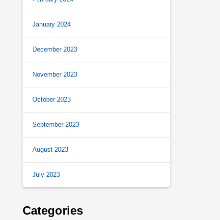
January 2024
December 2023
November 2023
October 2023
September 2023
August 2023
July 2023
Categories