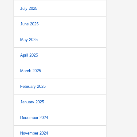
July 2025
June 2025
May 2025
April 2025
March 2025
February 2025
January 2025
December 2024
November 2024