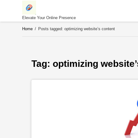
Skip
to
content
Elevate Your Online Presence
Home
/
Posts tagged: optimizing website’s content
Tag: 
optimizing website’