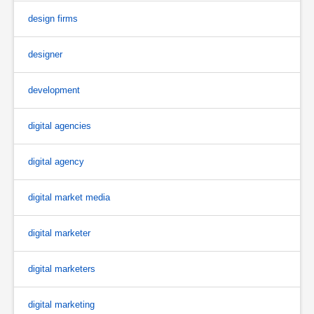
design firms
designer
development
digital agencies
digital agency
digital market media
digital marketer
digital marketers
digital marketing