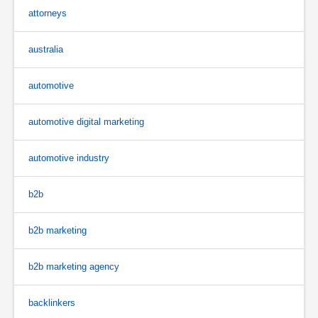
attorneys
australia
automotive
automotive digital marketing
automotive industry
b2b
b2b marketing
b2b marketing agency
backlinkers