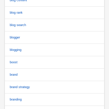
blog content
blog rank
blog search
blogger
blogging
boost
brand
brand strategy
branding