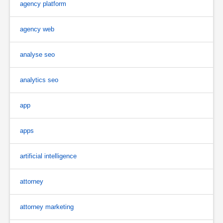
agency platform
agency web
analyse seo
analytics seo
app
apps
artificial intelligence
attorney
attorney marketing