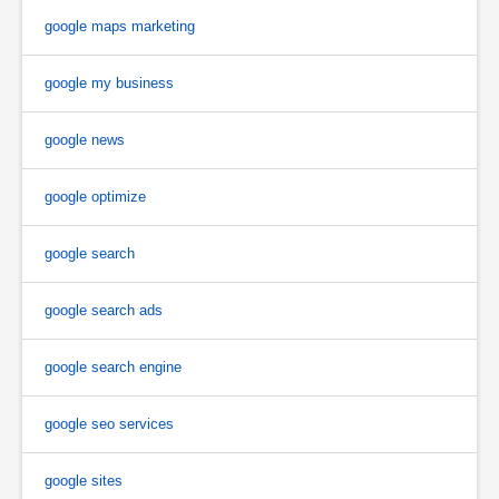
google maps marketing
google my business
google news
google optimize
google search
google search ads
google search engine
google seo services
google sites