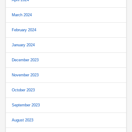
March 2024
February 2024
January 2024
December 2023
November 2023
October 2023
September 2023
August 2023