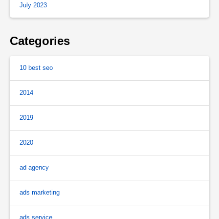
July 2023
Categories
10 best seo
2014
2019
2020
ad agency
ads marketing
ads service