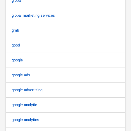
global
global marketing services
gmb
good
google
google ads
google advertising
google analytic
google analytics