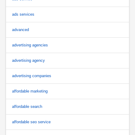
ads services
advanced
advertising agencies
advertising agency
advertising companies
affordable marketing
affordable search
affordable seo service