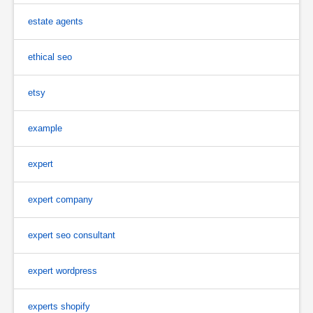
estate agents
ethical seo
etsy
example
expert
expert company
expert seo consultant
expert wordpress
experts shopify