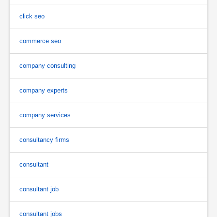
click seo
commerce seo
company consulting
company experts
company services
consultancy firms
consultant
consultant job
consultant jobs