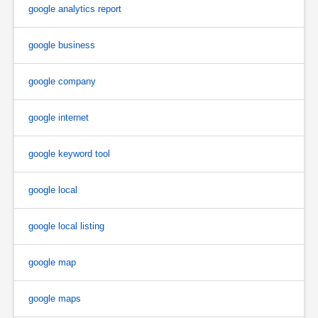
google analytics report
google business
google company
google internet
google keyword tool
google local
google local listing
google map
google maps