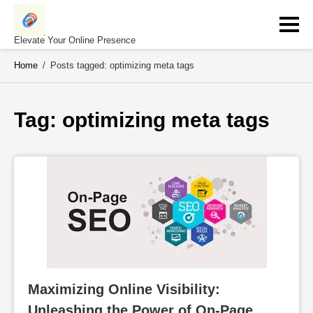
Skip
to
content
Elevate Your Online Presence
Home
/
Posts tagged: optimizing meta tags
Tag: 
optimizing meta tags
Maximizing Online Visibility: 
Unleashing the Power of On-Page 