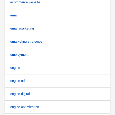
ecommerce website
email
email marketing
emarketing strategies
employment
engine
engine ads
engine digital
engine optimization