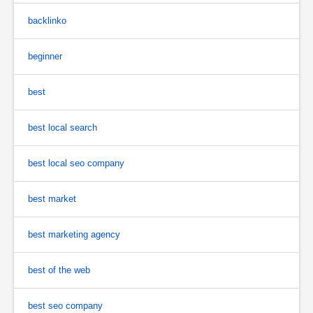
backlinko
beginner
best
best local search
best local seo company
best market
best marketing agency
best of the web
best seo company