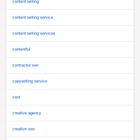
content writing
content writing service
content writing services
contentful
contractor seo
copywriting service
cost
creative agency
creative seo