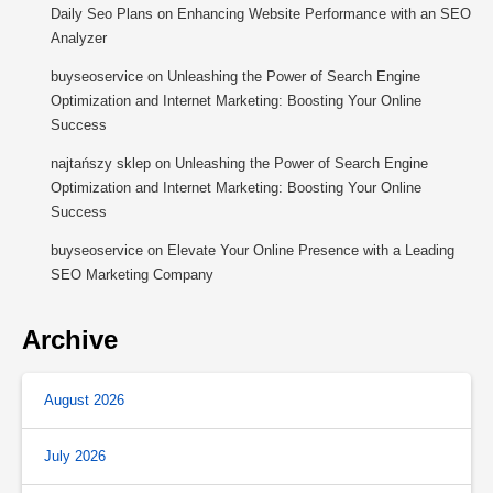
Daily Seo Plans
on
Enhancing Website Performance with an SEO
Analyzer
buyseoservice
on
Unleashing the Power of Search Engine
Optimization and Internet Marketing: Boosting Your Online
Success
najtańszy sklep
on
Unleashing the Power of Search Engine
Optimization and Internet Marketing: Boosting Your Online
Success
buyseoservice
on
Elevate Your Online Presence with a Leading
SEO Marketing Company
Archive
August 2026
July 2026