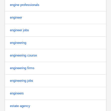
engine professionals
engineer
engineer jobs
engineering
engineering course
engineering firms
engineering jobs
engineers
estate agency