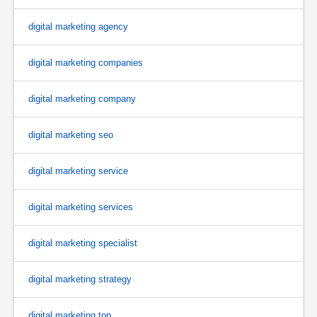
digital marketing agency
digital marketing companies
digital marketing company
digital marketing seo
digital marketing service
digital marketing services
digital marketing specialist
digital marketing strategy
digital marketing top