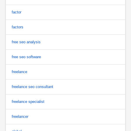
factor
factors
free seo analysis
free seo software
freelance
freelance seo consultant
freelance specialist
freelancer