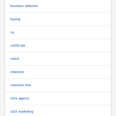
business websites
buying
ca
certificate
check
checkers
checkers free
click agency
click marketing