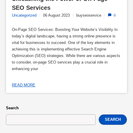
SEO Services
Uncategorized
/
06 August 2023
/
buyseoservice
/
0
On-Page SEO Services: Boosting Your Website’s Visibility In
today’s digital landscape, having a strong online presence is
vital for businesses to succeed. One of the key elements in
achieving this is implementing effective Search Engine
Optimization (SEO) strategies. While there are various aspects
to consider, on-page SEO services play a crucial role in
enhancing your
READ MORE
Search
SEARCH