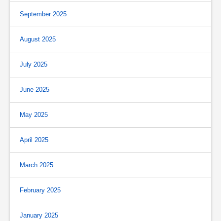
September 2025
August 2025
July 2025
June 2025
May 2025
April 2025
March 2025
February 2025
January 2025