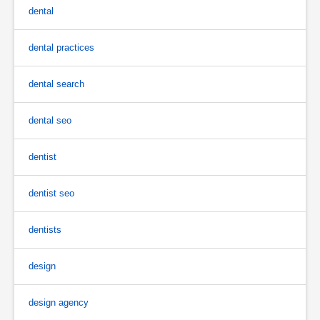
dental
dental practices
dental search
dental seo
dentist
dentist seo
dentists
design
design agency