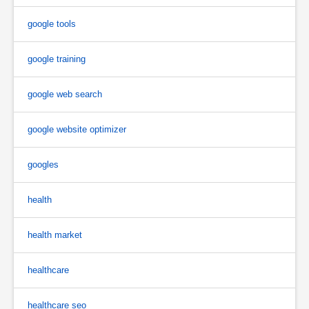
google tools
google training
google web search
google website optimizer
googles
health
health market
healthcare
healthcare seo