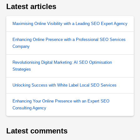
Latest articles
Maximising Online Visibility with a Leading SEO Expert Agency
Enhancing Online Presence with a Professional SEO Services
Company
Revolutionising Digital Marketing: AI SEO Optimisation
Strategies
Unlocking Success with White Label Local SEO Services
Enhancing Your Online Presence with an Expert SEO
Consulting Agency
Latest comments