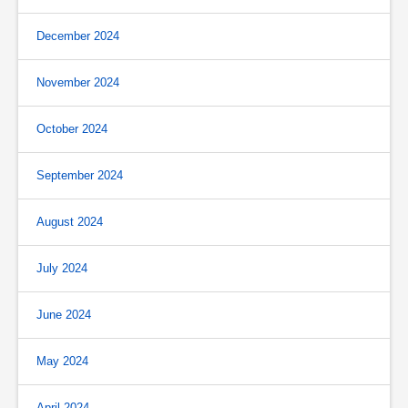
December 2024
November 2024
October 2024
September 2024
August 2024
July 2024
June 2024
May 2024
April 2024