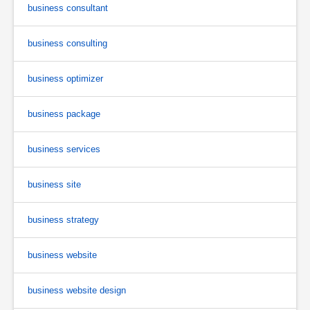
business consultant
business consulting
business optimizer
business package
business services
business site
business strategy
business website
business website design