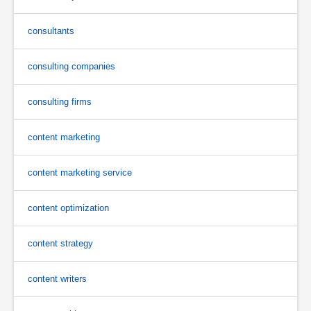
consultants
consulting companies
consulting firms
content marketing
content marketing service
content optimization
content strategy
content writers