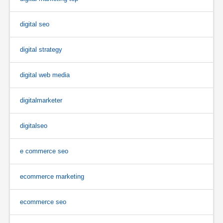
digital seo
digital strategy
digital web media
digitalmarketer
digitalseo
e commerce seo
ecommerce marketing
ecommerce seo