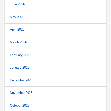
June 2026
May 2026
April 2026
March 2026
February 2026
January 2026
December 2025
November 2025
October 2025