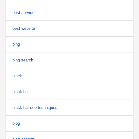
best service
best website
bing
bing search
black
black hat
black hat seo techniques
blog