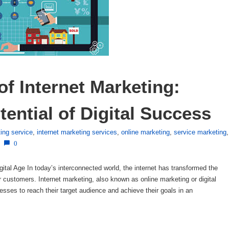
of Internet Marketing: 
ential of Digital Success
ting service
,
internet marketing services
,
online marketing
,
service marketing
,
0
igital Age In today’s interconnected world, the internet has transformed the
customers. Internet marketing, also known as online marketing or digital
esses to reach their target audience and achieve their goals in an