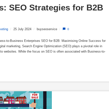
: SEO Strategies for B2B 
keting
/
25 July 2024
/
buyseoservice
/
0
ess-to-Business Enterprises SEO for B2B: Maximising Online Success for
gital marketing, Search Engine Optimization (SEO) plays a pivotal role in
fic to websites. While the focus on SEO is often associated with Business-to-