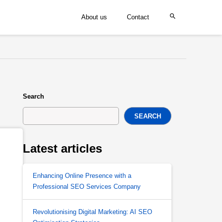
About us
Contact
Search
SEARCH
Latest articles
Enhancing Online Presence with a
Professional SEO Services Company
Revolutionising Digital Marketing: AI SEO