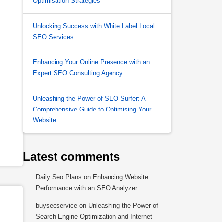
Optimisation Strategies
Unlocking Success with White Label Local
SEO Services
Enhancing Your Online Presence with an
Expert SEO Consulting Agency
Unleashing the Power of SEO Surfer: A
Comprehensive Guide to Optimising Your
Website
Latest comments
Daily Seo Plans
on
Enhancing Website
Performance with an SEO Analyzer
buyseoservice
on
Unleashing the Power of
Search Engine Optimization and Internet