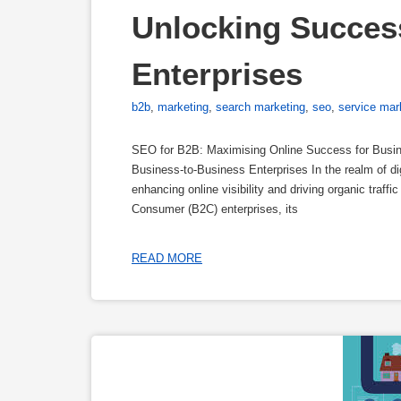
Unlocking Success
Enterprises
b2b
,
marketing
,
search marketing
,
seo
,
service mar
SEO for B2B: Maximising Online Success for Busin
Business-to-Business Enterprises In the realm of di
enhancing online visibility and driving organic traf
Consumer (B2C) enterprises, its
READ MORE