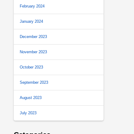
February 2024
January 2024
December 2023
November 2023
October 2023
September 2023
August 2023
July 2023