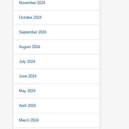
November 2024
October 2024
September 2024
August 2024
July 2024
June 2024
May 2024
April 2024
March 2024