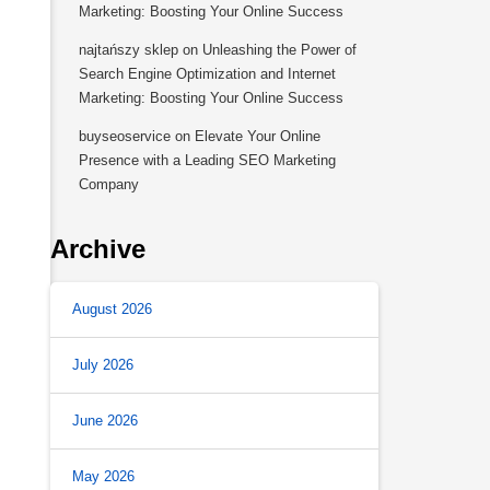
Marketing: Boosting Your Online Success
najtańszy sklep
on
Unleashing the Power of
Search Engine Optimization and Internet
Marketing: Boosting Your Online Success
buyseoservice
on
Elevate Your Online
Presence with a Leading SEO Marketing
Company
Archive
August 2026
July 2026
June 2026
May 2026