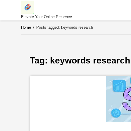
Skip
to
content
Elevate Your Online Presence
Home
/
Posts tagged: keywords research
Tag: 
keywords research