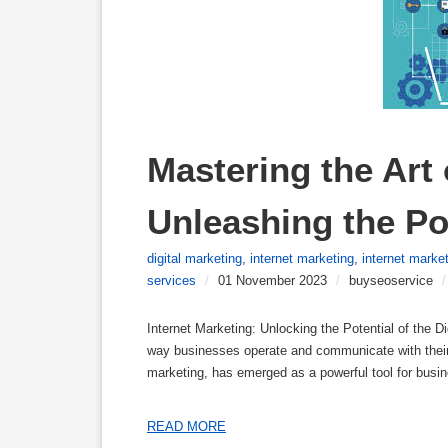
Mastering the Art 
Unleashing the Pot
digital marketing
,
internet marketing
,
internet marke
services
/
01 November 2023
/
buyseoservice
/
Internet Marketing: Unlocking the Potential of the D
way businesses operate and communicate with their 
marketing, has emerged as a powerful tool for busin
READ MORE