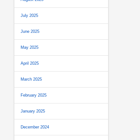
July 2025
June 2025
May 2025
April 2025
March 2025
February 2025
January 2025
December 2024