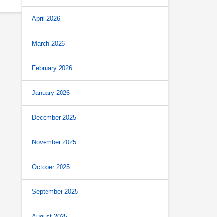
April 2026
March 2026
February 2026
January 2026
December 2025
November 2025
October 2025
September 2025
August 2025