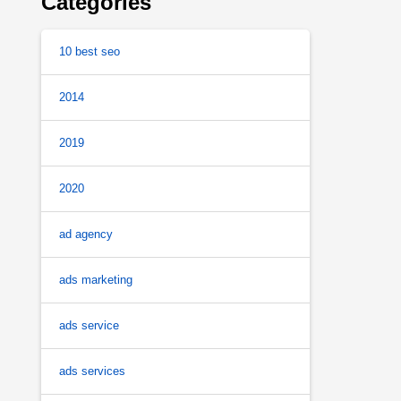
Categories
10 best seo
2014
2019
2020
ad agency
ads marketing
ads service
ads services