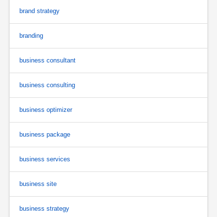
brand strategy
branding
business consultant
business consulting
business optimizer
business package
business services
business site
business strategy