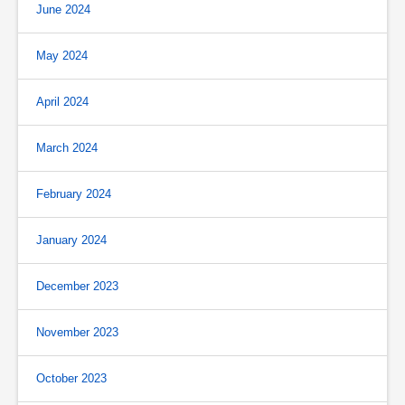
June 2024
May 2024
April 2024
March 2024
February 2024
January 2024
December 2023
November 2023
October 2023