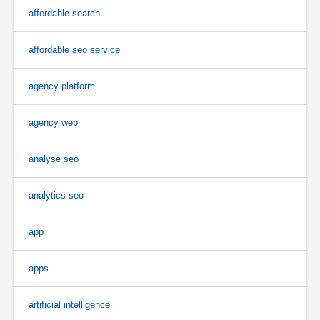
affordable search
affordable seo service
agency platform
agency web
analyse seo
analytics seo
app
apps
artificial intelligence