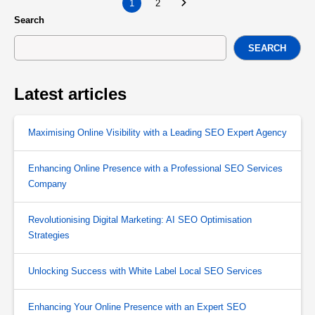
1
2
Search
SEARCH
Latest articles
Maximising Online Visibility with a Leading SEO Expert Agency
Enhancing Online Presence with a Professional SEO Services
Company
Revolutionising Digital Marketing: AI SEO Optimisation
Strategies
Unlocking Success with White Label Local SEO Services
Enhancing Your Online Presence with an Expert SEO