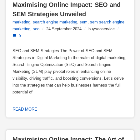
Maximising Online Impact: SEO and 
SEM Strategies Unveiled
marketing
,
search engine marketing
,
sem
,
sem search engine
marketing
,
seo
/
24 September 2024
/
buyseoservice
/
0
SEO and SEM Strategies The Power of SEO and SEM
Strategies in Digital Marketing In the realm of digital marketing,
Search Engine Optimization (SEO) and Search Engine
Marketing (SEM) play pivotal roles in enhancing online
visibility, driving traffic, and boosting conversions. Let’s delve
into the strategies that can help businesses harness the full
potential of
READ MORE
Maximising Online Impact: The Art of 