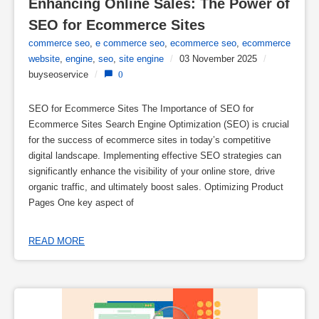
Enhancing Online Sales: The Power of 
SEO for Ecommerce Sites
commerce seo
,
e commerce seo
,
ecommerce seo
,
ecommerce
website
,
engine
,
seo
,
site engine
/
03 November 2025
/
buyseoservice
/
0
SEO for Ecommerce Sites The Importance of SEO for
Ecommerce Sites Search Engine Optimization (SEO) is crucial
for the success of ecommerce sites in today’s competitive
digital landscape. Implementing effective SEO strategies can
significantly enhance the visibility of your online store, drive
organic traffic, and ultimately boost sales. Optimizing Product
Pages One key aspect of
READ MORE