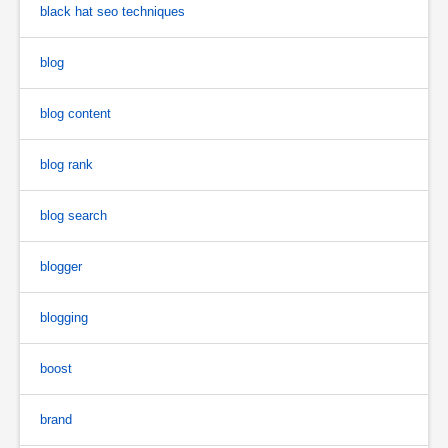
black hat seo techniques
blog
blog content
blog rank
blog search
blogger
blogging
boost
brand