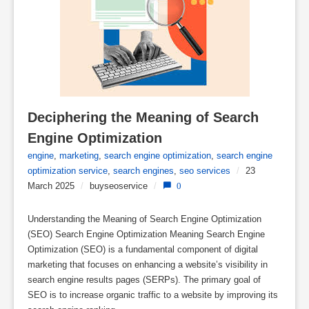
Deciphering the Meaning of Search 
Engine Optimization
engine
,
marketing
,
search engine optimization
,
search engine
optimization service
,
search engines
,
seo services
/
23
March 2025
/
buyseoservice
/
0
Understanding the Meaning of Search Engine Optimization
(SEO) Search Engine Optimization Meaning Search Engine
Optimization (SEO) is a fundamental component of digital
marketing that focuses on enhancing a website’s visibility in
search engine results pages (SERPs). The primary goal of
SEO is to increase organic traffic to a website by improving its