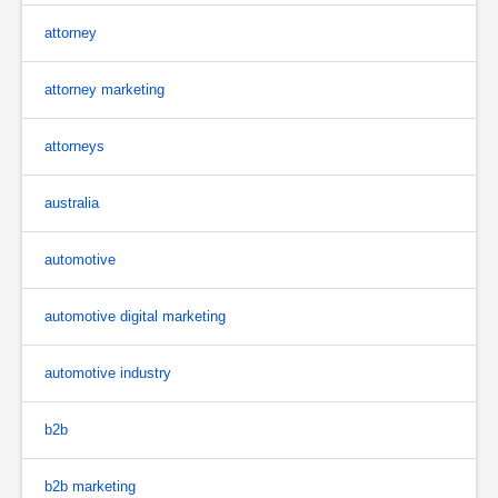
attorney
attorney marketing
attorneys
australia
automotive
automotive digital marketing
automotive industry
b2b
b2b marketing