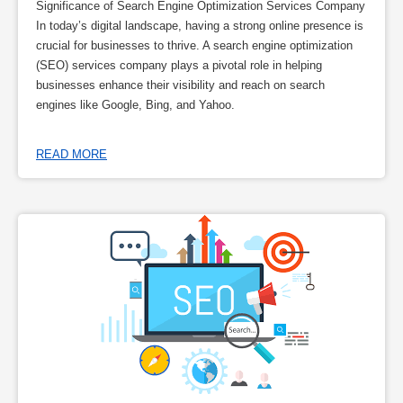
Significance of Search Engine Optimization Services Company
In today’s digital landscape, having a strong online presence is
crucial for businesses to thrive. A search engine optimization
(SEO) services company plays a pivotal role in helping
businesses enhance their visibility and reach on search
engines like Google, Bing, and Yahoo.
READ MORE