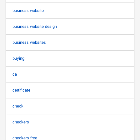
business website
business website design
business websites
buying
ca
certificate
check
checkers
checkers free