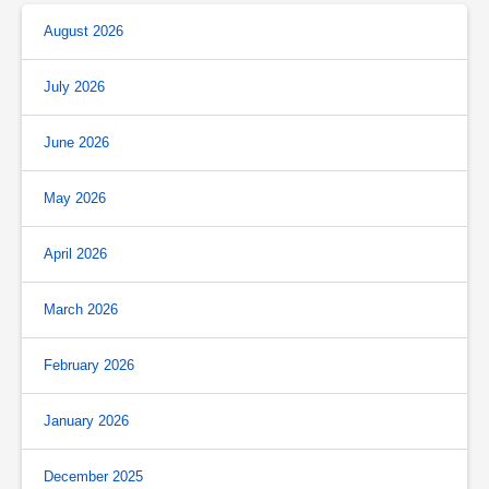
August 2026
July 2026
June 2026
May 2026
April 2026
March 2026
February 2026
January 2026
December 2025