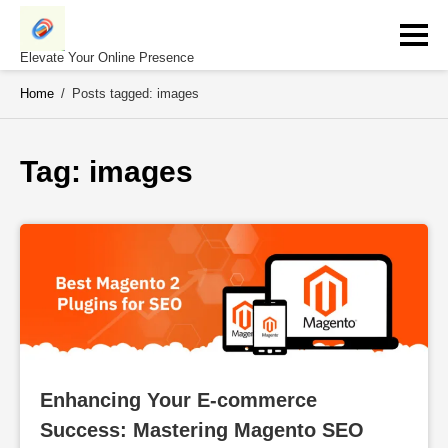
Skip
to
content
Elevate Your Online Presence
Home
/
Posts tagged: images
Tag: 
images
Enhancing Your E-commerce 
Success: Mastering Magento SEO 