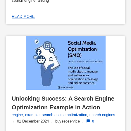
search engine ranking
READ MORE
Unlocking Success: A Search Engine 
Optimization Example in Action
engine
,
example
,
search engine optimization
,
search engines
/
01 December 2024
/
buyseoservice
/
0