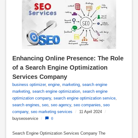
Enhancing Online Presence: The Role 
of a Search Engine Optimization 
Services Company
business optimizer
,
engine
,
marketing
,
search engine
marketing
,
search engine optimization
,
search engine
optimization company
,
search engine optimization service
,
search engines
,
seo
,
seo agency
,
seo companies
,
seo
company
,
seo marketing services
/
11 April 2024
/
buyseoservice
/
0
Search Engine Optimization Services Company The