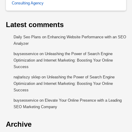
Consulting Agency
Latest comments
Daily Seo Plans
on
Enhancing Website Performance with an SEO
Analyzer
buyseoservice
on
Unleashing the Power of Search Engine
Optimization and Internet Marketing: Boosting Your Online
Success
najtańszy sklep
on
Unleashing the Power of Search Engine
Optimization and Internet Marketing: Boosting Your Online
Success
buyseoservice
on
Elevate Your Online Presence with a Leading
SEO Marketing Company
Archive