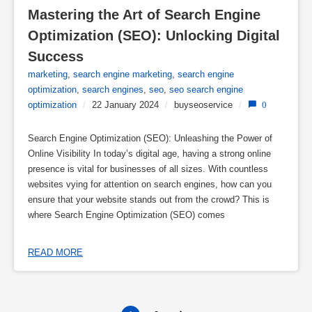
Mastering the Art of Search Engine 
Optimization (SEO): Unlocking Digital 
Success
marketing
,
search engine marketing
,
search engine
optimization
,
search engines
,
seo
,
seo search engine
optimization
/
22 January 2024
/
buyseoservice
/
0
Search Engine Optimization (SEO): Unleashing the Power of
Online Visibility In today’s digital age, having a strong online
presence is vital for businesses of all sizes. With countless
websites vying for attention on search engines, how can you
ensure that your website stands out from the crowd? This is
where Search Engine Optimization (SEO) comes
READ MORE