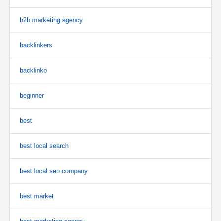
b2b marketing agency
backlinkers
backlinko
beginner
best
best local search
best local seo company
best market