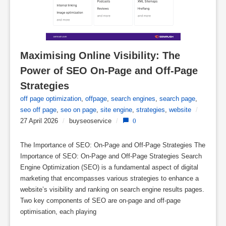
Maximising Online Visibility: The 
Power of SEO On-Page and Off-Page 
Strategies
off page optimization
,
offpage
,
search engines
,
search page
,
seo off page
,
seo on page
,
site engine
,
strategies
,
website
/
27 April 2026
/
buyseoservice
/
0
The Importance of SEO: On-Page and Off-Page Strategies The
Importance of SEO: On-Page and Off-Page Strategies Search
Engine Optimization (SEO) is a fundamental aspect of digital
marketing that encompasses various strategies to enhance a
website’s visibility and ranking on search engine results pages.
Two key components of SEO are on-page and off-page
optimisation, each playing