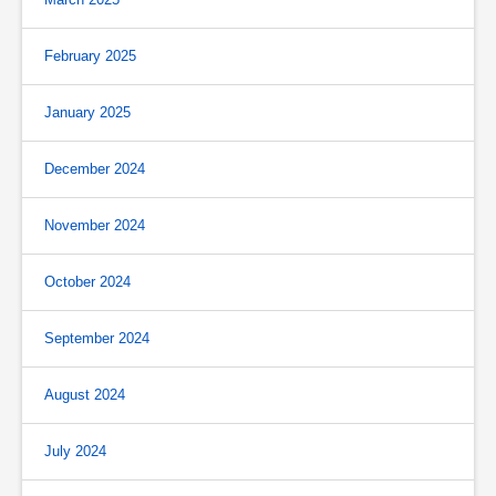
February 2025
January 2025
December 2024
November 2024
October 2024
September 2024
August 2024
July 2024