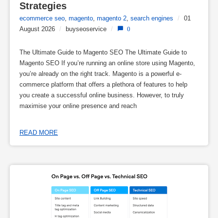
Strategies
ecommerce seo
,
magento
,
magento 2
,
search engines
/
01
August 2026
/
buyseoservice
/
0
The Ultimate Guide to Magento SEO The Ultimate Guide to
Magento SEO If you’re running an online store using Magento,
you’re already on the right track. Magento is a powerful e-
commerce platform that offers a plethora of features to help
you create a successful online business. However, to truly
maximise your online presence and reach
READ MORE