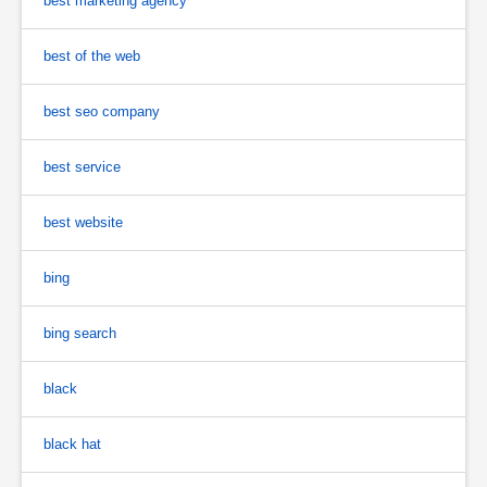
best marketing agency
best of the web
best seo company
best service
best website
bing
bing search
black
black hat