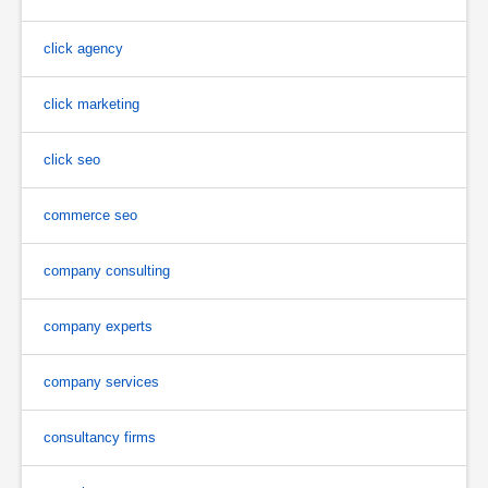
click agency
click marketing
click seo
commerce seo
company consulting
company experts
company services
consultancy firms