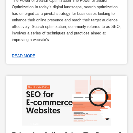
The Power of Search Optimization The Power of Search
Optimization In today’s digital landscape, search optimization
has emerged as a pivotal strategy for businesses looking to
enhance their online presence and reach their target audience
effectively. Search optimization, commonly referred to as SEO,
involves a series of techniques and practices aimed at
improving a website’s
READ MORE