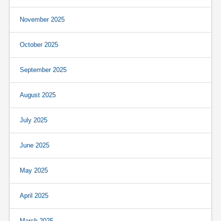
November 2025
October 2025
September 2025
August 2025
July 2025
June 2025
May 2025
April 2025
March 2025