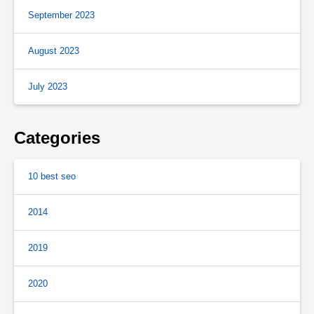
September 2023
August 2023
July 2023
Categories
10 best seo
2014
2019
2020