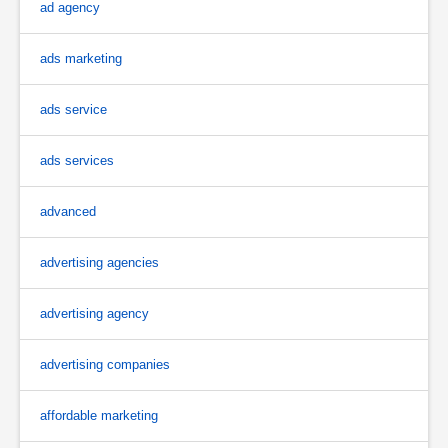
ad agency
ads marketing
ads service
ads services
advanced
advertising agencies
advertising agency
advertising companies
affordable marketing