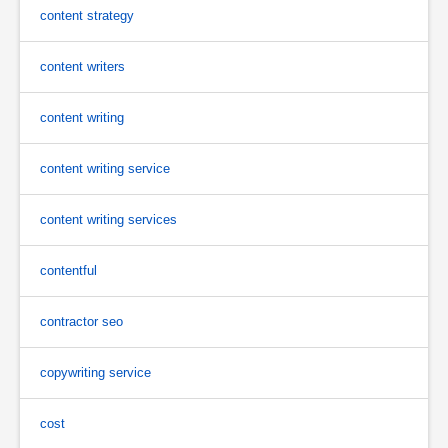
content strategy
content writers
content writing
content writing service
content writing services
contentful
contractor seo
copywriting service
cost