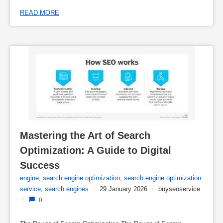
READ MORE
Mastering the Art of Search 
Optimization: A Guide to Digital 
Success
engine
,
search engine optimization
,
search engine optimization
service
,
search engines
/
29 January 2026
/
buyseoservice
/
0