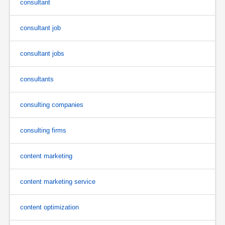
consultant
consultant job
consultant jobs
consultants
consulting companies
consulting firms
content marketing
content marketing service
content optimization