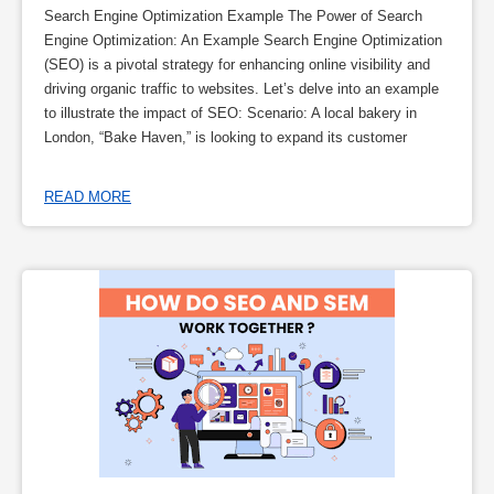
Search Engine Optimization Example The Power of Search
Engine Optimization: An Example Search Engine Optimization
(SEO) is a pivotal strategy for enhancing online visibility and
driving organic traffic to websites. Let’s delve into an example
to illustrate the impact of SEO: Scenario: A local bakery in
London, “Bake Haven,” is looking to expand its customer
READ MORE