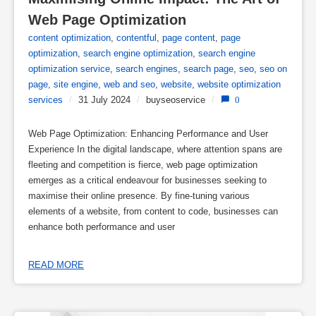
Web Page Optimization
content optimization
,
contentful
,
page content
,
page
optimization
,
search engine optimization
,
search engine
optimization service
,
search engines
,
search page
,
seo
,
seo on
page
,
site engine
,
web and seo
,
website
,
website optimization
services
/
31 July 2024
/
buyseoservice
/
0
Web Page Optimization: Enhancing Performance and User
Experience In the digital landscape, where attention spans are
fleeting and competition is fierce, web page optimization
emerges as a critical endeavour for businesses seeking to
maximise their online presence. By fine-tuning various
elements of a website, from content to code, businesses can
enhance both performance and user
READ MORE