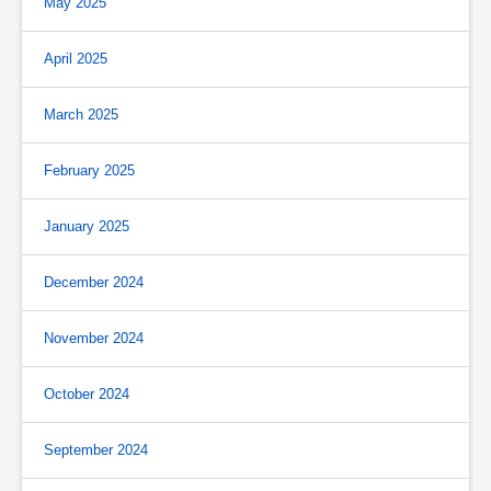
May 2025
April 2025
March 2025
February 2025
January 2025
December 2024
November 2024
October 2024
September 2024