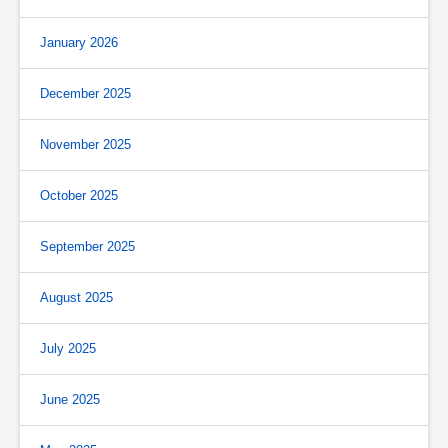
January 2026
December 2025
November 2025
October 2025
September 2025
August 2025
July 2025
June 2025