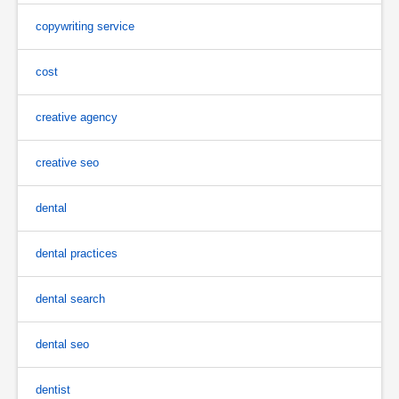
copywriting service
cost
creative agency
creative seo
dental
dental practices
dental search
dental seo
dentist