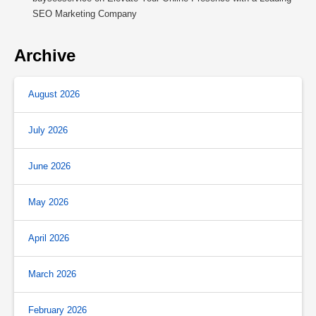
SEO Marketing Company
Archive
August 2026
July 2026
June 2026
May 2026
April 2026
March 2026
February 2026