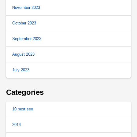
November 2023
October 2023
September 2023
August 2023
July 2023
Categories
10 best seo
2014