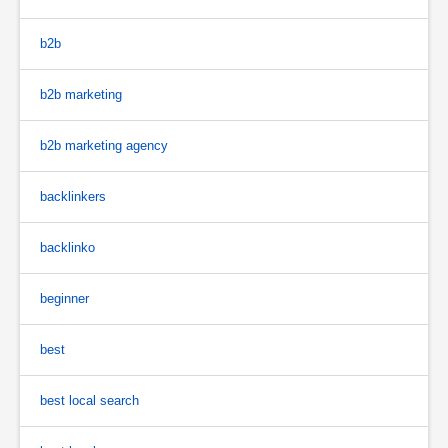
b2b
b2b marketing
b2b marketing agency
backlinkers
backlinko
beginner
best
best local search