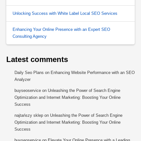
Unlocking Success with White Label Local SEO Services
Enhancing Your Online Presence with an Expert SEO
Consulting Agency
Latest comments
Daily Seo Plans
on
Enhancing Website Performance with an SEO
Analyzer
buyseoservice
on
Unleashing the Power of Search Engine
Optimization and Internet Marketing: Boosting Your Online
Success
najtańszy sklep
on
Unleashing the Power of Search Engine
Optimization and Internet Marketing: Boosting Your Online
Success
buyseoservice
on
Elevate Your Online Presence with a Leading