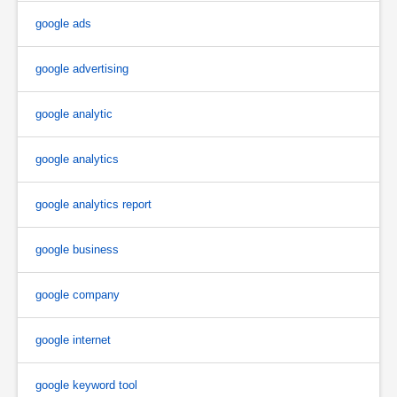
google ads
google advertising
google analytic
google analytics
google analytics report
google business
google company
google internet
google keyword tool