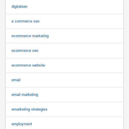
digitalseo
e commerce seo
ecommerce marketing
ecommerce seo
ecommerce website
email
email marketing
emarketing strategies
employment