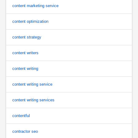
content marketing service
content optimization
content strategy
content writers
content writing
content writing service
content writing services
contentful
contractor seo