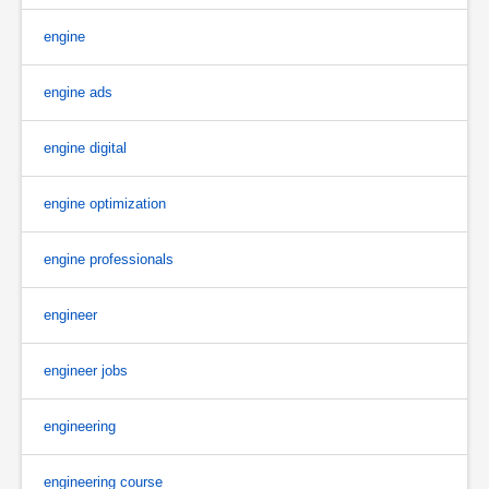
engine
engine ads
engine digital
engine optimization
engine professionals
engineer
engineer jobs
engineering
engineering course