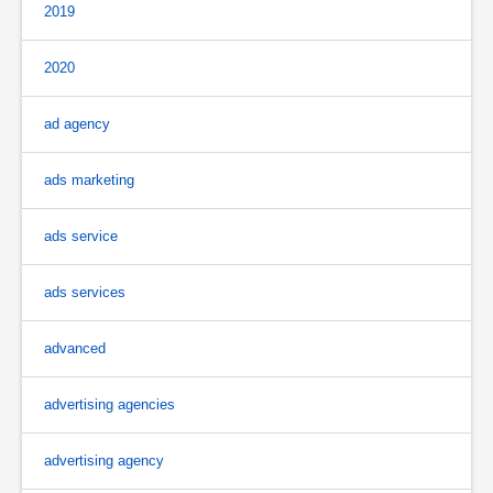
2019
2020
ad agency
ads marketing
ads service
ads services
advanced
advertising agencies
advertising agency