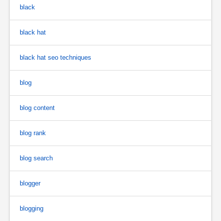
black
black hat
black hat seo techniques
blog
blog content
blog rank
blog search
blogger
blogging