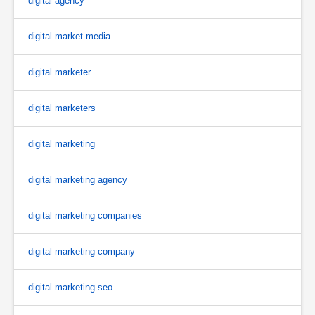
digital agency
digital market media
digital marketer
digital marketers
digital marketing
digital marketing agency
digital marketing companies
digital marketing company
digital marketing seo