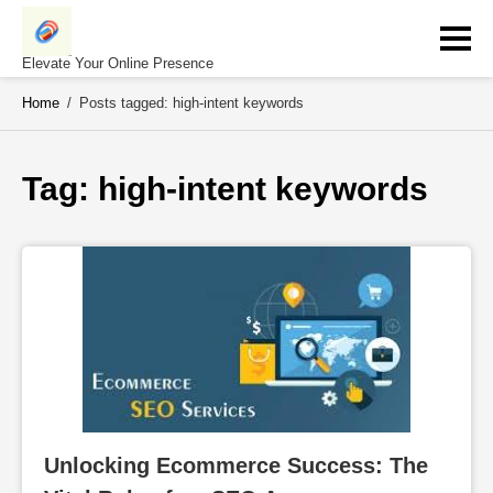
Skip
to
content
Elevate Your Online Presence
Home
/
Posts tagged: high-intent keywords
Tag: 
high-intent keywords
Unlocking Ecommerce Success: The 