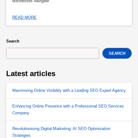
businesses navigate
READ MORE
Search
SEARCH
Latest articles
Maximising Online Visibility with a Leading SEO Expert Agency
Enhancing Online Presence with a Professional SEO Services
Company
Revolutionising Digital Marketing: AI SEO Optimisation
Strategies