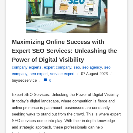
Maximizing Online Success with 
Expert SEO Services: Unleashing the 
Power of Digital Visibility
company experts
,
expert company
,
seo
,
seo agency
,
seo
company
,
seo expert
,
service expert
/
07 August 2023
/
buyseoservice
/
0
Expert SEO Services: Unlocking the Power of Digital Visibility
In today’s digital landscape, where competition is fierce and
online presence is paramount, businesses are constantly
seeking ways to stand out from the crowd. This is where expert
SEO services come into play. With their in-depth knowledge
and strategic approach, these professionals can help