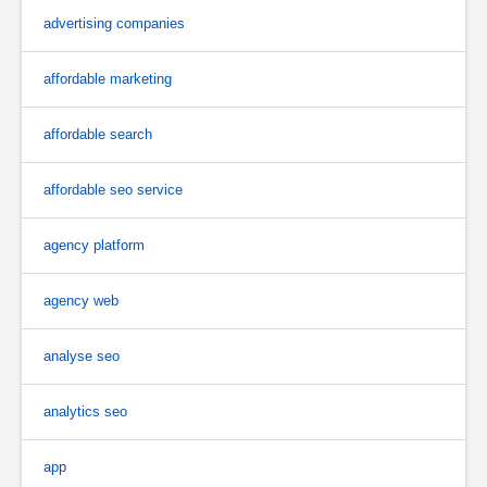
advertising companies
affordable marketing
affordable search
affordable seo service
agency platform
agency web
analyse seo
analytics seo
app