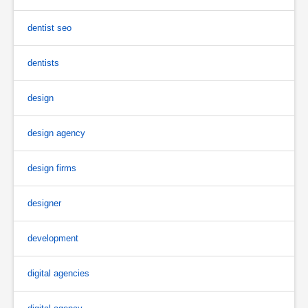
dentist seo
dentists
design
design agency
design firms
designer
development
digital agencies