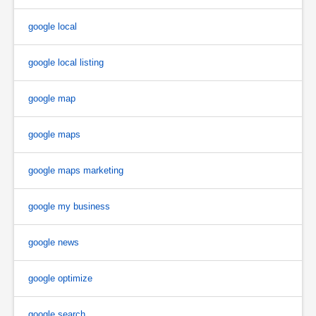
google local
google local listing
google map
google maps
google maps marketing
google my business
google news
google optimize
google search