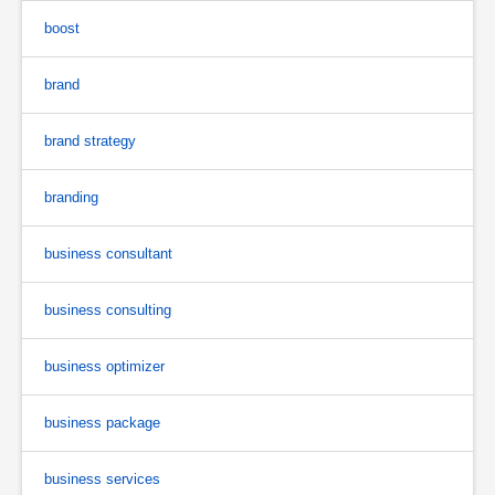
boost
brand
brand strategy
branding
business consultant
business consulting
business optimizer
business package
business services