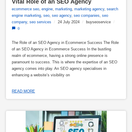
Vital Role of an SEO Agency
ecommerce seo
,
engine
,
marketing
,
marketing agency
,
search
engine marketing
,
seo
,
seo agency
,
seo companies
,
seo
company
,
seo services
/
24 July 2024
/
buyseoservice
/
0
The Role of an SEO Agency in Ecommerce Success The Role
of an SEO Agency in Ecommerce Success In the bustling
realm of ecommerce, having a strong online presence is
paramount to success. This is where the expertise of an SEO
agency comes into play. An SEO agency specialises in
enhancing a website’s visibility on
READ MORE