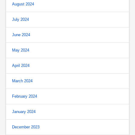
August 2024
July 2024
June 2024
May 2024
April 2024
March 2024
February 2024
January 2024
December 2023