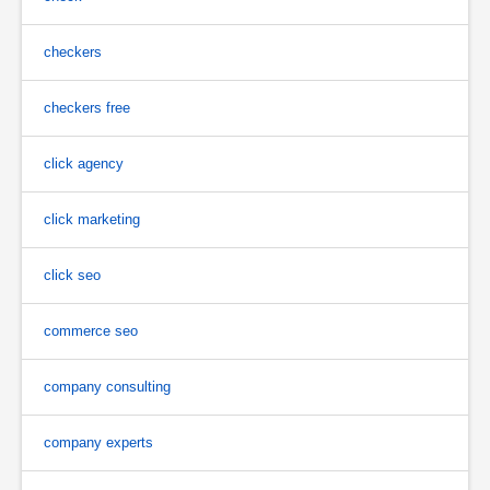
checkers
checkers free
click agency
click marketing
click seo
commerce seo
company consulting
company experts