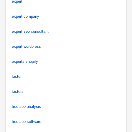
expert
expert company
expert seo consultant
expert wordpress
experts shopify
factor
factors
free seo analysis
free seo software