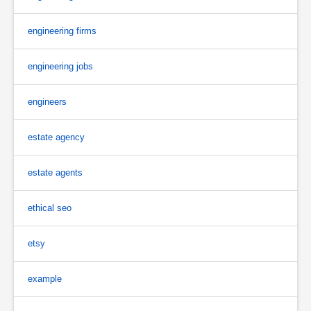
engineering firms
engineering jobs
engineers
estate agency
estate agents
ethical seo
etsy
example