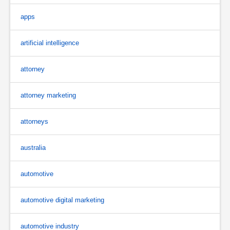
apps
artificial intelligence
attorney
attorney marketing
attorneys
australia
automotive
automotive digital marketing
automotive industry