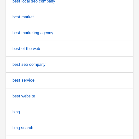
best local seo company
best market
best marketing agency
best of the web
best seo company
best service
best website
bing
bing search