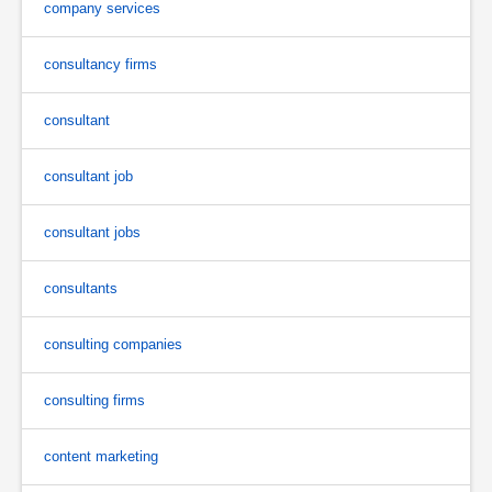
company services
consultancy firms
consultant
consultant job
consultant jobs
consultants
consulting companies
consulting firms
content marketing