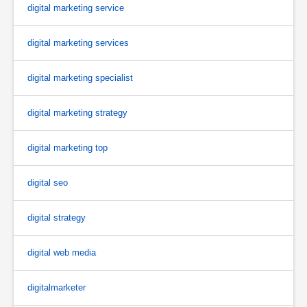
digital marketing service
digital marketing services
digital marketing specialist
digital marketing strategy
digital marketing top
digital seo
digital strategy
digital web media
digitalmarketer