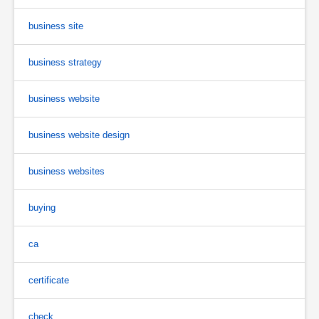
business site
business strategy
business website
business website design
business websites
buying
ca
certificate
check