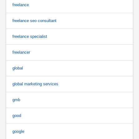
freelance
freelance seo consultant
freelance specialist
freelancer
global
global marketing services
gmb
good
google