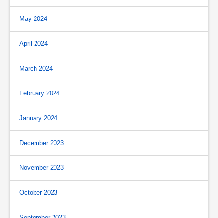
May 2024
April 2024
March 2024
February 2024
January 2024
December 2023
November 2023
October 2023
September 2023