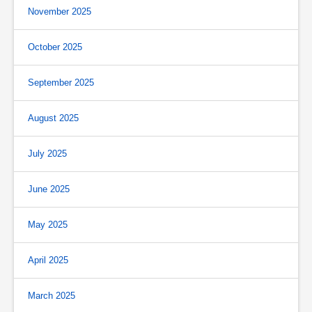
November 2025
October 2025
September 2025
August 2025
July 2025
June 2025
May 2025
April 2025
March 2025