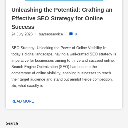
Unleashing the Potential: Crafting an 
Effective SEO Strategy for Online 
Success
24 July 2023
/
buyseoservice
/
0
SEO Strategy: Unlocking the Power of Online Visibility In
today’s digital landscape, having a well-crafted SEO strategy is
imperative for businesses aiming to thrive and succeed online.
Search Engine Optimization (SEO) has become the
cornerstone of online visibility, enabling businesses to reach
their target audience and stand out amidst fierce competition.
So, what exactly is
READ MORE
Search