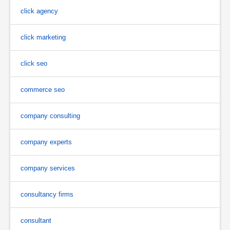
click agency
click marketing
click seo
commerce seo
company consulting
company experts
company services
consultancy firms
consultant