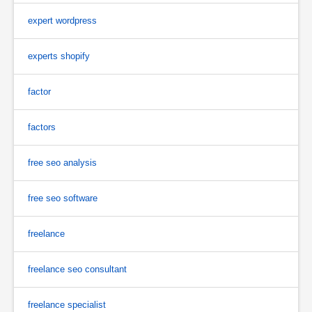
expert wordpress
experts shopify
factor
factors
free seo analysis
free seo software
freelance
freelance seo consultant
freelance specialist