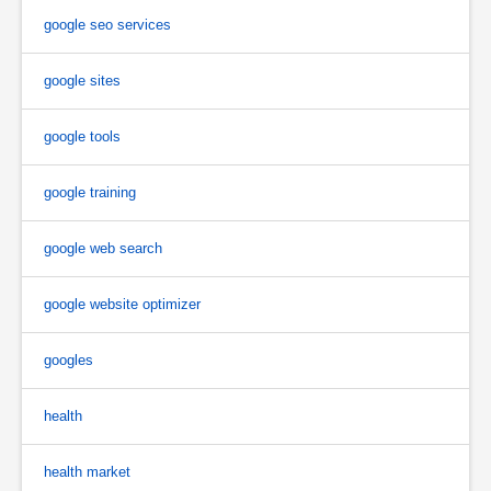
google seo services
google sites
google tools
google training
google web search
google website optimizer
googles
health
health market