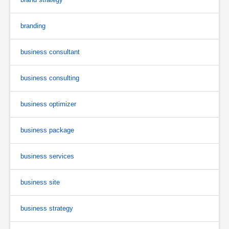
branding
business consultant
business consulting
business optimizer
business package
business services
business site
business strategy