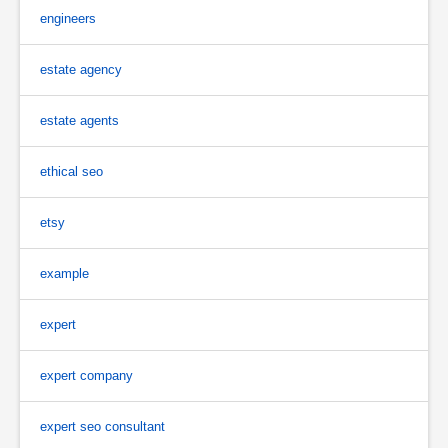
engineers
estate agency
estate agents
ethical seo
etsy
example
expert
expert company
expert seo consultant