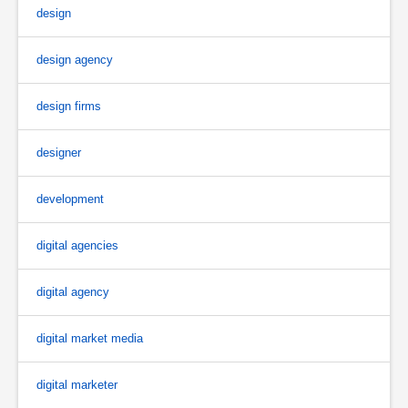
design
design agency
design firms
designer
development
digital agencies
digital agency
digital market media
digital marketer