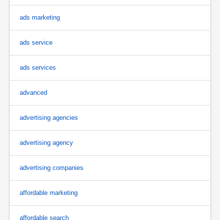
ads marketing
ads service
ads services
advanced
advertising agencies
advertising agency
advertising companies
affordable marketing
affordable search