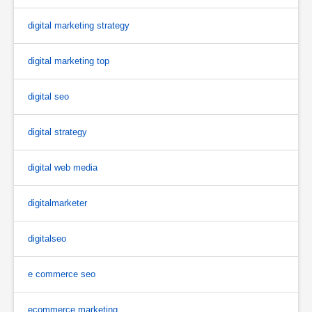
digital marketing strategy
digital marketing top
digital seo
digital strategy
digital web media
digitalmarketer
digitalseo
e commerce seo
ecommerce marketing