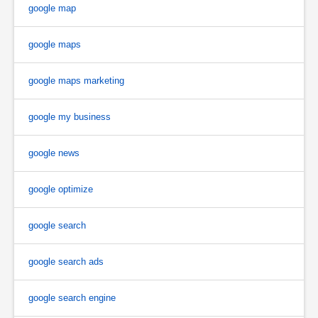
google map
google maps
google maps marketing
google my business
google news
google optimize
google search
google search ads
google search engine