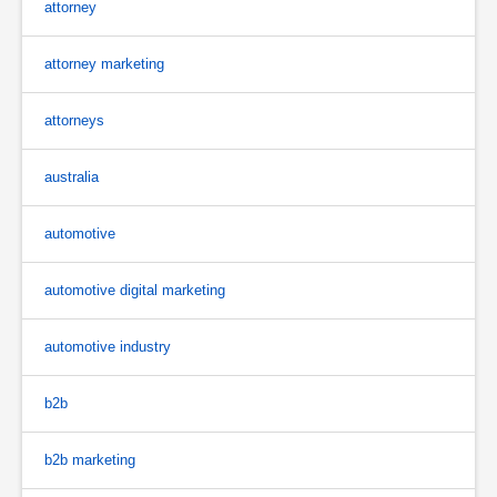
attorney
attorney marketing
attorneys
australia
automotive
automotive digital marketing
automotive industry
b2b
b2b marketing