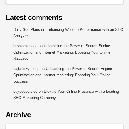
Latest comments
Daily Seo Plans
on
Enhancing Website Performance with an SEO
Analyzer
buyseoservice
on
Unleashing the Power of Search Engine
Optimization and Internet Marketing: Boosting Your Online
Success
najtańszy sklep
on
Unleashing the Power of Search Engine
Optimization and Internet Marketing: Boosting Your Online
Success
buyseoservice
on
Elevate Your Online Presence with a Leading
SEO Marketing Company
Archive