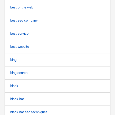
best of the web
best seo company
best service
best website
bing
bing search
black
black hat
black hat seo techniques