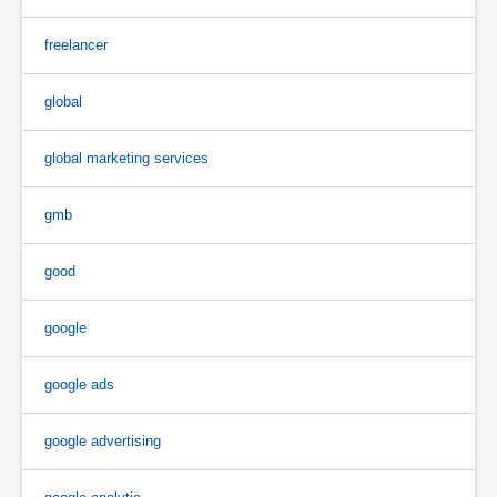
freelancer
global
global marketing services
gmb
good
google
google ads
google advertising