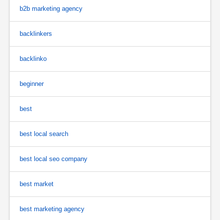
b2b marketing agency
backlinkers
backlinko
beginner
best
best local search
best local seo company
best market
best marketing agency