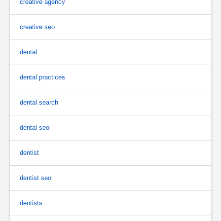
creative agency
creative seo
dental
dental practices
dental search
dental seo
dentist
dentist seo
dentists