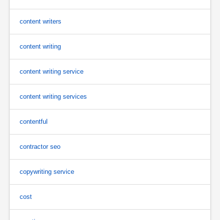
content writers
content writing
content writing service
content writing services
contentful
contractor seo
copywriting service
cost