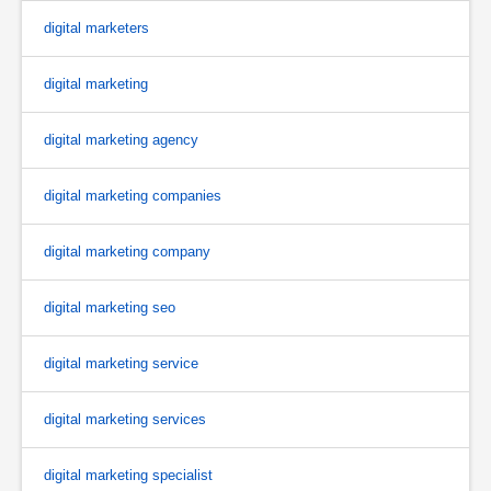
digital marketers
digital marketing
digital marketing agency
digital marketing companies
digital marketing company
digital marketing seo
digital marketing service
digital marketing services
digital marketing specialist