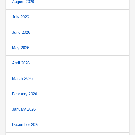
August 2026
July 2026
June 2026
May 2026
April 2026
March 2026
February 2026
January 2026
December 2025