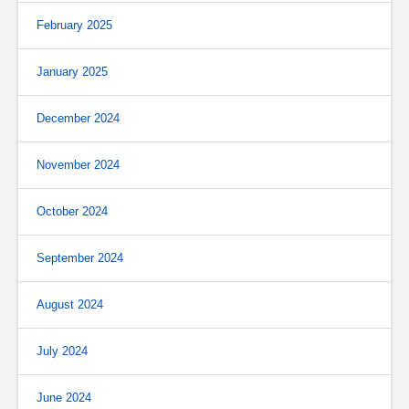
February 2025
January 2025
December 2024
November 2024
October 2024
September 2024
August 2024
July 2024
June 2024