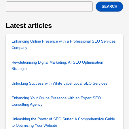
SEARCH
Latest articles
Enhancing Online Presence with a Professional SEO Services
Company
Revolutionising Digital Marketing: AI SEO Optimisation
Strategies
Unlocking Success with White Label Local SEO Services
Enhancing Your Online Presence with an Expert SEO
Consulting Agency
Unleashing the Power of SEO Surfer: A Comprehensive Guide
to Optimising Your Website