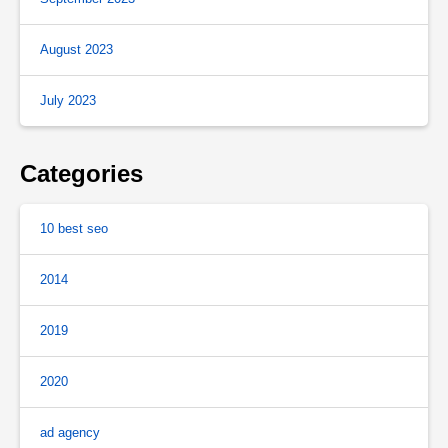
August 2023
July 2023
Categories
10 best seo
2014
2019
2020
ad agency