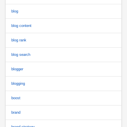
blog
blog content
blog rank
blog search
blogger
blogging
boost
brand
brand strategy