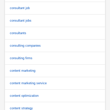
consultant job
consultant jobs
consultants
consulting companies
consulting firms
content marketing
content marketing service
content optimization
content strategy