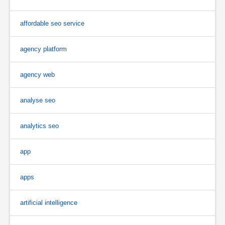
affordable seo service
agency platform
agency web
analyse seo
analytics seo
app
apps
artificial intelligence