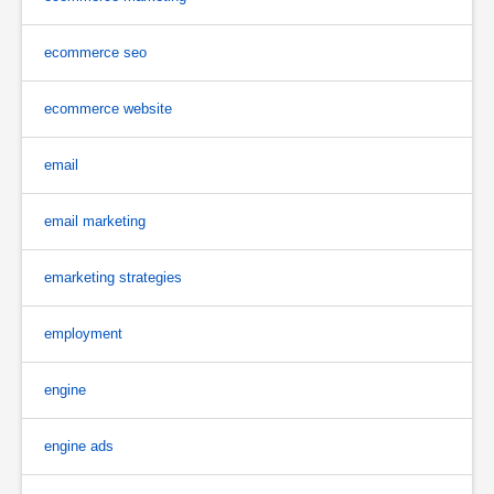
ecommerce seo
ecommerce website
email
email marketing
emarketing strategies
employment
engine
engine ads