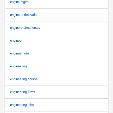
engine digital
engine optimization
engine professionals
engineer
engineer jobs
engineering
engineering course
engineering firms
engineering jobs