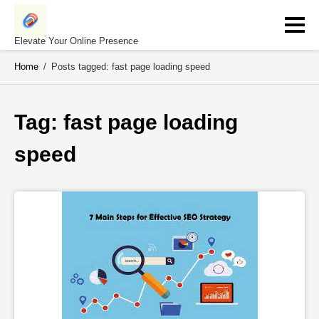
Skip
to
content
Elevate Your Online Presence
Home
/
Posts tagged: fast page loading speed
Tag: 
fast page loading 
speed