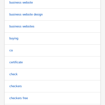
business website
business website design
business websites
buying
ca
certificate
check
checkers
checkers free