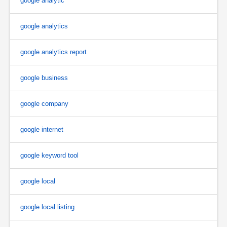
google analytic
google analytics
google analytics report
google business
google company
google internet
google keyword tool
google local
google local listing