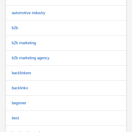
automotive industry
b2b
b2b marketing
b2b marketing agency
backlinkers
backlinko
beginner
best