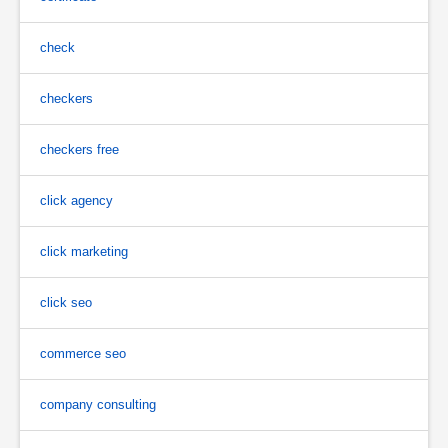
check
checkers
checkers free
click agency
click marketing
click seo
commerce seo
company consulting