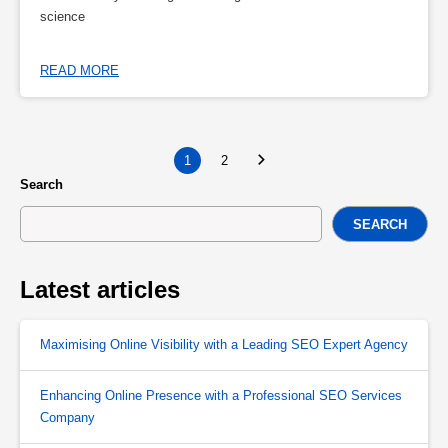
science
READ MORE
1
2
Search
SEARCH
Latest articles
Maximising Online Visibility with a Leading SEO Expert Agency
Enhancing Online Presence with a Professional SEO Services
Company