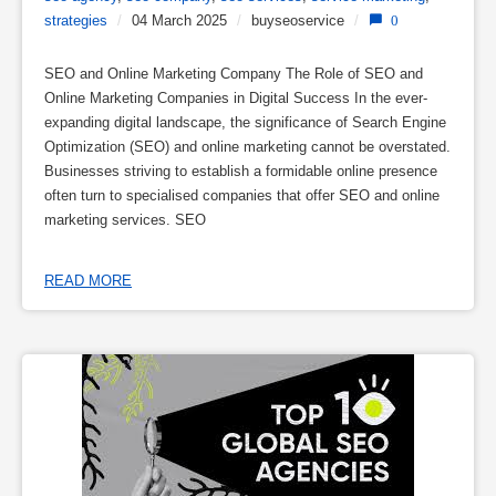
strategies
/
04 March 2025
/
buyseoservice
/
0
SEO and Online Marketing Company The Role of SEO and
Online Marketing Companies in Digital Success In the ever-
expanding digital landscape, the significance of Search Engine
Optimization (SEO) and online marketing cannot be overstated.
Businesses striving to establish a formidable online presence
often turn to specialised companies that offer SEO and online
marketing services. SEO
READ MORE