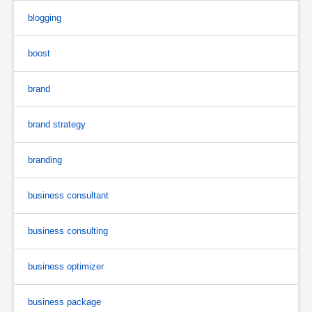
blogging
boost
brand
brand strategy
branding
business consultant
business consulting
business optimizer
business package