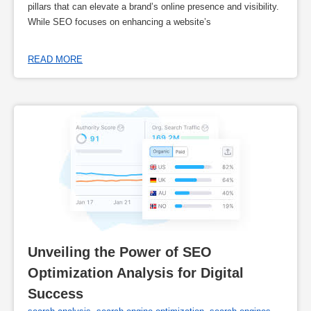
pillars that can elevate a brand’s online presence and visibility.
While SEO focuses on enhancing a website’s
READ MORE
Unveiling the Power of SEO 
Optimization Analysis for Digital 
Success