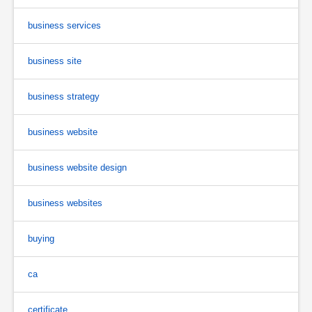
business services
business site
business strategy
business website
business website design
business websites
buying
ca
certificate