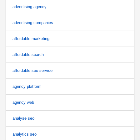
advertising agency
advertising companies
affordable marketing
affordable search
affordable seo service
agency platform
agency web
analyse seo
analytics seo