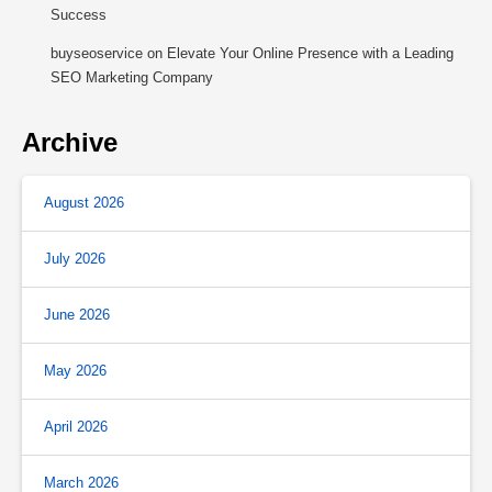
Success
buyseoservice
on
Elevate Your Online Presence with a Leading
SEO Marketing Company
Archive
August 2026
July 2026
June 2026
May 2026
April 2026
March 2026