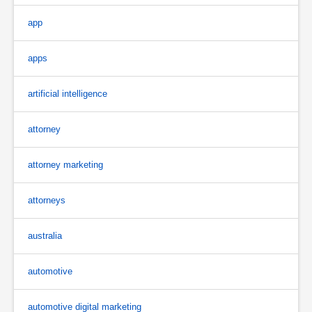
app
apps
artificial intelligence
attorney
attorney marketing
attorneys
australia
automotive
automotive digital marketing