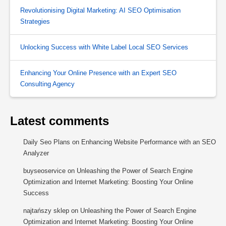
Revolutionising Digital Marketing: AI SEO Optimisation
Strategies
Unlocking Success with White Label Local SEO Services
Enhancing Your Online Presence with an Expert SEO
Consulting Agency
Latest comments
Daily Seo Plans
on
Enhancing Website Performance with an SEO
Analyzer
buyseoservice
on
Unleashing the Power of Search Engine
Optimization and Internet Marketing: Boosting Your Online
Success
najtańszy sklep
on
Unleashing the Power of Search Engine
Optimization and Internet Marketing: Boosting Your Online