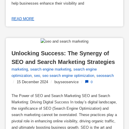
help businesses enhance their visibility and
READ MORE
Unlocking Success: The Synergy of 
SEO and Search Marketing Strategies
marketing
,
search engine marketing
,
search engine
optimization
,
seo
,
seo search engine optimization
,
seosearch
/
15 December 2024
/
buyseoservice
/
0
The Power of SEO and Search Marketing SEO and Search
Marketing: Driving Digital Success In today’s digital landscape,
the significance of SEO (Search Engine Optimization) and
search marketing cannot be overstated. These practices play a
pivotal role in enhancing online visibility, driving organic traffic,
and ultimately boosting business growth. SEO is the art and