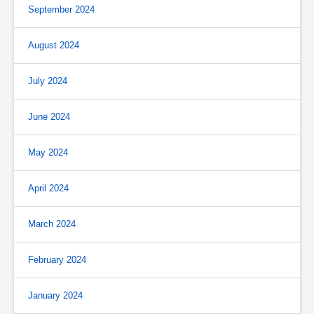
September 2024
August 2024
July 2024
June 2024
May 2024
April 2024
March 2024
February 2024
January 2024