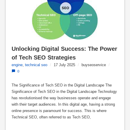
Unlocking Digital Success: The Power 
of Tech SEO Strategies
engine
,
technical seo
/
17 July 2025
/
buyseoservice
/
0
The Significance of Tech SEO in the Digital Landscape The
Significance of Tech SEO in the Digital Landscape Technology
has revolutionised the way businesses operate and engage
with their target audiences. In this digital age, having a strong
online presence is paramount for success. This is where
Technical SEO, often referred to as Tech SEO,