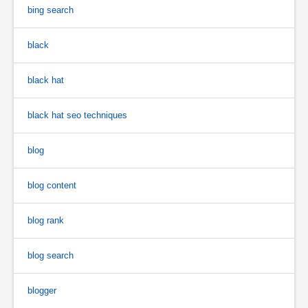
bing search
black
black hat
black hat seo techniques
blog
blog content
blog rank
blog search
blogger