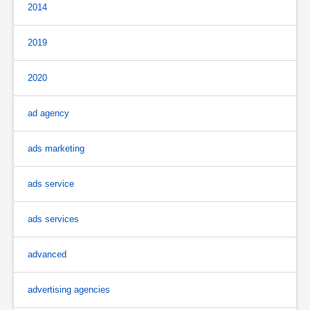
2014
2019
2020
ad agency
ads marketing
ads service
ads services
advanced
advertising agencies