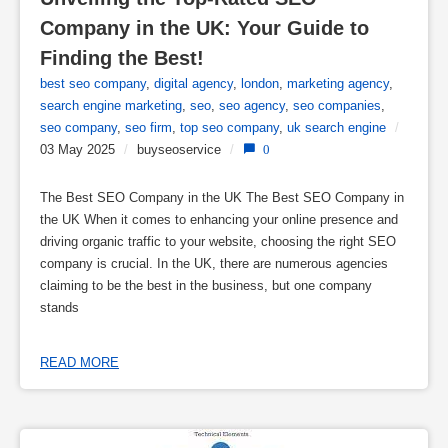
Company in the UK: Your Guide to 
Finding the Best!
best seo company
,
digital agency
,
london
,
marketing agency
,
search engine marketing
,
seo
,
seo agency
,
seo companies
,
seo company
,
seo firm
,
top seo company
,
uk search engine
/
03 May 2025
/
buyseoservice
/
0
The Best SEO Company in the UK The Best SEO Company in
the UK When it comes to enhancing your online presence and
driving organic traffic to your website, choosing the right SEO
company is crucial. In the UK, there are numerous agencies
claiming to be the best in the business, but one company
stands
READ MORE