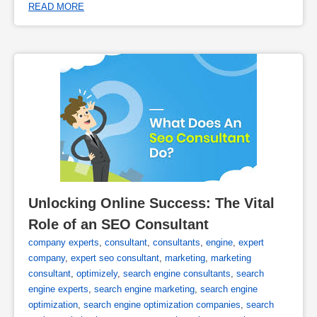
READ MORE
Unlocking Online Success: The Vital 
Role of an SEO Consultant
company experts
,
consultant
,
consultants
,
engine
,
expert
company
,
expert seo consultant
,
marketing
,
marketing
consultant
,
optimizely
,
search engine consultants
,
search
engine experts
,
search engine marketing
,
search engine
optimization
,
search engine optimization companies
,
search