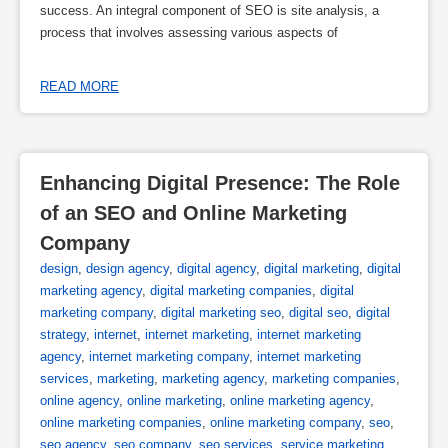
success. An integral component of SEO is site analysis, a
process that involves assessing various aspects of
READ MORE
Enhancing Digital Presence: The Role 
of an SEO and Online Marketing 
Company
design
,
design agency
,
digital agency
,
digital marketing
,
digital
marketing agency
,
digital marketing companies
,
digital
marketing company
,
digital marketing seo
,
digital seo
,
digital
strategy
,
internet
,
internet marketing
,
internet marketing
agency
,
internet marketing company
,
internet marketing
services
,
marketing
,
marketing agency
,
marketing companies
,
online agency
,
online marketing
,
online marketing agency
,
online marketing companies
,
online marketing company
,
seo
,
seo agency
,
seo company
,
seo services
,
service marketing
,