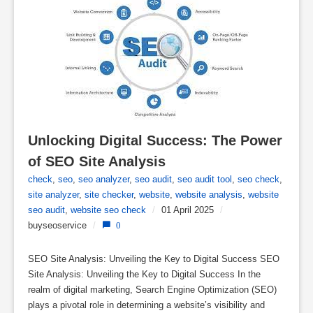
Unlocking Digital Success: The Power 
of SEO Site Analysis
check
,
seo
,
seo analyzer
,
seo audit
,
seo audit tool
,
seo check
,
site analyzer
,
site checker
,
website
,
website analysis
,
website
seo audit
,
website seo check
/
01 April 2025
/
buyseoservice
/
0
SEO Site Analysis: Unveiling the Key to Digital Success SEO
Site Analysis: Unveiling the Key to Digital Success In the
realm of digital marketing, Search Engine Optimization (SEO)
plays a pivotal role in determining a website’s visibility and