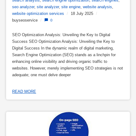
search analysis
,
search engine optimization
,
search engines
,
seo analyzer
,
site analyzer
,
site engine
,
website analysis
,
website optimization services
/
18 July 2025
/
buyseoservice
/
0
SEO Optimization Analysis: Unveiling the Key to Digital
Success SEO Optimization Analysis: Unveiling the Key to
Digital Success In the dynamic realm of digital marketing,
Search Engine Optimization (SEO) stands as a linchpin for
enhancing online visibility and driving organic traffic to
websites. However, merely implementing SEO strategies is not
adequate; one must delve deeper
READ MORE