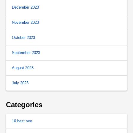
December 2023
November 2023
October 2023
September 2023
August 2023
July 2023
Categories
10 best seo