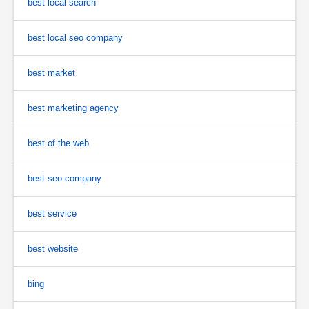
best local search
best local seo company
best market
best marketing agency
best of the web
best seo company
best service
best website
bing