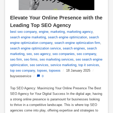
Elevate Your Online Presence with the 
Leading Top SEO Agency
best seo company
,
engine
,
marketing
,
marketing agency
,
search engine marketing
,
search engine optimization
,
search
engine optimization company
,
search engine optimization firm
,
search engine optimization service
,
search engines
,
search
marketing
,
seo
,
seo agency
,
seo companies
,
seo company
,
seo firm
,
seo firms
,
seo marketing services
,
seo search engine
optimization
,
seo services
,
service marketing
,
top it services
,
top seo company
,
topseo
,
topseos
/
18 January 2025
/
buyseoservice
/
0
Top SEO Agency: Maximizing Your Online Presence The Best
SEO Agency for Your Digital Success In the digital age, having
a strong online presence is paramount for businesses looking
to thrive in a competitive landscape. This is where top SEO
agencies come into play, offering expertise and strategies to