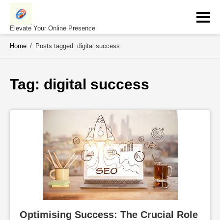
Skip
to
content
Elevate Your Online Presence
Home
/
Posts tagged: digital success
Tag: 
digital success
Optimising Success: The Crucial Role 