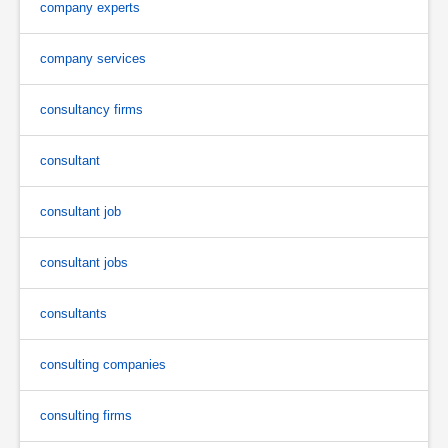
company experts
company services
consultancy firms
consultant
consultant job
consultant jobs
consultants
consulting companies
consulting firms