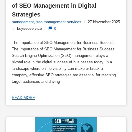
of SEO Management in Digital 
Strategies
management
,
seo management services
/
27 November 2025
/
buyseoservice
/
0
The Importance of SEO Management for Business Success
The Importance of SEO Management for Business Success
Search Engine Optimization (SEO) management plays a
pivotal role in the digital success of businesses today. In a
landscape where online visibility can make or break a
company, effective SEO strategies are essential for reaching
target audiences and driving
READ MORE