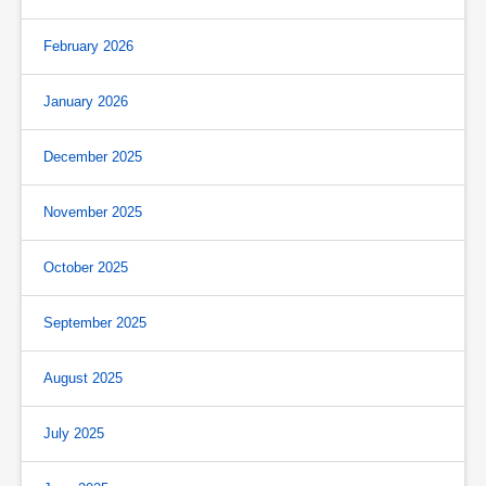
February 2026
January 2026
December 2025
November 2025
October 2025
September 2025
August 2025
July 2025