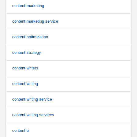
content marketing
content marketing service
content optimization
content strategy
content writers
content writing
content writing service
content writing services
contentful