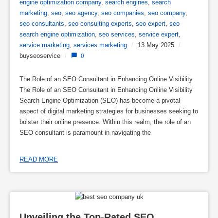
engine optimization company
,
search engines
,
search
marketing
,
seo
,
seo agency
,
seo companies
,
seo company
,
seo consultants
,
seo consulting experts
,
seo expert
,
seo
search engine optimization
,
seo services
,
service expert
,
service marketing
,
services marketing
/
13 May 2025
/
buyseoservice
/
0
The Role of an SEO Consultant in Enhancing Online Visibility
The Role of an SEO Consultant in Enhancing Online Visibility
Search Engine Optimization (SEO) has become a pivotal
aspect of digital marketing strategies for businesses seeking to
bolster their online presence. Within this realm, the role of an
SEO consultant is paramount in navigating the
READ MORE
Unveiling the Top-Rated SEO 