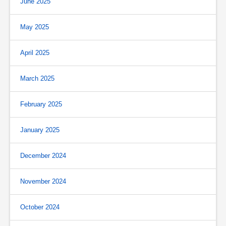
June 2025
May 2025
April 2025
March 2025
February 2025
January 2025
December 2024
November 2024
October 2024