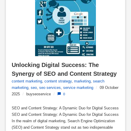
Unlocking Digital Success: The 
Synergy of SEO and Content Strategy
content marketing
,
content strategy
,
marketing
,
search
marketing
,
seo
,
seo services
,
service marketing
/
09 October
2025
/
buyseoservice
/
0
SEO and Content Strategy: A Dynamic Duo for Digital Success
SEO and Content Strategy: A Dynamic Duo for Digital Success
In the realm of digital marketing, Search Engine Optimization
(SEO) and Content Strategy stand out as two indispensable