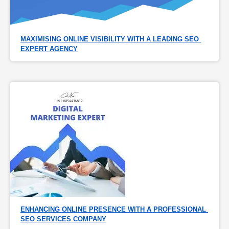
MAXIMISING ONLINE VISIBILITY WITH A LEADING SEO 
EXPERT AGENCY
ENHANCING ONLINE PRESENCE WITH A PROFESSIONAL 
SEO SERVICES COMPANY