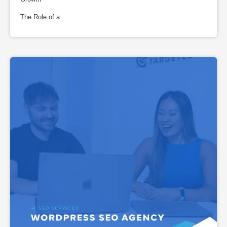
The Role of a...