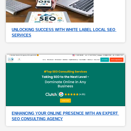
UNLOCKING SUCCESS WITH WHITE LABEL LOCAL SEO 
SERVICES
ENHANCING YOUR ONLINE PRESENCE WITH AN EXPERT 
SEO CONSULTING AGENCY