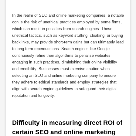
In the realm of SEO and online marketing companies, a notable
con is the risk of unethical practices employed by some firms,
which can result in penalties from search engines. These
unethical tactics, such as keyword stuffing, cloaking, or buying
backlinks, may provide short-term gains but can ultimately lead
to long-term repercussions. Search engines like Google
continuously refine their algorithms to penalise websites
engaging in such practices, diminishing their online visibility
and credibility. Businesses must exercise caution when
selecting an SEO and online marketing company to ensure
they adhere to ethical standards and employ strategies that
align with search engine guidelines to safeguard their digital
reputation and longevity.
Difficulty in measuring direct ROI of 
certain SEO and online marketing 