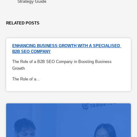
Strategy Guide
RELATED POSTS
ENHANCING BUSINESS GROWTH WITH A SPECIALISED 
B2B SEO COMPANY
The Role of a B2B SEO Company in Boosting Business
Growth
The Role of a...