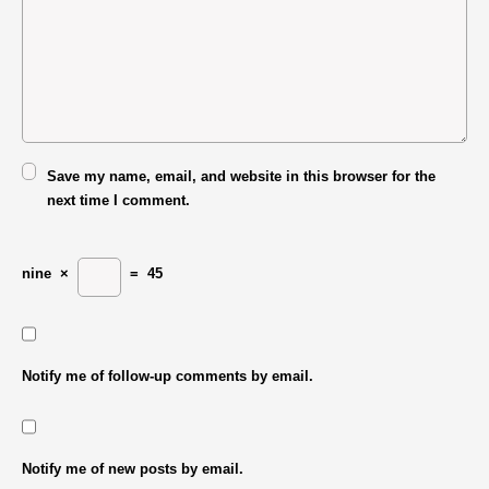
Save my name, email, and website in this browser for the
next time I comment.
nine
×
=
45
Notify me of follow-up comments by email.
Notify me of new posts by email.