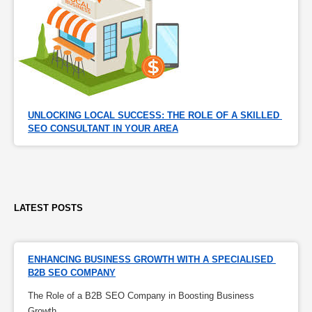
UNLOCKING LOCAL SUCCESS: THE ROLE OF A SKILLED 
SEO CONSULTANT IN YOUR AREA
LATEST POSTS
ENHANCING BUSINESS GROWTH WITH A SPECIALISED 
B2B SEO COMPANY
The Role of a B2B SEO Company in Boosting Business
Growth