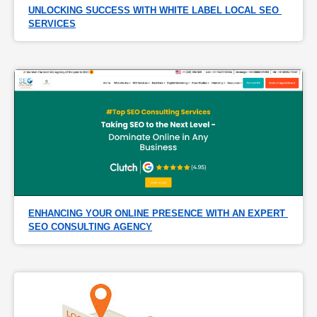
UNLOCKING SUCCESS WITH WHITE LABEL LOCAL SEO 
SERVICES
ENHANCING YOUR ONLINE PRESENCE WITH AN EXPERT 
SEO CONSULTING AGENCY