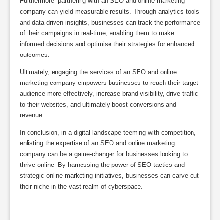
Furthermore, partnering with an SEO and online marketing
company can yield measurable results. Through analytics tools
and data-driven insights, businesses can track the performance
of their campaigns in real-time, enabling them to make
informed decisions and optimise their strategies for enhanced
outcomes.
Ultimately, engaging the services of an SEO and online
marketing company empowers businesses to reach their target
audience more effectively, increase brand visibility, drive traffic
to their websites, and ultimately boost conversions and
revenue.
In conclusion, in a digital landscape teeming with competition,
enlisting the expertise of an SEO and online marketing
company can be a game-changer for businesses looking to
thrive online. By harnessing the power of SEO tactics and
strategic online marketing initiatives, businesses can carve out
their niche in the vast realm of cyberspace.