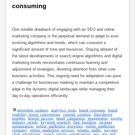
consuming
One notable drawback of engaging with an SEO and online
marketing company is the perpetual demand to adapt to ever-
evolving algorithms and trends, which can consume a
significant amount of time and resources. Staying abreast of
the latest developments in search engine algorithms and digital
marketing trends necessitates continuous learning and
adjustment of strategies, diverting attention from other core
business activities. This ongoing need for adaptation can pose
a challenge for businesses seeking to maintain a competitive
edge in the dynamic digital landscape while managing their
day-to-day operations efficiently.
algorithm updates
,
analytics tools
,
brand exposure
,
brand
visibility boost conversions
,
content creation
,
data-driven
insights
,
digital success
,
email campaigns
,
engagement
,
google
,
industry trends
,
keyword research
,
link building
,
on-page
optimization
,
online marketing activities
,
online marketing
company
,
online marketing services
,
organic traffic
,
pay-per-
click advertising
,
search engine optimization
,
seo
,
seo and