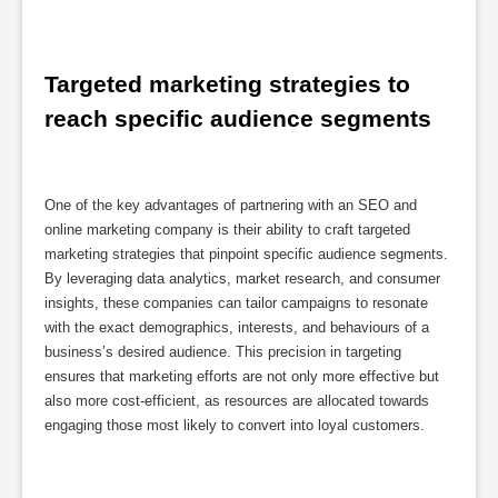
Targeted marketing strategies to 
reach specific audience segments
One of the key advantages of partnering with an SEO and
online marketing company is their ability to craft targeted
marketing strategies that pinpoint specific audience segments.
By leveraging data analytics, market research, and consumer
insights, these companies can tailor campaigns to resonate
with the exact demographics, interests, and behaviours of a
business’s desired audience. This precision in targeting
ensures that marketing efforts are not only more effective but
also more cost-efficient, as resources are allocated towards
engaging those most likely to convert into loyal customers.