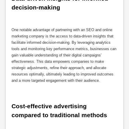
decision-making
One notable advantage of partnering with an SEO and online
marketing company is the access to data-driven insights that
facilitate informed decision-making. By leveraging analytics
tools and monitoring key performance metrics, businesses can
gain valuable understanding of their digital campaigns’
effectiveness. This data empowers companies to make
strategic adjustments, refine their approach, and allocate
resources optimally, ultimately leading to improved outcomes
and a more targeted engagement with their audience.
Cost-effective advertising 
compared to traditional methods