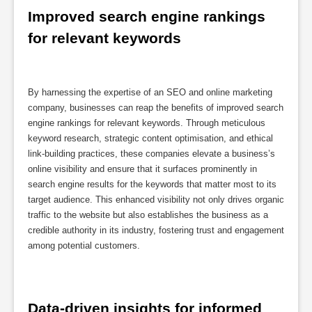
Improved search engine rankings 
for relevant keywords
By harnessing the expertise of an SEO and online marketing
company, businesses can reap the benefits of improved search
engine rankings for relevant keywords. Through meticulous
keyword research, strategic content optimisation, and ethical
link-building practices, these companies elevate a business’s
online visibility and ensure that it surfaces prominently in
search engine results for the keywords that matter most to its
target audience. This enhanced visibility not only drives organic
traffic to the website but also establishes the business as a
credible authority in its industry, fostering trust and engagement
among potential customers.
Data-driven insights for informed 