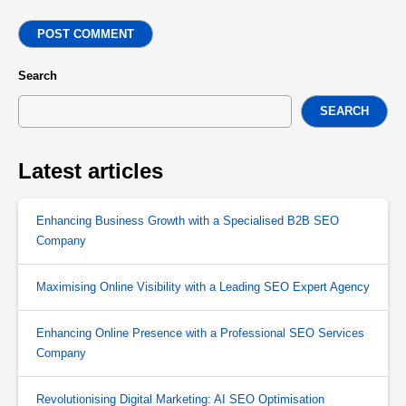
POST COMMENT
Search
SEARCH
Latest articles
Enhancing Business Growth with a Specialised B2B SEO
Company
Maximising Online Visibility with a Leading SEO Expert Agency
Enhancing Online Presence with a Professional SEO Services
Company
Revolutionising Digital Marketing: AI SEO Optimisation