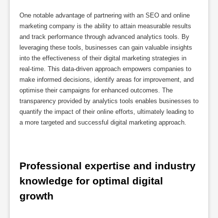
One notable advantage of partnering with an SEO and online
marketing company is the ability to attain measurable results
and track performance through advanced analytics tools. By
leveraging these tools, businesses can gain valuable insights
into the effectiveness of their digital marketing strategies in
real-time. This data-driven approach empowers companies to
make informed decisions, identify areas for improvement, and
optimise their campaigns for enhanced outcomes. The
transparency provided by analytics tools enables businesses to
quantify the impact of their online efforts, ultimately leading to
a more targeted and successful digital marketing approach.
Professional expertise and industry 
knowledge for optimal digital 
growth