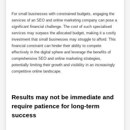
For small businesses with constrained budgets, engaging the
services of an SEO and online marketing company can pose a
significant financial challenge. The cost of such specialised
services may surpass the allocated budget, making it a costly
investment that small businesses may struggle to afford. This
financial constraint can hinder their ability to compete
effectively in the digital sphere and leverage the benefits of
comprehensive SEO and online marketing strategies,
potentially limiting their growth and visibility in an increasingly
competitive online landscape.
Results may not be immediate and 
require patience for long-term 
success