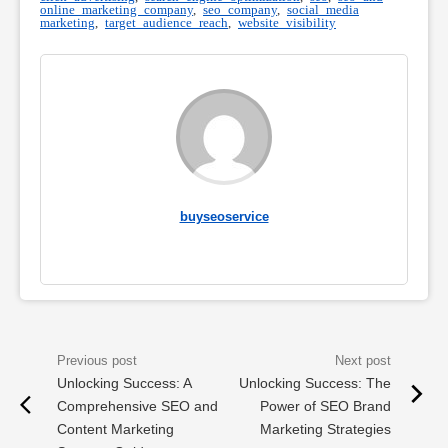
online marketing company
,
seo company
,
social media
marketing
,
target audience reach
,
website visibility
buyseoservice
Unlocking Success: A
Unlocking Success: The
Comprehensive SEO and
Power of SEO Brand
Content Marketing
Marketing Strategies