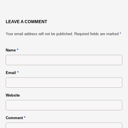
LEAVE A COMMENT
Your email address will not be published.
Required fields are marked
*
Name
*
Email
*
Website
Comment
*