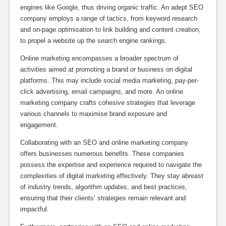
engines like Google, thus driving organic traffic. An adept SEO
company employs a range of tactics, from keyword research
and on-page optimisation to link building and content creation,
to propel a website up the search engine rankings.
Online marketing encompasses a broader spectrum of
activities aimed at promoting a brand or business on digital
platforms. This may include social media marketing, pay-per-
click advertising, email campaigns, and more. An online
marketing company crafts cohesive strategies that leverage
various channels to maximise brand exposure and
engagement.
Collaborating with an SEO and online marketing company
offers businesses numerous benefits. These companies
possess the expertise and experience required to navigate the
complexities of digital marketing effectively. They stay abreast
of industry trends, algorithm updates, and best practices,
ensuring that their clients’ strategies remain relevant and
impactful.