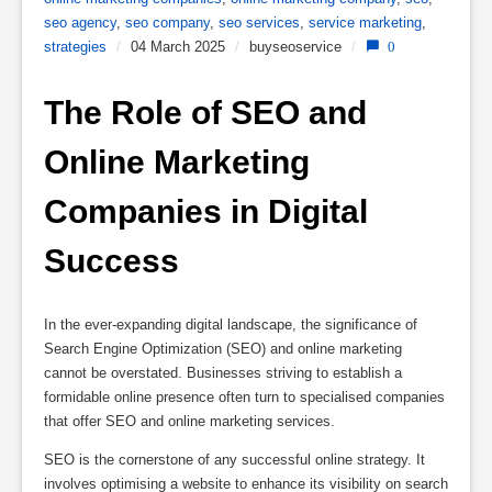
seo agency
,
seo company
,
seo services
,
service marketing
,
strategies
/
04 March 2025
/
buyseoservice
/
0
The Role of SEO and 
Online Marketing 
Companies in Digital 
Success
In the ever-expanding digital landscape, the significance of
Search Engine Optimization (SEO) and online marketing
cannot be overstated. Businesses striving to establish a
formidable online presence often turn to specialised companies
that offer SEO and online marketing services.
SEO is the cornerstone of any successful online strategy. It
involves optimising a website to enhance its visibility on search