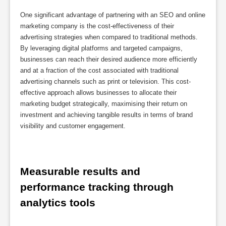
One significant advantage of partnering with an SEO and online
marketing company is the cost-effectiveness of their
advertising strategies when compared to traditional methods.
By leveraging digital platforms and targeted campaigns,
businesses can reach their desired audience more efficiently
and at a fraction of the cost associated with traditional
advertising channels such as print or television. This cost-
effective approach allows businesses to allocate their
marketing budget strategically, maximising their return on
investment and achieving tangible results in terms of brand
visibility and customer engagement.
Measurable results and 
performance tracking through 
analytics tools