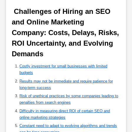
 Challenges of Hiring an SEO 
and Online Marketing 
Company: Costs, Delays, Risks, 
ROI Uncertainty, and Evolving 
Demands 
Costly investment for small businesses with limited
budgets
Results may not be immediate and require patience for
long-term success
Risk of unethical practices by some companies leading to
penalties from search engines
Difficulty in measuring direct ROI of certain SEO and
online marketing strategies
Constant need to adapt to evolving algorithms and trends