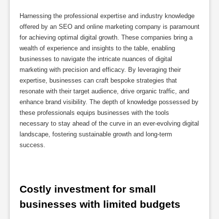
Harnessing the professional expertise and industry knowledge
offered by an SEO and online marketing company is paramount
for achieving optimal digital growth. These companies bring a
wealth of experience and insights to the table, enabling
businesses to navigate the intricate nuances of digital
marketing with precision and efficacy. By leveraging their
expertise, businesses can craft bespoke strategies that
resonate with their target audience, drive organic traffic, and
enhance brand visibility. The depth of knowledge possessed by
these professionals equips businesses with the tools
necessary to stay ahead of the curve in an ever-evolving digital
landscape, fostering sustainable growth and long-term
success.
Costly investment for small 
businesses with limited budgets