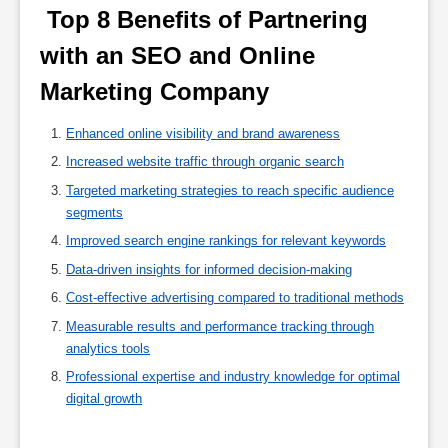
 Top 8 Benefits of Partnering 
with an SEO and Online 
Marketing Company 
Enhanced online visibility and brand awareness
Increased website traffic through organic search
Targeted marketing strategies to reach specific audience
segments
Improved search engine rankings for relevant keywords
Data-driven insights for informed decision-making
Cost-effective advertising compared to traditional methods
Measurable results and performance tracking through
analytics tools
Professional expertise and industry knowledge for optimal
digital growth