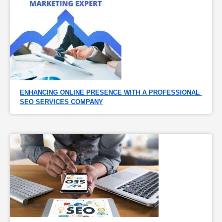
ENHANCING ONLINE PRESENCE WITH A PROFESSIONAL 
SEO SERVICES COMPANY