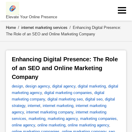
Skip
to
content
Elevate Your Online Presence
Home
/
internet marketing services
/
Enhancing Digital Presence:
The Role of an SEO and Online Marketing Company
Enhancing Digital Presence: The Role 
of an SEO and Online Marketing 
Company 
design
,
design agency
,
digital agency
,
digital marketing
,
digital
marketing agency
,
digital marketing companies
,
digital
marketing company
,
digital marketing seo
,
digital seo
,
digital
strategy
,
internet
,
internet marketing
,
internet marketing
agency
,
internet marketing company
,
internet marketing
services
,
marketing
,
marketing agency
,
marketing companies
,
online agency
,
online marketing
,
online marketing agency
,
online marketing companies
,
online marketing company
,
seo
,