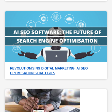
REVOLUTIONISING DIGITAL MARKETING: AI SEO 
OPTIMISATION STRATEGIES