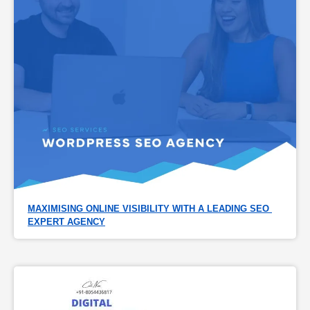
MAXIMISING ONLINE VISIBILITY WITH A LEADING SEO 
EXPERT AGENCY