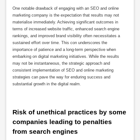
One notable drawback of engaging with an SEO and online
marketing company is the expectation that results may not
materialise immediately. Achieving significant outcomes in
terms of increased website traffic, enhanced search engine
rankings, and improved brand visibility often necessitates a
sustained effort over time. This con underscores the
importance of patience and a long-term perspective when
embarking on digital marketing initiatives. While the results
may not be instantaneous, the strategic approach and
consistent implementation of SEO and online marketing
strategies can pave the way for enduring success and
substantial growth in the digital realm.
Risk of unethical practices by some 
companies leading to penalties 
from search engines