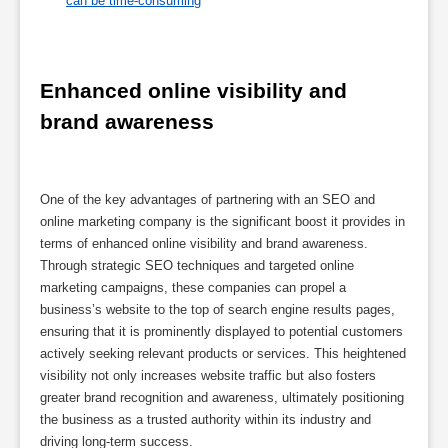
can be time-consuming
Enhanced online visibility and 
brand awareness
One of the key advantages of partnering with an SEO and
online marketing company is the significant boost it provides in
terms of enhanced online visibility and brand awareness.
Through strategic SEO techniques and targeted online
marketing campaigns, these companies can propel a
business’s website to the top of search engine results pages,
ensuring that it is prominently displayed to potential customers
actively seeking relevant products or services. This heightened
visibility not only increases website traffic but also fosters
greater brand recognition and awareness, ultimately positioning
the business as a trusted authority within its industry and
driving long-term success.