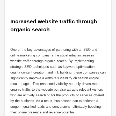
Increased website traffic through 
organic search
One of the key advantages of partnering with an SEO and
online marketing company is the substantial increase in
website traffic through organic search. By implementing
strategic SEO techniques such as keyword optimisation,
quality content creation, and link building, these companies can
significantly improve a website’s visibility on search engine
results pages. This enhanced visibility not only drives more
organic traffic to the website but also attracts relevant visitors
who are actively searching for the products or services offered
by the business. As a result, businesses can experience a
surge in qualified leads and conversions, ultimately boosting
their online presence and revenue potential.