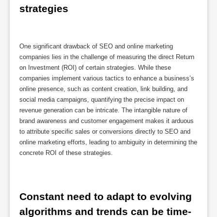
strategies
One significant drawback of SEO and online marketing
companies lies in the challenge of measuring the direct Return
on Investment (ROI) of certain strategies. While these
companies implement various tactics to enhance a business’s
online presence, such as content creation, link building, and
social media campaigns, quantifying the precise impact on
revenue generation can be intricate. The intangible nature of
brand awareness and customer engagement makes it arduous
to attribute specific sales or conversions directly to SEO and
online marketing efforts, leading to ambiguity in determining the
concrete ROI of these strategies.
Constant need to adapt to evolving 
algorithms and trends can be time-