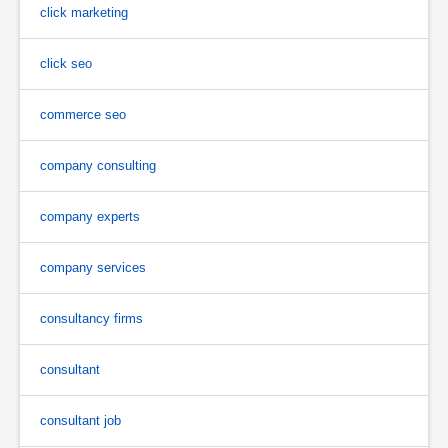
click marketing
click seo
commerce seo
company consulting
company experts
company services
consultancy firms
consultant
consultant job