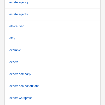
estate agency
estate agents
ethical seo
etsy
example
expert
expert company
expert seo consultant
expert wordpress