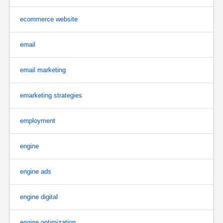
ecommerce website
email
email marketing
emarketing strategies
employment
engine
engine ads
engine digital
engine optimization