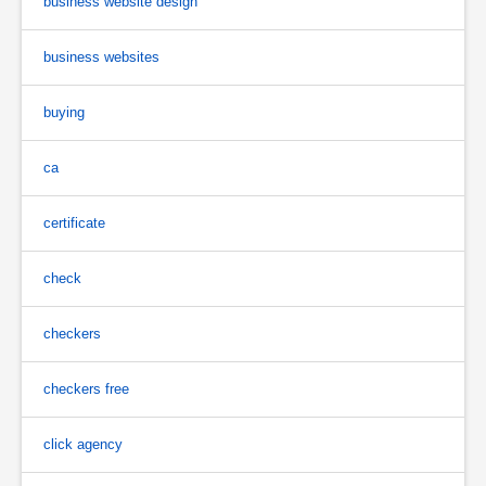
business website design
business websites
buying
ca
certificate
check
checkers
checkers free
click agency