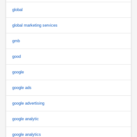
global
global marketing services
gmb
good
google
google ads
google advertising
google analytic
google analytics