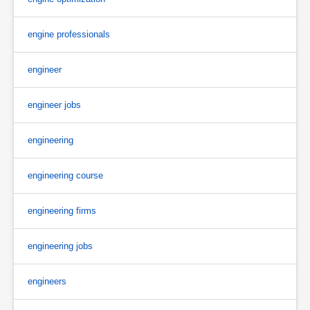
engine professionals
engineer
engineer jobs
engineering
engineering course
engineering firms
engineering jobs
engineers