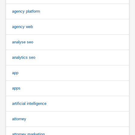
agency platform
agency web
analyse seo
analytics seo
app
apps
artificial intelligence
attorney
attorney marketing