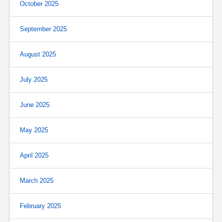
October 2025
September 2025
August 2025
July 2025
June 2025
May 2025
April 2025
March 2025
February 2025