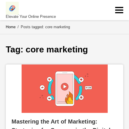
Skip
to
content
Elevate Your Online Presence
Home
/
Posts tagged: core marketing
Tag: 
core marketing
Mastering the Art of Marketing: 