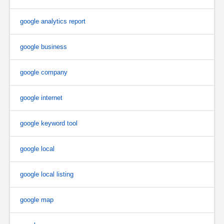
google analytics report
google business
google company
google internet
google keyword tool
google local
google local listing
google map