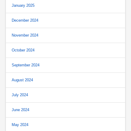
January 2025
December 2024
November 2024
October 2024
September 2024
August 2024
July 2024
June 2024
May 2024