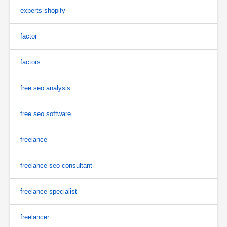
experts shopify
factor
factors
free seo analysis
free seo software
freelance
freelance seo consultant
freelance specialist
freelancer