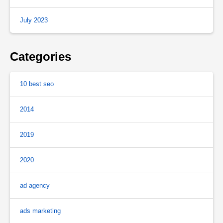
July 2023
Categories
10 best seo
2014
2019
2020
ad agency
ads marketing