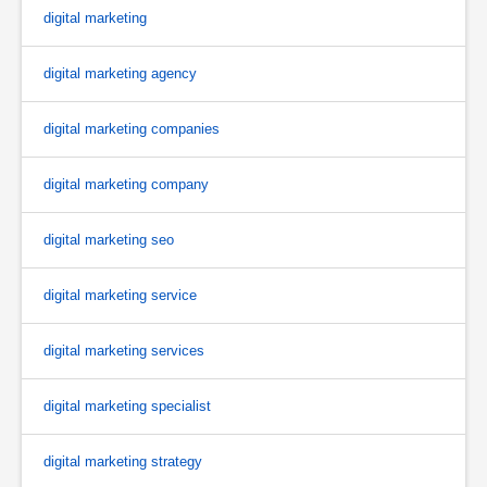
digital marketing
digital marketing agency
digital marketing companies
digital marketing company
digital marketing seo
digital marketing service
digital marketing services
digital marketing specialist
digital marketing strategy