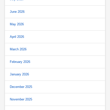
June 2026
May 2026
April 2026
March 2026
February 2026
January 2026
December 2025
November 2025