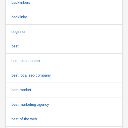
backlinkers
backlinko
beginner
best
best local search
best local seo company
best market
best marketing agency
best of the web