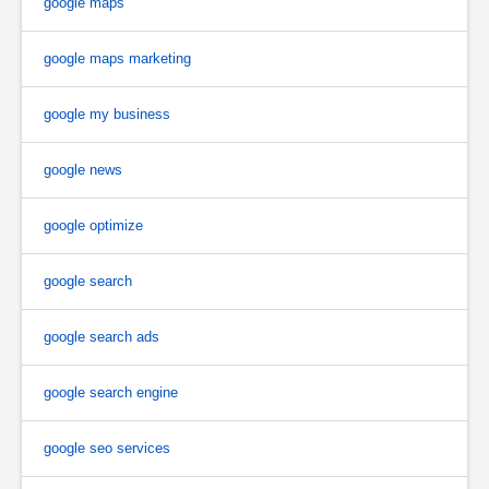
google maps
google maps marketing
google my business
google news
google optimize
google search
google search ads
google search engine
google seo services