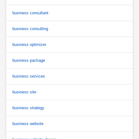
business consultant
business consulting
business optimizer
business package
business services
business site
business strategy
business website