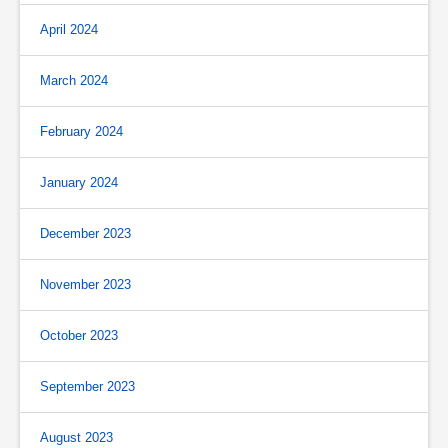
April 2024
March 2024
February 2024
January 2024
December 2023
November 2023
October 2023
September 2023
August 2023