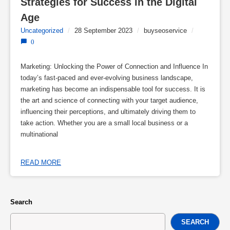
Strategies for Success in the Digital 
Age
Uncategorized
/
28 September 2023
/
buyseoservice
/
0
Marketing: Unlocking the Power of Connection and Influence In
today’s fast-paced and ever-evolving business landscape,
marketing has become an indispensable tool for success. It is
the art and science of connecting with your target audience,
influencing their perceptions, and ultimately driving them to
take action. Whether you are a small local business or a
multinational
READ MORE
Search
SEARCH