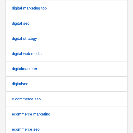
digital marketing top
digital seo
digital strategy
digital web media
digitalmarketer
digitalseo
e commerce seo
ecommerce marketing
ecommerce seo