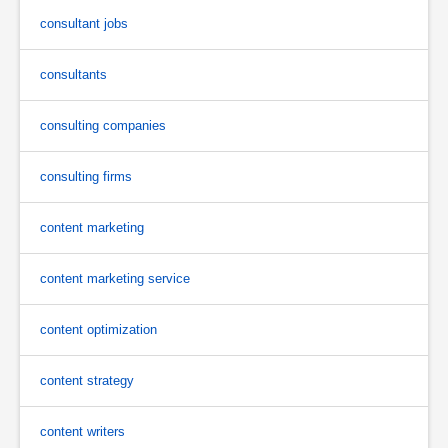
consultant jobs
consultants
consulting companies
consulting firms
content marketing
content marketing service
content optimization
content strategy
content writers