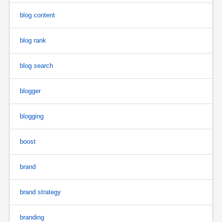
blog content
blog rank
blog search
blogger
blogging
boost
brand
brand strategy
branding