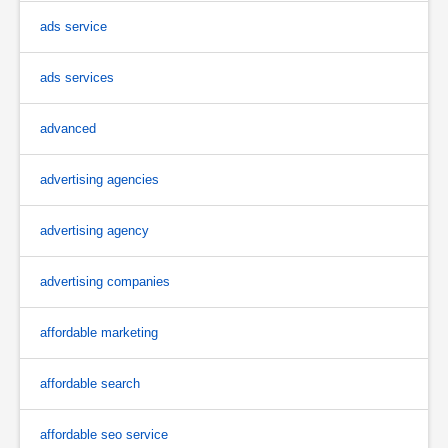
ads service
ads services
advanced
advertising agencies
advertising agency
advertising companies
affordable marketing
affordable search
affordable seo service