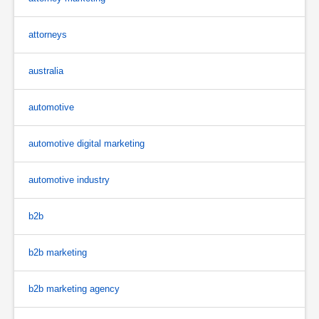
attorneys
australia
automotive
automotive digital marketing
automotive industry
b2b
b2b marketing
b2b marketing agency