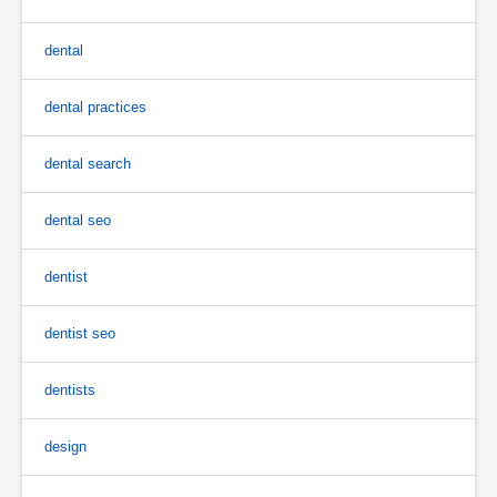
dental
dental practices
dental search
dental seo
dentist
dentist seo
dentists
design