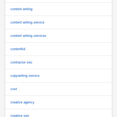
content writing
content writing service
content writing services
contentful
contractor seo
copywriting service
cost
creative agency
creative seo