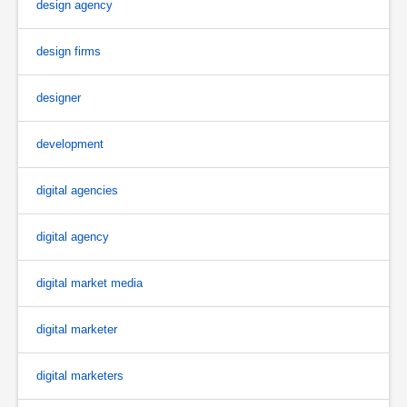
design agency
design firms
designer
development
digital agencies
digital agency
digital market media
digital marketer
digital marketers