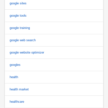
google sites
google tools
google training
google web search
google website optimizer
googles
health
health market
healthcare