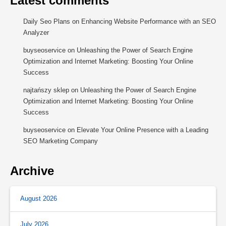
Latest comments
Daily Seo Plans
on
Enhancing Website Performance with an SEO
Analyzer
buyseoservice
on
Unleashing the Power of Search Engine
Optimization and Internet Marketing: Boosting Your Online
Success
najtańszy sklep
on
Unleashing the Power of Search Engine
Optimization and Internet Marketing: Boosting Your Online
Success
buyseoservice
on
Elevate Your Online Presence with a Leading
SEO Marketing Company
Archive
August 2026
July 2026