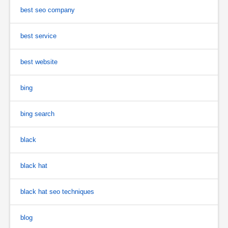
best seo company
best service
best website
bing
bing search
black
black hat
black hat seo techniques
blog