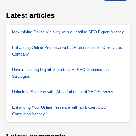
Latest articles
Maximising Online Visibility with a Leading SEO Expert Agency
Enhancing Online Presence with a Professional SEO Services
Company
Revolutionising Digital Marketing: AI SEO Optimisation
Strategies
Unlocking Success with White Label Local SEO Services
Enhancing Your Online Presence with an Expert SEO
Consulting Agency