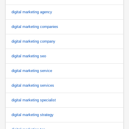
digital marketing agency
digital marketing companies
digital marketing company
digital marketing seo
digital marketing service
digital marketing services
digital marketing specialist
digital marketing strategy