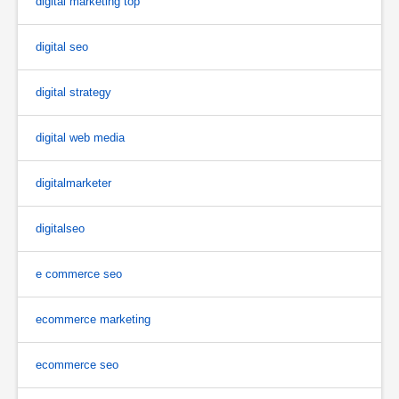
digital marketing top
digital seo
digital strategy
digital web media
digitalmarketer
digitalseo
e commerce seo
ecommerce marketing
ecommerce seo