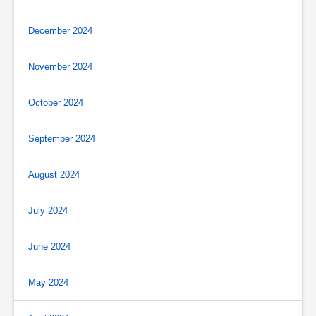
December 2024
November 2024
October 2024
September 2024
August 2024
July 2024
June 2024
May 2024