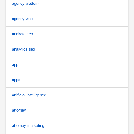
agency platform
agency web
analyse seo
analytics seo
app
apps
artificial intelligence
attorney
attorney marketing