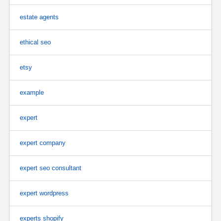
estate agents
ethical seo
etsy
example
expert
expert company
expert seo consultant
expert wordpress
experts shopify