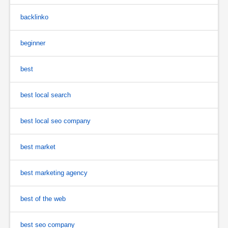
backlinko
beginner
best
best local search
best local seo company
best market
best marketing agency
best of the web
best seo company