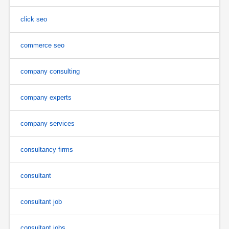
click seo
commerce seo
company consulting
company experts
company services
consultancy firms
consultant
consultant job
consultant jobs