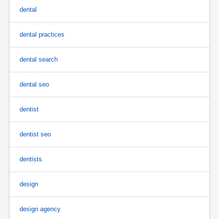
dental
dental practices
dental search
dental seo
dentist
dentist seo
dentists
design
design agency