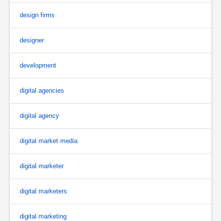
design firms
designer
development
digital agencies
digital agency
digital market media
digital marketer
digital marketers
digital marketing