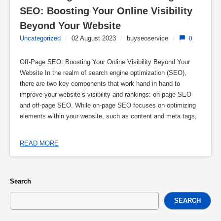
SEO: Boosting Your Online Visibility 
Beyond Your Website
Uncategorized
/
02 August 2023
/
buyseoservice
/
0
Off-Page SEO: Boosting Your Online Visibility Beyond Your
Website In the realm of search engine optimization (SEO),
there are two key components that work hand in hand to
improve your website’s visibility and rankings: on-page SEO
and off-page SEO. While on-page SEO focuses on optimizing
elements within your website, such as content and meta tags,
READ MORE
Search
SEARCH