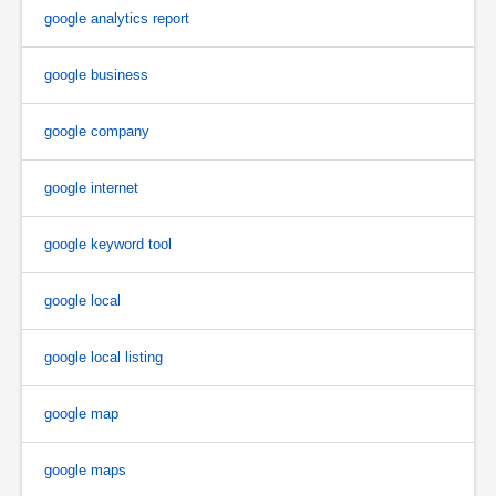
google analytics report
google business
google company
google internet
google keyword tool
google local
google local listing
google map
google maps