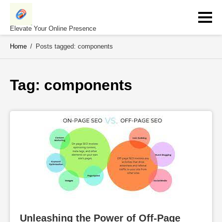
Skip
to
content
Elevate Your Online Presence
Home
/
Posts tagged: components
Tag: 
components
Unleashing the Power of Off-Page 