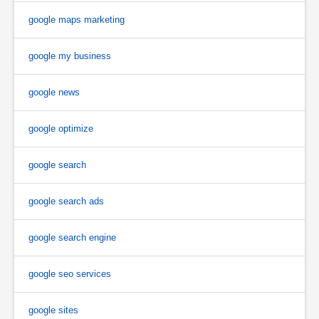
google maps marketing
google my business
google news
google optimize
google search
google search ads
google search engine
google seo services
google sites