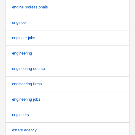
engine professionals
engineer
engineer jobs
engineering
engineering course
engineering firms
engineering jobs
engineers
estate agency