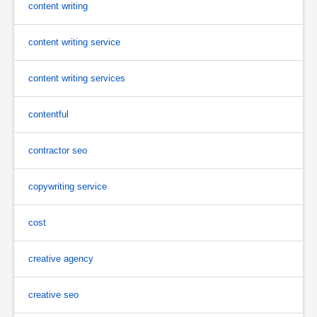
content writing
content writing service
content writing services
contentful
contractor seo
copywriting service
cost
creative agency
creative seo