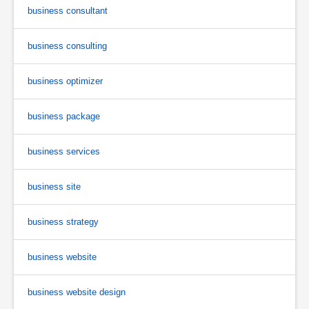
business consultant
business consulting
business optimizer
business package
business services
business site
business strategy
business website
business website design