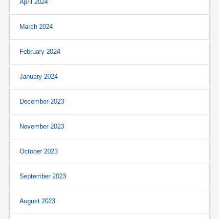
April 2024
March 2024
February 2024
January 2024
December 2023
November 2023
October 2023
September 2023
August 2023