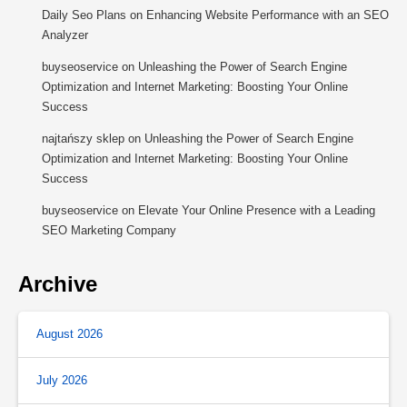
Daily Seo Plans
on
Enhancing Website Performance with an SEO
Analyzer
buyseoservice
on
Unleashing the Power of Search Engine
Optimization and Internet Marketing: Boosting Your Online
Success
najtańszy sklep
on
Unleashing the Power of Search Engine
Optimization and Internet Marketing: Boosting Your Online
Success
buyseoservice
on
Elevate Your Online Presence with a Leading
SEO Marketing Company
Archive
August 2026
July 2026