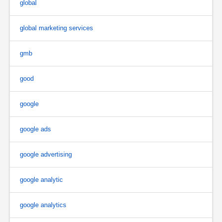
global
global marketing services
gmb
good
google
google ads
google advertising
google analytic
google analytics