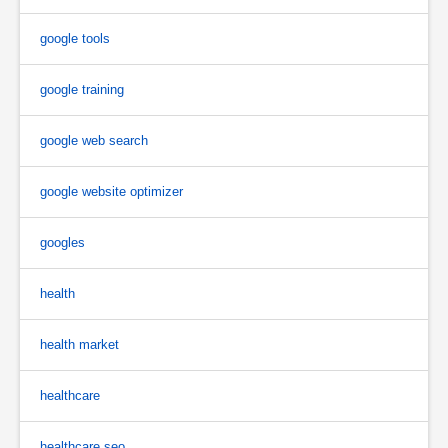
google tools
google training
google web search
google website optimizer
googles
health
health market
healthcare
healthcare seo