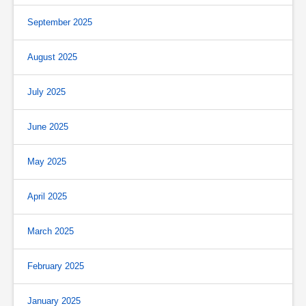
September 2025
August 2025
July 2025
June 2025
May 2025
April 2025
March 2025
February 2025
January 2025