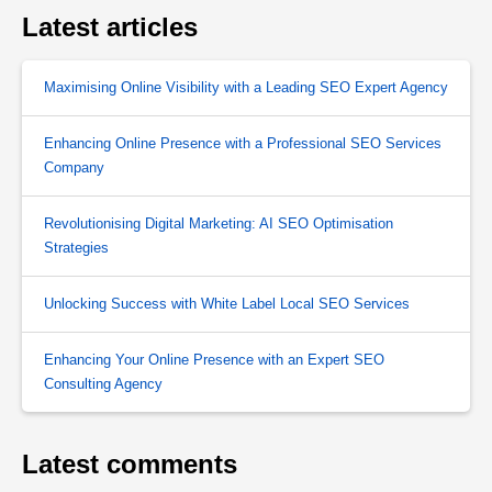
Latest articles
Maximising Online Visibility with a Leading SEO Expert Agency
Enhancing Online Presence with a Professional SEO Services
Company
Revolutionising Digital Marketing: AI SEO Optimisation
Strategies
Unlocking Success with White Label Local SEO Services
Enhancing Your Online Presence with an Expert SEO
Consulting Agency
Latest comments