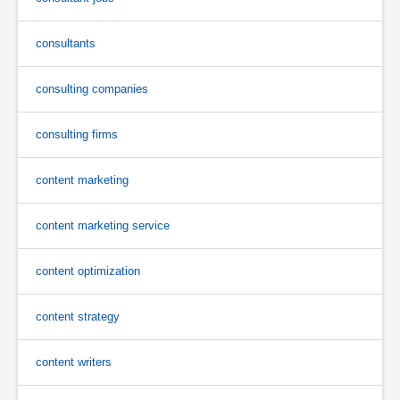
consultants
consulting companies
consulting firms
content marketing
content marketing service
content optimization
content strategy
content writers