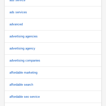
ads service
ads services
advanced
advertising agencies
advertising agency
advertising companies
affordable marketing
affordable search
affordable seo service