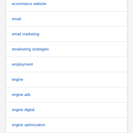
ecommerce website
email
email marketing
emarketing strategies
employment
engine
engine ads
engine digital
engine optimization