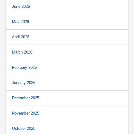
June 2026
May 2026
April 2026
March 2026
February 2026
January 2026
December 2025
November 2025
October 2025