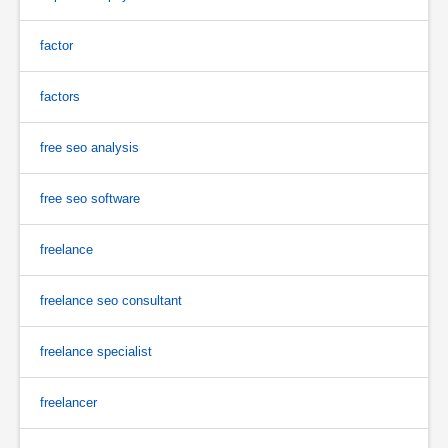
factor
factors
free seo analysis
free seo software
freelance
freelance seo consultant
freelance specialist
freelancer