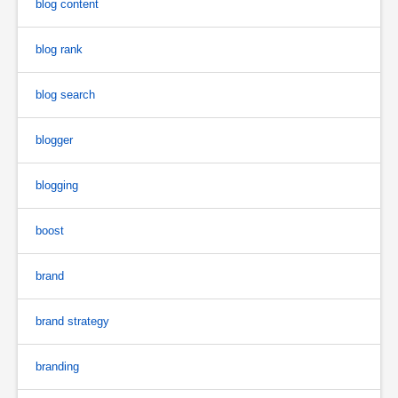
blog content
blog rank
blog search
blogger
blogging
boost
brand
brand strategy
branding