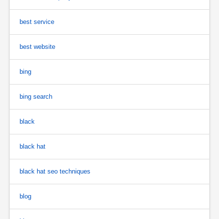
best service
best website
bing
bing search
black
black hat
black hat seo techniques
blog