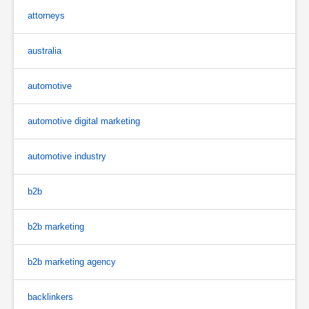
attorneys
australia
automotive
automotive digital marketing
automotive industry
b2b
b2b marketing
b2b marketing agency
backlinkers