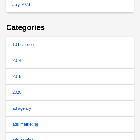
July 2023
Categories
10 best seo
2014
2019
2020
ad agency
ads marketing