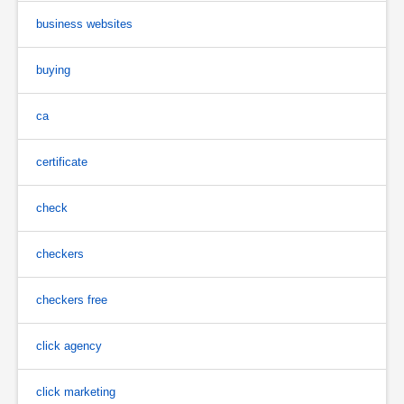
business websites
buying
ca
certificate
check
checkers
checkers free
click agency
click marketing