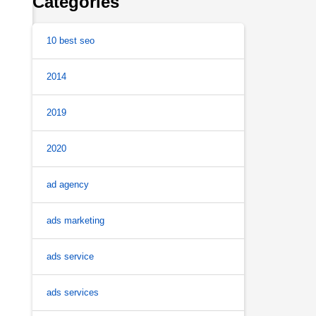
Categories
10 best seo
2014
2019
2020
ad agency
ads marketing
ads service
ads services