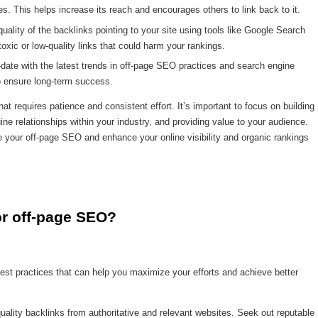
es. This helps increase its reach and encourages others to link back to it.
uality of the backlinks pointing to your site using tools like Google Search
xic or low-quality links that could harm your rankings.
date with the latest trends in off-page SEO practices and search engine
to ensure long-term success.
 requires patience and consistent effort. It’s important to focus on building
uine relationships within your industry, and providing value to your audience.
your off-page SEO and enhance your online visibility and organic rankings
or off-page SEO?
est practices that can help you maximize your efforts and achieve better
quality backlinks from authoritative and relevant websites. Seek out reputable