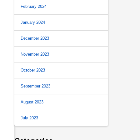
February 2024
January 2024
December 2023
November 2023
October 2023
September 2023
August 2023
July 2023