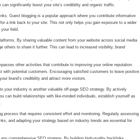
can significantly boost your site’s credibility and organic traffic.
links. Guest blogging is a popular approach where you contribute informative
for a link back to your site. This not only helps you gain exposure to a wider
your field.
 platforms. By sharing valuable content from your website across social media
thers to share it further. This can lead to increased visibility, brand
passes other activities that contribute to improving your online reputation.
rust with potential customers. Encouraging satisfied customers to leave positiv
ur brand’s credibility and attract more visitors.
o your industry is another valuable off-page SEO strategy. By actively
you can build relationships with like-minded individuals, establish yourself as
.
ng process that requires consistent effort and monitoring. Regularly assessing
links, and adapting your strategy based on industry trends are essential for
f any comprehensive SEO strategy. By building high-quality backlinks,