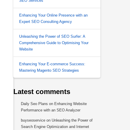
SEO Services
Enhancing Your Online Presence with an
Expert SEO Consulting Agency
Unleashing the Power of SEO Surfer: A
Comprehensive Guide to Optimising Your
Website
Enhancing Your E-commerce Success:
Mastering Magento SEO Strategies
Latest comments
Daily Seo Plans
on
Enhancing Website
Performance with an SEO Analyzer
buyseoservice
on
Unleashing the Power of
Search Engine Optimization and Internet
s