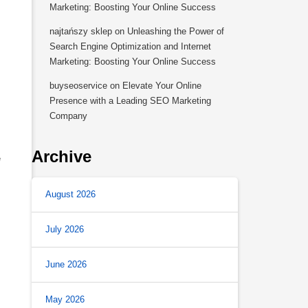
Marketing: Boosting Your Online Success
najtańszy sklep
on
Unleashing the Power of
Search Engine Optimization and Internet
Marketing: Boosting Your Online Success
buyseoservice
on
Elevate Your Online
Presence with a Leading SEO Marketing
Company
Archive
e
August 2026
July 2026
June 2026
May 2026