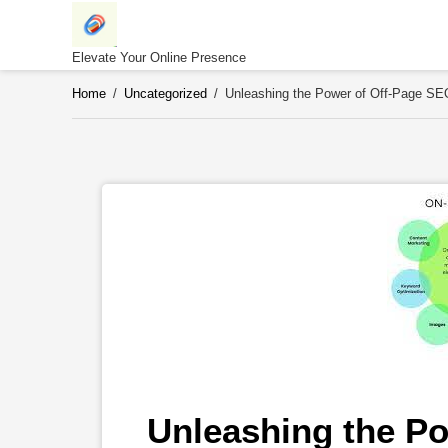
Skip
to
content
Elevate Your Online Presence
Home
/
Uncategorized
/
Unleashing the Power of Off-Page SEO
Unleashing the Po