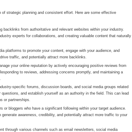
of strategic planning and consistent effort. Here are some effective
g backlinks from authoritative and relevant websites within your industry.
ndustry experts for collaborations, and creating valuable content that naturally
a platforms to promote your content, engage with your audience, and
drive traffic, and potentially attract more backlinks.
age your online reputation by actively encouraging positive reviews from
 Responding to reviews, addressing concerns promptly, and maintaining a
.
ndustry-specific forums, discussion boards, and social media groups related
 questions, and establish yourself as an authority in the field. This can lead
ns or partnerships.
rs or bloggers who have a significant following within your target audience.
enerate awareness, credibility, and potentially attract more traffic to your
nt through various channels such as email newsletters, social media