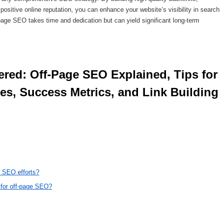
positive online reputation, you can enhance your website’s visibility in search
ge SEO takes time and dedication but can yield significant long-term
es, Success Metrics, and Link Building 
 SEO efforts?
s for off-page SEO?