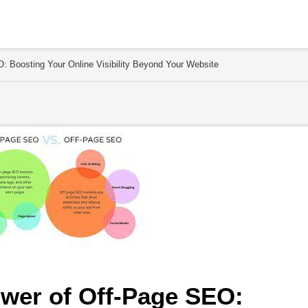
: Boosting Your Online Visibility Beyond Your Website
wer of Off-Page SEO: 