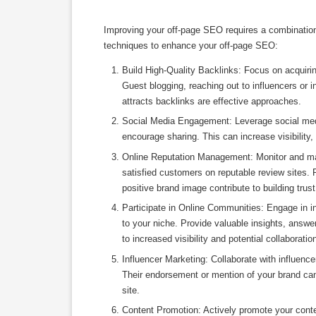
Improving your off-page SEO requires a combination 
techniques to enhance your off-page SEO:
Build High-Quality Backlinks: Focus on acquirin
Guest blogging, reaching out to influencers or i
attracts backlinks are effective approaches.
Social Media Engagement: Leverage social medi
encourage sharing. This can increase visibility, 
Online Reputation Management: Monitor and man
satisfied customers on reputable review sites.
positive brand image contribute to building trust
Participate in Online Communities: Engage in i
to your niche. Provide valuable insights, answer
to increased visibility and potential collaboratio
Influencer Marketing: Collaborate with influence
Their endorsement or mention of your brand can g
site.
Content Promotion: Actively promote your conte