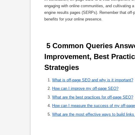
engaging with online communities, and cultivating a 
engine results pages (SERPs). Remember that off-pa
benefits for your online presence.
 5 Common Queries Answered: Off-Page SEO Explained, Tips for 
Improvement, Best Practic
Strategies 
What is off-page SEO and why is it important?
How can I improve my off-page SEO?
What are the best practices for off-page SEO?
How can I measure the success of my off-page
What are the most effective ways to build link