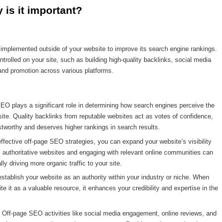
is it important?
s implemented outside of your website to improve its search engine rankings.
ontrolled on your site, such as building high-quality backlinks, social media
nd promotion across various platforms.
 plays a significant role in determining how search engines perceive the
bsite. Quality backlinks from reputable websites act as votes of confidence,
ustworthy and deserves higher rankings in search results.
ffective off-page SEO strategies, you can expand your website’s visibility
 authoritative websites and engaging with relevant online communities can
y driving more organic traffic to your site.
stablish your website as an authority within your industry or niche. When
te it as a valuable resource, it enhances your credibility and expertise in the
ff-page SEO activities like social media engagement, online reviews, and