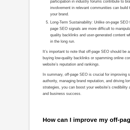
participation in industry forums contribute to
involvement in relevant communities can build tr
your brand.
Long-Term Sustainability: Unlike on-page SEO f
page SEO signals are more difficult to manipula
quality backlinks and user-generated content 
in the long run.
It’s important to note that off-page SEO should be a
buying low-quality backlinks or spamming online co
website’s reputation and rankings.
In summary, off-page SEO is crucial for improving se
authority, managing brand reputation, and driving l
strategies, you can boost your website’s credibility 
and business success.
How can I improve my off-pa