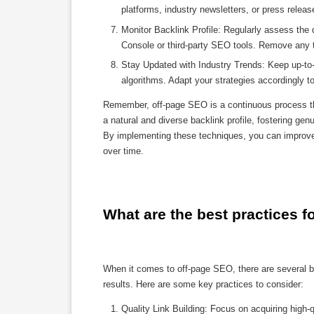
platforms, industry newsletters, or press releas
Monitor Backlink Profile: Regularly assess the q
Console or third-party SEO tools. Remove any to
Stay Updated with Industry Trends: Keep up-to-
algorithms. Adapt your strategies accordingly 
Remember, off-page SEO is a continuous process that
a natural and diverse backlink profile, fostering gen
By implementing these techniques, you can improve 
over time.
What are the best practices f
When it comes to off-page SEO, there are several b
results. Here are some key practices to consider:
Quality Link Building: Focus on acquiring high-