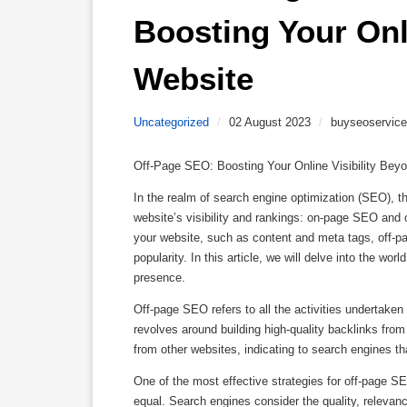
Boosting Your Onli
Website 
Uncategorized
/
02 August 2023
/
buyseoservice
Off-Page SEO: Boosting Your Online Visibility Bey
In the realm of search engine optimization (SEO), 
website’s visibility and rankings: on-page SEO an
your website, such as content and meta tags, off-pag
popularity. In this article, we will delve into the wo
presence.
Off-page SEO refers to all the activities undertaken 
revolves around building high-quality backlinks from
from other websites, indicating to search engines tha
One of the most effective strategies for off-page SEO 
equal. Search engines consider the quality, relevanc