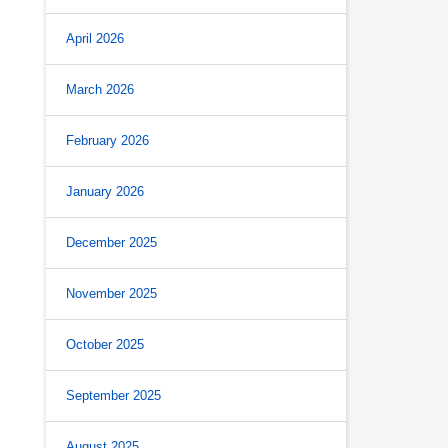
April 2026
March 2026
February 2026
January 2026
December 2025
November 2025
October 2025
September 2025
August 2025