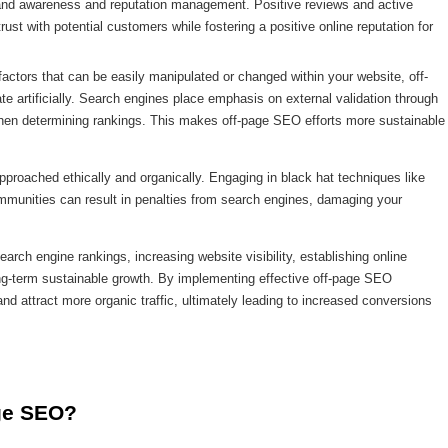
 brand awareness and reputation management. Positive reviews and active
ust with potential customers while fostering a positive online reputation for
actors that can be easily manipulated or changed within your website, off-
te artificially. Search engines place emphasis on external validation through
when determining rankings. This makes off-page SEO efforts more sustainable
pproached ethically and organically. Engaging in black hat techniques like
mmunities can result in penalties from search engines, damaging your
arch engine rankings, increasing website visibility, establishing online
ong-term sustainable growth. By implementing effective off-page SEO
and attract more organic traffic, ultimately leading to increased conversions
ge SEO?