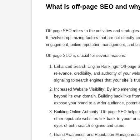
What is off-page SEO and why 
Off-page SEO refers to the activities and strategie
It involves optimizing factors that are not directly c
engagement, online reputation management, and bra
Off-page SEO is crucial for several reasons:
Enhanced Search Engine Rankings: Off-page SEO
relevance, credibility, and authority of your we
signaling to search engines that your site is tr
Increased Website Visibility: By implementing e
beyond its own domain. Building backlinks from
expose your brand to a wider audience, potentiall
Building Online Authority: Off-page SEO helps e
other reputable websites link back to yours or ci
eyes of both search engines and users.
Brand Awareness and Reputation Management: O