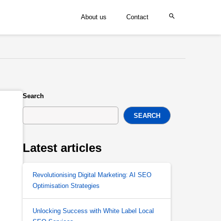
About us
Contact
Search
SEARCH
Latest articles
Revolutionising Digital Marketing: AI SEO
Optimisation Strategies
Unlocking Success with White Label Local