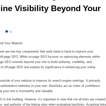
ne Visibility Beyond Your 
/
0
ond Your Website
there are two key components that work hand in hand to improve your
d off-page SEO. While on-page SEO focuses on optimizing elements within
e SEO extends beyond your site to build authority, credibility, and
rld of off-page SEO and explore its significance in enhancing your online
outside of your website to improve its search engine rankings. It primarily
 authoritative websites to your own. Backlinks act as votes of confidence
t your site is trustworthy and valuable.
is link building. However, it’s important to note that not all links are created
e, and authority of the linking sites when evaluating backlinks. Acquiring link