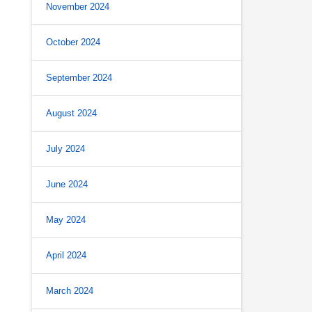
November 2024
October 2024
September 2024
August 2024
July 2024
June 2024
May 2024
April 2024
March 2024