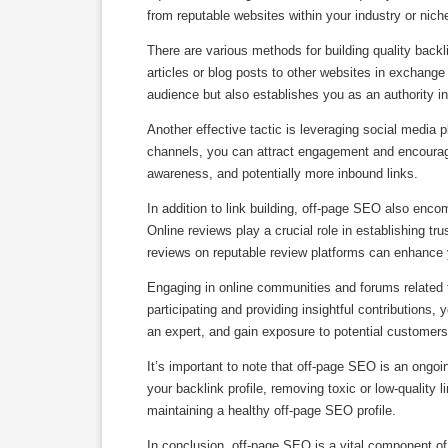
from reputable websites within your industry or niche 
There are various methods for building quality back
articles or blog posts to other websites in exchange 
audience but also establishes you as an authority in 
Another effective tactic is leveraging social media
channels, you can attract engagement and encourage o
awareness, and potentially more inbound links.
In addition to link building, off-page SEO also encom
Online reviews play a crucial role in establishing t
reviews on reputable review platforms can enhance yo
Engaging in online communities and forums related t
participating and providing insightful contributions, 
an expert, and gain exposure to potential customers
It’s important to note that off-page SEO is an ongoi
your backlink profile, removing toxic or low-quality 
maintaining a healthy off-page SEO profile.
In conclusion, off-page SEO is a vital component o