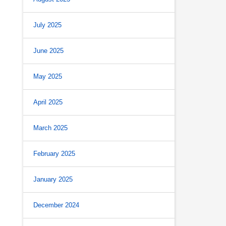
July 2025
June 2025
May 2025
April 2025
March 2025
February 2025
January 2025
December 2024