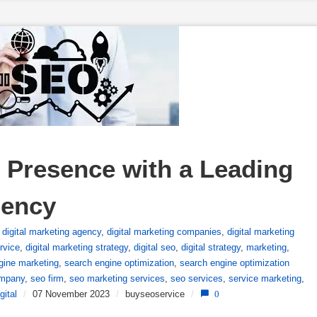
 Presence with a Leading 
gency
,
digital marketing agency
,
digital marketing companies
,
digital marketing
rvice
,
digital marketing strategy
,
digital seo
,
digital strategy
,
marketing
,
gine marketing
,
search engine optimization
,
search engine optimization
mpany
,
seo firm
,
seo marketing services
,
seo services
,
service marketing
,
gital
/
07 November 2023
/
buyseoservice
/
0