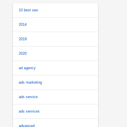
10 best seo
2014
2019
2020
ad agency
ads marketing
ads service
ads services
advanced