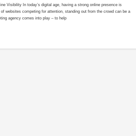
 Visibility In today’s digital age, having a strong online presence is
of websites competing for attention, standing out from the crowd can be a
ting agency comes into play – to help