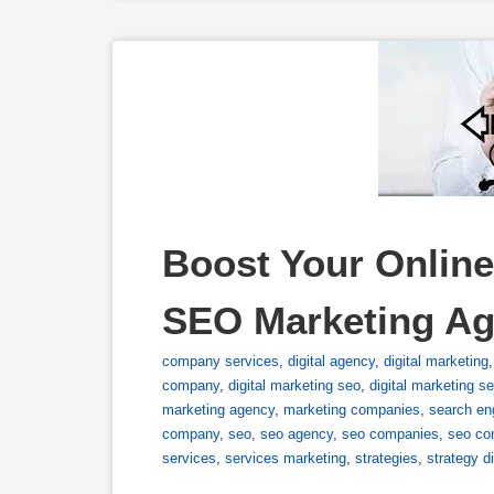
Boost Your Online
SEO Marketing A
company services
,
digital agency
,
digital marketing
company
,
digital marketing seo
,
digital marketing se
marketing agency
,
marketing companies
,
search en
company
,
seo
,
seo agency
,
seo companies
,
seo co
services
,
services marketing
,
strategies
,
strategy di