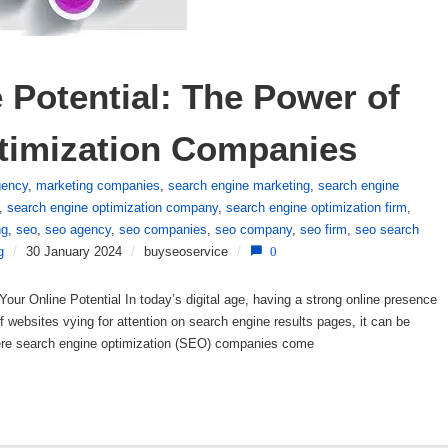
Potential: The Power of 
timization Companies
gency
,
marketing companies
,
search engine marketing
,
search engine
,
search engine optimization company
,
search engine optimization firm
,
ng
,
seo
,
seo agency
,
seo companies
,
seo company
,
seo firm
,
seo search
g
/
30 January 2024
/
buyseoservice
/
0
ur Online Potential In today’s digital age, having a strong online presence
 of websites vying for attention on search engine results pages, it can be
where search engine optimization (SEO) companies come