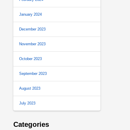
January 2024
December 2023
November 2023
October 2023
September 2023
August 2023
July 2023
Categories