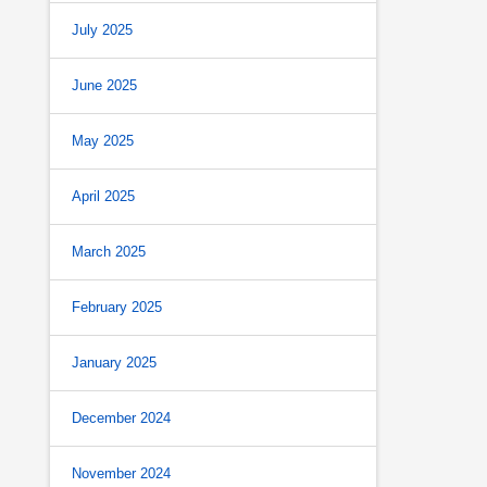
July 2025
June 2025
May 2025
April 2025
March 2025
February 2025
January 2025
December 2024
November 2024