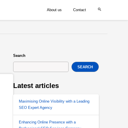
About us
Contact
Search
SEARCH
Latest articles
Maximising Online Visibility with a Leading
SEO Expert Agency
Enhancing Online Presence with a