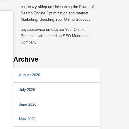
najtańszy sklep
on
Unleashing the Power of
Search Engine Optimization and Internet
Marketing: Boosting Your Online Success
buyseoservice
on
Elevate Your Online
Presence with a Leading SEO Marketing
Company
Archive
August 2026
July 2026
June 2026
May 2026