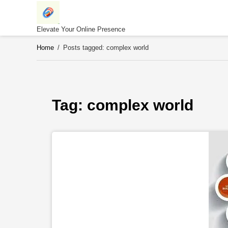
Skip
to
content
Elevate Your Online Presence
Home
/
Posts tagged: complex world
Tag: 
complex world