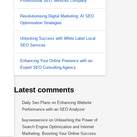
Professional SEO Services Company
Revolutionising Digital Marketing: AI SEO
Optimisation Strategies
Unlocking Success with White Label Local
SEO Services
Enhancing Your Online Presence with an
Expert SEO Consulting Agency
Latest comments
Daily Seo Plans
on
Enhancing Website
Performance with an SEO Analyzer
buyseoservice
on
Unleashing the Power of
Search Engine Optimization and Internet
Marketing: Boosting Your Online Success