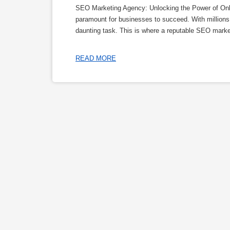
SEO Marketing Agency: Unlocking the Power of Online
paramount for businesses to succeed. With millions 
daunting task. This is where a reputable SEO marke
READ MORE