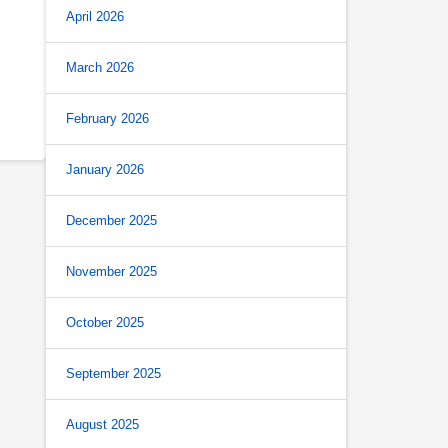
April 2026
March 2026
February 2026
January 2026
December 2025
November 2025
October 2025
September 2025
August 2025