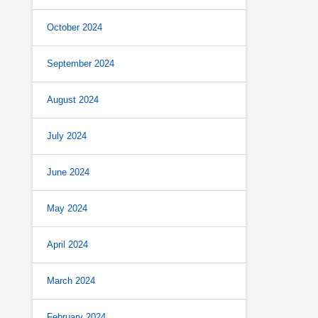
October 2024
September 2024
August 2024
July 2024
June 2024
May 2024
April 2024
March 2024
February 2024