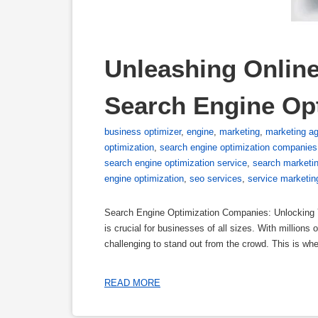
Unleashing Online 
Search Engine Op
business optimizer
,
engine
,
marketing
,
marketing a
optimization
,
search engine optimization companies
search engine optimization service
,
search marketi
engine optimization
,
seo services
,
service marketin
Search Engine Optimization Companies: Unlocking Yo
is crucial for businesses of all sizes. With millions
challenging to stand out from the crowd. This is 
READ MORE