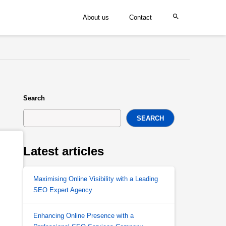
About us
Contact
Search
SEARCH
Latest articles
Maximising Online Visibility with a Leading
SEO Expert Agency
Enhancing Online Presence with a