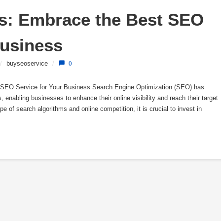
s: Embrace the Best SEO 
Business
/
buyseoservice
/
0
 SEO Service for Your Business Search Engine Optimization (SEO) has
 enabling businesses to enhance their online visibility and reach their target
e of search algorithms and online competition, it is crucial to invest in