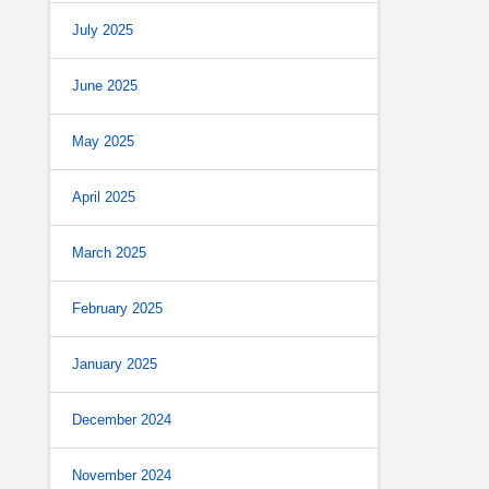
July 2025
June 2025
May 2025
April 2025
March 2025
February 2025
January 2025
December 2024
November 2024