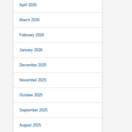
April 2026
March 2026
February 2026
January 2026
December 2025
November 2025
October 2025
September 2025
August 2025