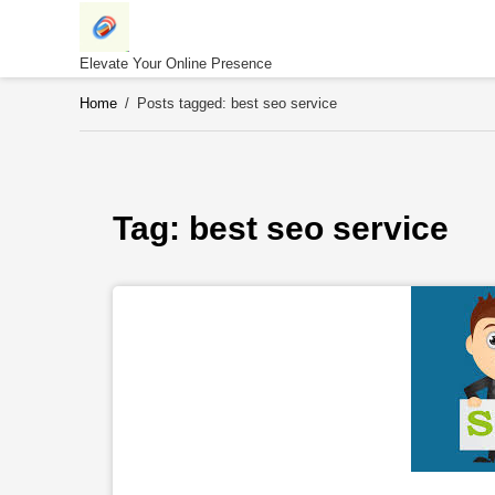
Skip
to
content
Elevate Your Online Presence
Home
/
Posts tagged: best seo service
Tag: 
best seo service