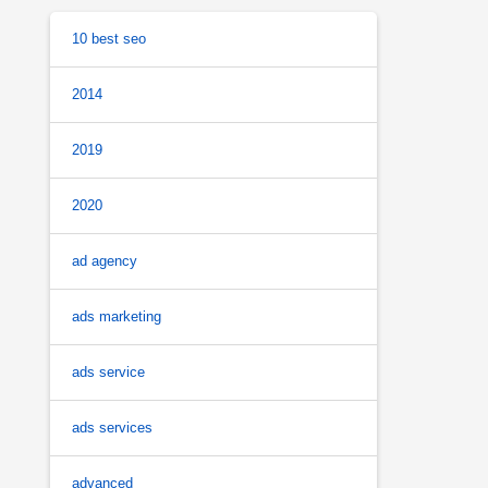
10 best seo
2014
2019
2020
ad agency
ads marketing
ads service
ads services
advanced