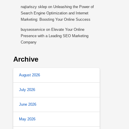
najtańszy sklep
on
Unleashing the Power of
Search Engine Optimization and Internet
Marketing: Boosting Your Online Success
buyseoservice
on
Elevate Your Online
Presence with a Leading SEO Marketing
Company
Archive
August 2026
July 2026
June 2026
May 2026