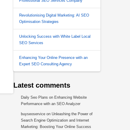
Professional SEO Services Company
Revolutionising Digital Marketing: AI SEO
Optimisation Strategies
Unlocking Success with White Label Local
SEO Services
Enhancing Your Online Presence with an
Expert SEO Consulting Agency
Latest comments
Daily Seo Plans
on
Enhancing Website
Performance with an SEO Analyzer
buyseoservice
on
Unleashing the Power of
Search Engine Optimization and Internet
Marketing: Boosting Your Online Success