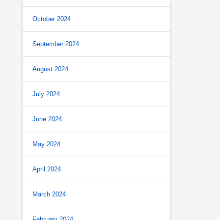
October 2024
September 2024
August 2024
July 2024
June 2024
May 2024
April 2024
March 2024
February 2024