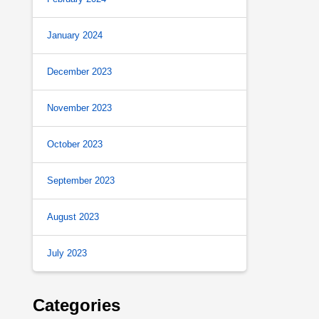
January 2024
December 2023
November 2023
October 2023
September 2023
August 2023
July 2023
Categories