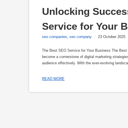
Unlocking Succes
Service for Your 
seo companies
,
seo company
/
23 October 2025
The Best SEO Service for Your Business The Best
become a cornerstone of digital marketing strategies,
audience effectively. With the ever-evolving landscap
READ MORE