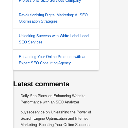
Professional SEO Services Company
Revolutionising Digital Marketing: AI SEO
Optimisation Strategies
Unlocking Success with White Label Local
SEO Services
Enhancing Your Online Presence with an
Expert SEO Consulting Agency
Latest comments
Daily Seo Plans
on
Enhancing Website
Performance with an SEO Analyzer
buyseoservice
on
Unleashing the Power of
Search Engine Optimization and Internet
Marketing: Boosting Your Online Success