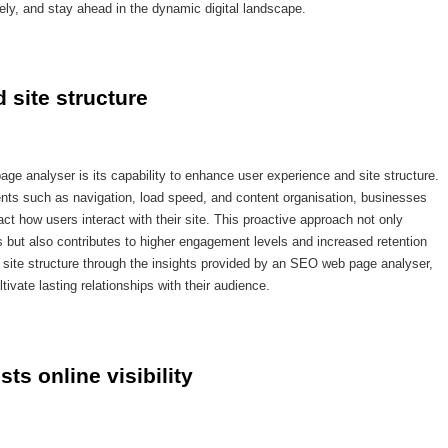
ely, and stay ahead in the dynamic digital landscape.
 site structure
ge analyser is its capability to enhance user experience and site structure.
nts such as navigation, load speed, and content organisation, businesses
ct how users interact with their site. This proactive approach not only
 but also contributes to higher engagement levels and increased retention
d site structure through the insights provided by an SEO web page analyser,
ivate lasting relationships with their audience.
ts online visibility