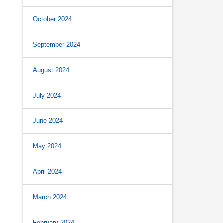
October 2024
September 2024
August 2024
July 2024
June 2024
May 2024
April 2024
March 2024
February 2024