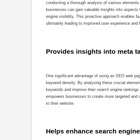
conducting a thorough analysis of various elements 
businesses can gain valuable insights into aspects 
engine visibility. This proactive approach enables b
ultimately leading to improved user experience and 
Provides insights into meta 
One significant advantage of using an SEO web page 
keyword density. By analysing these crucial elements
keywords and improve their search engine rankings.
empowers businesses to create more targeted and opt
to their website.
Helps enhance search engine