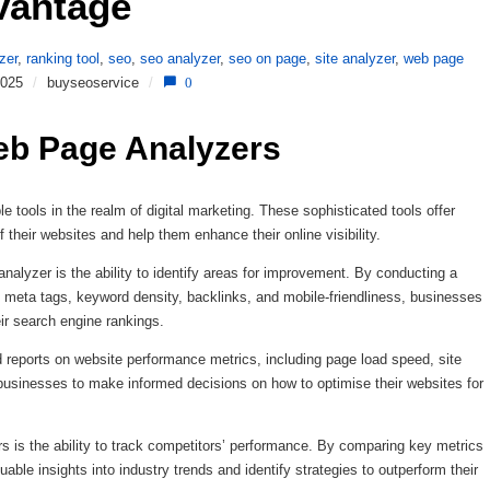
vantage 
zer
,
ranking tool
,
seo
,
seo analyzer
,
seo on page
,
site analyzer
,
web page
2025
/
buyseoservice
/
0
eb Page Analyzers
ools in the realm of digital marketing. These sophisticated tools offer
 their websites and help them enhance their online visibility.
alyzer is the ability to identify areas for improvement. By conducting a
meta tags, keyword density, backlinks, and mobile-friendliness, businesses
eir search engine rankings.
reports on website performance metrics, including page load speed, site
businesses to make informed decisions on how to optimise their websites for
is the ability to track competitors’ performance. By comparing key metrics
ble insights into industry trends and identify strategies to outperform their