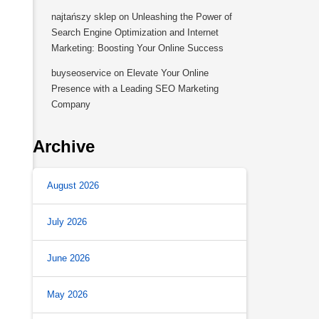
najtańszy sklep
on
Unleashing the Power of
Search Engine Optimization and Internet
Marketing: Boosting Your Online Success
buyseoservice
on
Elevate Your Online
Presence with a Leading SEO Marketing
Company
Archive
August 2026
July 2026
June 2026
May 2026