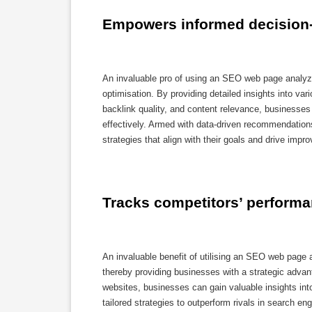
Empowers informed decision-
An invaluable pro of using an SEO web page analyze
optimisation. By providing detailed insights into v
backlink quality, and content relevance, businesse
effectively. Armed with data-driven recommendation
strategies that align with their goals and drive imp
Tracks competitors’ performa
An invaluable benefit of utilising an SEO web page a
thereby providing businesses with a strategic adva
websites, businesses can gain valuable insights int
tailored strategies to outperform rivals in search 