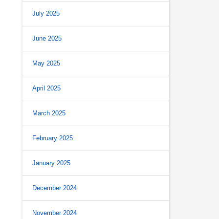
July 2025
June 2025
May 2025
April 2025
March 2025
February 2025
January 2025
December 2024
November 2024