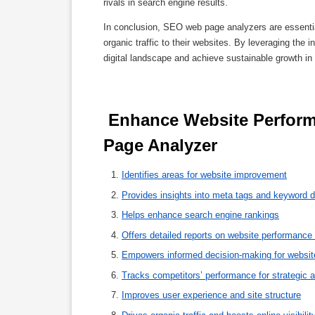
rivals in search engine results.
In conclusion, SEO web page analyzers are essential
organic traffic to their websites. By leveraging the
digital landscape and achieve sustainable growth in 
 Enhance Website Performance: 8 Key Benefits of an SEO Web 
Page Analyzer 
Identifies areas for website improvement
Provides insights into meta tags and keyword d
Helps enhance search engine rankings
Offers detailed reports on website performance
Empowers informed decision-making for website
Tracks competitors’ performance for strategic 
Improves user experience and site structure