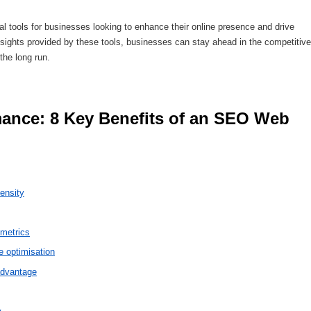
 tools for businesses looking to enhance their online presence and drive
 insights provided by these tools, businesses can stay ahead in the competitive
the long run.
ensity
 metrics
 optimisation
advantage