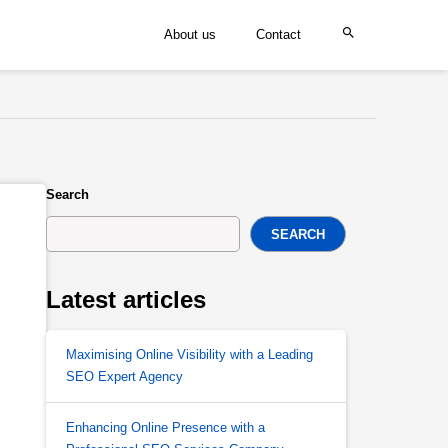
About us
Contact
Search
SEARCH
Latest articles
Maximising Online Visibility with a Leading
SEO Expert Agency
Enhancing Online Presence with a