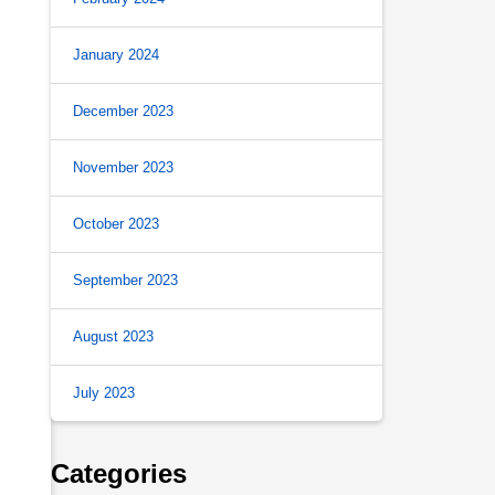
January 2024
December 2023
November 2023
October 2023
September 2023
August 2023
July 2023
Categories