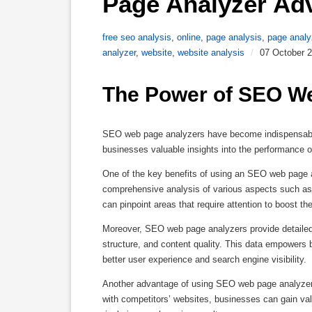
Page Analyzer Ad
free seo analysis
,
online
,
page analysis
,
page analy
analyzer
,
website
,
website analysis
/
07 October 
The Power of SEO W
SEO web page analyzers have become indispensable t
businesses valuable insights into the performance of
One of the key benefits of using an SEO web page an
comprehensive analysis of various aspects such as 
can pinpoint areas that require attention to boost th
Moreover, SEO web page analyzers provide detailed 
structure, and content quality. This data empowers 
better user experience and search engine visibility.
Another advantage of using SEO web page analyzers 
with competitors’ websites, businesses can gain valua