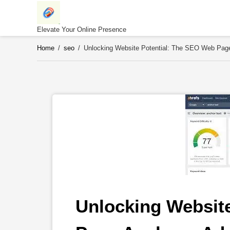
Skip
to
content
Elevate Your Online Presence
Home
/
seo
/
Unlocking Website Potential: The SEO Web Pag
Unlocking Website