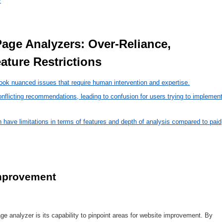
y
ature Restrictions 
ook nuanced issues that require human intervention and expertise.
icting recommendations, leading to confusion for users trying to implemen
have limitations in terms of features and depth of analysis compared to paid
improvement
 analyzer is its capability to pinpoint areas for website improvement. By