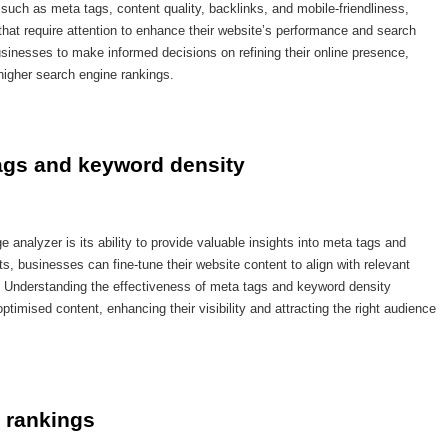
such as meta tags, content quality, backlinks, and mobile-friendliness,
that require attention to enhance their website’s performance and search
usinesses to make informed decisions on refining their online presence,
higher search engine rankings.
tags and keyword density
analyzer is its ability to provide valuable insights into meta tags and
, businesses can fine-tune their website content to align with relevant
 Understanding the effectiveness of meta tags and keyword density
imised content, enhancing their visibility and attracting the right audience
 rankings