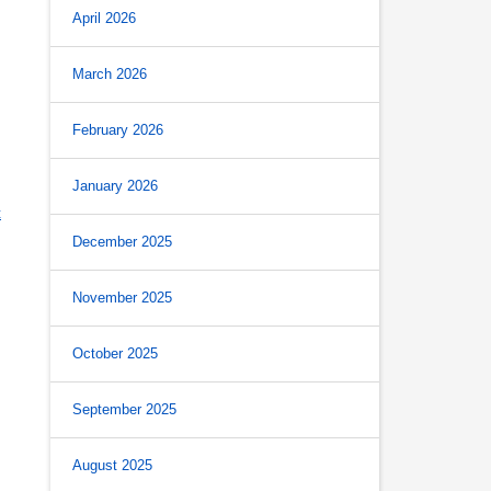
April 2026
March 2026
February 2026
January 2026
t
December 2025
November 2025
October 2025
September 2025
August 2025