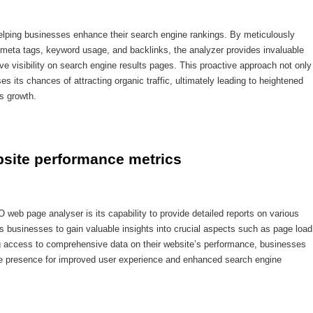
elping businesses enhance their search engine rankings. By meticulously
 meta tags, keyword usage, and backlinks, the analyzer provides invaluable
ove visibility on search engine results pages. This proactive approach not only
es its chances of attracting organic traffic, ultimately leading to heightened
ss growth.
ebsite performance metrics
O web page analyser is its capability to provide detailed reports on various
 businesses to gain valuable insights into crucial aspects such as page load
ing access to comprehensive data on their website’s performance, businesses
ne presence for improved user experience and enhanced search engine