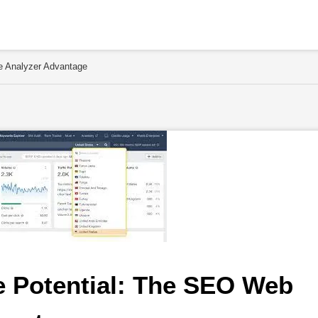
e Analyzer Advantage
 Potential: The SEO Web 