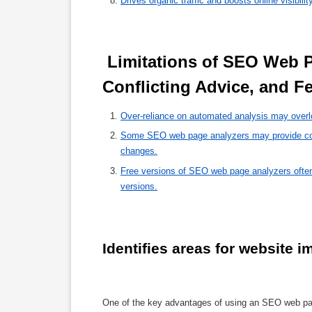
Drives organic traffic and boosts online visibilit
 Limitations of SEO Web Page Analyzers: Over-Reliance, 
Conflicting Advice, and Fe
Over-reliance on automated analysis may overl
Some SEO web page analyzers may provide confl
changes.
Free versions of SEO web page analyzers often 
versions.
Identifies areas for website 
One of the key advantages of using an SEO web page