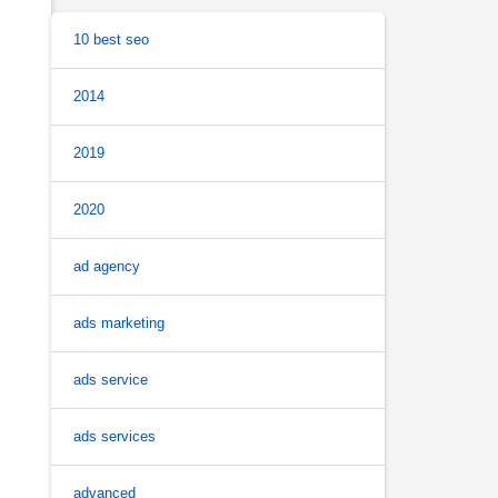
10 best seo
2014
2019
2020
ad agency
ads marketing
ads service
ads services
advanced