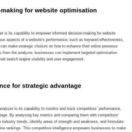
making for website optimisation
r is its capability to empower informed decision-making for website
arious aspects of a website’s performance, such as keyword effectiveness,
s can make strategic choices on how to enhance their online presence
s from the analyzer, businesses can implement targeted optimisation
roved search engine visibility and user engagement.
nce for strategic advantage
nalyzer is its capability to monitor and track competitors’ performance,
ntage. By analysing key metrics and comparing them with competitors’
o industry trends, identify areas of strength and weakness, and formulate
engine rankings. This competitive intelligence empowers businesses to make