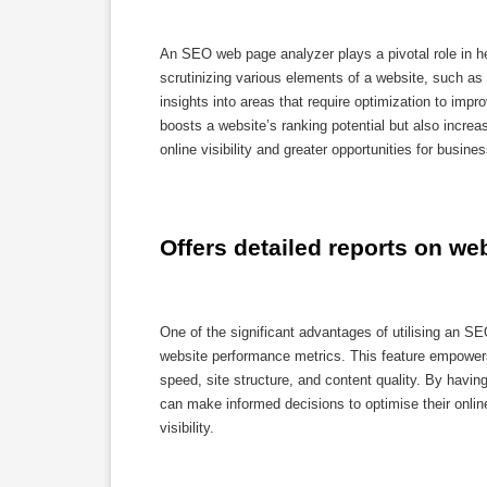
An SEO web page analyzer plays a pivotal role in h
scrutinizing various elements of a website, such as
insights into areas that require optimization to impr
boosts a website’s ranking potential but also increas
online visibility and greater opportunities for busine
Offers detailed reports on w
One of the significant advantages of utilising an SE
website performance metrics. This feature empowers
speed, site structure, and content quality. By hav
can make informed decisions to optimise their onli
visibility.