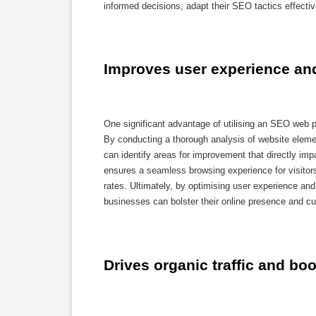
informed decisions, adapt their SEO tactics effectiv
Improves user experience and
One significant advantage of utilising an SEO web pa
By conducting a thorough analysis of website eleme
can identify areas for improvement that directly impa
ensures a seamless browsing experience for visitors
rates. Ultimately, by optimising user experience an
businesses can bolster their online presence and cult
Drives organic traffic and boos