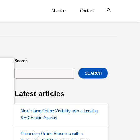
About us
Contact
Search
SEARCH
Latest articles
Maximising Online Visibility with a Leading
SEO Expert Agency
Enhancing Online Presence with a