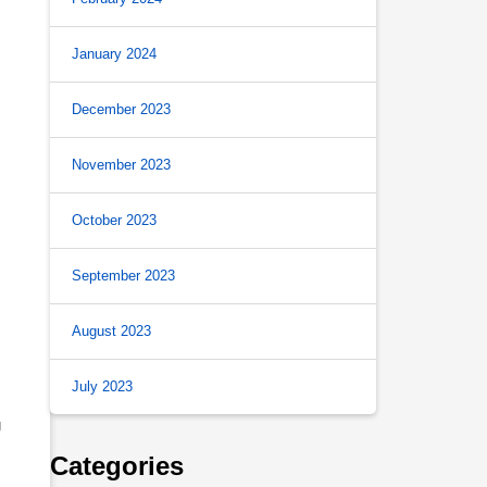
January 2024
December 2023
November 2023
October 2023
September 2023
August 2023
July 2023
g
Categories