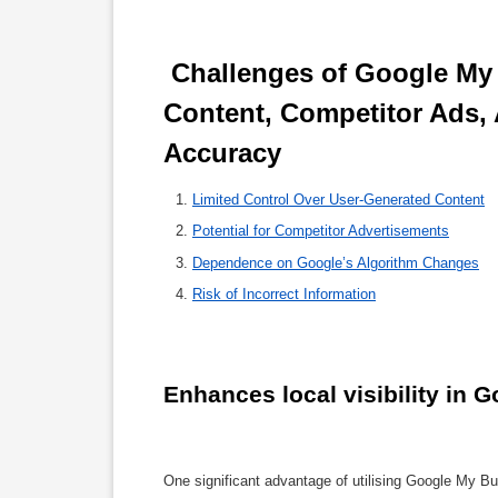
 Challenges of Google My Business SEO: Navigating User 
Content, Competitor Ads, 
Accuracy 
Limited Control Over User-Generated Content
Potential for Competitor Advertisements
Dependence on Google’s Algorithm Changes
Risk of Incorrect Information
Enhances local visibility in 
One significant advantage of utilising Google My Bus