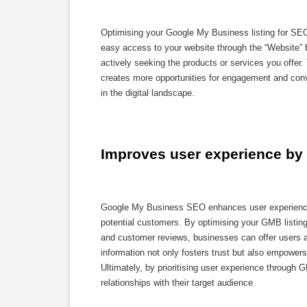
Optimising your Google My Business listing for SEO c
easy access to your website through the “Website” 
actively seeking the products or services you offer. 
creates more opportunities for engagement and conv
in the digital landscape.
Improves user experience by 
Google My Business SEO enhances user experience by
potential customers. By optimising your GMB listing
and customer reviews, businesses can offer users a
information not only fosters trust but also empower
Ultimately, by prioritising user experience through
relationships with their target audience.