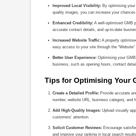
Improved Local Visibility:
By optimising your 
quality images, you can increase your chances 
Enhanced Credibility:
A well-optimised GMB pro
accurate contact details, and up-to-date busine
Increased Website Traffic:
A properly optimised
easy access to your site through the “Website” b
Better User Experience:
Optimising your GMB li
business, such as opening hours, contact detai
Tips for Optimising Your 
Create a Detailed Profile:
Provide accurate and
number, website URL, business category, and h
Add High-Quality Images:
Upload visually app
customers’ attention.
Solicit Customer Reviews:
Encourage satisfied
and improve your ranking in local search result