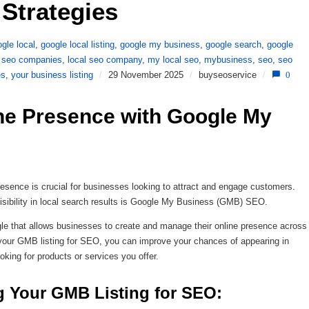
Strategies 
gle local
,
google local listing
,
google my business
,
google search
,
google
l seo companies
,
local seo company
,
my local seo
,
mybusiness
,
seo
,
seo
es
,
your business listing
/
29 November 2025
/
buyseoservice
/
0
ne Presence with Google My 
 presence is crucial for businesses looking to attract and engage customers.
 visibility in local search results is Google My Business (GMB) SEO.
le that allows businesses to create and manage their online presence across
your GMB listing for SEO, you can improve your chances of appearing in
oking for products or services you offer.
g Your GMB Listing for SEO: