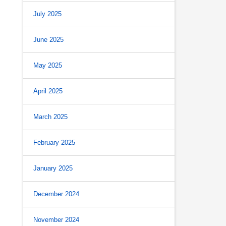
July 2025
June 2025
May 2025
April 2025
March 2025
February 2025
January 2025
December 2024
November 2024