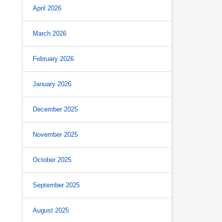
April 2026
March 2026
February 2026
January 2026
December 2025
November 2025
October 2025
September 2025
August 2025