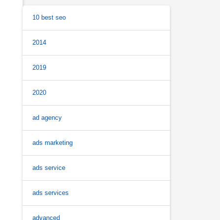
10 best seo
2014
2019
2020
ad agency
ads marketing
ads service
ads services
advanced