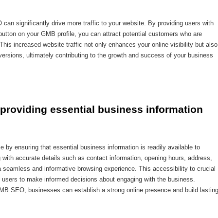
an significantly drive more traffic to your website. By providing users with
button on your GMB profile, you can attract potential customers who are
This increased website traffic not only enhances your online visibility but also
ersions, ultimately contributing to the growth and success of your business
providing essential business information
 ensuring that essential business information is readily available to
 with accurate details such as contact information, opening hours, address,
 seamless and informative browsing experience. This accessibility to crucial
s users to make informed decisions about engaging with the business.
 GMB SEO, businesses can establish a strong online presence and build lastin