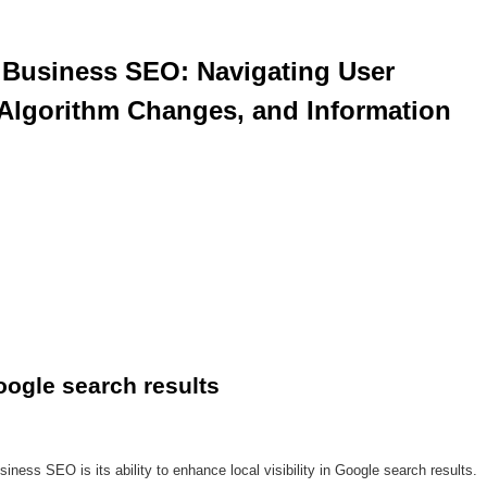
Algorithm Changes, and Information 
Google search results
iness SEO is its ability to enhance local visibility in Google search results.