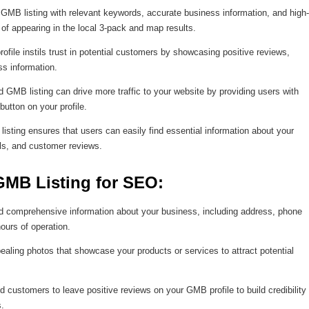
GMB listing with relevant keywords, accurate business information, and high-
of appearing in the local 3-pack and map results.
file instils trust in potential customers by showcasing positive reviews,
ss information.
 GMB listing can drive more traffic to your website by providing users with
utton on your profile.
sting ensures that users can easily find essential information about your
ls, and customer reviews.
GMB Listing for SEO:
 comprehensive information about your business, including address, phone
ours of operation.
ealing photos that showcase your products or services to attract potential
 customers to leave positive reviews on your GMB profile to build credibility
s.