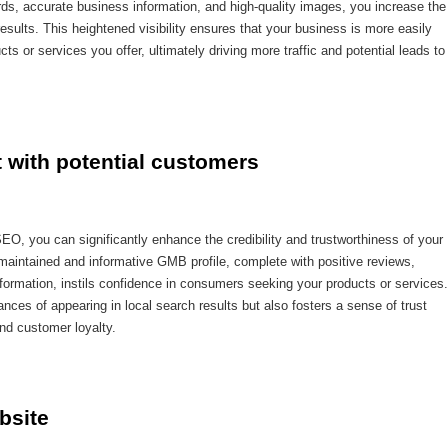
ds, accurate business information, and high-quality images, you increase the
results. This heightened visibility ensures that your business is more easily
s or services you offer, ultimately driving more traffic and potential leads to
t with potential customers
EO, you can significantly enhance the credibility and trustworthiness of your
-maintained and informative GMB profile, complete with positive reviews,
nformation, instils confidence in consumers seeking your products or services.
ances of appearing in local search results but also fosters a sense of trust
and customer loyalty.
bsite