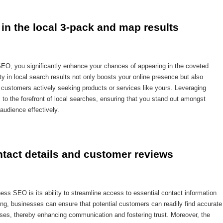
in the local 3-pack and map results
SEO, you significantly enhance your chances of appearing in the coveted
ty in local search results not only boosts your online presence but also
y customers actively seeking products or services like yours. Leveraging
 the forefront of local searches, ensuring that you stand out amongst
audience effectively.
ntact details and customer reviews
ess SEO is its ability to streamline access to essential contact information
ng, businesses can ensure that potential customers can readily find accurate
ses, thereby enhancing communication and fostering trust. Moreover, the