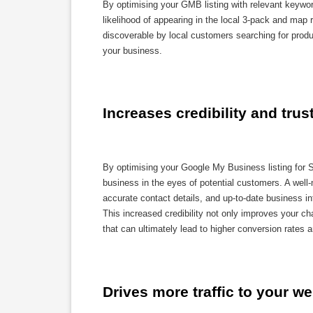
By optimising your GMB listing with relevant keywor
likelihood of appearing in the local 3-pack and map 
discoverable by local customers searching for product
your business.
Increases credibility and trus
By optimising your Google My Business listing for S
business in the eyes of potential customers. A well
accurate contact details, and up-to-date business i
This increased credibility not only improves your ch
that can ultimately lead to higher conversion rates 
Drives more traffic to your we