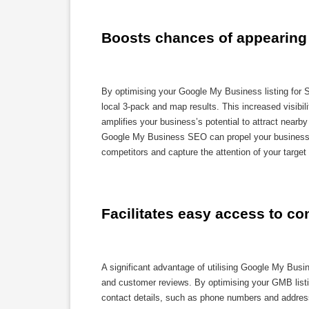
Boosts chances of appearing 
By optimising your Google My Business listing for 
local 3-pack and map results. This increased visibili
amplifies your business’s potential to attract nearb
Google My Business SEO can propel your business to
competitors and capture the attention of your target 
Facilitates easy access to co
A significant advantage of utilising Google My Busin
and customer reviews. By optimising your GMB listi
contact details, such as phone numbers and addres