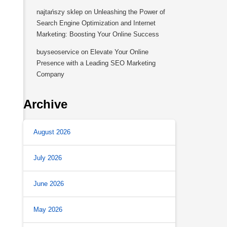
najtańszy sklep
on
Unleashing the Power of
Search Engine Optimization and Internet
Marketing: Boosting Your Online Success
buyseoservice
on
Elevate Your Online
Presence with a Leading SEO Marketing
Company
Archive
August 2026
July 2026
June 2026
May 2026