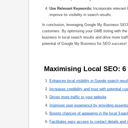
Use Relevant Keywords:
Incorporate relevant 
improve its visibility in search results.
In conclusion, leveraging Google My Business SEO is
customers. By optimising your GMB listing with the 
business in local search results and drive more traff
potential of Google My Business for SEO success!
 Maximising Local SEO: 6
Enhances local visibility in Google search resul
Increases credibility and trust with potential c
Drives more traffic to your website
Improves user experience by providing essentia
Boosts chances of appearing in the local 3-pac
Facilitates easy access to contact details and