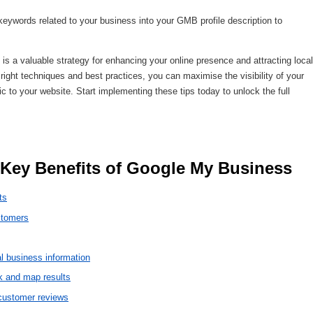
keywords related to your business into your GMB profile description to
 a valuable strategy for enhancing your online presence and attracting local
right techniques and best practices, you can maximise the visibility of your
ic to your website. Start implementing these tips today to unlock the full
 Key Benefits of Google My Business 
ts
ustomers
l business information
k and map results
 customer reviews