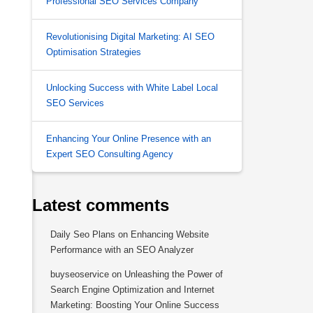
Professional SEO Services Company
Revolutionising Digital Marketing: AI SEO
Optimisation Strategies
Unlocking Success with White Label Local
SEO Services
Enhancing Your Online Presence with an
Expert SEO Consulting Agency
Latest comments
Daily Seo Plans
on
Enhancing Website
Performance with an SEO Analyzer
buyseoservice
on
Unleashing the Power of
Search Engine Optimization and Internet
Marketing: Boosting Your Online Success