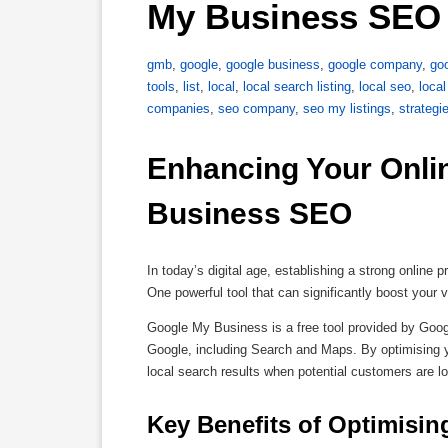
My Business SEO 
gmb
,
google
,
google business
,
google company
,
goo
tools
,
list
,
local
,
local search listing
,
local seo
,
loca
companies
,
seo company
,
seo my listings
,
strategi
Enhancing Your Onli
Business SEO
In today’s digital age, establishing a strong online
One powerful tool that can significantly boost your
Google My Business is a free tool provided by Goog
Google, including Search and Maps. By optimising 
local search results when potential customers are lo
Key Benefits of Optimisin