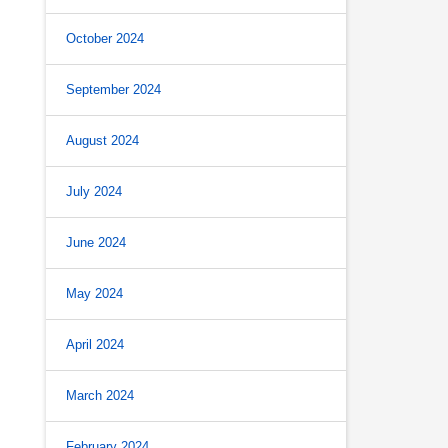
October 2024
September 2024
August 2024
July 2024
June 2024
May 2024
April 2024
March 2024
February 2024