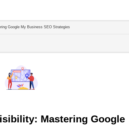
stering Google My Business SEO Strategies
sibility: Mastering Google 