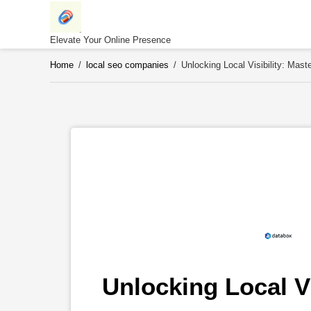
Skip
to
content
Elevate Your Online Presence
Home
/
local seo companies
/
Unlocking Local Visibility: Ma
Unlocking Local Vi