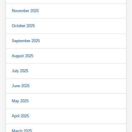
November 2025
October 2025
September 2025
August 2025
July 2025
June 2025
May 2025
April 2025
March 2025