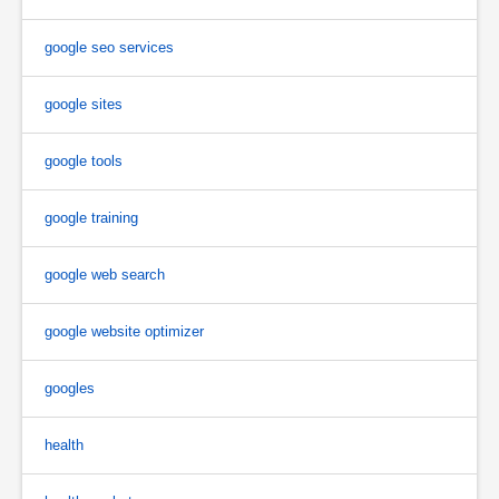
google seo services
google sites
google tools
google training
google web search
google website optimizer
googles
health