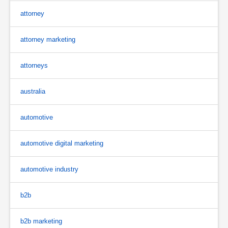
attorney
attorney marketing
attorneys
australia
automotive
automotive digital marketing
automotive industry
b2b
b2b marketing