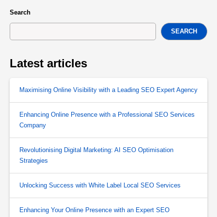
Search
SEARCH
Latest articles
Maximising Online Visibility with a Leading SEO Expert Agency
Enhancing Online Presence with a Professional SEO Services
Company
Revolutionising Digital Marketing: AI SEO Optimisation
Strategies
Unlocking Success with White Label Local SEO Services
Enhancing Your Online Presence with an Expert SEO