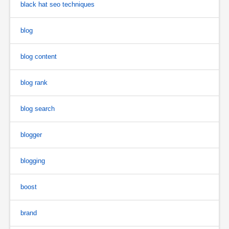
black hat seo techniques
blog
blog content
blog rank
blog search
blogger
blogging
boost
brand