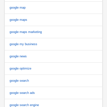
google map
google maps
google maps marketing
google my business
google news
google optimize
google search
google search ads
google search engine