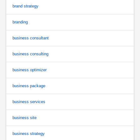
brand strategy
branding
business consultant
business consulting
business optimizer
business package
business services
business site
business strategy