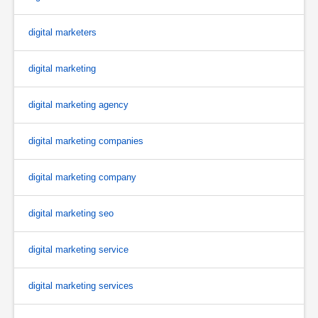
digital marketers
digital marketing
digital marketing agency
digital marketing companies
digital marketing company
digital marketing seo
digital marketing service
digital marketing services