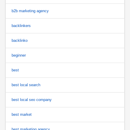
b2b marketing agency
backlinkers
backlinko
beginner
best
best local search
best local seo company
best market
best marketing agency