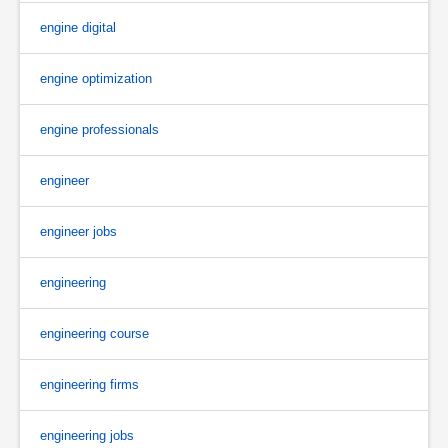
engine digital
engine optimization
engine professionals
engineer
engineer jobs
engineering
engineering course
engineering firms
engineering jobs