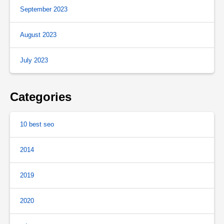
September 2023
August 2023
July 2023
Categories
10 best seo
2014
2019
2020