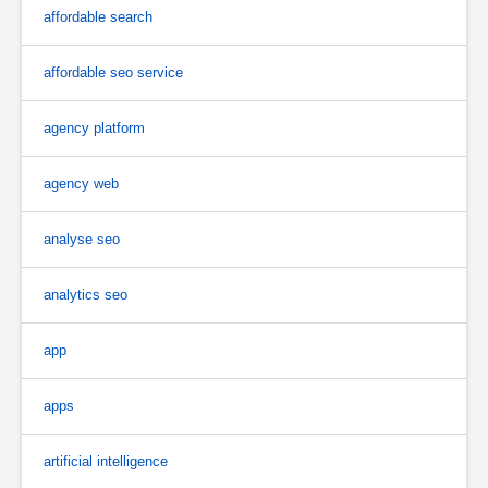
affordable search
affordable seo service
agency platform
agency web
analyse seo
analytics seo
app
apps
artificial intelligence