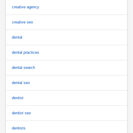
creative agency
creative seo
dental
dental practices
dental search
dental seo
dentist
dentist seo
dentists