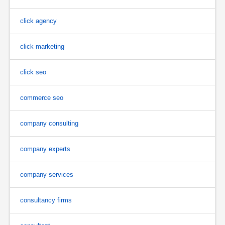
click agency
click marketing
click seo
commerce seo
company consulting
company experts
company services
consultancy firms