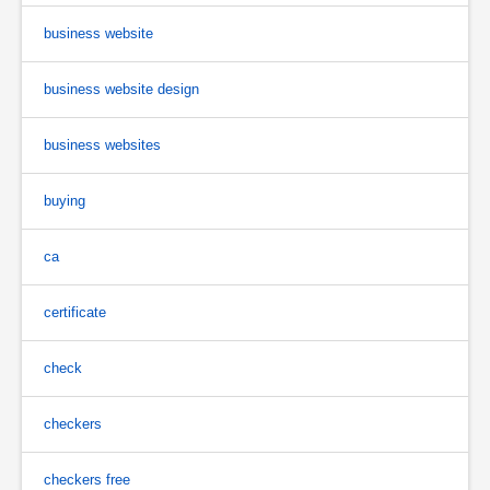
business website
business website design
business websites
buying
ca
certificate
check
checkers
checkers free