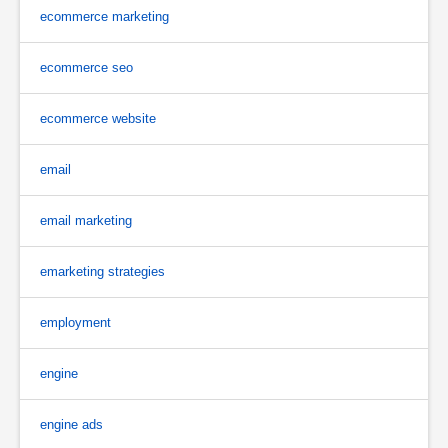
ecommerce marketing
ecommerce seo
ecommerce website
email
email marketing
emarketing strategies
employment
engine
engine ads