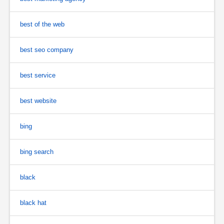
best of the web
best seo company
best service
best website
bing
bing search
black
black hat