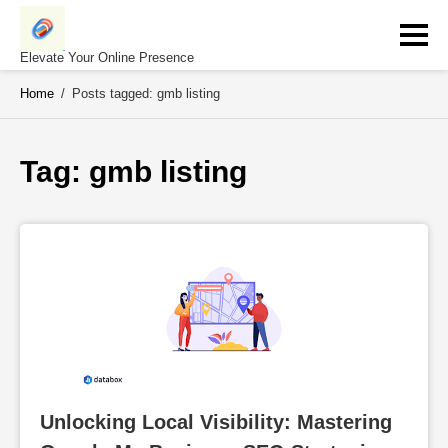
Skip
to
content
Elevate Your Online Presence
Home
/
Posts tagged: gmb listing
Tag: 
gmb listing
Unlocking Local Visibility: Mastering 