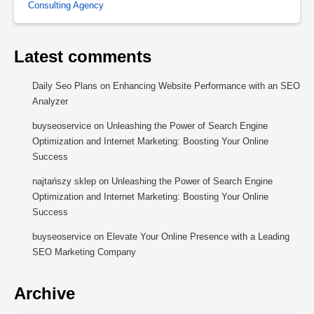
Consulting Agency
Latest comments
Daily Seo Plans
on
Enhancing Website Performance with an SEO
Analyzer
buyseoservice
on
Unleashing the Power of Search Engine
Optimization and Internet Marketing: Boosting Your Online
Success
najtańszy sklep
on
Unleashing the Power of Search Engine
Optimization and Internet Marketing: Boosting Your Online
Success
buyseoservice
on
Elevate Your Online Presence with a Leading
SEO Marketing Company
Archive