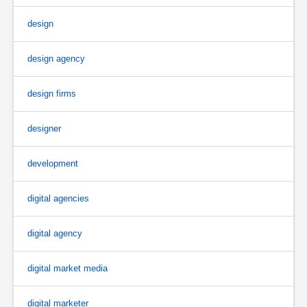
design
design agency
design firms
designer
development
digital agencies
digital agency
digital market media
digital marketer