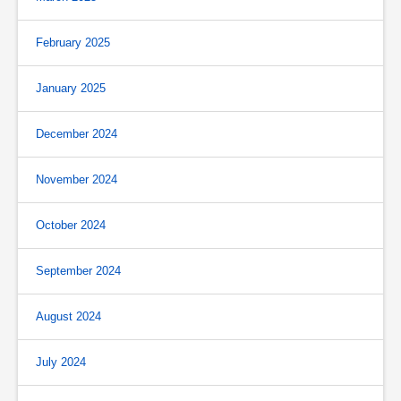
February 2025
January 2025
December 2024
November 2024
October 2024
September 2024
August 2024
July 2024