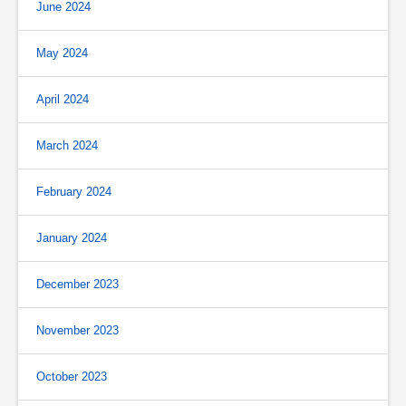
June 2024
May 2024
April 2024
March 2024
February 2024
January 2024
December 2023
November 2023
October 2023