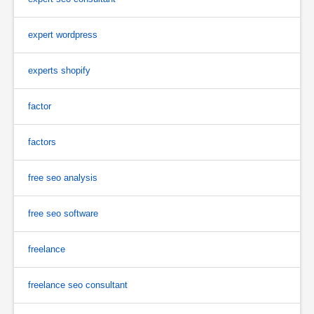
expert wordpress
experts shopify
factor
factors
free seo analysis
free seo software
freelance
freelance seo consultant