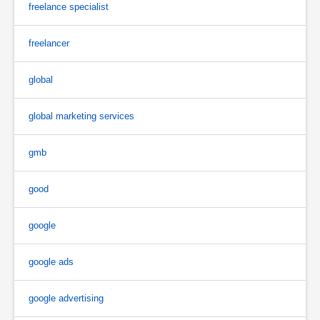
freelance specialist
freelancer
global
global marketing services
gmb
good
google
google ads
google advertising