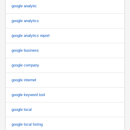
google analytic
google analytics
google analytics report
google business
google company
google internet
google keyword tool
google local
google local listing