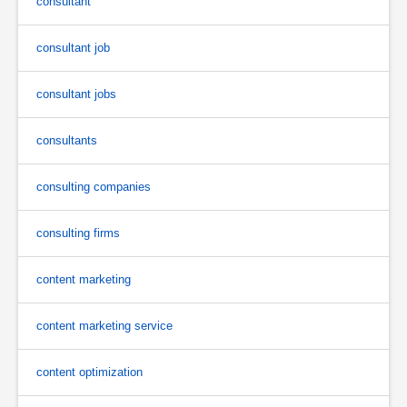
consultant
consultant job
consultant jobs
consultants
consulting companies
consulting firms
content marketing
content marketing service
content optimization