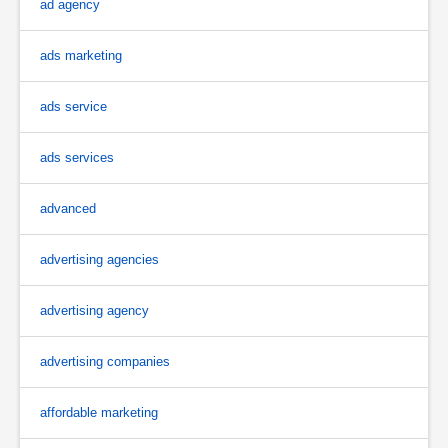
ad agency
ads marketing
ads service
ads services
advanced
advertising agencies
advertising agency
advertising companies
affordable marketing