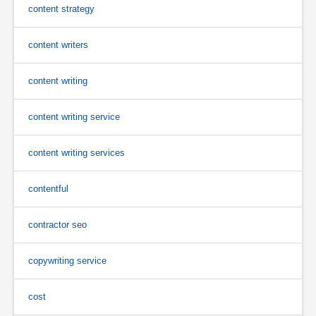
content strategy
content writers
content writing
content writing service
content writing services
contentful
contractor seo
copywriting service
cost