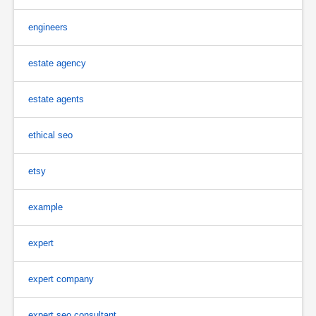
engineers
estate agency
estate agents
ethical seo
etsy
example
expert
expert company
expert seo consultant