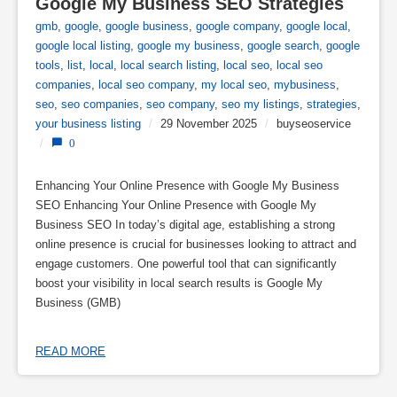
Google My Business SEO Strategies
gmb
,
google
,
google business
,
google company
,
google local
,
google local listing
,
google my business
,
google search
,
google
tools
,
list
,
local
,
local search listing
,
local seo
,
local seo
companies
,
local seo company
,
my local seo
,
mybusiness
,
seo
,
seo companies
,
seo company
,
seo my listings
,
strategies
,
your business listing
/
29 November 2025
/
buyseoservice
/
0
Enhancing Your Online Presence with Google My Business
SEO Enhancing Your Online Presence with Google My
Business SEO In today’s digital age, establishing a strong
online presence is crucial for businesses looking to attract and
engage customers. One powerful tool that can significantly
boost your visibility in local search results is Google My
Business (GMB)
READ MORE