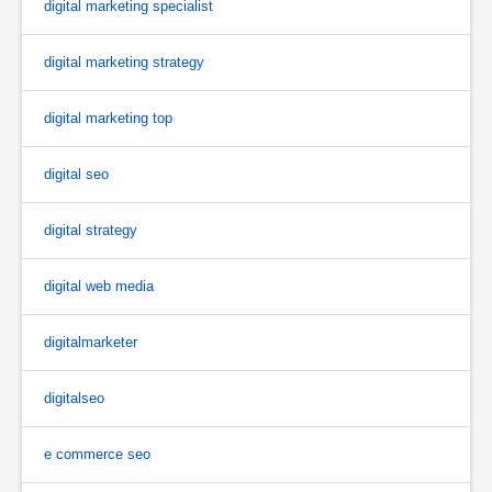
digital marketing specialist
digital marketing strategy
digital marketing top
digital seo
digital strategy
digital web media
digitalmarketer
digitalseo
e commerce seo