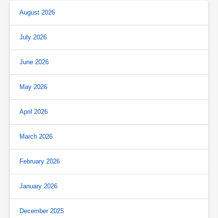
August 2026
July 2026
June 2026
May 2026
April 2026
March 2026
February 2026
January 2026
December 2025