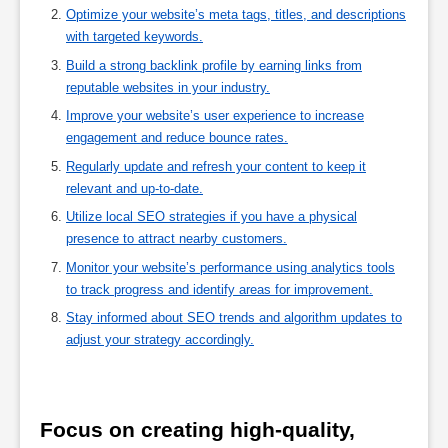
Optimize your website’s meta tags, titles, and descriptions
with targeted keywords.
Build a strong backlink profile by earning links from
reputable websites in your industry.
Improve your website’s user experience to increase
engagement and reduce bounce rates.
Regularly update and refresh your content to keep it
relevant and up-to-date.
Utilize local SEO strategies if you have a physical
presence to attract nearby customers.
Monitor your website’s performance using analytics tools
to track progress and identify areas for improvement.
Stay informed about SEO trends and algorithm updates to
adjust your strategy accordingly.
Focus on creating high-quality, 