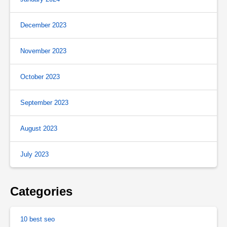
December 2023
November 2023
October 2023
September 2023
August 2023
July 2023
Categories
10 best seo