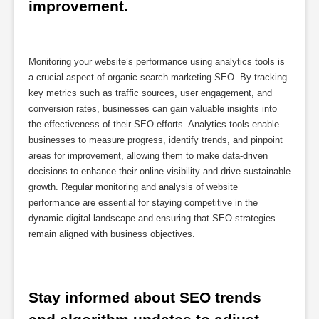
improvement.
Monitoring your website’s performance using analytics tools is
a crucial aspect of organic search marketing SEO. By tracking
key metrics such as traffic sources, user engagement, and
conversion rates, businesses can gain valuable insights into
the effectiveness of their SEO efforts. Analytics tools enable
businesses to measure progress, identify trends, and pinpoint
areas for improvement, allowing them to make data-driven
decisions to enhance their online visibility and drive sustainable
growth. Regular monitoring and analysis of website
performance are essential for staying competitive in the
dynamic digital landscape and ensuring that SEO strategies
remain aligned with business objectives.
Stay informed about SEO trends 