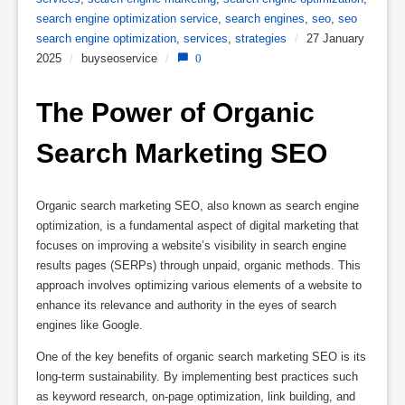
search engine optimization service
,
search engines
,
seo
,
seo
search engine optimization
,
services
,
strategies
/
27 January
2025
/
buyseoservice
/
0
The Power of Organic 
Search Marketing SEO
Organic search marketing SEO, also known as search engine
optimization, is a fundamental aspect of digital marketing that
focuses on improving a website’s visibility in search engine
results pages (SERPs) through unpaid, organic methods. This
approach involves optimizing various elements of a website to
enhance its relevance and authority in the eyes of search
engines like Google.
One of the key benefits of organic search marketing SEO is its
long-term sustainability. By implementing best practices such
as keyword research, on-page optimization, link building, and