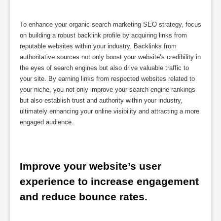
To enhance your organic search marketing SEO strategy, focus
on building a robust backlink profile by acquiring links from
reputable websites within your industry. Backlinks from
authoritative sources not only boost your website’s credibility in
the eyes of search engines but also drive valuable traffic to
your site. By earning links from respected websites related to
your niche, you not only improve your search engine rankings
but also establish trust and authority within your industry,
ultimately enhancing your online visibility and attracting a more
engaged audience.
Improve your website’s user 
experience to increase engagement 
and reduce bounce rates.