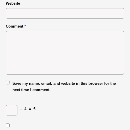
Website
Comment
*
Save my name, email, and website in this browser for the
next time I comment.
−
4
=
5