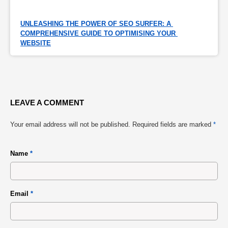
UNLEASHING THE POWER OF SEO SURFER: A 
COMPREHENSIVE GUIDE TO OPTIMISING YOUR 
WEBSITE
LEAVE A COMMENT
Your email address will not be published.
Required fields are marked
*
Name
*
Email
*