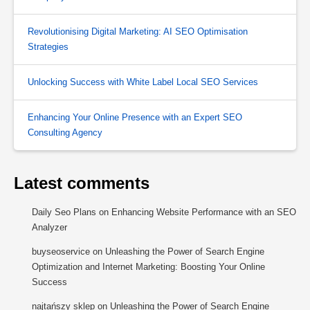
Revolutionising Digital Marketing: AI SEO Optimisation
Strategies
Unlocking Success with White Label Local SEO Services
Enhancing Your Online Presence with an Expert SEO
Consulting Agency
Latest comments
Daily Seo Plans
on
Enhancing Website Performance with an SEO
Analyzer
buyseoservice
on
Unleashing the Power of Search Engine
Optimization and Internet Marketing: Boosting Your Online
Success
najtańszy sklep
on
Unleashing the Power of Search Engine