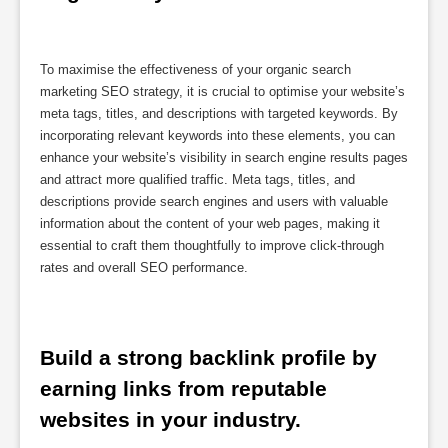
To maximise the effectiveness of your organic search
marketing SEO strategy, it is crucial to optimise your website’s
meta tags, titles, and descriptions with targeted keywords. By
incorporating relevant keywords into these elements, you can
enhance your website’s visibility in search engine results pages
and attract more qualified traffic. Meta tags, titles, and
descriptions provide search engines and users with valuable
information about the content of your web pages, making it
essential to craft them thoughtfully to improve click-through
rates and overall SEO performance.
Build a strong backlink profile by 
earning links from reputable 
websites in your industry.