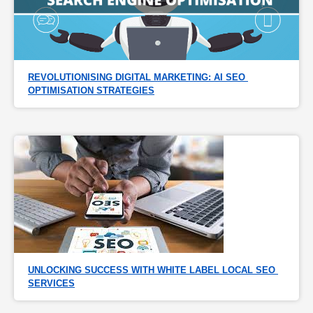
REVOLUTIONISING DIGITAL MARKETING: AI SEO 
OPTIMISATION STRATEGIES
UNLOCKING SUCCESS WITH WHITE LABEL LOCAL SEO 
SERVICES