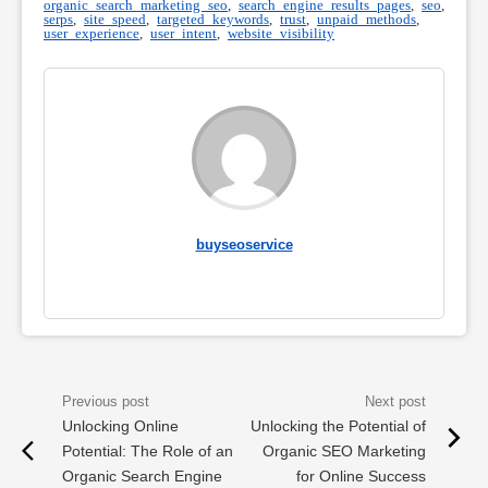
organic search marketing seo
,
search engine results pages
,
seo
,
serps
,
site speed
,
targeted keywords
,
trust
,
unpaid methods
,
user experience
,
user intent
,
website visibility
buyseoservice
Unlocking Online
Unlocking the Potential of
Potential: The Role of an
Organic SEO Marketing
Organic Search Engine
for Online Success