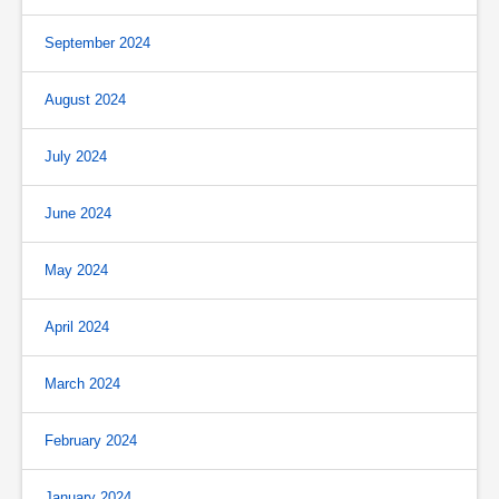
September 2024
August 2024
July 2024
June 2024
May 2024
April 2024
March 2024
February 2024
January 2024