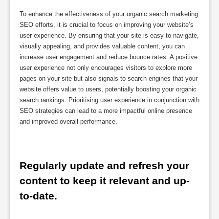
To enhance the effectiveness of your organic search marketing
SEO efforts, it is crucial to focus on improving your website’s
user experience. By ensuring that your site is easy to navigate,
visually appealing, and provides valuable content, you can
increase user engagement and reduce bounce rates. A positive
user experience not only encourages visitors to explore more
pages on your site but also signals to search engines that your
website offers value to users, potentially boosting your organic
search rankings. Prioritising user experience in conjunction with
SEO strategies can lead to a more impactful online presence
and improved overall performance.
Regularly update and refresh your 
content to keep it relevant and up-
to-date.