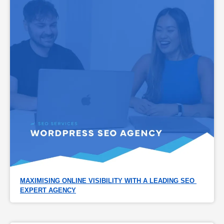
MAXIMISING ONLINE VISIBILITY WITH A LEADING SEO 
EXPERT AGENCY