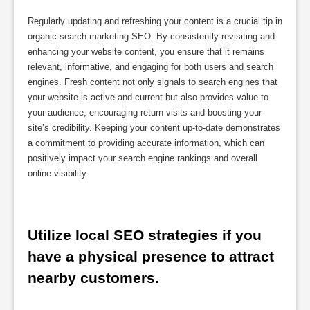
Regularly updating and refreshing your content is a crucial tip in
organic search marketing SEO. By consistently revisiting and
enhancing your website content, you ensure that it remains
relevant, informative, and engaging for both users and search
engines. Fresh content not only signals to search engines that
your website is active and current but also provides value to
your audience, encouraging return visits and boosting your
site’s credibility. Keeping your content up-to-date demonstrates
a commitment to providing accurate information, which can
positively impact your search engine rankings and overall
online visibility.
Utilize local SEO strategies if you 
have a physical presence to attract 
nearby customers.