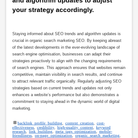
and algorithm updates to adjust 
your strategy accordingly.
Staying informed about SEO trends and algorithm updates is
crucial in organic search marketing SEO. By keeping abreast
of the latest developments in the ever-evolving landscape of
search engine optimisation, businesses can adapt their
strategies proactively to align with the changing requirements
of search engines. This approach ensures that websites remain
competitive, maintain visibility in search results, and continue
to attract relevant traffic organically. Regularly adjusting SEO
strategies based on current trends and updates not only
enhances a website’s performance but also demonstrates a
commitment to staying ahead in the dynamic world of digital
marketing.
backlink profile building
,
content creation
,
cost-
effectiveness
,
credibility
,
high-quality content
,
keyword
research
,
link building
,
meta tags optimization
,
mobile-
friendliness
,
on-page optimization
,
organic search marketing
,