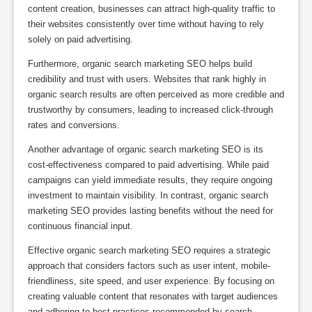
content creation, businesses can attract high-quality traffic to
their websites consistently over time without having to rely
solely on paid advertising.
Furthermore, organic search marketing SEO helps build
credibility and trust with users. Websites that rank highly in
organic search results are often perceived as more credible and
trustworthy by consumers, leading to increased click-through
rates and conversions.
Another advantage of organic search marketing SEO is its
cost-effectiveness compared to paid advertising. While paid
campaigns can yield immediate results, they require ongoing
investment to maintain visibility. In contrast, organic search
marketing SEO provides lasting benefits without the need for
continuous financial input.
Effective organic search marketing SEO requires a strategic
approach that considers factors such as user intent, mobile-
friendliness, site speed, and user experience. By focusing on
creating valuable content that resonates with target audiences
and adhering to best practices recommended by search