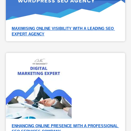
MAXIMISING ONLINE VISIBILITY WITH A LEADING SEO 
EXPERT AGENCY
ENHANCING ONLINE PRESENCE WITH A PROFESSIONAL 