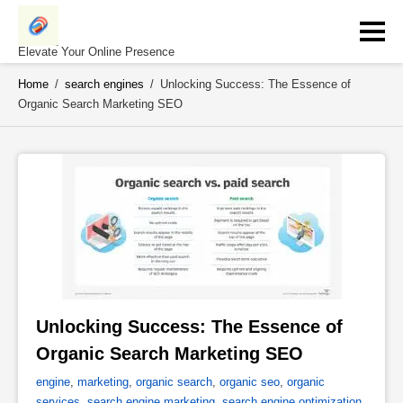
Skip
to
content
Elevate Your Online Presence
Home
/
search engines
/
Unlocking Success: The Essence of
Organic Search Marketing SEO
Unlocking Success: The Essence of 
Organic Search Marketing SEO 
engine
,
marketing
,
organic search
,
organic seo
,
organic
services
,
search engine marketing
,
search engine optimization
,