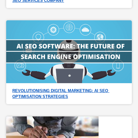
SEO SERVICES COMPANY
REVOLUTIONISING DIGITAL MARKETING: AI SEO 
OPTIMISATION STRATEGIES