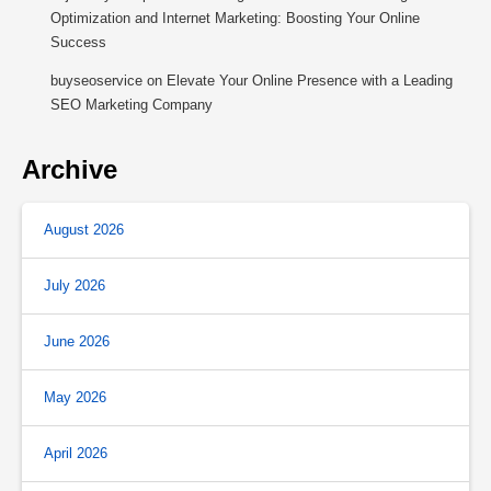
Optimization and Internet Marketing: Boosting Your Online
Success
buyseoservice
on
Elevate Your Online Presence with a Leading
SEO Marketing Company
Archive
August 2026
July 2026
June 2026
May 2026
April 2026