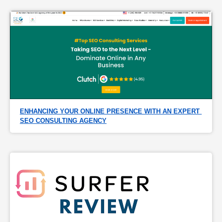
ENHANCING YOUR ONLINE PRESENCE WITH AN EXPERT 
SEO CONSULTING AGENCY