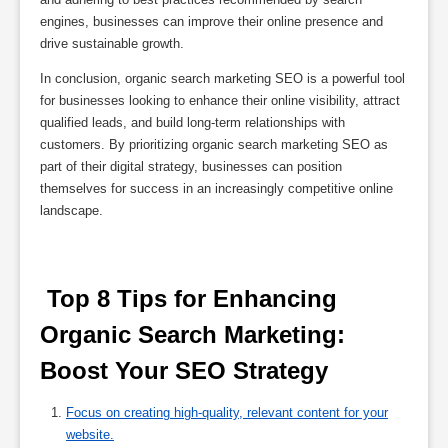
engines, businesses can improve their online presence and
drive sustainable growth.
In conclusion, organic search marketing SEO is a powerful tool
for businesses looking to enhance their online visibility, attract
qualified leads, and build long-term relationships with
customers. By prioritizing organic search marketing SEO as
part of their digital strategy, businesses can position
themselves for success in an increasingly competitive online
landscape.
 Top 8 Tips for Enhancing 
Organic Search Marketing: 
Boost Your SEO Strategy 
Focus on creating high-quality, relevant content for your
website.