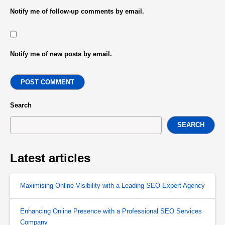
Notify me of follow-up comments by email.
Notify me of new posts by email.
POST COMMENT
Search
SEARCH
Latest articles
Maximising Online Visibility with a Leading SEO Expert Agency
Enhancing Online Presence with a Professional SEO Services
Company