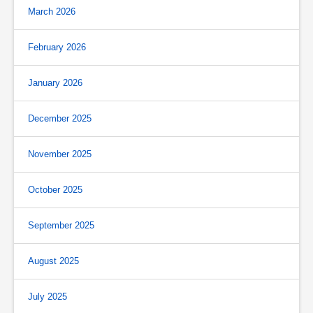
March 2026
February 2026
January 2026
December 2025
November 2025
October 2025
September 2025
August 2025
July 2025