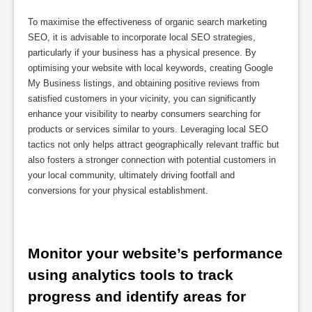
To maximise the effectiveness of organic search marketing
SEO, it is advisable to incorporate local SEO strategies,
particularly if your business has a physical presence. By
optimising your website with local keywords, creating Google
My Business listings, and obtaining positive reviews from
satisfied customers in your vicinity, you can significantly
enhance your visibility to nearby consumers searching for
products or services similar to yours. Leveraging local SEO
tactics not only helps attract geographically relevant traffic but
also fosters a stronger connection with potential customers in
your local community, ultimately driving footfall and
conversions for your physical establishment.
Monitor your website’s performance 
using analytics tools to track 
progress and identify areas for 