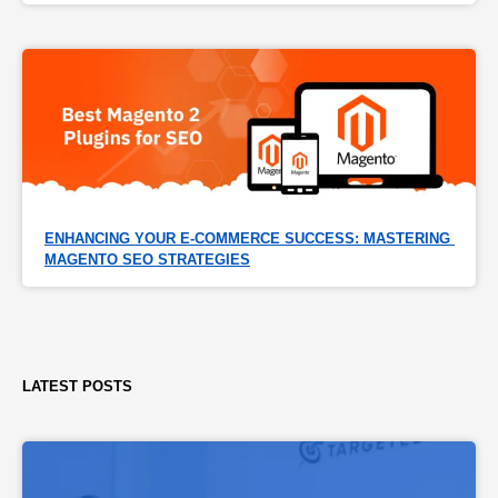
ENHANCING YOUR E-COMMERCE SUCCESS: MASTERING 
MAGENTO SEO STRATEGIES
LATEST POSTS