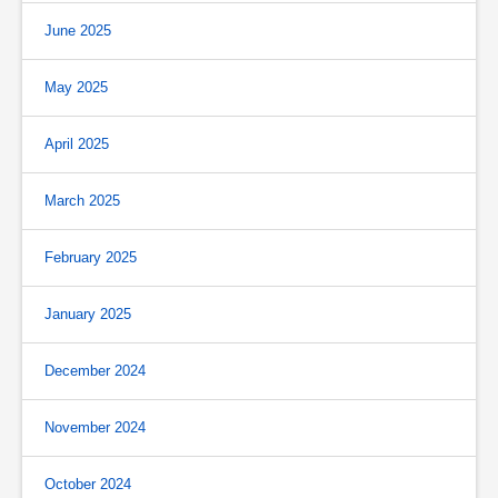
June 2025
May 2025
April 2025
March 2025
February 2025
January 2025
December 2024
November 2024
October 2024