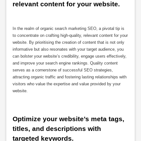
relevant content for your website.
In the realm of organic search marketing SEO, a pivotal tip is
to concentrate on crafting high-quality, relevant content for your
website. By prioritising the creation of content that is not only
informative but also resonates with your target audience, you
can bolster your website’s credibility, engage users effectively,
and improve your search engine rankings. Quality content
serves as a cornerstone of successful SEO strategies,
attracting organic traffic and fostering lasting relationships with
visitors who value the expertise and value provided by your
website.
Optimize your website’s meta tags, 
titles, and descriptions with 
targeted keywords.