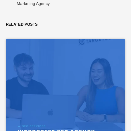
Marketing Agency
RELATED POSTS