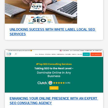
UNLOCKING SUCCESS WITH WHITE LABEL LOCAL SEO 
SERVICES
ENHANCING YOUR ONLINE PRESENCE WITH AN EXPERT 
SEO CONSULTING AGENCY