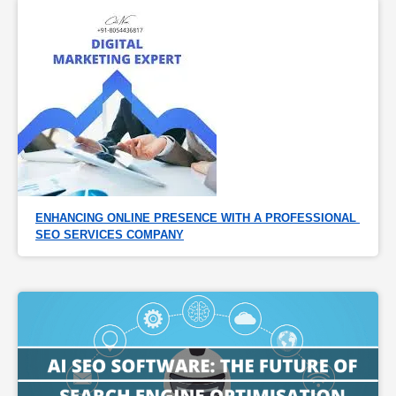
ENHANCING ONLINE PRESENCE WITH A PROFESSIONAL 
SEO SERVICES COMPANY