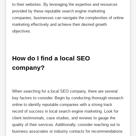
to their websites. By leveraging the expertise and resources
provided by these reputable search engine marketing
companies, businesses can navigate the complexities of online
marketing effectively and achieve their desired growth
objectives.
How do I find a local SEO 
company?
When searching for a local SEO company, there are several
key factors to consider. Begin by conducting thorough research
online to identify reputable companies with a strong track
record of success in local search engine marketing. Look for
client testimonials, case studies, and reviews to gauge the
quality of their services. Additionally, consider reaching out to
business associates or industry contacts for recommendations