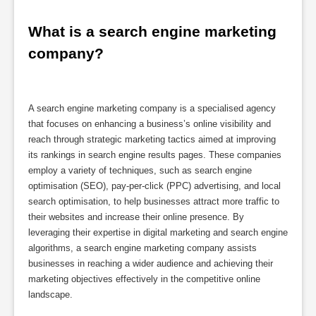
What is a search engine marketing 
company?
A search engine marketing company is a specialised agency
that focuses on enhancing a business’s online visibility and
reach through strategic marketing tactics aimed at improving
its rankings in search engine results pages. These companies
employ a variety of techniques, such as search engine
optimisation (SEO), pay-per-click (PPC) advertising, and local
search optimisation, to help businesses attract more traffic to
their websites and increase their online presence. By
leveraging their expertise in digital marketing and search engine
algorithms, a search engine marketing company assists
businesses in reaching a wider audience and achieving their
marketing objectives effectively in the competitive online
landscape.