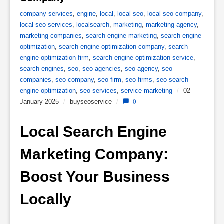
company services
,
engine
,
local
,
local seo
,
local seo company
,
local seo services
,
localsearch
,
marketing
,
marketing agency
,
marketing companies
,
search engine marketing
,
search engine
optimization
,
search engine optimization company
,
search
engine optimization firm
,
search engine optimization service
,
search engines
,
seo
,
seo agencies
,
seo agency
,
seo
companies
,
seo company
,
seo firm
,
seo firms
,
seo search
engine optimization
,
seo services
,
service marketing
/
02
January 2025
/
buyseoservice
/
0
Local Search Engine 
Marketing Company: 
Boost Your Business 
Locally