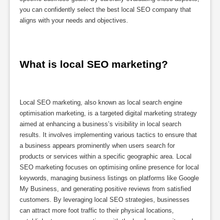
you can confidently select the best local SEO company that
aligns with your needs and objectives.
What is local SEO marketing?
Local SEO marketing, also known as local search engine
optimisation marketing, is a targeted digital marketing strategy
aimed at enhancing a business’s visibility in local search
results. It involves implementing various tactics to ensure that
a business appears prominently when users search for
products or services within a specific geographic area. Local
SEO marketing focuses on optimising online presence for local
keywords, managing business listings on platforms like Google
My Business, and generating positive reviews from satisfied
customers. By leveraging local SEO strategies, businesses
can attract more foot traffic to their physical locations,