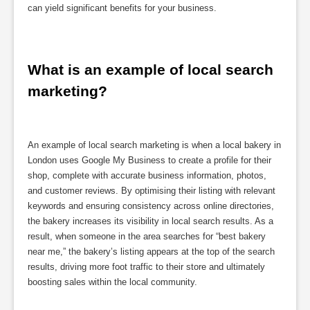
can yield significant benefits for your business.
What is an example of local search 
marketing?
An example of local search marketing is when a local bakery in
London uses Google My Business to create a profile for their
shop, complete with accurate business information, photos,
and customer reviews. By optimising their listing with relevant
keywords and ensuring consistency across online directories,
the bakery increases its visibility in local search results. As a
result, when someone in the area searches for “best bakery
near me,” the bakery’s listing appears at the top of the search
results, driving more foot traffic to their store and ultimately
boosting sales within the local community.