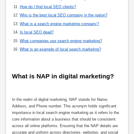
How do I find local SEO clients?
Who is the best local SEO company in the nation?
What is a search engine marketing company?
Is local SEO dead?
What companies use search engine marketing?
What is an example of local search marketing?
What is NAP in digital marketing?
In the realm of digital marketing, NAP stands for Name,
Address, and Phone number. This acronym holds significant
importance in local search engine marketing as it refers to the
core information about a business that should be consistent
across all online platforms. Ensuring that the NAP details are
accurate and uniform across directories, websites, and social