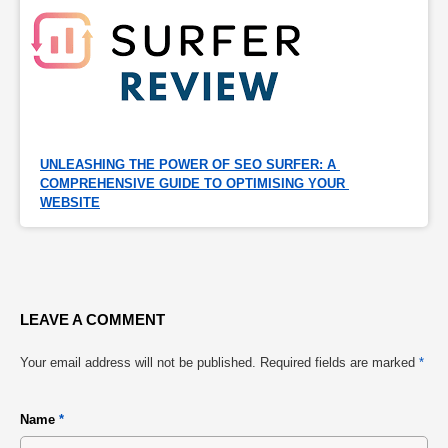
UNLEASHING THE POWER OF SEO SURFER: A 
COMPREHENSIVE GUIDE TO OPTIMISING YOUR 
WEBSITE
LEAVE A COMMENT
Your email address will not be published.
Required fields are marked
*
Name
*