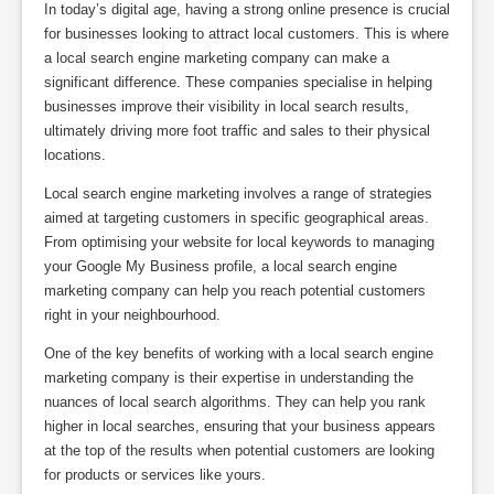
In today’s digital age, having a strong online presence is crucial
for businesses looking to attract local customers. This is where
a local search engine marketing company can make a
significant difference. These companies specialise in helping
businesses improve their visibility in local search results,
ultimately driving more foot traffic and sales to their physical
locations.
Local search engine marketing involves a range of strategies
aimed at targeting customers in specific geographical areas.
From optimising your website for local keywords to managing
your Google My Business profile, a local search engine
marketing company can help you reach potential customers
right in your neighbourhood.
One of the key benefits of working with a local search engine
marketing company is their expertise in understanding the
nuances of local search algorithms. They can help you rank
higher in local searches, ensuring that your business appears
at the top of the results when potential customers are looking
for products or services like yours.