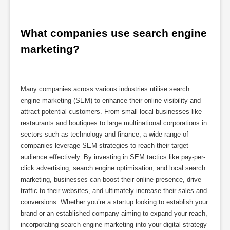
What companies use search engine 
marketing?
Many companies across various industries utilise search
engine marketing (SEM) to enhance their online visibility and
attract potential customers. From small local businesses like
restaurants and boutiques to large multinational corporations in
sectors such as technology and finance, a wide range of
companies leverage SEM strategies to reach their target
audience effectively. By investing in SEM tactics like pay-per-
click advertising, search engine optimisation, and local search
marketing, businesses can boost their online presence, drive
traffic to their websites, and ultimately increase their sales and
conversions. Whether you’re a startup looking to establish your
brand or an established company aiming to expand your reach,
incorporating search engine marketing into your digital strategy