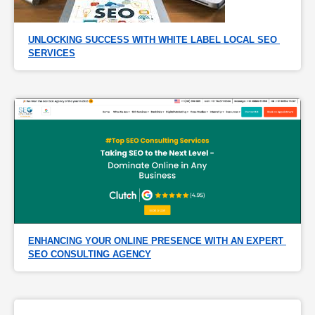
UNLOCKING SUCCESS WITH WHITE LABEL LOCAL SEO 
SERVICES
ENHANCING YOUR ONLINE PRESENCE WITH AN EXPERT 
SEO CONSULTING AGENCY