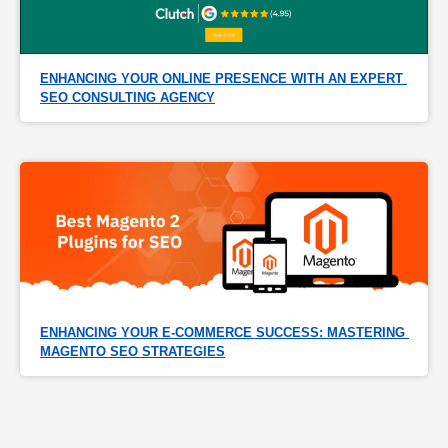
ENHANCING YOUR ONLINE PRESENCE WITH AN EXPERT 
SEO CONSULTING AGENCY
ENHANCING YOUR E-COMMERCE SUCCESS: MASTERING 
MAGENTO SEO STRATEGIES