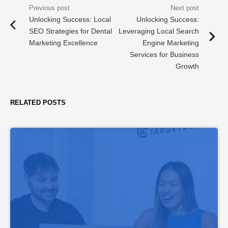
Unlocking Success: Local
Unlocking Success:
SEO Strategies for Dental
Leveraging Local Search
Marketing Excellence
Engine Marketing
Services for Business
Growth
RELATED POSTS