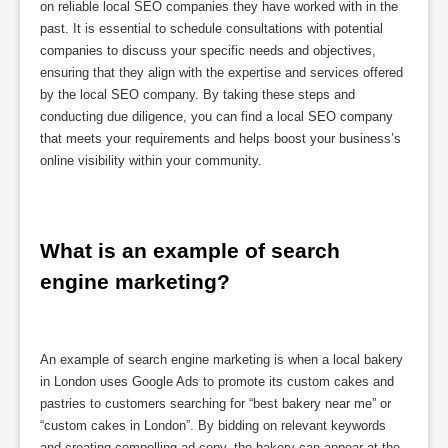
on reliable local SEO companies they have worked with in the
past. It is essential to schedule consultations with potential
companies to discuss your specific needs and objectives,
ensuring that they align with the expertise and services offered
by the local SEO company. By taking these steps and
conducting due diligence, you can find a local SEO company
that meets your requirements and helps boost your business’s
online visibility within your community.
What is an example of search 
engine marketing?
An example of search engine marketing is when a local bakery
in London uses Google Ads to promote its custom cakes and
pastries to customers searching for “best bakery near me” or
“custom cakes in London”. By bidding on relevant keywords
and creating compelling ad copy, the bakery can appear at the