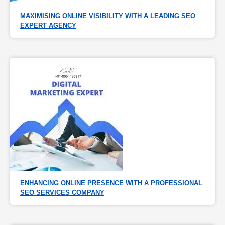
MAXIMISING ONLINE VISIBILITY WITH A LEADING SEO 
EXPERT AGENCY
ENHANCING ONLINE PRESENCE WITH A PROFESSIONAL 
SEO SERVICES COMPANY