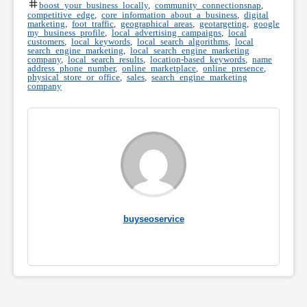
boost your business locally
,
community connectionsnap
,
competitive edge
,
core information about a business
,
digital
marketing
,
foot traffic
,
geographical areas
,
geotargeting
,
google
my business profile
,
local advertising campaigns
,
local
customers
,
local keywords
,
local search algorithms
,
local
search engine marketing
,
local search engine marketing
company
,
local search results
,
location-based keywords
,
name
address phone number
,
online marketplace
,
online presence
,
physical store or office
,
sales
,
search engine marketing
company
buyseoservice