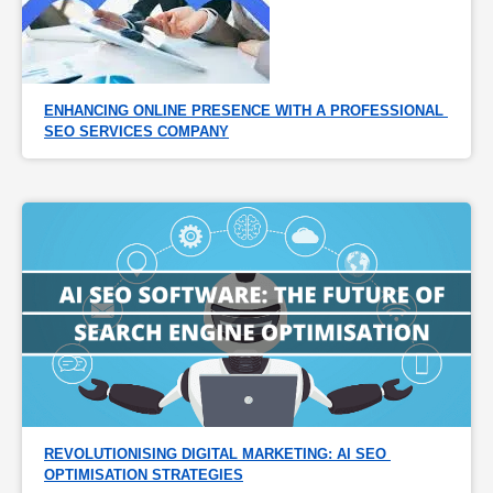
ENHANCING ONLINE PRESENCE WITH A PROFESSIONAL 
SEO SERVICES COMPANY
REVOLUTIONISING DIGITAL MARKETING: AI SEO 
OPTIMISATION STRATEGIES