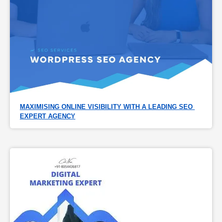
MAXIMISING ONLINE VISIBILITY WITH A LEADING SEO 
EXPERT AGENCY