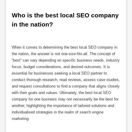
Who is the best local SEO company 
in the nation?
When it comes to determining the best local SEO company in
the nation, the answer is not one-size-fits-all. The concept of
“best” can vary depending on specific business needs, industry
focus, budget considerations, and desired outcomes. It is
essential for businesses seeking a local SEO partner to
conduct thorough research, read reviews, assess case studies,
and request consultations to find a company that aligns closely
with their goals and values. Ultimately, the best local SEO
company for one business may not necessarily be the best for
another, highlighting the importance of tailored solutions and
individualised strategies in the realm of search engine
marketing.