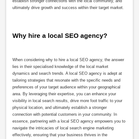
establish stronger connections with the local community, and
ultimately drive growth and success within their target market.
Why hire a local SEO agency?
When considering why to hire a local SEO agency, the answer
lies in their specialised knowledge of the local market
dynamics and search trends. A local SEO agency is adept at
tailoring strategies that resonate with the specific needs and
preferences of your target audience within your geographical
area. By leveraging their expertise, you can enhance your
visibility in local search results, drive more foot traffic to your
physical location, and ultimately establish a stronger
connection with potential customers in your community. In
essence, partnering with a local SEO agency empowers you to
navigate the intricacies of local search engine marketing
effectively, ensuring that your business thrives in the