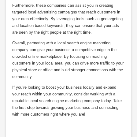
Furthermore, these companies can assist you in creating
targeted local advertising campaigns that reach customers in
your area effectively. By leveraging tools such as geotargeting
and location-based keywords, they can ensure that your ads
are seen by the right people at the right time.
Overall, partnering with a local search engine marketing
company can give your business a competitive edge in the
crowded online marketplace. By focusing on reaching
customers in your local area, you can drive more traffic to your
physical store or office and build stronger connections with the
community.
If you’re looking to boost your business locally and expand
your reach within your community, consider working with a
reputable local search engine marketing company today. Take
the first step towards growing your business and connecting
with more customers right where you are!