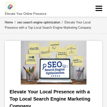
Skip
to
content
Elevate Your Online Presence
Home
/
seo search engine optimization
/
Elevate Your Local
Presence with a Top Local Search Engine Marketing Company
Elevate Your Local Presence with a 
Top Local Search Engine Marketing 
Company 