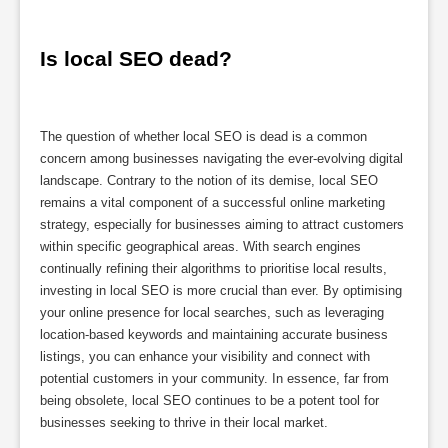
Is local SEO dead?
The question of whether local SEO is dead is a common
concern among businesses navigating the ever-evolving digital
landscape. Contrary to the notion of its demise, local SEO
remains a vital component of a successful online marketing
strategy, especially for businesses aiming to attract customers
within specific geographical areas. With search engines
continually refining their algorithms to prioritise local results,
investing in local SEO is more crucial than ever. By optimising
your online presence for local searches, such as leveraging
location-based keywords and maintaining accurate business
listings, you can enhance your visibility and connect with
potential customers in your community. In essence, far from
being obsolete, local SEO continues to be a potent tool for
businesses seeking to thrive in their local market.