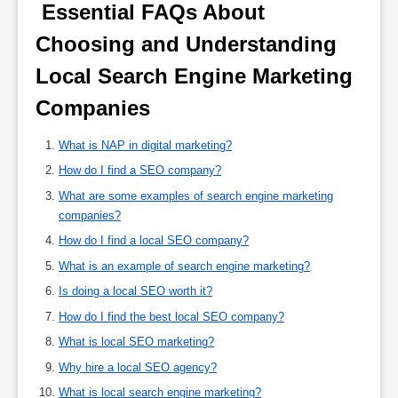
 Essential FAQs About 
Choosing and Understanding 
Local Search Engine Marketing 
Companies 
What is NAP in digital marketing?
How do I find a SEO company?
What are some examples of search engine marketing
companies?
How do I find a local SEO company?
What is an example of search engine marketing?
Is doing a local SEO worth it?
How do I find the best local SEO company?
What is local SEO marketing?
Why hire a local SEO agency?
What is local search engine marketing?