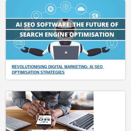
REVOLUTIONISING DIGITAL MARKETING: AI SEO 
OPTIMISATION STRATEGIES