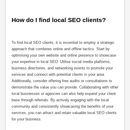
How do I find local SEO clients?
To find local SEO clients, it is essential to employ a strategic
approach that combines online and offline tactics. Start by
optimising your own website and online presence to showcase
your expertise in local SEO. Utilise social media platforms,
business directories, and networking events to promote your
services and connect with potential clients in your area.
Additionally, consider offering free audits or consultations to
demonstrate the value you can provide. Collaborating with other
local businesses or agencies can also help expand your client
base through referrals. By actively engaging with the local
community and consistently showcasing the benefits of your
services, you can attract and retain valuable local SEO clients
for your business.