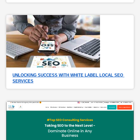
UNLOCKING SUCCESS WITH WHITE LABEL LOCAL SEO 
SERVICES