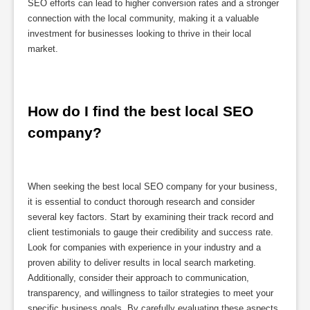
SEO efforts can lead to higher conversion rates and a stronger
connection with the local community, making it a valuable
investment for businesses looking to thrive in their local
market.
How do I find the best local SEO 
company?
When seeking the best local SEO company for your business,
it is essential to conduct thorough research and consider
several key factors. Start by examining their track record and
client testimonials to gauge their credibility and success rate.
Look for companies with experience in your industry and a
proven ability to deliver results in local search marketing.
Additionally, consider their approach to communication,
transparency, and willingness to tailor strategies to meet your
specific business goals. By carefully evaluating these aspects,