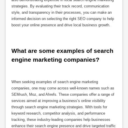
strategies. By evaluating their track record, communication
style, and transparency in their processes, you can make an
informed decision on selecting the right SEO company to help
boost your online presence and drive local business growth.
What are some examples of search 
engine marketing companies?
When seeking examples of search engine marketing
companies, one may come across well-known names such as
SEMrush, Moz, and Ahrefs. These companies offer a range of
services aimed at improving a business’s online visibility
through search engine marketing strategies. With tools for
keyword research, competitor analysis, and performance
tracking, these industry-leading companies help businesses
enhance their search engine presence and drive targeted traffic