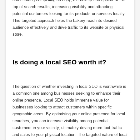
top of search results, increasing visibility and attracting
potential customers looking for its products or services locally.
This targeted approach helps the bakery reach its desired
audience effectively and drive traffic to its website or physical
store.
Is doing a local SEO worth it?
The question of whether investing in local SEO is worthwhile is
a common one among businesses seeking to enhance their
online presence. Local SEO holds immense value for
businesses looking to attract customers within specific
geographic areas. By optimising your online presence for local
searches, you can increase visibility among potential
customers in your vicinity, ultimately driving more foot traffic
and sales to your physical location. The targeted nature of local