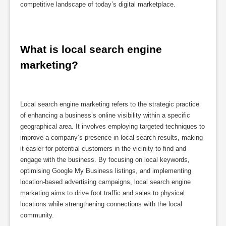
competitive landscape of today’s digital marketplace.
What is local search engine 
marketing?
Local search engine marketing refers to the strategic practice
of enhancing a business’s online visibility within a specific
geographical area. It involves employing targeted techniques to
improve a company’s presence in local search results, making
it easier for potential customers in the vicinity to find and
engage with the business. By focusing on local keywords,
optimising Google My Business listings, and implementing
location-based advertising campaigns, local search engine
marketing aims to drive foot traffic and sales to physical
locations while strengthening connections with the local
community.