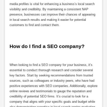
media profiles is vital for enhancing a business’s local search
visibility and credibility. By maintaining a consistent NAP
presence, businesses can improve their chances of appearing
in local search results and making it easier for potential
customers to find and contact them.
How do I find a SEO company?
When looking to find a SEO company for your business, it’s
essential to conduct thorough research and consider several
key factors. Start by seeking recommendations from trusted
sources, such as colleagues or industry peers, who have had
positive experiences with SEO companies. Additionally, explore
online reviews and testimonials to gauge the reputation and
credibility of potential SEO firms. It’s crucial to look for a
company that aligns with your specific goals and budget while
also demonstrating expertise in local search engine marketing