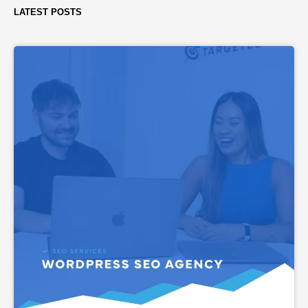
LATEST POSTS