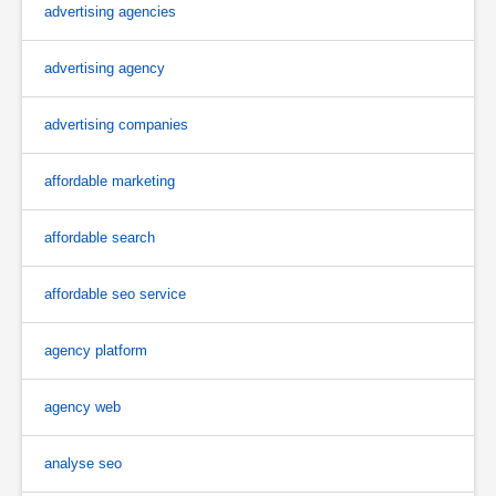
advertising agencies
advertising agency
advertising companies
affordable marketing
affordable search
affordable seo service
agency platform
agency web
analyse seo