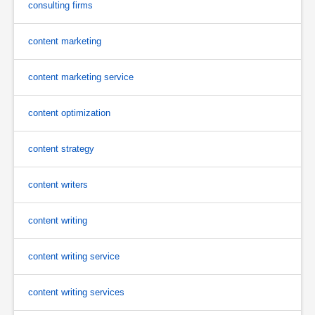
consulting firms
content marketing
content marketing service
content optimization
content strategy
content writers
content writing
content writing service
content writing services