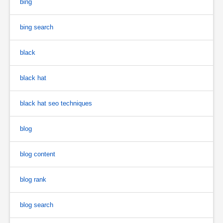
bing
bing search
black
black hat
black hat seo techniques
blog
blog content
blog rank
blog search