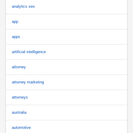
analytics seo
app
apps
artificial intelligence
attorney
attorney marketing
attorneys
australia
automotive