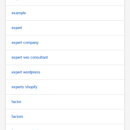
example
expert
expert company
expert seo consultant
expert wordpress
experts shopify
factor
factors