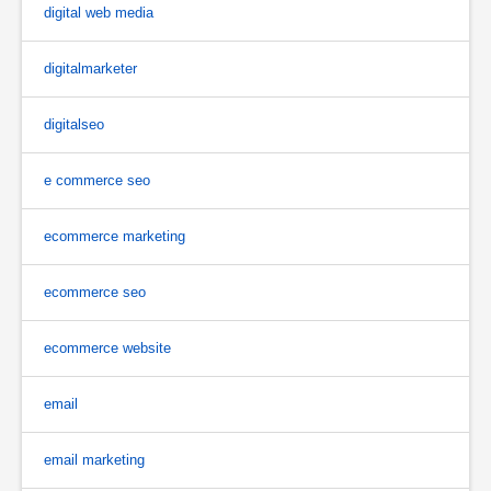
digital web media
digitalmarketer
digitalseo
e commerce seo
ecommerce marketing
ecommerce seo
ecommerce website
email
email marketing