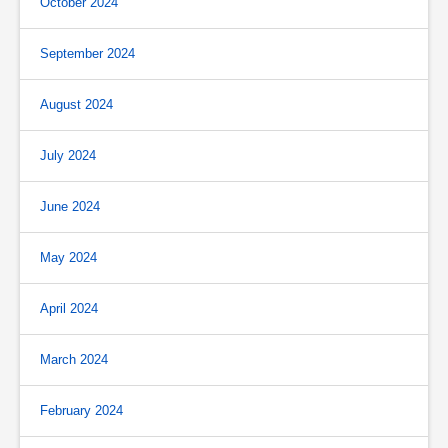
October 2024
September 2024
August 2024
July 2024
June 2024
May 2024
April 2024
March 2024
February 2024