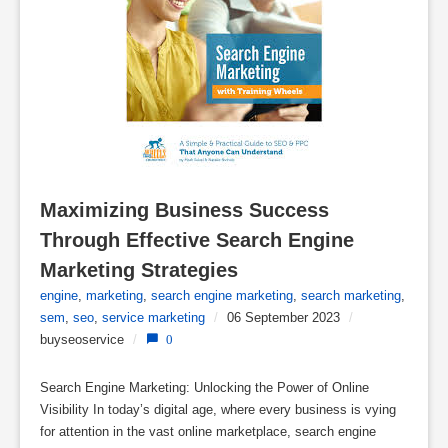
Maximizing Business Success 
Through Effective Search Engine 
Marketing Strategies
engine
,
marketing
,
search engine marketing
,
search marketing
,
sem
,
seo
,
service marketing
/
06 September 2023
/
buyseoservice
/
0
Search Engine Marketing: Unlocking the Power of Online
Visibility In today’s digital age, where every business is vying
for attention in the vast online marketplace, search engine