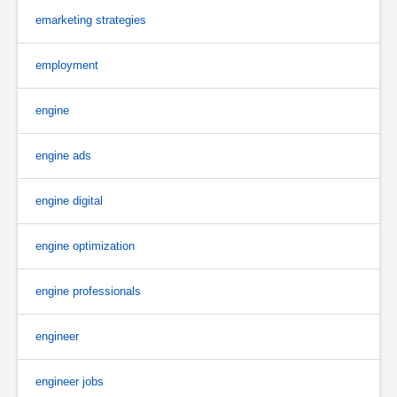
emarketing strategies
employment
engine
engine ads
engine digital
engine optimization
engine professionals
engineer
engineer jobs