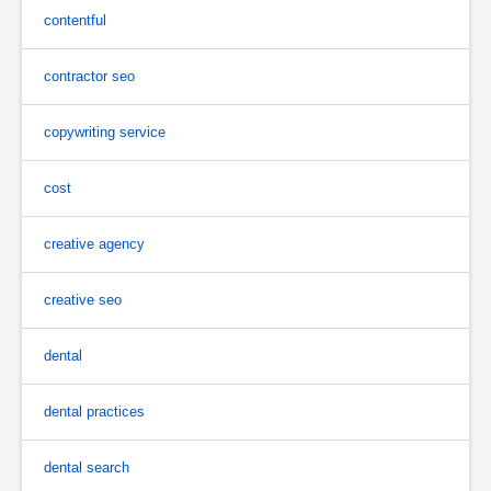
contentful
contractor seo
copywriting service
cost
creative agency
creative seo
dental
dental practices
dental search