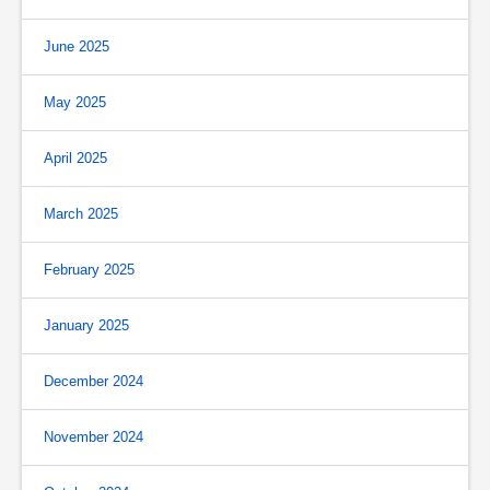
June 2025
May 2025
April 2025
March 2025
February 2025
January 2025
December 2024
November 2024