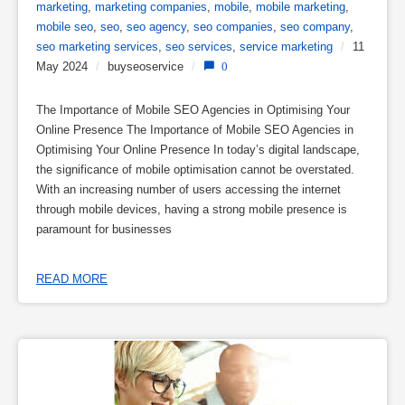
marketing
,
marketing companies
,
mobile
,
mobile marketing
,
mobile seo
,
seo
,
seo agency
,
seo companies
,
seo company
,
seo marketing services
,
seo services
,
service marketing
/
11
May 2024
/
buyseoservice
/
0
The Importance of Mobile SEO Agencies in Optimising Your
Online Presence The Importance of Mobile SEO Agencies in
Optimising Your Online Presence In today’s digital landscape,
the significance of mobile optimisation cannot be overstated.
With an increasing number of users accessing the internet
through mobile devices, having a strong mobile presence is
paramount for businesses
READ MORE