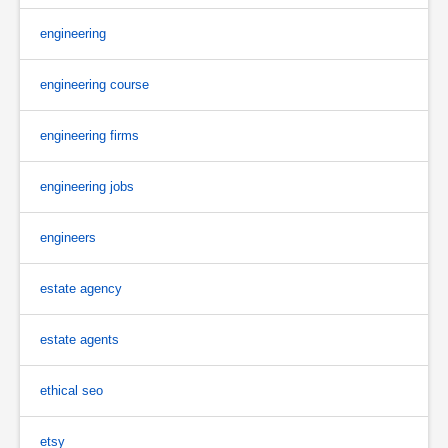
engineering
engineering course
engineering firms
engineering jobs
engineers
estate agency
estate agents
ethical seo
etsy