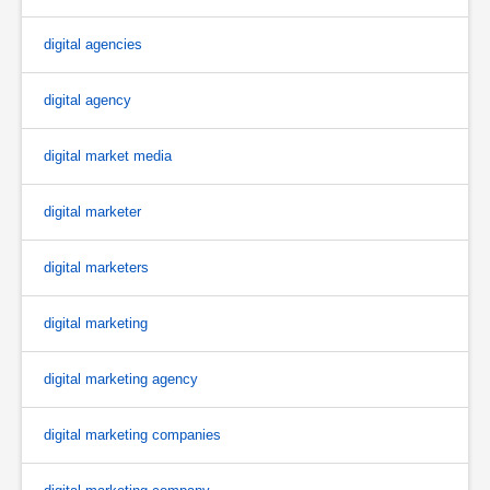
digital agencies
digital agency
digital market media
digital marketer
digital marketers
digital marketing
digital marketing agency
digital marketing companies