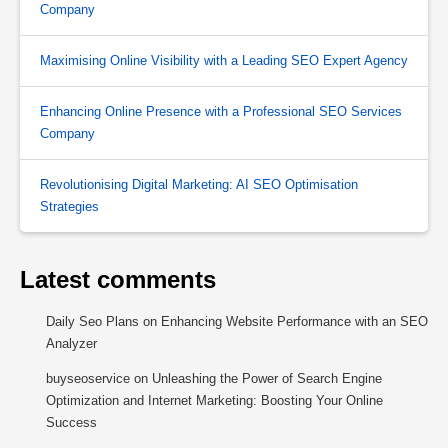
Company
Maximising Online Visibility with a Leading SEO Expert Agency
Enhancing Online Presence with a Professional SEO Services
Company
Revolutionising Digital Marketing: AI SEO Optimisation
Strategies
Latest comments
Daily Seo Plans
on
Enhancing Website Performance with an SEO
Analyzer
buyseoservice
on
Unleashing the Power of Search Engine
Optimization and Internet Marketing: Boosting Your Online
Success