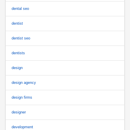
dental seo
dentist
dentist seo
dentists
design
design agency
design firms
designer
development