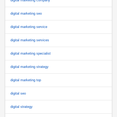
digital marketing company
digital marketing seo
digital marketing service
digital marketing services
digital marketing specialist
digital marketing strategy
digital marketing top
digital seo
digital strategy