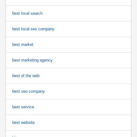
best local search
best local seo company
best market
best marketing agency
best of the web
best seo company
best service
best website