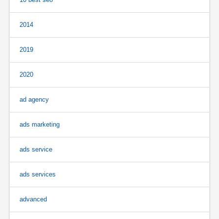
2014
2019
2020
ad agency
ads marketing
ads service
ads services
advanced