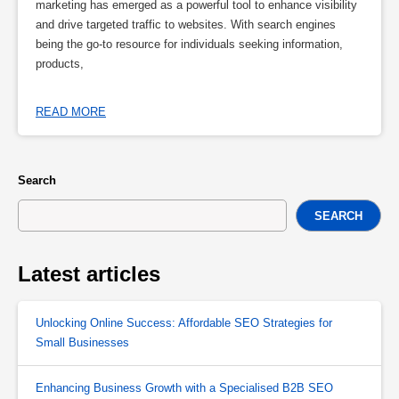
marketing has emerged as a powerful tool to enhance visibility
and drive targeted traffic to websites. With search engines
being the go-to resource for individuals seeking information,
products,
READ MORE
Search
SEARCH
Latest articles
Unlocking Online Success: Affordable SEO Strategies for
Small Businesses
Enhancing Business Growth with a Specialised B2B SEO