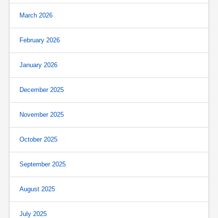
March 2026
February 2026
January 2026
December 2025
November 2025
October 2025
September 2025
August 2025
July 2025