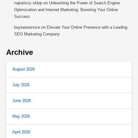
najtańszy sklep
on
Unleashing the Power of Search Engine
Optimization and Internet Marketing: Boosting Your Online
Success
buyseoservice
on
Elevate Your Online Presence with a Leading
SEO Marketing Company
Archive
August 2026
July 2026
June 2026
May 2026
April 2026