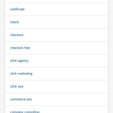
certificate
check
checkers
checkers free
click agency
click marketing
click seo
commerce seo
company consulting