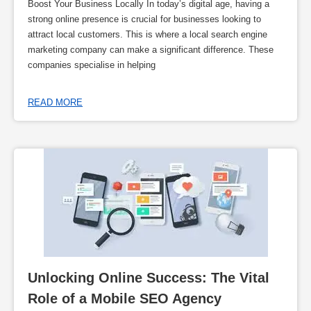
Boost Your Business Locally In today’s digital age, having a
strong online presence is crucial for businesses looking to
attract local customers. This is where a local search engine
marketing company can make a significant difference. These
companies specialise in helping
READ MORE
Unlocking Online Success: The Vital 
Role of a Mobile SEO Agency