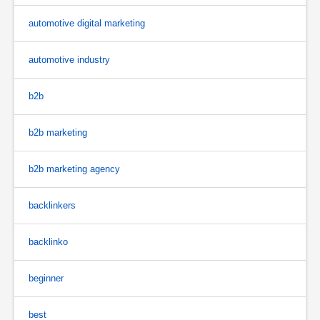
automotive digital marketing
automotive industry
b2b
b2b marketing
b2b marketing agency
backlinkers
backlinko
beginner
best