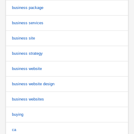
business package
business services
business site
business strategy
business website
business website design
business websites
buying
ca