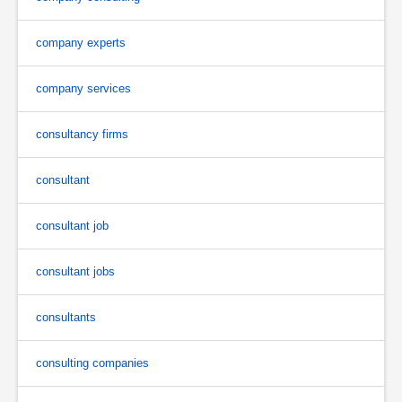
company experts
company services
consultancy firms
consultant
consultant job
consultant jobs
consultants
consulting companies