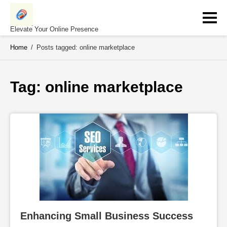
Skip
to
content
Elevate Your Online Presence
Home
/
Posts tagged: online marketplace
Tag: 
online marketplace
Enhancing Small Business Success 