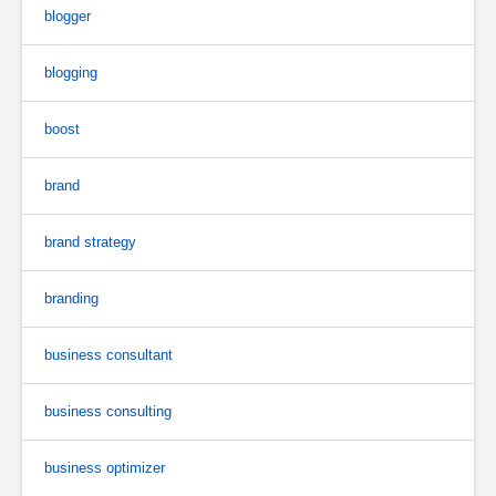
blogger
blogging
boost
brand
brand strategy
branding
business consultant
business consulting
business optimizer