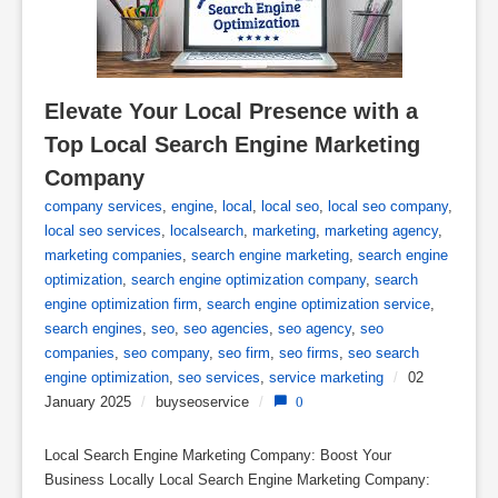
Elevate Your Local Presence with a 
Top Local Search Engine Marketing 
Company
company services
,
engine
,
local
,
local seo
,
local seo company
,
local seo services
,
localsearch
,
marketing
,
marketing agency
,
marketing companies
,
search engine marketing
,
search engine
optimization
,
search engine optimization company
,
search
engine optimization firm
,
search engine optimization service
,
search engines
,
seo
,
seo agencies
,
seo agency
,
seo
companies
,
seo company
,
seo firm
,
seo firms
,
seo search
engine optimization
,
seo services
,
service marketing
/
02
January 2025
/
buyseoservice
/
0
Local Search Engine Marketing Company: Boost Your
Business Locally Local Search Engine Marketing Company: