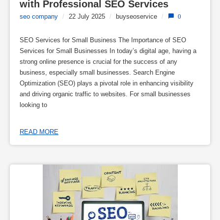
with Professional SEO Services
seo company
/
22 July 2025
/
buyseoservice
/
0
SEO Services for Small Business The Importance of SEO
Services for Small Businesses In today’s digital age, having a
strong online presence is crucial for the success of any
business, especially small businesses. Search Engine
Optimization (SEO) plays a pivotal role in enhancing visibility
and driving organic traffic to websites. For small businesses
looking to
READ MORE