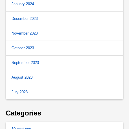
January 2024
December 2023
November 2023
October 2023
September 2023
August 2023
July 2023
Categories
10 best seo