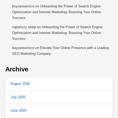
buyseoservice
on
Unleashing the Power of Search Engine
Optimization and Internet Marketing: Boosting Your Online
Success
najtańszy sklep
on
Unleashing the Power of Search Engine
Optimization and Internet Marketing: Boosting Your Online
Success
buyseoservice
on
Elevate Your Online Presence with a Leading
SEO Marketing Company
Archive
August 2026
July 2026
June 2026