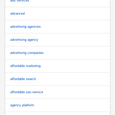
ads services
advanced
advertising agencies
advertising agency
advertising companies
affordable marketing
affordable search
affordable seo service
agency platform