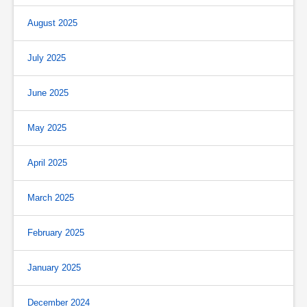
August 2025
July 2025
June 2025
May 2025
April 2025
March 2025
February 2025
January 2025
December 2024