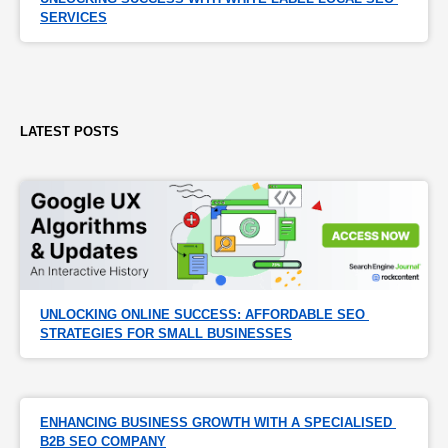
SERVICES
LATEST POSTS
UNLOCKING ONLINE SUCCESS: AFFORDABLE SEO 
STRATEGIES FOR SMALL BUSINESSES
ENHANCING BUSINESS GROWTH WITH A SPECIALISED 
B2B SEO COMPANY