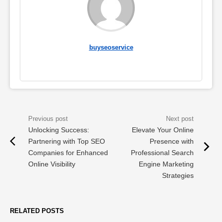
buyseoservice
Unlocking Success:
Elevate Your Online
Partnering with Top SEO
Presence with
Companies for Enhanced
Professional Search
Online Visibility
Engine Marketing
Strategies
RELATED POSTS