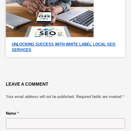
UNLOCKING SUCCESS WITH WHITE LABEL LOCAL SEO 
SERVICES
LEAVE A COMMENT
Your email address will not be published.
Required fields are marked
*
Name
*