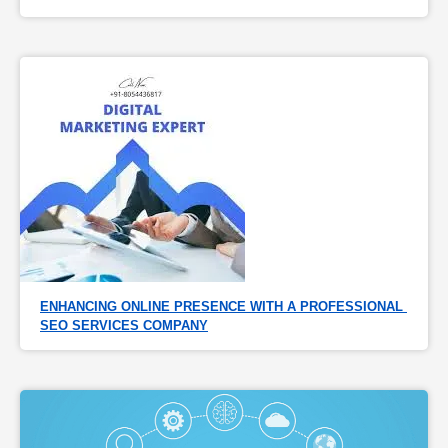
ENHANCING ONLINE PRESENCE WITH A PROFESSIONAL 
SEO SERVICES COMPANY