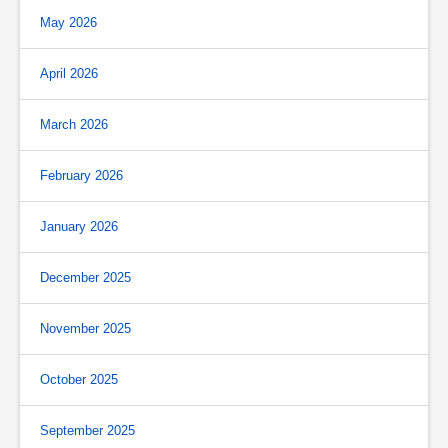
May 2026
April 2026
March 2026
February 2026
January 2026
December 2025
November 2025
October 2025
September 2025