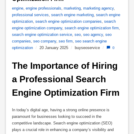
engine
,
engine professionals
,
marketing
,
marketing agency
,
professional services
,
search engine marketing
,
search engine
optimization
,
search engine optimization companies
,
search
engine optimization company
,
search engine optimization firm
,
search engine optimization service
,
seo
,
seo agency
,
seo
companies
,
seo company
,
seo firm
,
seo search engine
optimization
/
20 January 2025
/
buyseoservice
/
0
The Importance of Hiring 
a Professional Search 
Engine Optimization Firm
In today’s digital age, having a strong online presence is
paramount for businesses looking to succeed in the
competitive landscape. Search engine optimization (SEO)
plays a crucial role in enhancing a company’s visibility and