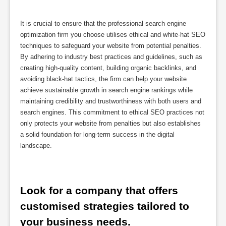
It is crucial to ensure that the professional search engine
optimization firm you choose utilises ethical and white-hat SEO
techniques to safeguard your website from potential penalties.
By adhering to industry best practices and guidelines, such as
creating high-quality content, building organic backlinks, and
avoiding black-hat tactics, the firm can help your website
achieve sustainable growth in search engine rankings while
maintaining credibility and trustworthiness with both users and
search engines. This commitment to ethical SEO practices not
only protects your website from penalties but also establishes
a solid foundation for long-term success in the digital
landscape.
Look for a company that offers 
customised strategies tailored to 
your business needs.