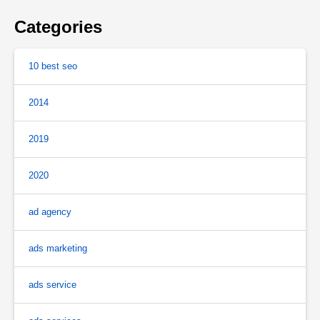
Categories
10 best seo
2014
2019
2020
ad agency
ads marketing
ads service