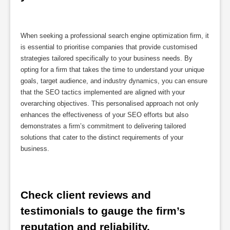
When seeking a professional search engine optimization firm, it
is essential to prioritise companies that provide customised
strategies tailored specifically to your business needs. By
opting for a firm that takes the time to understand your unique
goals, target audience, and industry dynamics, you can ensure
that the SEO tactics implemented are aligned with your
overarching objectives. This personalised approach not only
enhances the effectiveness of your SEO efforts but also
demonstrates a firm’s commitment to delivering tailored
solutions that cater to the distinct requirements of your
business.
Check client reviews and 
testimonials to gauge the firm’s 
reputation and reliability.