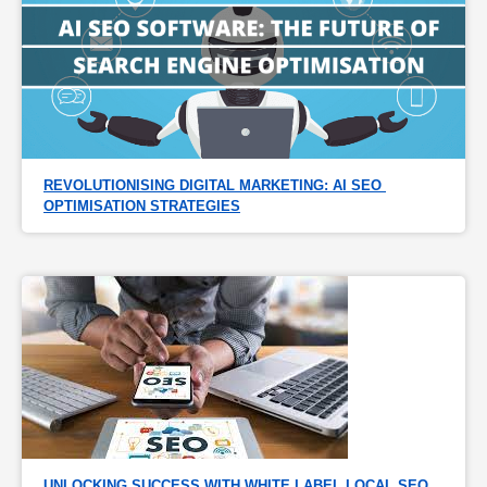
REVOLUTIONISING DIGITAL MARKETING: AI SEO 
OPTIMISATION STRATEGIES
UNLOCKING SUCCESS WITH WHITE LABEL LOCAL SEO 