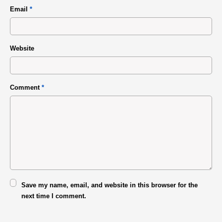
Email
*
Website
Comment
*
Save my name, email, and website in this browser for the
next time I comment.