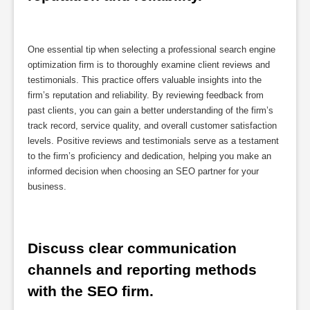
One essential tip when selecting a professional search engine
optimization firm is to thoroughly examine client reviews and
testimonials. This practice offers valuable insights into the
firm’s reputation and reliability. By reviewing feedback from
past clients, you can gain a better understanding of the firm’s
track record, service quality, and overall customer satisfaction
levels. Positive reviews and testimonials serve as a testament
to the firm’s proficiency and dedication, helping you make an
informed decision when choosing an SEO partner for your
business.
Discuss clear communication 
channels and reporting methods 
with the SEO firm.