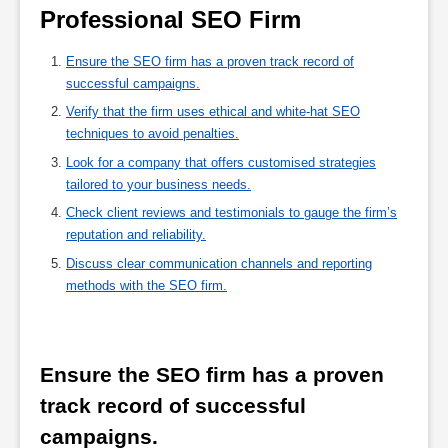
Professional SEO Firm 
Ensure the SEO firm has a proven track record of
successful campaigns.
Verify that the firm uses ethical and white-hat SEO
techniques to avoid penalties.
Look for a company that offers customised strategies
tailored to your business needs.
Check client reviews and testimonials to gauge the firm’s
reputation and reliability.
Discuss clear communication channels and reporting
methods with the SEO firm.
Ensure the SEO firm has a proven 
track record of successful 
campaigns.