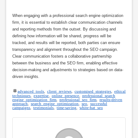
When engaging with a professional search engine optimization
firm, it is essential to establish clear communication channels
and reporting methods from the outset. By discussing and
defining how information will be shared, progress will be
tracked, and results will be reported, both parties can ensure
transparency and alignment throughout the SEO campaign.
Clear communication fosters a collaborative partnership
between the business and the SEO firm, enabling effective
decision-making and adjustments to strategies based on data-
driven insights.
advanced tools
,
client reviews
,
customised strategies
,
ethical
techniques
,
expertise
,
online presence
,
professional search
engine optimization firm
,
professional seo firm
,
results-driven
approach
,
search engine optimization
,
seo
,
successful
campaigns
,
testimonials
,
time-saving
,
white-hat seo