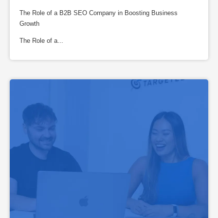
The Role of a B2B SEO Company in Boosting Business
Growth
The Role of a...