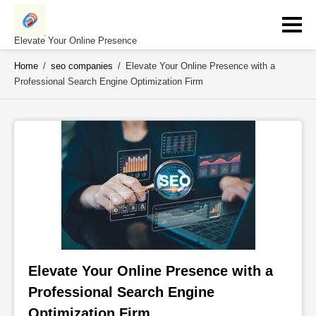
Skip
to
content
Elevate Your Online Presence
Home
/
seo companies
/
Elevate Your Online Presence with a
Professional Search Engine Optimization Firm
Elevate Your Online Presence with a 
Professional Search Engine 
Optimization Firm 