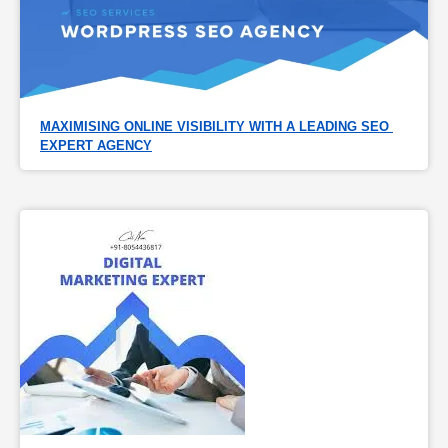
MAXIMISING ONLINE VISIBILITY WITH A LEADING SEO 
EXPERT AGENCY