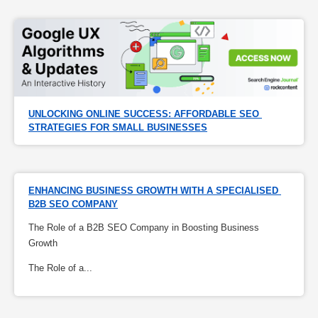
UNLOCKING ONLINE SUCCESS: AFFORDABLE SEO 
STRATEGIES FOR SMALL BUSINESSES
ENHANCING BUSINESS GROWTH WITH A SPECIALISED 
B2B SEO COMPANY
The Role of a B2B SEO Company in Boosting Business
Growth
The Role of a...