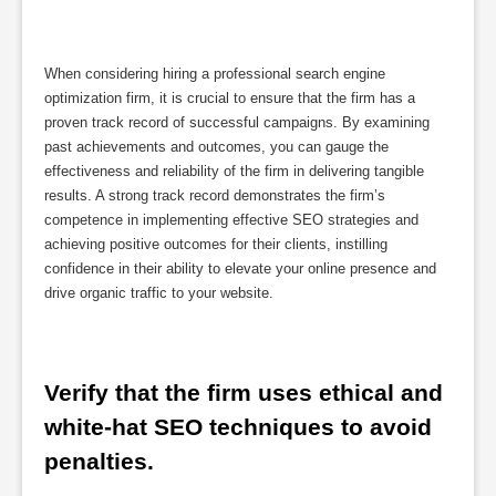
When considering hiring a professional search engine
optimization firm, it is crucial to ensure that the firm has a
proven track record of successful campaigns. By examining
past achievements and outcomes, you can gauge the
effectiveness and reliability of the firm in delivering tangible
results. A strong track record demonstrates the firm’s
competence in implementing effective SEO strategies and
achieving positive outcomes for their clients, instilling
confidence in their ability to elevate your online presence and
drive organic traffic to your website.
Verify that the firm uses ethical and 
white-hat SEO techniques to avoid 
penalties.