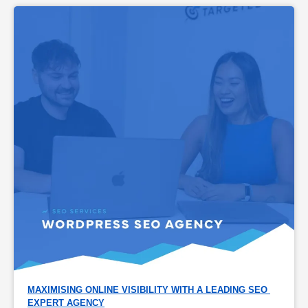
MAXIMISING ONLINE VISIBILITY WITH A LEADING SEO 
EXPERT AGENCY