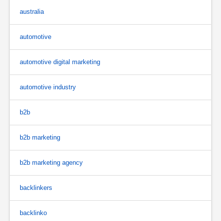
australia
automotive
automotive digital marketing
automotive industry
b2b
b2b marketing
b2b marketing agency
backlinkers
backlinko