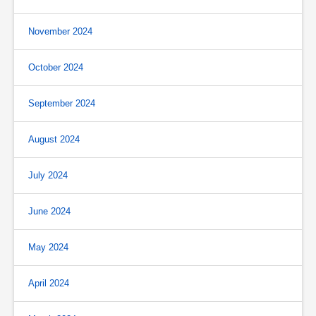
November 2024
October 2024
September 2024
August 2024
July 2024
June 2024
May 2024
April 2024