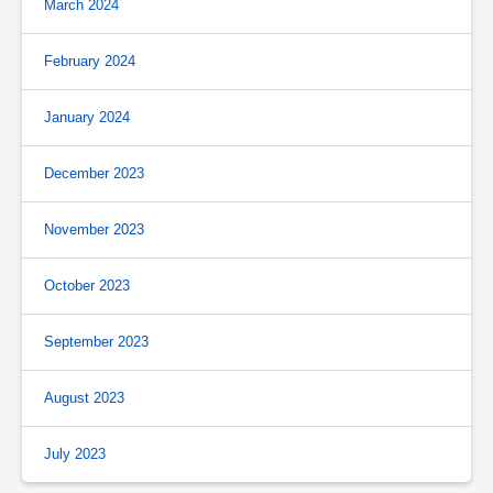
March 2024
February 2024
January 2024
December 2023
November 2023
October 2023
September 2023
August 2023
July 2023