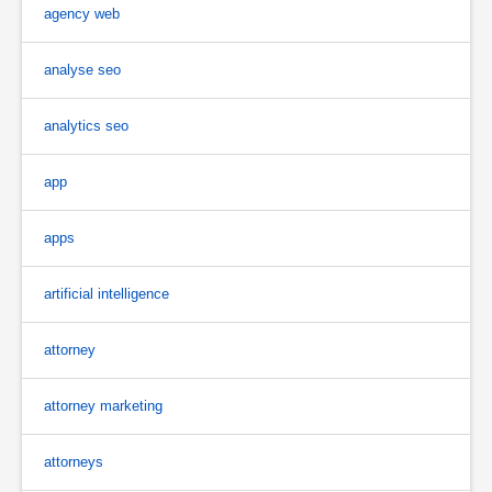
agency web
analyse seo
analytics seo
app
apps
artificial intelligence
attorney
attorney marketing
attorneys