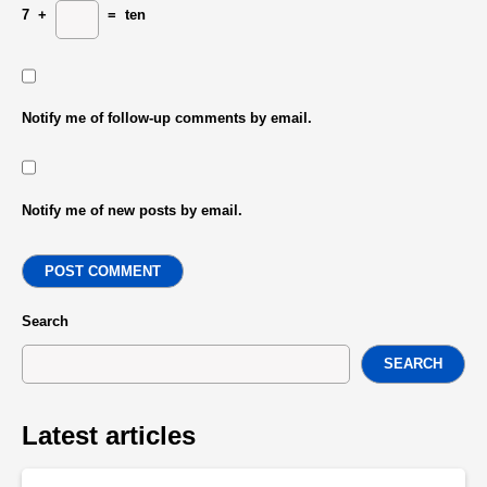
7
+
=
ten
Notify me of follow-up comments by email.
Notify me of new posts by email.
POST COMMENT
Search
SEARCH
Latest articles