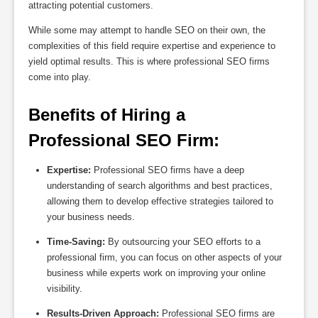
attracting potential customers.
While some may attempt to handle SEO on their own, the
complexities of this field require expertise and experience to
yield optimal results. This is where professional SEO firms
come into play.
Benefits of Hiring a 
Professional SEO Firm:
Expertise:
Professional SEO firms have a deep
understanding of search algorithms and best practices,
allowing them to develop effective strategies tailored to
your business needs.
Time-Saving:
By outsourcing your SEO efforts to a
professional firm, you can focus on other aspects of your
business while experts work on improving your online
visibility.
Results-Driven Approach:
Professional SEO firms are