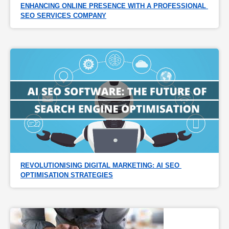
ENHANCING ONLINE PRESENCE WITH A PROFESSIONAL 
SEO SERVICES COMPANY
REVOLUTIONISING DIGITAL MARKETING: AI SEO 
OPTIMISATION STRATEGIES