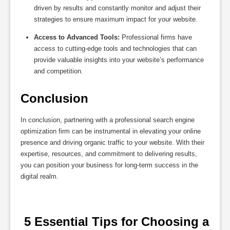
driven by results and constantly monitor and adjust their
strategies to ensure maximum impact for your website.
Access to Advanced Tools:
Professional firms have
access to cutting-edge tools and technologies that can
provide valuable insights into your website’s performance
and competition.
Conclusion
In conclusion, partnering with a professional search engine
optimization firm can be instrumental in elevating your online
presence and driving organic traffic to your website. With their
expertise, resources, and commitment to delivering results,
you can position your business for long-term success in the
digital realm.
 5 Essential Tips for Choosing a 