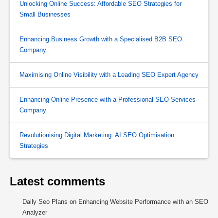
Unlocking Online Success: Affordable SEO Strategies for
Small Businesses
Enhancing Business Growth with a Specialised B2B SEO
Company
Maximising Online Visibility with a Leading SEO Expert Agency
Enhancing Online Presence with a Professional SEO Services
Company
Revolutionising Digital Marketing: AI SEO Optimisation
Strategies
Latest comments
Daily Seo Plans
on
Enhancing Website Performance with an SEO
Analyzer