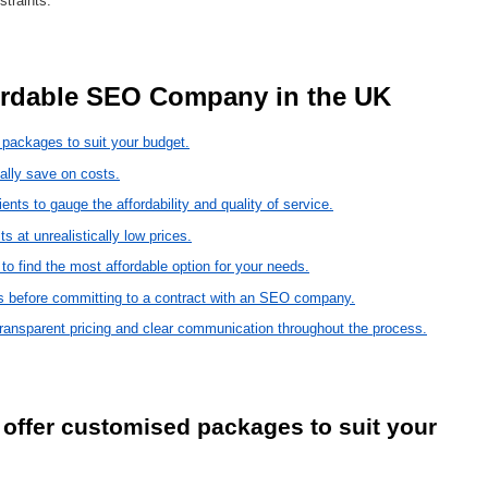
traints.
ffordable SEO Company in the UK 
packages to suit your budget.
ally save on costs.
nts to gauge the affordability and quality of service.
 at unrealistically low prices.
 find the most affordable option for your needs.
es before committing to a contract with an SEO company.
ransparent pricing and clear communication throughout the process.
offer customised packages to suit your 