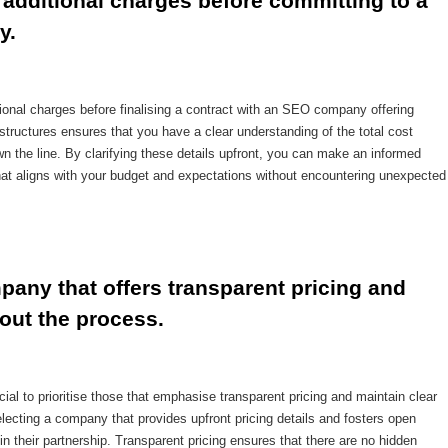
additional charges before committing to a 
y.
itional charges before finalising a contract with an SEO company offering
structures ensures that you have a clear understanding of the total cost
 the line. By clarifying these details upfront, you can make an informed
t aligns with your budget and expectations without encountering unexpected
any that offers transparent pricing and 
out the process.
al to prioritise those that emphasise transparent pricing and maintain clear
ecting a company that provides upfront pricing details and fosters open
in their partnership. Transparent pricing ensures that there are no hidden