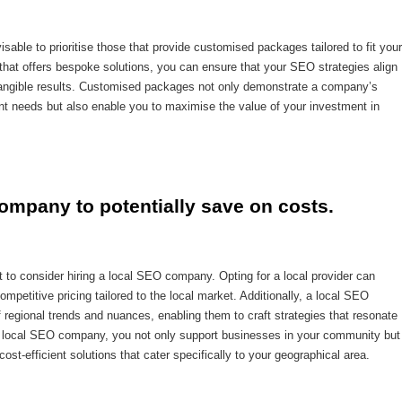
able to prioritise those that provide customised packages tailored to fit your
 that offers bespoke solutions, you can ensure that your SEO strategies align
ing tangible results. Customised packages not only demonstrate a company’s
ient needs but also enable you to maximise the value of your investment in
ompany to potentially save on costs.
 to consider hiring a local SEO company. Opting for a local provider can
ompetitive pricing tailored to the local market. Additionally, a local SEO
 regional trends and nuances, enabling them to craft strategies that resonate
 a local SEO company, you not only support businesses in your community but
ost-efficient solutions that cater specifically to your geographical area.