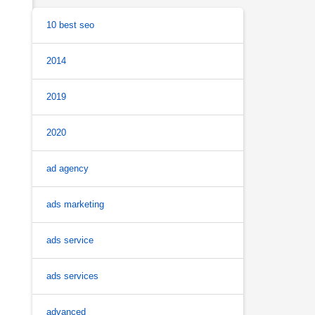
10 best seo
2014
2019
2020
ad agency
ads marketing
ads service
ads services
advanced