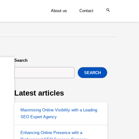
About us
Contact
Search
SEARCH
Latest articles
Maximising Online Visibility with a Leading
SEO Expert Agency
Enhancing Online Presence with a