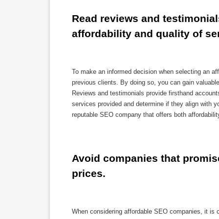
Read reviews and testimonials
affordability and quality of se
To make an informed decision when selecting an aff
previous clients. By doing so, you can gain valuable 
Reviews and testimonials provide firsthand account
services provided and determine if they align with 
reputable SEO company that offers both affordability
Avoid companies that promise 
prices.
When considering affordable SEO companies, it is cr