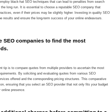
 employ black-hat SEO techniques that can lead to penalties from search
 the long run. It is essential to choose a reputable SEO company that
actices, even if their prices may be slightly higher. Investing in quality SEO
ine results and ensure the long-term success of your online endeavours.
 SEO companies to find the most 
eds.
tip is to compare quotes from multiple providers to ascertain the most
 requirements. By soliciting and evaluating quotes from various SEO
ervices offered and the corresponding pricing structures. This comparative
, ensuring that you select an SEO provider that not only fits your budget
r online presence.