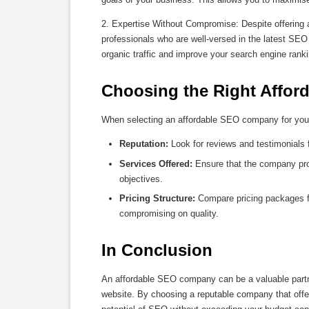
2. Expertise Without Compromise: Despite offering 
professionals who are well-versed in the latest SEO 
organic traffic and improve your search engine rank
Choosing the Right Affo
When selecting an affordable SEO company for your 
Reputation:
Look for reviews and testimonials 
Services Offered:
Ensure that the company pro
objectives.
Pricing Structure:
Compare pricing packages fr
compromising on quality.
In Conclusion
An affordable SEO company can be a valuable partner
website. By choosing a reputable company that offers