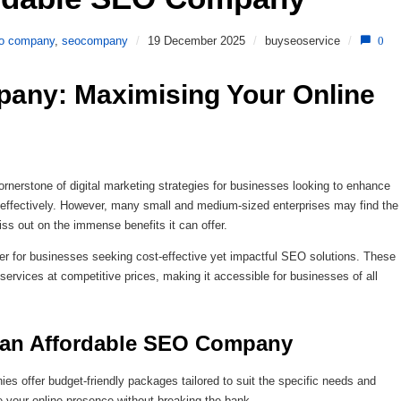
o company
,
seocompany
/
19 December 2025
/
buyseoservice
/
0
any: Maximising Your Online 
erstone of digital marketing strategies for businesses looking to enhance
nce effectively. However, many small and medium-sized enterprises may find the
ss out on the immense benefits it can offer.
 for businesses seeking cost-effective yet impactful SEO solutions. These
ervices at competitive prices, making it accessible for businesses of all
g an Affordable SEO Company
es offer budget-friendly packages tailored to suit the specific needs and
 your online presence without breaking the bank.