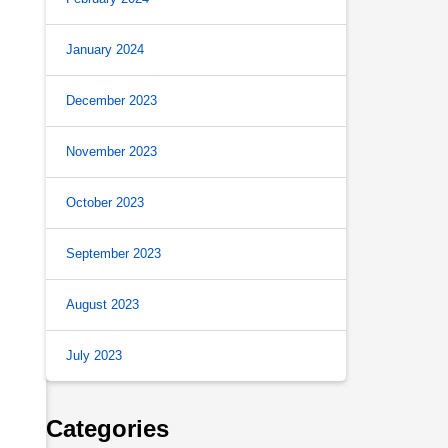
January 2024
December 2023
November 2023
October 2023
September 2023
August 2023
July 2023
Categories