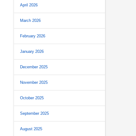
April 2026
March 2026
February 2026
January 2026
December 2025
November 2025
October 2025
September 2025
August 2025