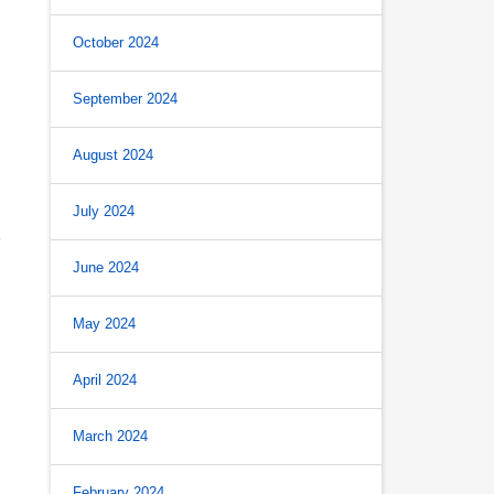
October 2024
September 2024
August 2024
July 2024
June 2024
May 2024
April 2024
March 2024
February 2024