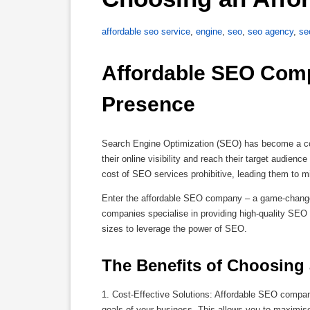
affordable seo service
,
engine
,
seo
,
seo agency
,
se
Affordable SEO Comp
Presence
Search Engine Optimization (SEO) has become a corn
their online visibility and reach their target audie
cost of SEO services prohibitive, leading them to mi
Enter the affordable SEO company – a game-changer
companies specialise in providing high-quality SEO s
sizes to leverage the power of SEO.
The Benefits of Choosin
1. Cost-Effective Solutions: Affordable SEO compani
goals of your business. This allows you to maximise