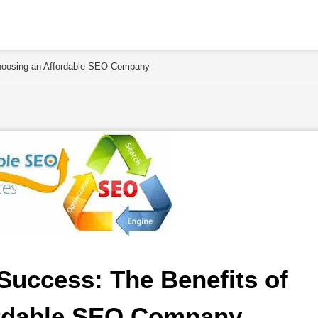
Choosing an Affordable SEO Company
Success: The Benefits of 
rdable SEO Company 