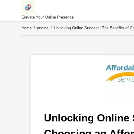
Skip
to
content
Elevate Your Online Presence
Home
/
engine
/
Unlocking Online Success: The Benefits of 
Unlocking Online 
Choosing an Affo