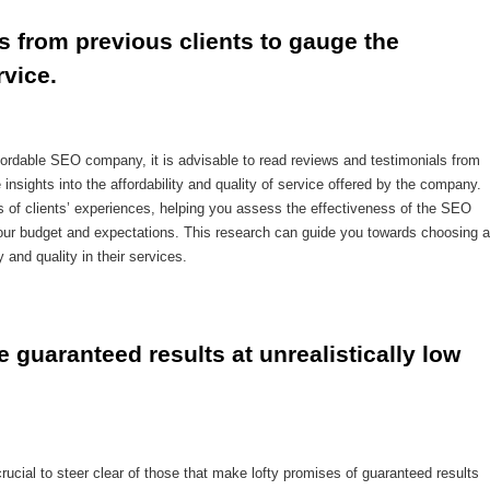
 from previous clients to gauge the 
rvice.
ordable SEO company, it is advisable to read reviews and testimonials from
insights into the affordability and quality of service offered by the company.
s of clients’ experiences, helping you assess the effectiveness of the SEO
your budget and expectations. This research can guide you towards choosing a
 and quality in their services.
guaranteed results at unrealistically low 
ucial to steer clear of those that make lofty promises of guaranteed results