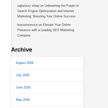
najtańszy sklep
on
Unleashing the Power of
Search Engine Optimization and Internet
Marketing: Boosting Your Online Success
buyseoservice
on
Elevate Your Online
Presence with a Leading SEO Marketing
Company
Archive
August 2026
July 2026
June 2026
May 2026