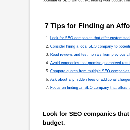
potential of SEO without exceeding your budget cons
 7 Tips for Finding an A
Look for SEO companies that offer customised 
Consider hiring a local SEO company to potenti
Read reviews and testimonials from previous clie
Avoid companies that promise guaranteed results
Compare quotes from multiple SEO companies to
Ask about any hidden fees or additional charg
Focus on finding an SEO company that offers t
Look for SEO companies that 
budget.