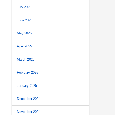
July 2025
June 2025
May 2025
April 2025
March 2025
February 2025
January 2025
December 2024
November 2024