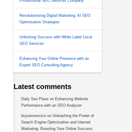
Professional SEO Services Company
Revolutionising Digital Marketing: AI SEO
Optimisation Strategies
Unlocking Success with White Label Local
SEO Services
Enhancing Your Online Presence with an
Expert SEO Consulting Agency
Latest comments
Daily Seo Plans
on
Enhancing Website
Performance with an SEO Analyzer
buyseoservice
on
Unleashing the Power of
Search Engine Optimization and Internet
Marketing: Boosting Your Online Success