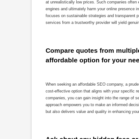
at unrealistically low prices. Such companies often
engines and ultimately harm your online presence in
focuses on sustainable strategies and transparent pr
services from a trustworthy provider will yield genu
Compare quotes from multiple
affordable option for your ne
When seeking an affordable SEO company, a prudent 
cost-effective option that aligns with your specific
companies, you can gain insight into the range of s
approach empowers you to make an informed decision
but also delivers value and quality in enhancing you