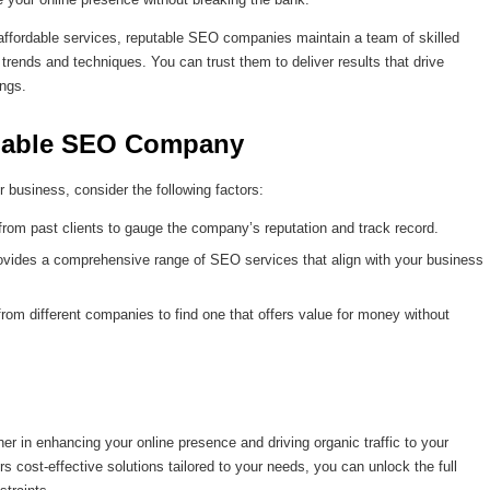
affordable services, reputable SEO companies maintain a team of skilled
trends and techniques. You can trust them to deliver results that drive
ings.
rdable SEO Company
business, consider the following factors:
from past clients to gauge the company’s reputation and track record.
vides a comprehensive range of SEO services that align with your business
om different companies to find one that offers value for money without
 in enhancing your online presence and driving organic traffic to your
 cost-effective solutions tailored to your needs, you can unlock the full