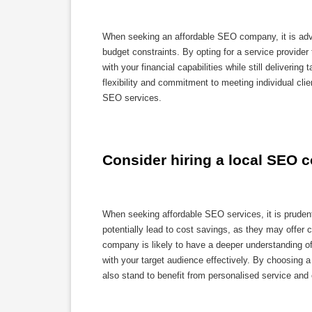
When seeking an affordable SEO company, it is advis
budget constraints. By opting for a service provider
with your financial capabilities while still deliver
flexibility and commitment to meeting individual cl
SEO services.
Consider hiring a local SEO c
When seeking affordable SEO services, it is prudent
potentially lead to cost savings, as they may offer c
company is likely to have a deeper understanding of
with your target audience effectively. By choosing
also stand to benefit from personalised service and c