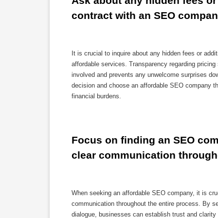
Ask about any hidden fees or 
contract with an SEO compan
It is crucial to inquire about any hidden fees or add
affordable services. Transparency regarding pricing 
involved and prevents any unwelcome surprises down
decision and choose an affordable SEO company tha
financial burdens.
Focus on finding an SEO comp
clear communication through
When seeking an affordable SEO company, it is cruci
communication throughout the entire process. By sel
dialogue, businesses can establish trust and clarity 