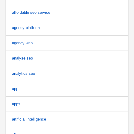
affordable seo service
agency platform
agency web
analyse seo
analytics seo
app
apps
artificial intelligence