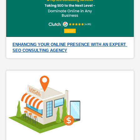
ENHANCING YOUR ONLINE PRESENCE WITH AN EXPERT 
SEO CONSULTING AGENCY