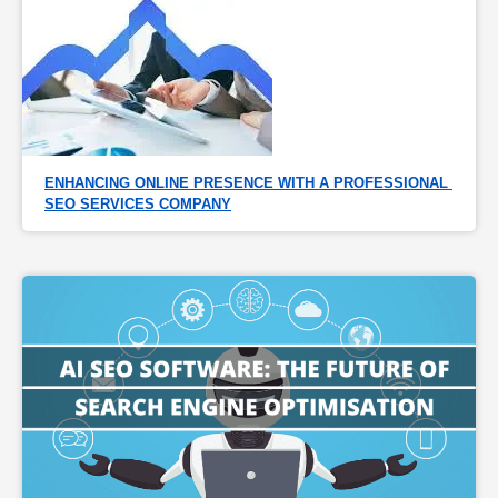
ENHANCING ONLINE PRESENCE WITH A PROFESSIONAL 
SEO SERVICES COMPANY