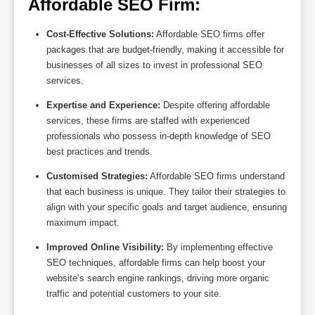
Affordable SEO Firm:
Cost-Effective Solutions:
Affordable SEO firms offer
packages that are budget-friendly, making it accessible for
businesses of all sizes to invest in professional SEO
services.
Expertise and Experience:
Despite offering affordable
services, these firms are staffed with experienced
professionals who possess in-depth knowledge of SEO
best practices and trends.
Customised Strategies:
Affordable SEO firms understand
that each business is unique. They tailor their strategies to
align with your specific goals and target audience, ensuring
maximum impact.
Improved Online Visibility:
By implementing effective
SEO techniques, affordable firms can help boost your
website’s search engine rankings, driving more organic
traffic and potential customers to your site.