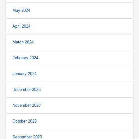
May 2024
April 2024
March 2024
February 2024
January 2024
December 2023
November 2023
October 2023
September 2023