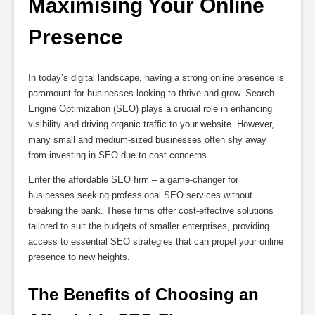
Maximising Your Online 
Presence
In today’s digital landscape, having a strong online presence is
paramount for businesses looking to thrive and grow. Search
Engine Optimization (SEO) plays a crucial role in enhancing
visibility and driving organic traffic to your website. However,
many small and medium-sized businesses often shy away
from investing in SEO due to cost concerns.
Enter the affordable SEO firm – a game-changer for
businesses seeking professional SEO services without
breaking the bank. These firms offer cost-effective solutions
tailored to suit the budgets of smaller enterprises, providing
access to essential SEO strategies that can propel your online
presence to new heights.
The Benefits of Choosing an 