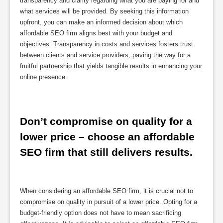
transparency and clarity regarding what you are paying for and
what services will be provided. By seeking this information
upfront, you can make an informed decision about which
affordable SEO firm aligns best with your budget and
objectives. Transparency in costs and services fosters trust
between clients and service providers, paving the way for a
fruitful partnership that yields tangible results in enhancing your
online presence.
Don’t compromise on quality for a 
lower price – choose an affordable 
SEO firm that still delivers results.
When considering an affordable SEO firm, it is crucial not to
compromise on quality in pursuit of a lower price. Opting for a
budget-friendly option does not have to mean sacrificing