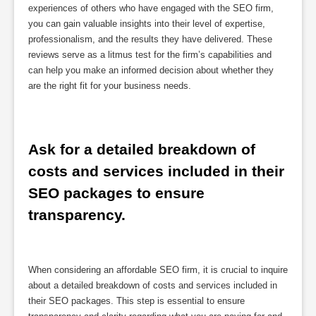
experiences of others who have engaged with the SEO firm,
you can gain valuable insights into their level of expertise,
professionalism, and the results they have delivered. These
reviews serve as a litmus test for the firm’s capabilities and
can help you make an informed decision about whether they
are the right fit for your business needs.
Ask for a detailed breakdown of 
costs and services included in their 
SEO packages to ensure 
transparency.
When considering an affordable SEO firm, it is crucial to inquire
about a detailed breakdown of costs and services included in
their SEO packages. This step is essential to ensure