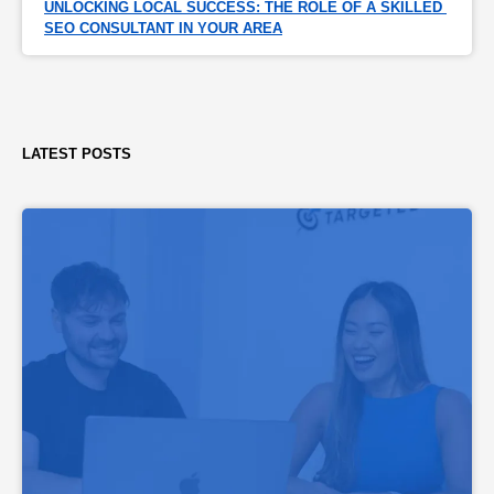
UNLOCKING LOCAL SUCCESS: THE ROLE OF A SKILLED 
SEO CONSULTANT IN YOUR AREA
LATEST POSTS