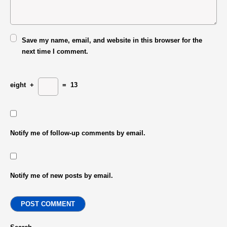
Save my name, email, and website in this browser for the
next time I comment.
eight
+
=
13
Notify me of follow-up comments by email.
Notify me of new posts by email.
POST COMMENT