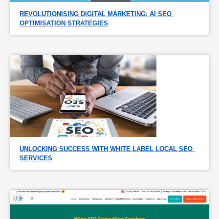
REVOLUTIONISING DIGITAL MARKETING: AI SEO 
OPTIMISATION STRATEGIES
UNLOCKING SUCCESS WITH WHITE LABEL LOCAL SEO 
SERVICES