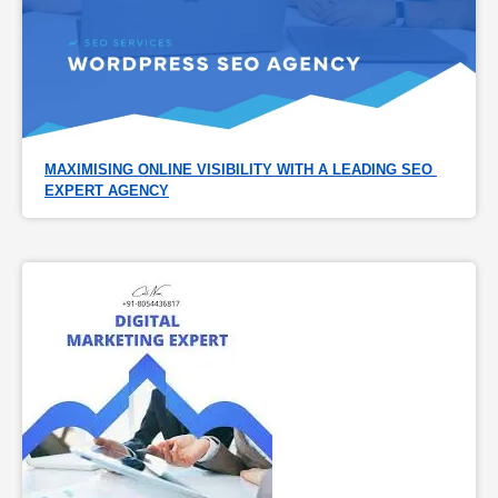
MAXIMISING ONLINE VISIBILITY WITH A LEADING SEO 
EXPERT AGENCY