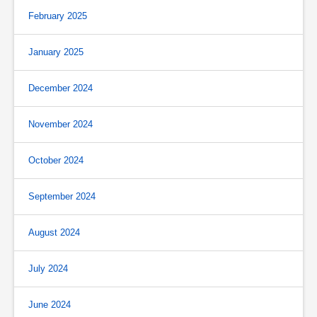
February 2025
January 2025
December 2024
November 2024
October 2024
September 2024
August 2024
July 2024
June 2024