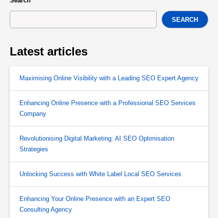
Search
SEARCH
Latest articles
Maximising Online Visibility with a Leading SEO Expert Agency
Enhancing Online Presence with a Professional SEO Services
Company
Revolutionising Digital Marketing: AI SEO Optimisation
Strategies
Unlocking Success with White Label Local SEO Services
Enhancing Your Online Presence with an Expert SEO
Consulting Agency