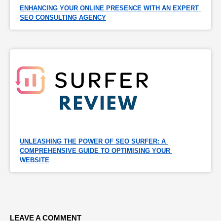
ENHANCING YOUR ONLINE PRESENCE WITH AN EXPERT 
SEO CONSULTING AGENCY
UNLEASHING THE POWER OF SEO SURFER: A 
COMPREHENSIVE GUIDE TO OPTIMISING YOUR 
WEBSITE
LEAVE A COMMENT