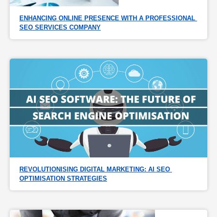
ENHANCING ONLINE PRESENCE WITH A PROFESSIONAL 
SEO SERVICES COMPANY
REVOLUTIONISING DIGITAL MARKETING: AI SEO 
OPTIMISATION STRATEGIES