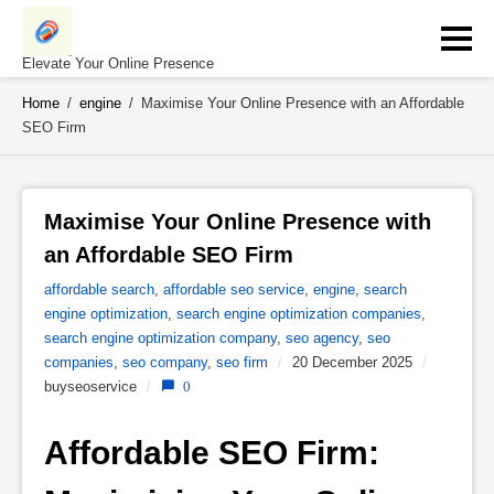
Skip
to
content
Elevate Your Online Presence
Home
/
engine
/
Maximise Your Online Presence with an Affordable
SEO Firm
Maximise Your Online Presence with 
an Affordable SEO Firm 
affordable search
,
affordable seo service
,
engine
,
search
engine optimization
,
search engine optimization companies
,
search engine optimization company
,
seo agency
,
seo
companies
,
seo company
,
seo firm
/
20 December 2025
/
buyseoservice
/
0
Affordable SEO Firm: 