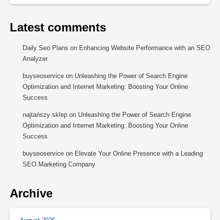
Latest comments
Daily Seo Plans
on
Enhancing Website Performance with an SEO
Analyzer
buyseoservice
on
Unleashing the Power of Search Engine
Optimization and Internet Marketing: Boosting Your Online
Success
najtańszy sklep
on
Unleashing the Power of Search Engine
Optimization and Internet Marketing: Boosting Your Online
Success
buyseoservice
on
Elevate Your Online Presence with a Leading
SEO Marketing Company
Archive