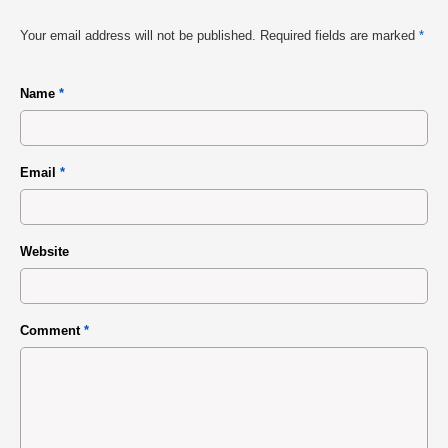
Your email address will not be published.
Required fields are marked
*
Name
*
Email
*
Website
Comment
*