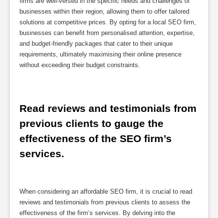
firms are well-versed in the specific needs and challenges of
businesses within their region, allowing them to offer tailored
solutions at competitive prices. By opting for a local SEO firm,
businesses can benefit from personalised attention, expertise,
and budget-friendly packages that cater to their unique
requirements, ultimately maximising their online presence
without exceeding their budget constraints.
Read reviews and testimonials from 
previous clients to gauge the 
effectiveness of the SEO firm’s 
services.
When considering an affordable SEO firm, it is crucial to read
reviews and testimonials from previous clients to assess the
effectiveness of the firm’s services. By delving into the