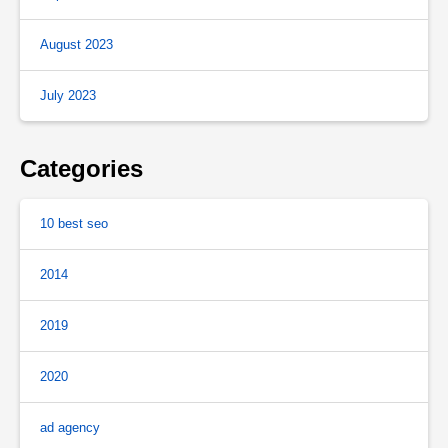
August 2023
July 2023
Categories
10 best seo
2014
2019
2020
ad agency