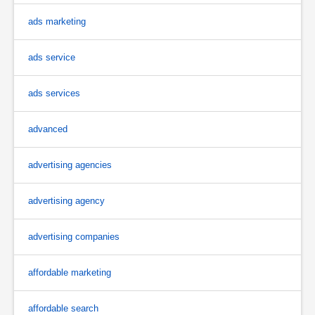
ads marketing
ads service
ads services
advanced
advertising agencies
advertising agency
advertising companies
affordable marketing
affordable search