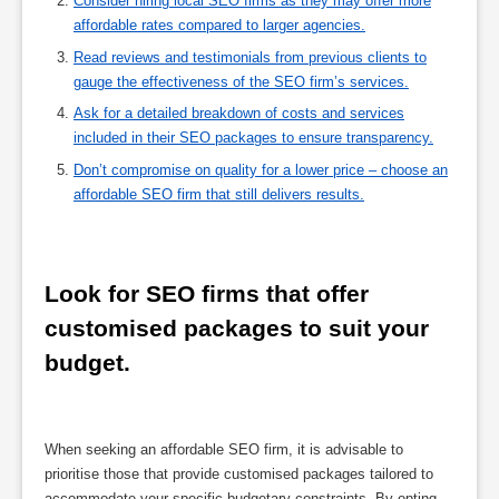
Consider hiring local SEO firms as they may offer more
affordable rates compared to larger agencies.
Read reviews and testimonials from previous clients to
gauge the effectiveness of the SEO firm’s services.
Ask for a detailed breakdown of costs and services
included in their SEO packages to ensure transparency.
Don’t compromise on quality for a lower price – choose an
affordable SEO firm that still delivers results.
Look for SEO firms that offer 
customised packages to suit your 
budget.
When seeking an affordable SEO firm, it is advisable to
prioritise those that provide customised packages tailored to
accommodate your specific budgetary constraints. By opting