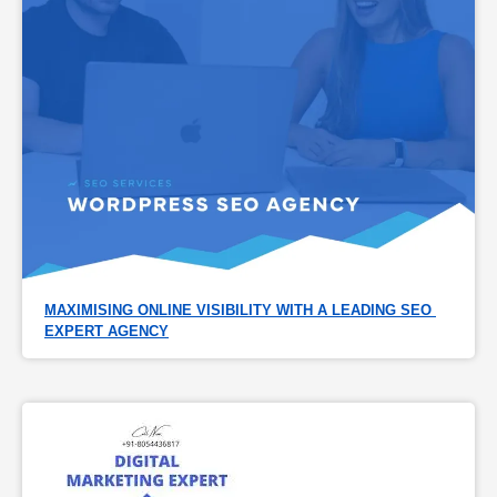
MAXIMISING ONLINE VISIBILITY WITH A LEADING SEO 
EXPERT AGENCY