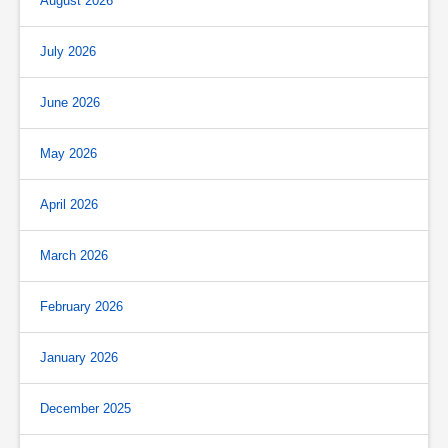
August 2026
July 2026
June 2026
May 2026
April 2026
March 2026
February 2026
January 2026
December 2025