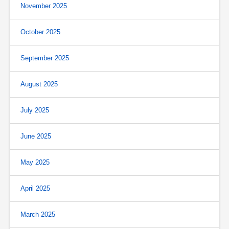
November 2025
October 2025
September 2025
August 2025
July 2025
June 2025
May 2025
April 2025
March 2025