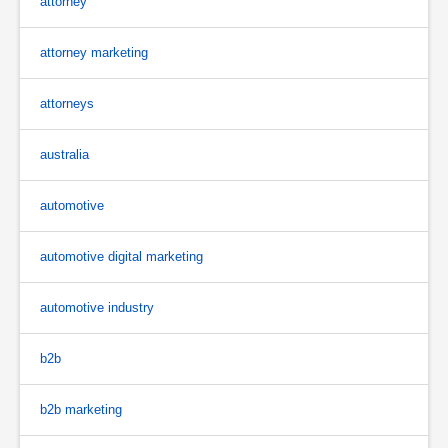
attorney
attorney marketing
attorneys
australia
automotive
automotive digital marketing
automotive industry
b2b
b2b marketing