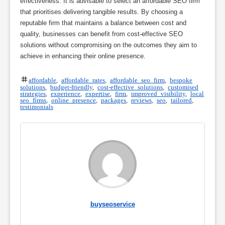
effectiveness. It is advisable to select an affordable SEO firm
that prioritises delivering tangible results. By choosing a
reputable firm that maintains a balance between cost and
quality, businesses can benefit from cost-effective SEO
solutions without compromising on the outcomes they aim to
achieve in enhancing their online presence.
affordable
,
affordable rates
,
affordable seo firm
,
bespoke
solutions
,
budget-friendly
,
cost-effective solutions
,
customised
strategies
,
experience
,
expertise
,
firm
,
improved visibility
,
local
seo firms
,
online presence
,
packages
,
reviews
,
seo
,
tailored
,
testimonials
buyseoservice