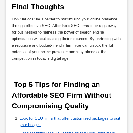
Final Thoughts
Don’t let cost be a barrier to maximising your online presence
through effective SEO. Affordable SEO firms offer a gateway
for businesses to harness the power of search engine
optimisation without draining their resources. By partnering with
a reputable and budget-friendly firm, you can unlock the full
potential of your online presence and stay ahead of the
competition in today’s digital age.
 Top 5 Tips for Finding an 
Affordable SEO Firm Without 
Compromising Quality 
Look for SEO firms that offer customised packages to suit
your budget.