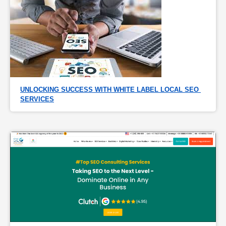
UNLOCKING SUCCESS WITH WHITE LABEL LOCAL SEO 
SERVICES