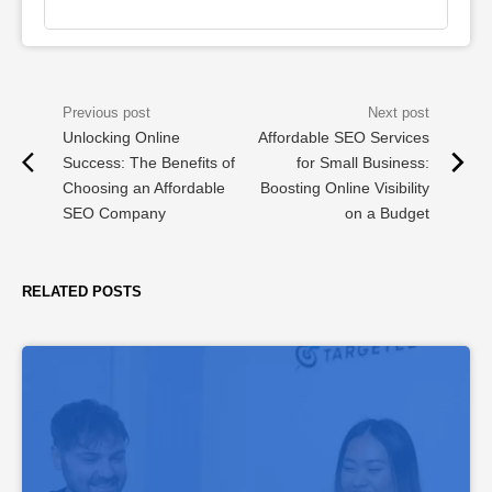
Unlocking Online
Affordable SEO Services
Success: The Benefits of
for Small Business:
Choosing an Affordable
Boosting Online Visibility
SEO Company
on a Budget
RELATED POSTS