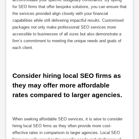
for SEO firms that offer bespoke solutions, you can ensure that
the services provided align closely with your financial
capabilities while still delivering impactful results. Customised
packages not only make professional SEO services more
accessible to businesses of all sizes but also demonstrate a
firm’s commitment to meeting the unique needs and goals of
each client.
Consider hiring local SEO firms as 
they may offer more affordable 
rates compared to larger agencies.
When seeking affordable SEO services, it is wise to consider
hiring local SEO firms as they often provide more cost-
effective rates in comparison to larger agencies. Local SEO