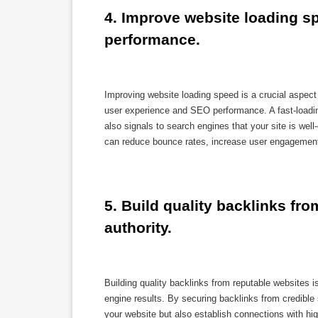
4. Improve website loading sp
performance.
Improving website loading speed is a crucial aspec
user experience and SEO performance. A fast-loadin
also signals to search engines that your site is well
can reduce bounce rates, increase user engagement,
5. Build quality backlinks fro
authority.
Building quality backlinks from reputable websites is 
engine results. By securing backlinks from credible 
your website but also establish connections with high