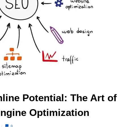
ine Potential: The Art of 
ngine Optimization 
/
0