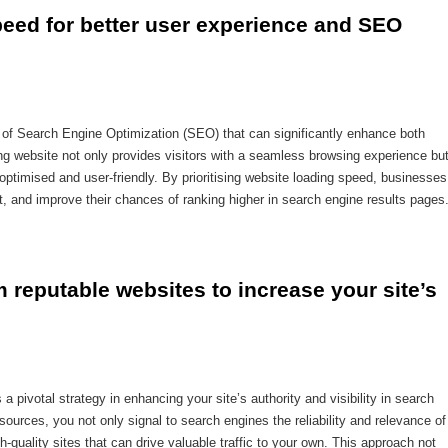
eed for better user experience and SEO 
t of Search Engine Optimization (SEO) that can significantly enhance both
g website not only provides visitors with a seamless browsing experience bu
-optimised and user-friendly. By prioritising website loading speed, businesses
 and improve their chances of ranking higher in search engine results pages
m reputable websites to increase your site’s 
a pivotal strategy in enhancing your site’s authority and visibility in search
sources, you not only signal to search engines the reliability and relevance of
-quality sites that can drive valuable traffic to your own. This approach not