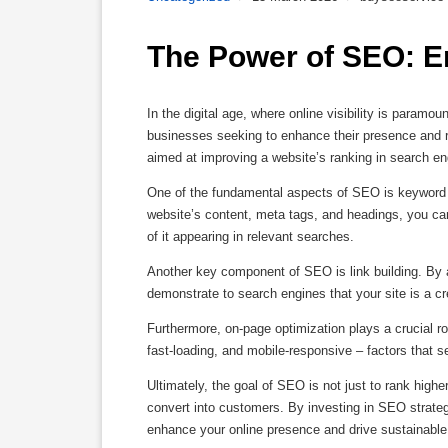
The Power of SEO: E
In the digital age, where online visibility is param
businesses seeking to enhance their presence and r
aimed at improving a website’s ranking in search engi
One of the fundamental aspects of SEO is keyword op
website’s content, meta tags, and headings, you can
of it appearing in relevant searches.
Another key component of SEO is link building. By a
demonstrate to search engines that your site is a cre
Furthermore, on-page optimization plays a crucial ro
fast-loading, and mobile-responsive – factors that 
Ultimately, the goal of SEO is not just to rank higher 
convert into customers. By investing in SEO strategi
enhance your online presence and drive sustainable