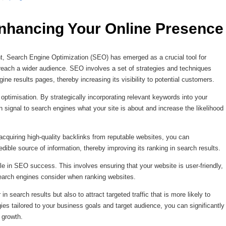
nhancing Your Online Presence
ount, Search Engine Optimization (SEO) has emerged as a crucial tool for
each a wider audience. SEO involves a set of strategies and techniques
ne results pages, thereby increasing its visibility to potential customers.
timisation. By strategically incorporating relevant keywords into your
 signal to search engines what your site is about and increase the likelihood
cquiring high-quality backlinks from reputable websites, you can
dible source of information, thereby improving its ranking in search results.
le in SEO success. This involves ensuring that your website is user-friendly,
search engines consider when ranking websites.
in search results but also to attract targeted traffic that is more likely to
es tailored to your business goals and target audience, you can significantly
 growth.