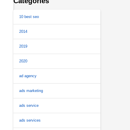
Categories
10 best seo
2014
2019
2020
ad agency
ads marketing
ads service
ads services