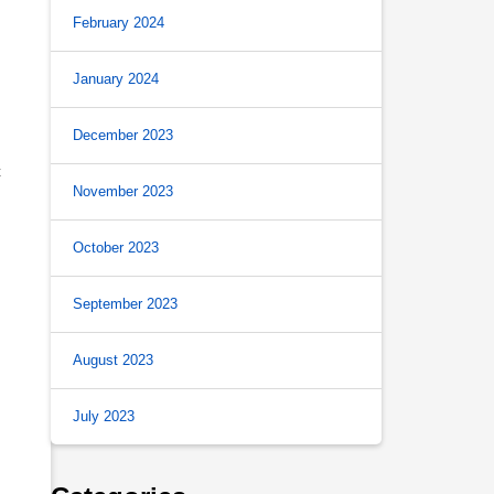
February 2024
January 2024
December 2023
t
November 2023
.
October 2023
September 2023
August 2023
July 2023