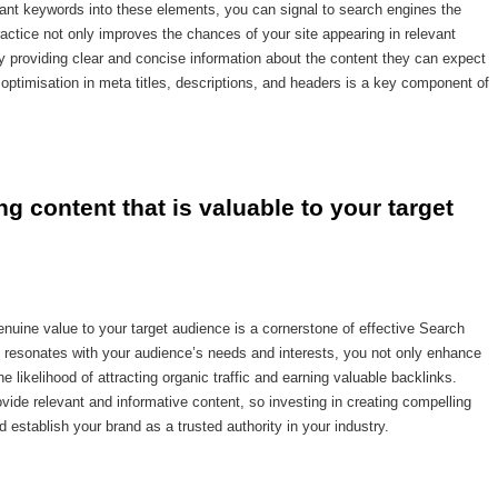
evant keywords into these elements, you can signal to search engines the
actice not only improves the chances of your site appearing in relevant
y providing clear and concise information about the content they can expect
ptimisation in meta titles, descriptions, and headers is a key component of
ng content that is valuable to your target 
genuine value to your target audience is a cornerstone of effective Search
t resonates with your audience’s needs and interests, you not only enhance
 likelihood of attracting organic traffic and earning valuable backlinks.
de relevant and informative content, so investing in creating compelling
 establish your brand as a trusted authority in your industry.