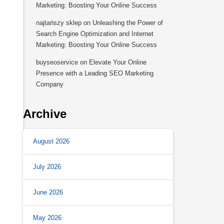
Marketing: Boosting Your Online Success
najtańszy sklep
on
Unleashing the Power of
Search Engine Optimization and Internet
Marketing: Boosting Your Online Success
buyseoservice
on
Elevate Your Online
Presence with a Leading SEO Marketing
Company
Archive
August 2026
July 2026
June 2026
May 2026