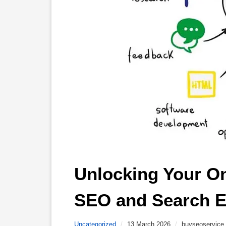
Unlocking Your Onl
SEO and Search E
Uncategorized
/
13 March 2026
/
buyseoservice