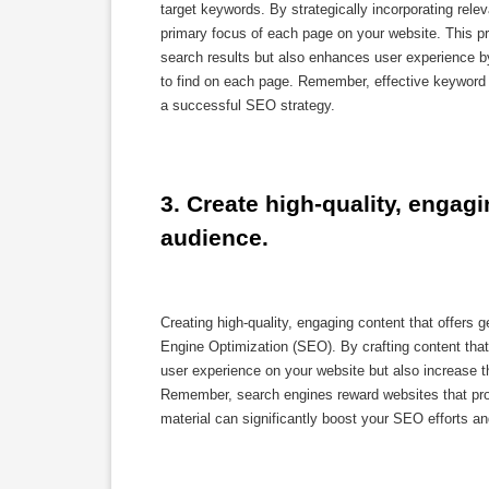
target keywords. By strategically incorporating rel
primary focus of each page on your website. This pr
search results but also enhances user experience b
to find on each page. Remember, effective keyword o
a successful SEO strategy.
3. Create high-quality, engagi
audience.
Creating high-quality, engaging content that offers 
Engine Optimization (SEO). By crafting content tha
user experience on your website but also increase the
Remember, search engines reward websites that provi
material can significantly boost your SEO efforts and