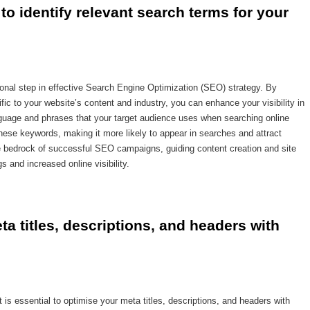
o identify relevant search terms for your 
onal step in effective Search Engine Optimization (SEO) strategy. By
fic to your website’s content and industry, you can enhance your visibility in
guage and phrases that your target audience uses when searching online
these keywords, making it more likely to appear in searches and attract
he bedrock of successful SEO campaigns, guiding content creation and site
s and increased online visibility.
a titles, descriptions, and headers with 
t is essential to optimise your meta titles, descriptions, and headers with