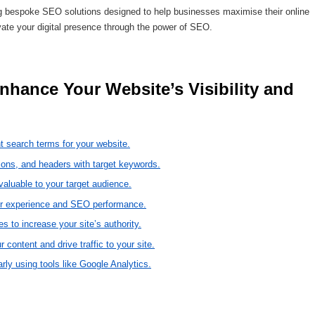
g bespoke SEO solutions designed to help businesses maximise their online
vate your digital presence through the power of SEO.
t search terms for your website.
tions, and headers with target keywords.
 valuable to your target audience.
ser experience and SEO performance.
s to increase your site’s authority.
 content and drive traffic to your site.
ly using tools like Google Analytics.