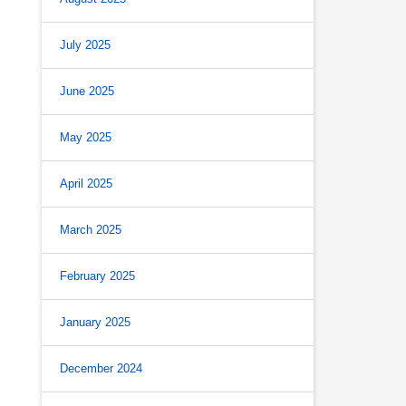
July 2025
June 2025
May 2025
April 2025
March 2025
February 2025
January 2025
December 2024