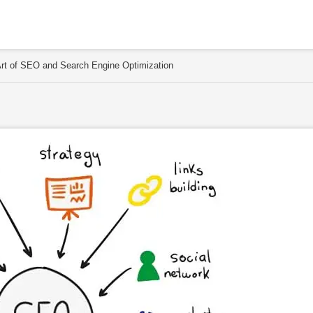
 Art of SEO and Search Engine Optimization