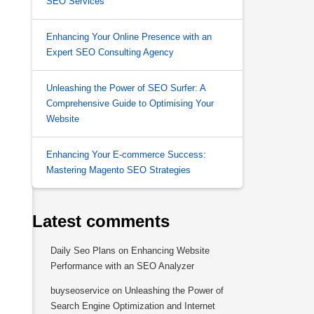
SEO Services
Enhancing Your Online Presence with an
Expert SEO Consulting Agency
Unleashing the Power of SEO Surfer: A
Comprehensive Guide to Optimising Your
Website
Enhancing Your E-commerce Success:
Mastering Magento SEO Strategies
Latest comments
Daily Seo Plans
on
Enhancing Website
Performance with an SEO Analyzer
buyseoservice
on
Unleashing the Power of
Search Engine Optimization and Internet