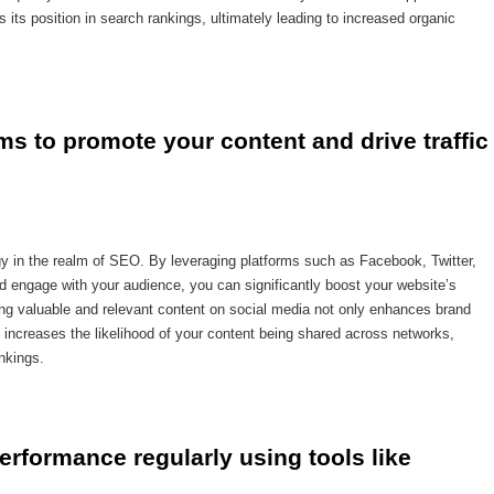
s its position in search rankings, ultimately leading to increased organic
rms to promote your content and drive traffic 
egy in the realm of SEO. By leveraging platforms such as Facebook, Twitter,
d engage with your audience, you can significantly boost your website’s
haring valuable and relevant content on social media not only enhances brand
increases the likelihood of your content being shared across networks,
nkings.
rformance regularly using tools like 