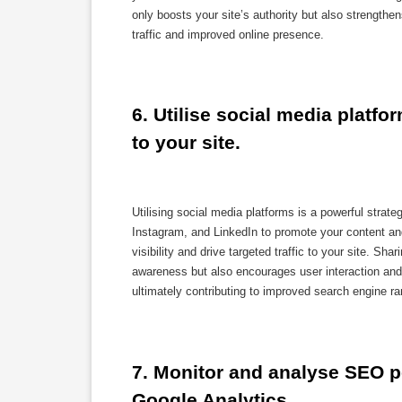
only boosts your site’s authority but also strengthen
traffic and improved online presence.
6. Utilise social media platfo
to your site.
Utilising social media platforms is a powerful strat
Instagram, and LinkedIn to promote your content an
visibility and drive targeted traffic to your site. S
awareness but also encourages user interaction and 
ultimately contributing to improved search engine ra
7. Monitor and analyse SEO pe
Google Analytics.