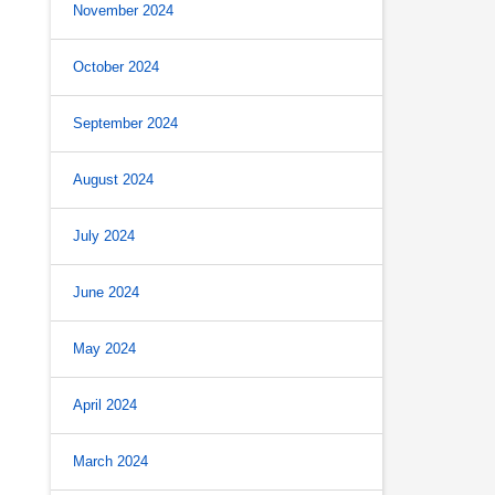
November 2024
October 2024
September 2024
August 2024
July 2024
June 2024
May 2024
April 2024
March 2024