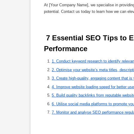
At [Your Company Name], we specialise in providin
potential. Contact us today to learn how we can ele
 7 Essential SEO Tips to Enhance Your Website’s Visibility and 
Performance 
1. Conduct keyword research to identify relevan
2. Optimise your website’s meta titles, descrip
3. Create high-quality, engaging content that is
4. Improve website loading speed for better u
5. Build quality backlinks from reputable website
6. Utilise social media platforms to promote your
7. Monitor and analyse SEO performance regular