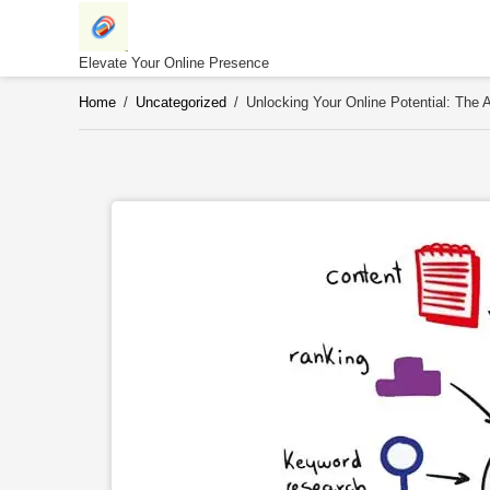
Skip
to
content
Elevate Your Online Presence
Home
/
Uncategorized
/
Unlocking Your Online Potential: The