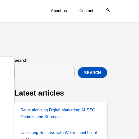
About us
Contact
Search
SEARCH
Latest articles
Revolutionising Digital Marketing: AI SEO
Optimisation Strategies
Unlocking Success with White Label Local