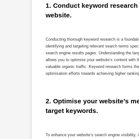
1. Conduct keyword research t
website.
Conducting thorough keyword research is a foundati
identifying and targeting relevant search terms speci
search engine results pages. Understanding the lan
allows you to optimise your website’s content with 
valuable organic traffic. Keyword research forms t
optimisation efforts towards achieving higher ranking
2. Optimise your website’s met
target keywords.
To enhance your website’s search engine visibility, i