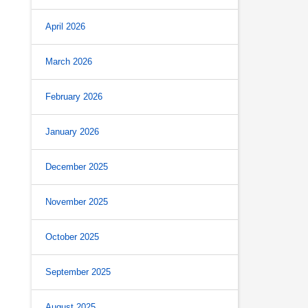
April 2026
March 2026
February 2026
January 2026
December 2025
November 2025
October 2025
September 2025
August 2025