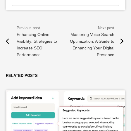
Enhancing Online
Mastering Voice Search
Visibility: Strategies to
Optimization: A Guide to
Increase SEO
Enhancing Your Digital
Performance
Presence
RELATED POSTS