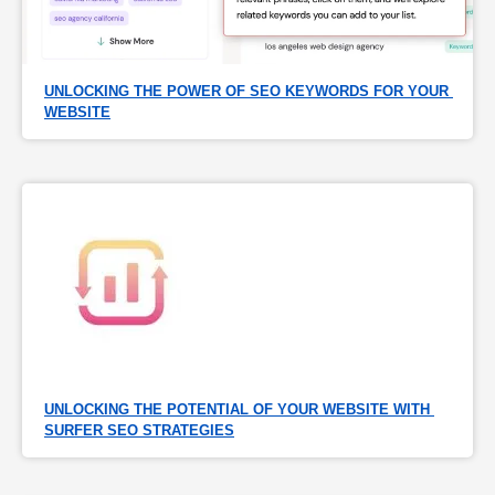
UNLOCKING THE POWER OF SEO KEYWORDS FOR YOUR 
WEBSITE
UNLOCKING THE POTENTIAL OF YOUR WEBSITE WITH 
SURFER SEO STRATEGIES