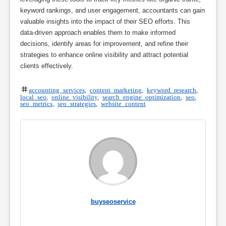
keyword rankings, and user engagement, accountants can gain
valuable insights into the impact of their SEO efforts. This
data-driven approach enables them to make informed
decisions, identify areas for improvement, and refine their
strategies to enhance online visibility and attract potential
clients effectively.
accounting services
,
content marketing
,
keyword research
,
local seo
,
online visibility
,
search engine optimization
,
seo
,
seo metrics
,
seo strategies
,
website content
buyseoservice