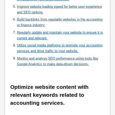
Improve website loading speed for better user experience
and SEO ranking.
Build backlinks from reputable websites in the accounting
or finance industry.
Regularly update and maintain your website to ensure it is
current and relevant.
Utilize social media platforms to promote your accounting
services and drive traffic to your website.
Monitor and analyse SEO performance using tools like
Google Analytics to make data-driven decisions.
Optimize website content with 
relevant keywords related to 
accounting services.