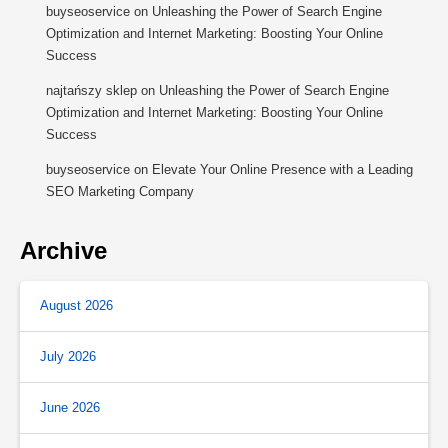
buyseoservice
on
Unleashing the Power of Search Engine
Optimization and Internet Marketing: Boosting Your Online
Success
najtańszy sklep
on
Unleashing the Power of Search Engine
Optimization and Internet Marketing: Boosting Your Online
Success
buyseoservice
on
Elevate Your Online Presence with a Leading
SEO Marketing Company
Archive
August 2026
July 2026
June 2026