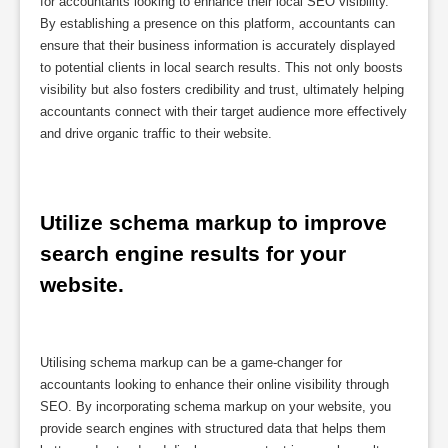
for accountants looking to enhance their local SEO visibility.
By establishing a presence on this platform, accountants can
ensure that their business information is accurately displayed
to potential clients in local search results. This not only boosts
visibility but also fosters credibility and trust, ultimately helping
accountants connect with their target audience more effectively
and drive organic traffic to their website.
Utilize schema markup to improve 
search engine results for your 
website.
Utilising schema markup can be a game-changer for
accountants looking to enhance their online visibility through
SEO. By incorporating schema markup on your website, you
provide search engines with structured data that helps them