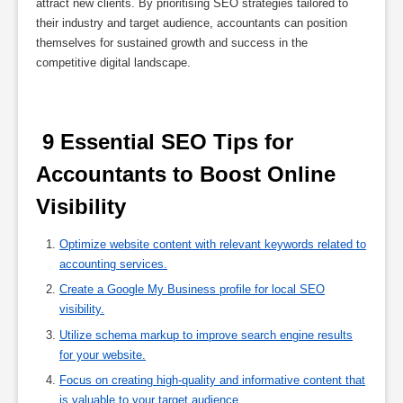
attract new clients. By prioritising SEO strategies tailored to
their industry and target audience, accountants can position
themselves for sustained growth and success in the
competitive digital landscape.
 9 Essential SEO Tips for 
Accountants to Boost Online 
Visibility 
Optimize website content with relevant keywords related to
accounting services.
Create a Google My Business profile for local SEO
visibility.
Utilize schema markup to improve search engine results
for your website.
Focus on creating high-quality and informative content that
is valuable to your target audience.