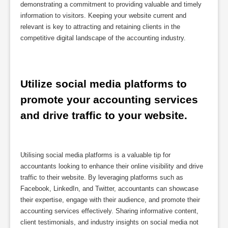
demonstrating a commitment to providing valuable and timely
information to visitors. Keeping your website current and
relevant is key to attracting and retaining clients in the
competitive digital landscape of the accounting industry.
Utilize social media platforms to 
promote your accounting services 
and drive traffic to your website.
Utilising social media platforms is a valuable tip for
accountants looking to enhance their online visibility and drive
traffic to their website. By leveraging platforms such as
Facebook, LinkedIn, and Twitter, accountants can showcase
their expertise, engage with their audience, and promote their
accounting services effectively. Sharing informative content,
client testimonials, and industry insights on social media not