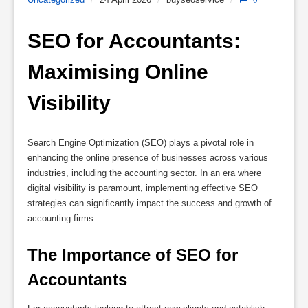
SEO for Accountants: 
Maximising Online 
Visibility
Search Engine Optimization (SEO) plays a pivotal role in
enhancing the online presence of businesses across various
industries, including the accounting sector. In an era where
digital visibility is paramount, implementing effective SEO
strategies can significantly impact the success and growth of
accounting firms.
The Importance of SEO for 
Accountants