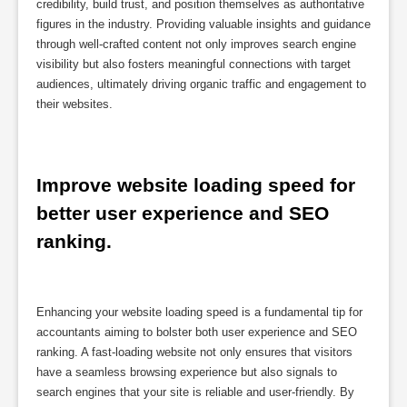
credibility, build trust, and position themselves as authoritative
figures in the industry. Providing valuable insights and guidance
through well-crafted content not only improves search engine
visibility but also fosters meaningful connections with target
audiences, ultimately driving organic traffic and engagement to
their websites.
Improve website loading speed for 
better user experience and SEO 
ranking.
Enhancing your website loading speed is a fundamental tip for
accountants aiming to bolster both user experience and SEO
ranking. A fast-loading website not only ensures that visitors
have a seamless browsing experience but also signals to
search engines that your site is reliable and user-friendly. By