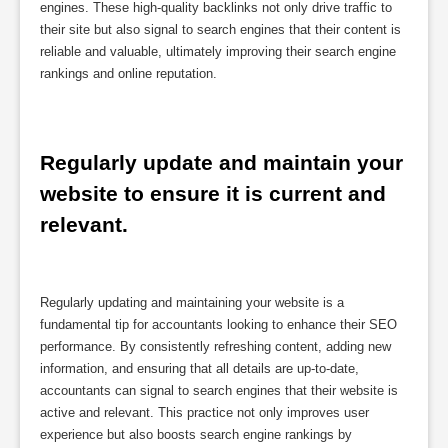
engines. These high-quality backlinks not only drive traffic to
their site but also signal to search engines that their content is
reliable and valuable, ultimately improving their search engine
rankings and online reputation.
Regularly update and maintain your 
website to ensure it is current and 
relevant.
Regularly updating and maintaining your website is a
fundamental tip for accountants looking to enhance their SEO
performance. By consistently refreshing content, adding new
information, and ensuring that all details are up-to-date,
accountants can signal to search engines that their website is
active and relevant. This practice not only improves user
experience but also boosts search engine rankings by