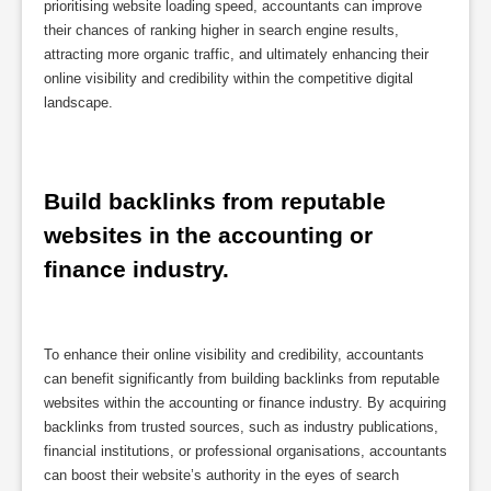
prioritising website loading speed, accountants can improve
their chances of ranking higher in search engine results,
attracting more organic traffic, and ultimately enhancing their
online visibility and credibility within the competitive digital
landscape.
Build backlinks from reputable 
websites in the accounting or 
finance industry.
To enhance their online visibility and credibility, accountants
can benefit significantly from building backlinks from reputable
websites within the accounting or finance industry. By acquiring
backlinks from trusted sources, such as industry publications,
financial institutions, or professional organisations, accountants
can boost their website’s authority in the eyes of search