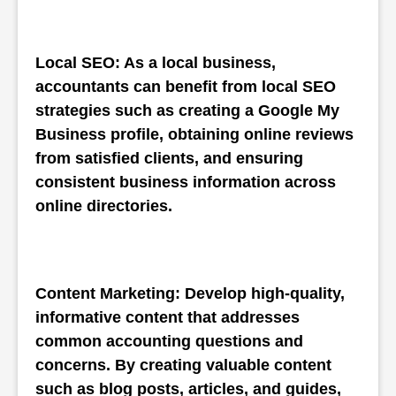
Local SEO: As a local business, 
accountants can benefit from local SEO 
strategies such as creating a Google My 
Business profile, obtaining online reviews 
from satisfied clients, and ensuring 
consistent business information across 
online directories.
Content Marketing: Develop high-quality, 
informative content that addresses 
common accounting questions and 
concerns. By creating valuable content 
such as blog posts, articles, and guides, 