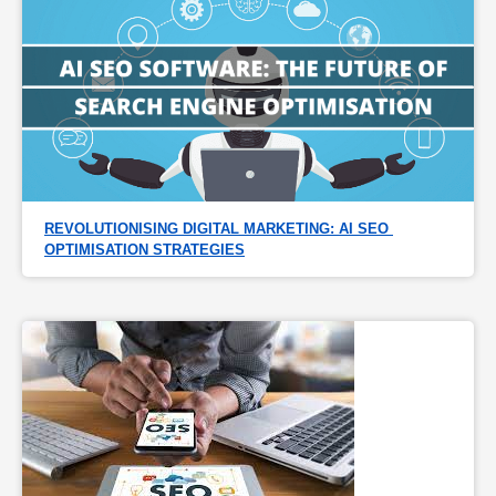
REVOLUTIONISING DIGITAL MARKETING: AI SEO 
OPTIMISATION STRATEGIES