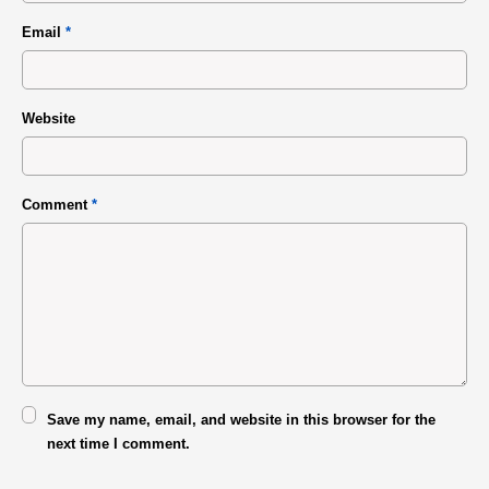
Email
*
Website
Comment
*
Save my name, email, and website in this browser for the
next time I comment.