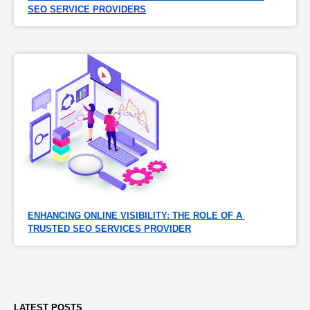
SEO SERVICE PROVIDERS
ENHANCING ONLINE VISIBILITY: THE ROLE OF A 
TRUSTED SEO SERVICES PROVIDER
LATEST POSTS