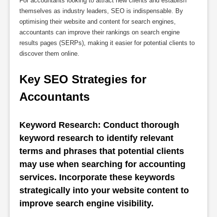
For accountants looking to attract new clients and establish
themselves as industry leaders, SEO is indispensable. By
optimising their website and content for search engines,
accountants can improve their rankings on search engine
results pages (SERPs), making it easier for potential clients to
discover them online.
Key SEO Strategies for 
Accountants
Keyword Research: Conduct thorough 
keyword research to identify relevant 
terms and phrases that potential clients 
may use when searching for accounting 
services. Incorporate these keywords 
strategically into your website content to 
improve search engine visibility.