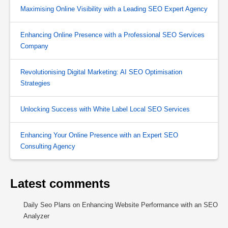
Maximising Online Visibility with a Leading SEO Expert Agency
Enhancing Online Presence with a Professional SEO Services
Company
Revolutionising Digital Marketing: AI SEO Optimisation
Strategies
Unlocking Success with White Label Local SEO Services
Enhancing Your Online Presence with an Expert SEO
Consulting Agency
Latest comments
Daily Seo Plans
on
Enhancing Website Performance with an SEO
Analyzer