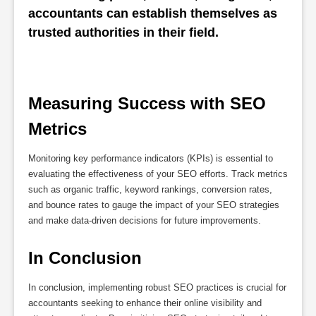
accountants can establish themselves as 
trusted authorities in their field.
Measuring Success with SEO 
Metrics
Monitoring key performance indicators (KPIs) is essential to
evaluating the effectiveness of your SEO efforts. Track metrics
such as organic traffic, keyword rankings, conversion rates,
and bounce rates to gauge the impact of your SEO strategies
and make data-driven decisions for future improvements.
In Conclusion
In conclusion, implementing robust SEO practices is crucial for
accountants seeking to enhance their online visibility and