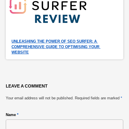
UNLEASHING THE POWER OF SEO SURFER: A 
COMPREHENSIVE GUIDE TO OPTIMISING YOUR 
WEBSITE
LEAVE A COMMENT
Your email address will not be published.
Required fields are marked
*
Name
*