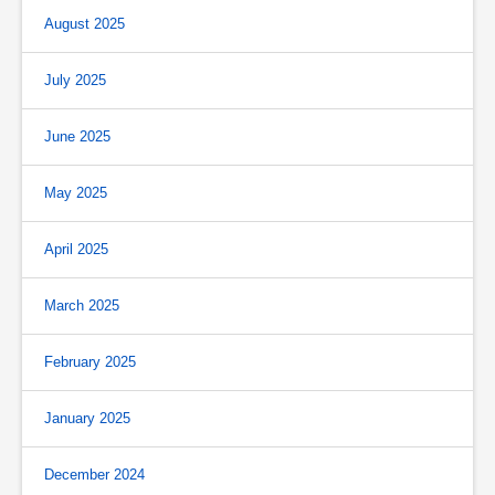
August 2025
July 2025
June 2025
May 2025
April 2025
March 2025
February 2025
January 2025
December 2024