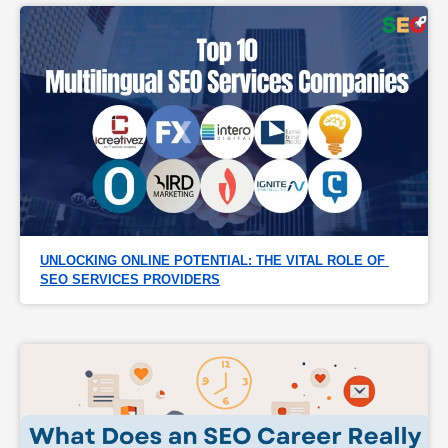
UNLOCKING ONLINE POTENTIAL: THE VITAL ROLE OF 
SEO SERVICES PROVIDERS