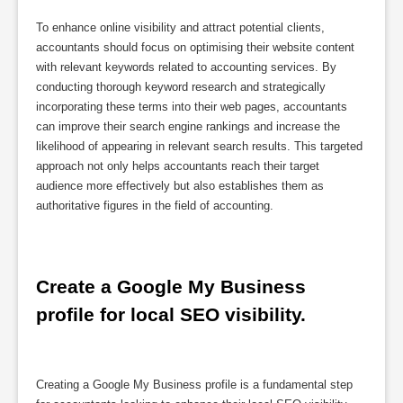
To enhance online visibility and attract potential clients,
accountants should focus on optimising their website content
with relevant keywords related to accounting services. By
conducting thorough keyword research and strategically
incorporating these terms into their web pages, accountants
can improve their search engine rankings and increase the
likelihood of appearing in relevant search results. This targeted
approach not only helps accountants reach their target
audience more effectively but also establishes them as
authoritative figures in the field of accounting.
Create a Google My Business 
profile for local SEO visibility.
Creating a Google My Business profile is a fundamental step