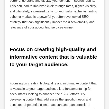
better understand and display your content in search results.
This can lead to improved click-through rates, higher visibility,
and ultimately, increased traffic to your website. Implementing
schema markup is a powerful yet often overlooked SEO
strategy that can significantly impact the discoverability and
relevance of your accounting services online.
Focus on creating high-quality and 
informative content that is valuable 
to your target audience.
Focusing on creating high-quality and informative content that
is valuable to your target audience is a fundamental tip for
accountants looking to enhance their SEO efforts. By
developing content that addresses the specific needs and
concerns of potential clients, accountants can establish