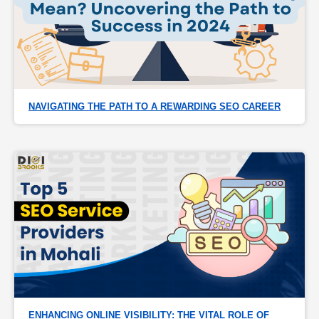
NAVIGATING THE PATH TO A REWARDING SEO CAREER
ENHANCING ONLINE VISIBILITY: THE VITAL ROLE OF 