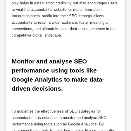
only helps in establishing credibility but also encourages users
to visit the accountant’s website for more information.
Integrating social media into their SEO strategy allows
accountants to reach a wider audience, foster meaningful
connections, and ultimately boost their online presence in the
competitive digital landscape.
Monitor and analyse SEO 
performance using tools like 
Google Analytics to make data-
driven decisions.
To maximise the effectiveness of SEO strategies for
accountants, it is essential to monitor and analyse SEO
performance using tools such as Google Analytics. By
leveraging these tools to track key metrics like organic traffic,