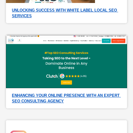
UNLOCKING SUCCESS WITH WHITE LABEL LOCAL SEO 
SERVICES
ENHANCING YOUR ONLINE PRESENCE WITH AN EXPERT 
SEO CONSULTING AGENCY