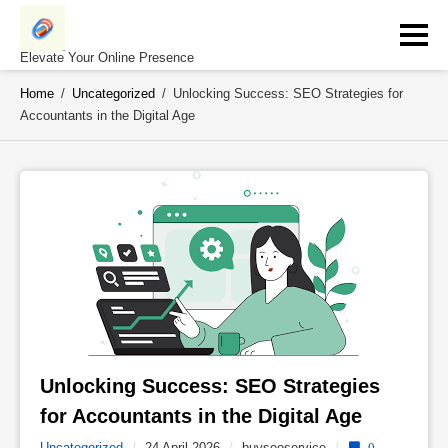
Skip
to
content
Elevate Your Online Presence
Home
/
Uncategorized
/
Unlocking Success: SEO Strategies for
Accountants in the Digital Age
Unlocking Success: SEO Strategies 
for Accountants in the Digital Age 
Uncategorized
/
24 April 2026
/
buyseoservice
/
0