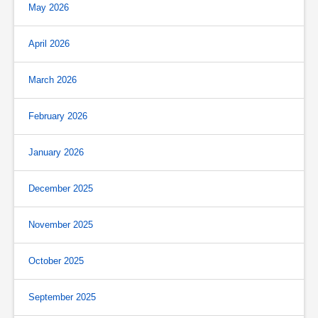
May 2026
April 2026
March 2026
February 2026
January 2026
December 2025
November 2025
October 2025
September 2025