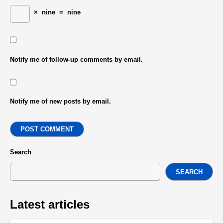
×
nine
=
nine
Notify me of follow-up comments by email.
Notify me of new posts by email.
POST COMMENT
Search
SEARCH
Latest articles