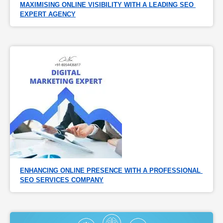
MAXIMISING ONLINE VISIBILITY WITH A LEADING SEO 
EXPERT AGENCY
ENHANCING ONLINE PRESENCE WITH A PROFESSIONAL 
SEO SERVICES COMPANY