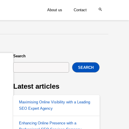
About us
Contact
Search
SEARCH
Latest articles
Maximising Online Visibility with a Leading
SEO Expert Agency
Enhancing Online Presence with a