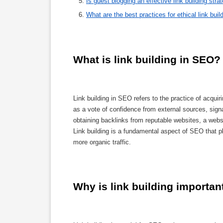
Is guest blogging an effective link building stra
What are the best practices for ethical link buil
What is link building in SEO?
Link building in SEO refers to the practice of acqui
as a vote of confidence from external sources, signa
obtaining backlinks from reputable websites, a websi
Link building is a fundamental aspect of SEO that pl
more organic traffic.
Why is link building importan