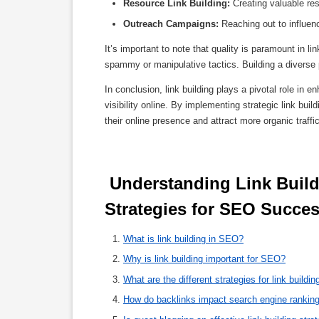
Resource Link Building:
Creating valuable reso
Outreach Campaigns:
Reaching out to influenc
It’s important to note that quality is paramount in li
spammy or manipulative tactics. Building a diverse 
In conclusion, link building plays a pivotal role in
visibility online. By implementing strategic link bui
their online presence and attract more organic traff
 Understanding Link Building: Key Questions and Effective 
Strategies for SEO Succes
What is link building in SEO?
Why is link building important for SEO?
What are the different strategies for link buildin
How do backlinks impact search engine rankin