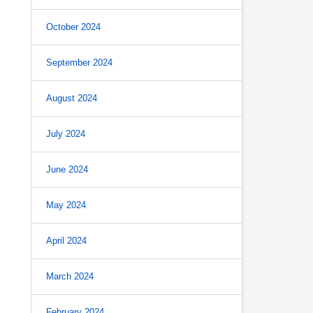
October 2024
September 2024
August 2024
July 2024
June 2024
May 2024
April 2024
March 2024
February 2024