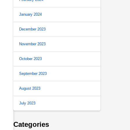
January 2024
December 2023
November 2023
October 2023
September 2023
August 2023
July 2023
Categories