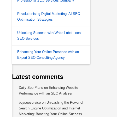
Professional SEO Services Company
Revolutionising Digital Marketing: AI SEO
Optimisation Strategies
Unlocking Success with White Label Local
SEO Services
Enhancing Your Online Presence with an
Expert SEO Consulting Agency
Latest comments
Daily Seo Plans
on
Enhancing Website
Performance with an SEO Analyzer
buyseoservice
on
Unleashing the Power of
Search Engine Optimization and Internet
Marketing: Boosting Your Online Success