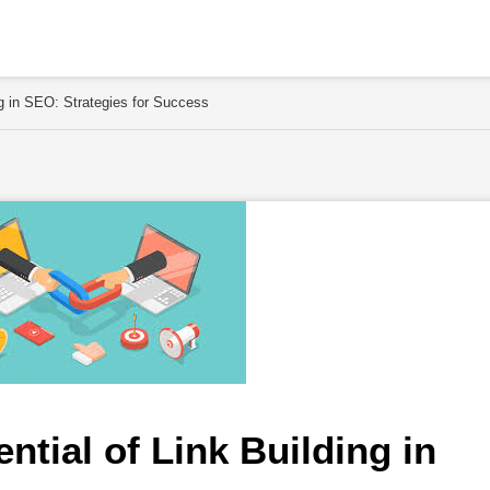
ng in SEO: Strategies for Success
ntial of Link Building in 