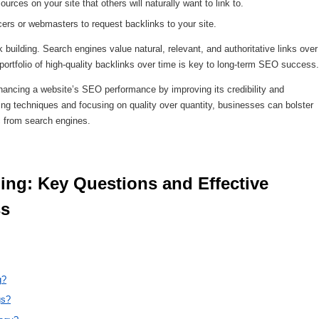
urces on your site that others will naturally want to link to.
ers or webmasters to request backlinks to your site.
nk building. Search engines value natural, relevant, and authoritative links over
portfolio of high-quality backlinks over time is key to long-term SEO success.
 enhancing a website’s SEO performance by improving its credibility and
lding techniques and focusing on quality over quantity, businesses can bolster
ic from search engines.
s 
g?
gs?