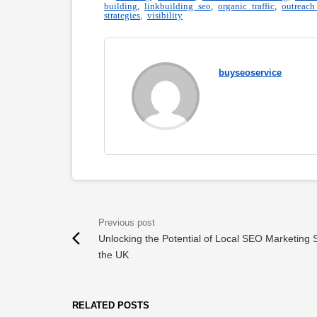
building
,
linkbuilding seo
,
organic traffic
,
outreach
strategies
,
visibility
buyseoservice
Unlocking the Potential of Local SEO Marketing S
the UK
RELATED POSTS