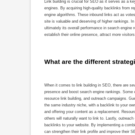
Link building is crucial for SEO as it serves as a ke
engines. By acquiring high-quality backlinks from re
engine algorithms. These inbound links act as votes 
site is valuable and deserving of higher rankings. In 
ultimately its overall performance in search engine re
establish their online presence, attract more visito
What are the different strateg
When it comes to link building in SEO, there are se
presence and boost search engine rankings. Some com
resource link building, and outreach campaigns. Gues
the same industry niche, with a backlink to your own 
and offering your content as a replacement. Resourc
others will naturally want to link to. Lastly, outre
backlinks to your website. By implementing a combina
can strengthen their link profile and improve their