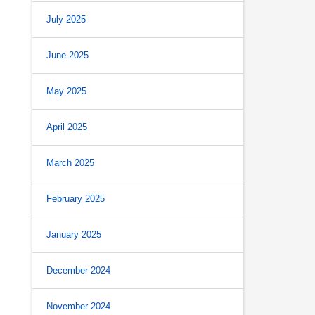
July 2025
June 2025
May 2025
April 2025
March 2025
February 2025
January 2025
December 2024
November 2024