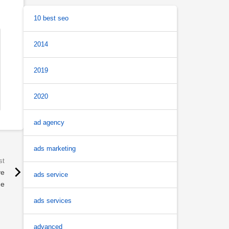
10 best seo
2014
2019
2020
ad agency
ads marketing
ve
ads service
de
ads services
advanced