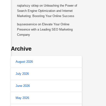
najtańszy sklep
on
Unleashing the Power of
Search Engine Optimization and Internet
Marketing: Boosting Your Online Success
buyseoservice
on
Elevate Your Online
Presence with a Leading SEO Marketing
Company
Archive
August 2026
July 2026
June 2026
May 2026