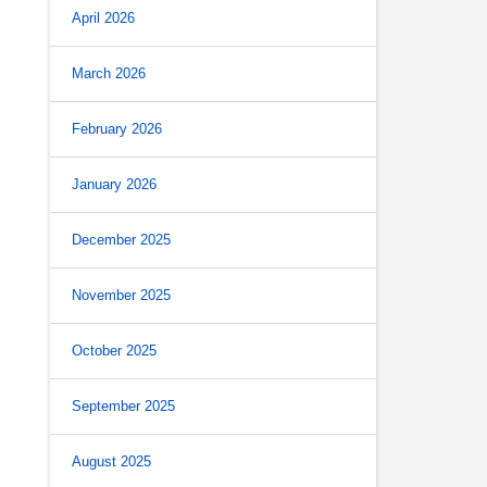
April 2026
March 2026
February 2026
January 2026
December 2025
November 2025
October 2025
September 2025
August 2025