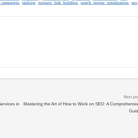
 campaigns
,
ranking
,
resource link building
,
search engine optimization
,
seo
,
ervices in
Mastering the Art of How to Work on SEO: A Comprehensi
Gui