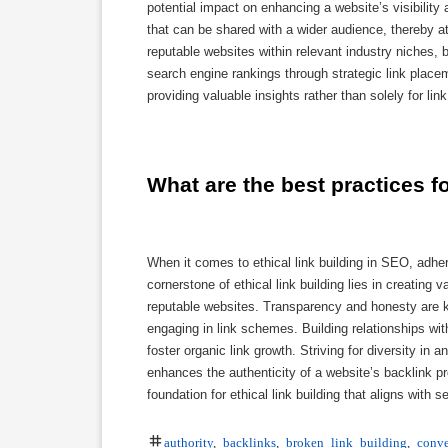
potential impact on enhancing a website’s visibility 
that can be shared with a wider audience, thereby at
reputable websites within relevant industry niches, 
search engine rankings through strategic link placem
providing valuable insights rather than solely for l
What are the best practices fo
When it comes to ethical link building in SEO, adher
cornerstone of ethical link building lies in creating 
reputable websites. Transparency and honesty are ke
engaging in link schemes. Building relationships w
foster organic link growth. Striving for diversity in a
enhances the authenticity of a website’s backlink pro
foundation for ethical link building that aligns wit
authority
,
backlinks
,
broken link building
,
conve