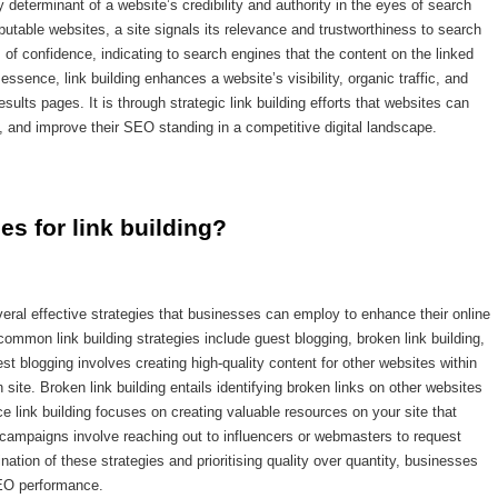
y determinant of a website’s credibility and authority in the eyes of search
putable websites, a site signals its relevance and trustworthiness to search
of confidence, indicating to search engines that the content on the linked
essence, link building enhances a website’s visibility, organic traffic, and
sults pages. It is through strategic link building efforts that websites can
rs, and improve their SEO standing in a competitive digital landscape.
ies for link building?
veral effective strategies that businesses can employ to enhance their online
mon link building strategies include guest blogging, broken link building,
t blogging involves creating high-quality content for other websites within
site. Broken link building entails identifying broken links on other websites
e link building focuses on creating valuable resources on your site that
ach campaigns involve reaching out to influencers or webmasters to request
tion of these strategies and prioritising quality over quantity, businesses
 SEO performance.