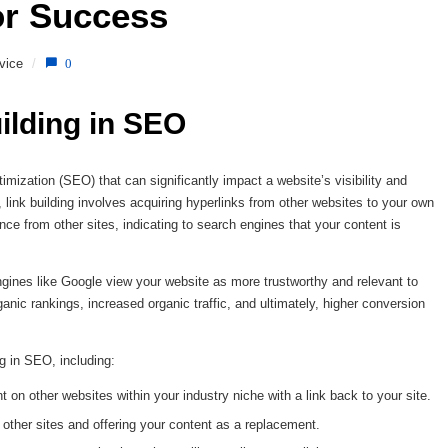
or Success 
vice
/
0
ilding in SEO
timization (SEO) that can significantly impact a website’s visibility and
link building involves acquiring hyperlinks from other websites to your own
nce from other sites, indicating to search engines that your content is
ngines like Google view your website as more trustworthy and relevant to
anic rankings, increased organic traffic, and ultimately, higher conversion
ng in SEO, including:
t on other websites within your industry niche with a link back to your site.
 other sites and offering your content as a replacement.