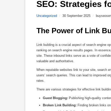
SEO: Strategies f
Uncategorized
/
30 September 2025
/
buyseoser
The Power of Link Bu
Link building is a crucial aspect of search engine op
ranking on search engine results pages. In essence, 
site. These inbound links serve as a vote of confide
valuable and authoritative.
When reputable websites link to your site, search e
users’ search queries. This can lead to improved org
rates.
There are various strategies for effective link buildi
Guest Blogging:
Publishing high-quality conten
Broken Link Building:
Finding broken links on