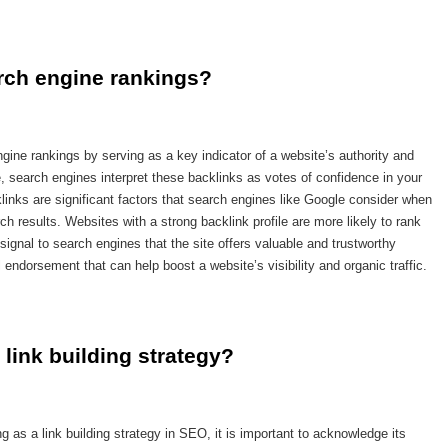
rch engine rankings?
ngine rankings by serving as a key indicator of a website’s authority and
, search engines interpret these backlinks as votes of confidence in your
klinks are significant factors that search engines like Google consider when
ch results. Websites with a strong backlink profile are more likely to rank
signal to search engines that the site offers valuable and trustworthy
 endorsement that can help boost a website’s visibility and organic traffic.
 link building strategy?
 as a link building strategy in SEO, it is important to acknowledge its