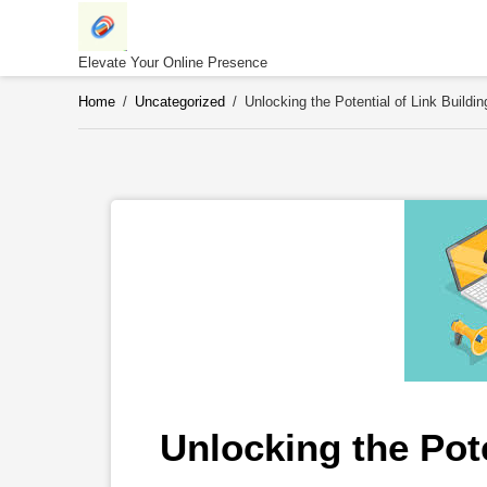
Skip
to
content
Elevate Your Online Presence
Home
/
Uncategorized
/
Unlocking the Potential of Link Buildi
Unlocking the Pote