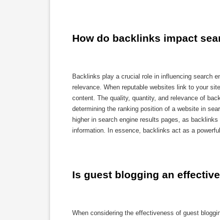
How do backlinks impact sea
Backlinks play a crucial role in influencing search e
relevance. When reputable websites link to your site
content. The quality, quantity, and relevance of bac
determining the ranking position of a website in sear
higher in search engine results pages, as backlinks 
information. In essence, backlinks act as a powerful
Is guest blogging an effective
When considering the effectiveness of guest blogging