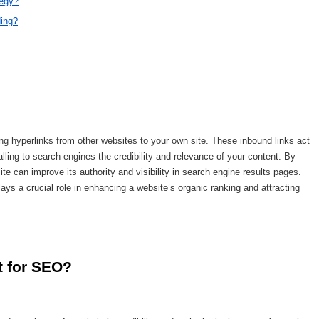
tegy?
ding?
ring hyperlinks from other websites to your own site. These inbound links act
lling to search engines the credibility and relevance of your content. By
te can improve its authority and visibility in search engine results pages.
ays a crucial role in enhancing a website’s organic ranking and attracting
t for SEO?