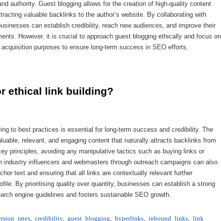
and authority. Guest blogging allows for the creation of high-quality content
tracting valuable backlinks to the author’s website. By collaborating with
businesses can establish credibility, reach new audiences, and improve their
ents. However, it is crucial to approach guest blogging ethically and focus on
ink acquisition purposes to ensure long-term success in SEO efforts.
r ethical link building?
ing to best practices is essential for long-term success and credibility. The
valuable, relevant, and engaging content that naturally attracts backlinks from
y principles, avoiding any manipulative tactics such as buying links or
ith industry influencers and webmasters through outreach campaigns can also
nchor text and ensuring that all links are contextually relevant further
file. By prioritising quality over quantity, businesses can establish a strong
h search engine guidelines and fosters sustainable SEO growth.
rsion rates
,
credibility
,
guest blogging
,
hyperlinks
,
inbound links
,
link