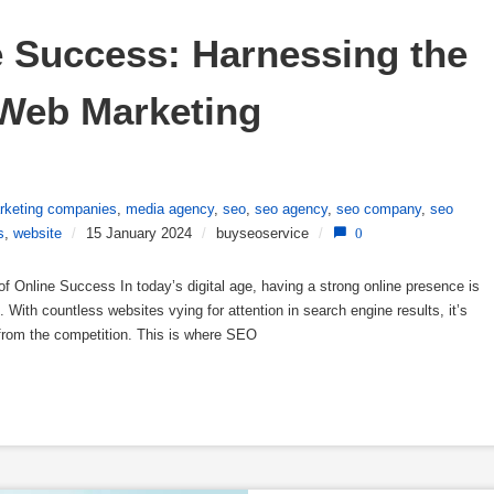
 Success: Harnessing the 
Web Marketing 
rketing companies
,
media agency
,
seo
,
seo agency
,
seo company
,
seo
s
,
website
/
15 January 2024
/
buyseoservice
/
0
Online Success In today’s digital age, having a strong online presence is
 With countless websites vying for attention in search engine results, it’s
 from the competition. This is where SEO