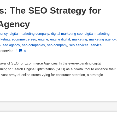
: The SEO Strategy for 
Agency
gency
,
digital marketing company
,
digital marketing seo
,
digital marketing
keting
,
ecommerce seo
,
engine
,
engine digital
,
marketing
,
marketing agency
,
o
,
seo agency
,
seo companies
,
seo company
,
seo services
,
service
oservice
/
0
er of SEO for Ecommerce Agencies In the ever-expanding digital
ning to Search Engine Optimization (SEO) as a pivotal tool to enhance their
vast array of online stores vying for consumer attention, a strategic