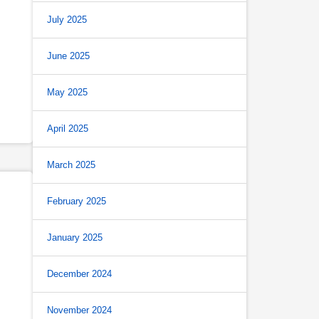
July 2025
June 2025
May 2025
April 2025
March 2025
February 2025
January 2025
December 2024
November 2024