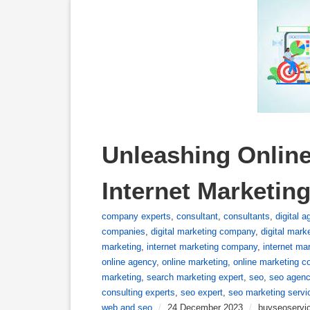
Unleashing Online
Internet Marketin
company experts
,
consultant
,
consultants
,
digital 
companies
,
digital marketing company
,
digital mark
marketing
,
internet marketing company
,
internet ma
online agency
,
online marketing
,
online marketing 
marketing
,
search marketing expert
,
seo
,
seo agen
consulting experts
,
seo expert
,
seo marketing servi
web and seo
/
24 December 2023
/
buyseoservi