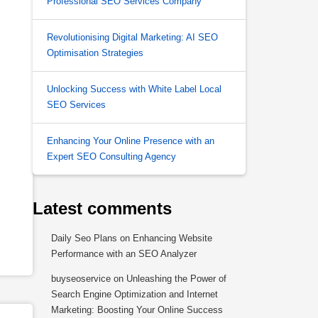
Professional SEO Services Company
Revolutionising Digital Marketing: AI SEO
Optimisation Strategies
Unlocking Success with White Label Local
SEO Services
Enhancing Your Online Presence with an
Expert SEO Consulting Agency
Latest comments
Daily Seo Plans
on
Enhancing Website
Performance with an SEO Analyzer
buyseoservice
on
Unleashing the Power of
Search Engine Optimization and Internet
Marketing: Boosting Your Online Success