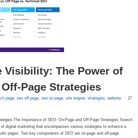
Visibility: The Power of 
Off-Page Strategies
rch page
,
seo off page
,
seo on page
,
site engine
,
strategies
,
website
/
27
ategies The Importance of SEO: On-Page and Off-Page Strategies Search
of digital marketing that encompasses various strategies to enhance a
results pages. Two key components of SEO are on-page and off-page