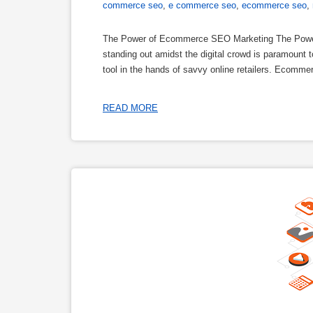
commerce seo
,
e commerce seo
,
ecommerce seo
,
The Power of Ecommerce SEO Marketing The Powe
standing out amidst the digital crowd is paramoun
tool in the hands of savvy online retailers. Ecomme
READ MORE