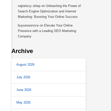
najtańszy sklep
on
Unleashing the Power of
Search Engine Optimization and Internet
Marketing: Boosting Your Online Success
buyseoservice
on
Elevate Your Online
Presence with a Leading SEO Marketing
Company
Archive
August 2026
July 2026
June 2026
May 2026