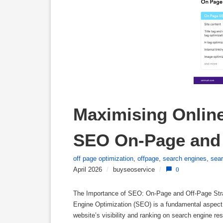
Maximising Online 
SEO On-Page and 
off page optimization
,
offpage
,
search engines
,
sea
April 2026
/
buyseoservice
/
0
The Importance of SEO: On-Page and Off-Page Str
Engine Optimization (SEO) is a fundamental aspect 
website’s visibility and ranking on search engine 