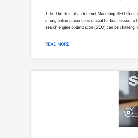
Title: The Role of an Internet Marketing SEO Consul
strong online presence is crucial for businesses to 
search engine optimization (SEO) can be challenging 
READ MORE