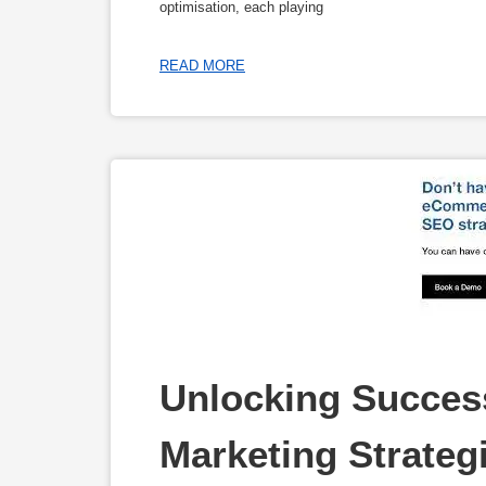
optimisation, each playing
READ MORE
Unlocking Succes
Marketing Strateg