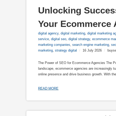
Unlocking Success
Your Ecommerce 
digital agency
,
digital marketing
,
digital marketing a
service
,
digital seo
,
digital strategy
,
ecommerce mar
marketing companies
,
search engine marketing
,
se
marketing
,
strategy digital
/
16 July 2026
/
buyse
The Power of SEO for Ecommerce Agencies The Pow
landscape, ecommerce agencies are increasingly tur
online presence and drive business growth. With the 
READ MORE