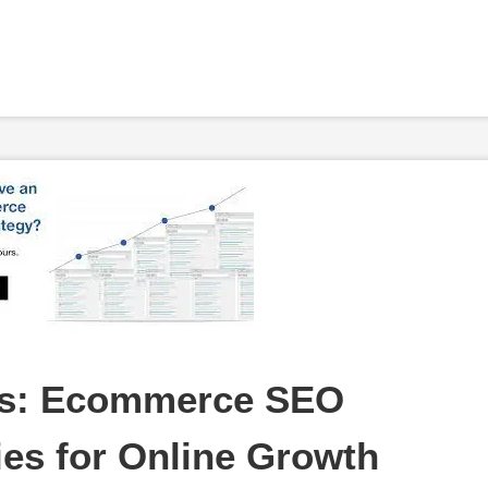
s: Ecommerce SEO 
ies for Online Growth