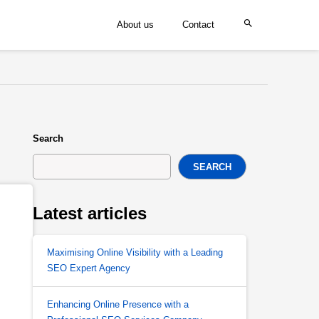
About us
Contact
Search
SEARCH
Latest articles
Maximising Online Visibility with a Leading
SEO Expert Agency
Enhancing Online Presence with a