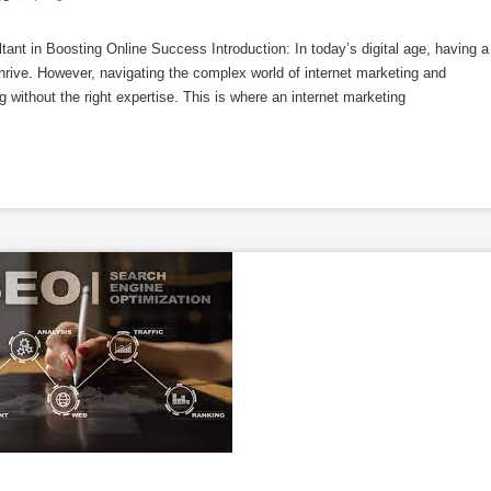
tant in Boosting Online Success Introduction: In today’s digital age, having a
thrive. However, navigating the complex world of internet marketing and
without the right expertise. This is where an internet marketing