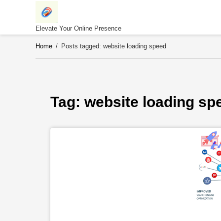
Skip
to
content
Elevate Your Online Presence
Home
/
Posts tagged: website loading speed
Tag: 
website loading sp