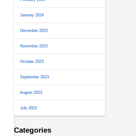
January 2024
December 2023
November 2023
October 2023
September 2023
August 2023
July 2023
Categories