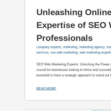
Unleashing Online
Expertise of SEO 
Professionals
company experts
,
marketing
,
marketing agency
,
ma
services
,
seo web marketing
,
web marketing expert
SEO Web Marketing Experts: Unlocking the Power of 
crucial for businesses looking to thrive and succeed.
essential to have a strategic approach to stand out
READ MORE