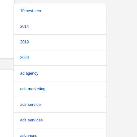
10 best seo
2014
2019
2020
ad agency
ads marketing
ads service
ads services
advanced