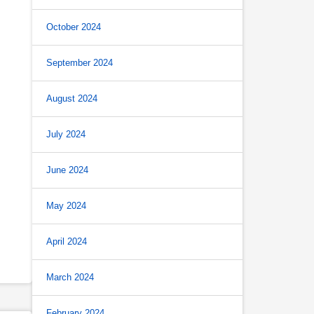
October 2024
September 2024
August 2024
July 2024
June 2024
May 2024
April 2024
March 2024
February 2024