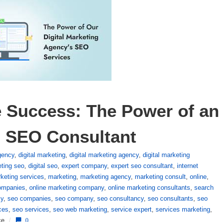
 Success: The Power of an 
g SEO Consultant
agency
,
digital marketing
,
digital marketing agency
,
digital marketing
eting seo
,
digital seo
,
expert company
,
expert seo consultant
,
internet
rketing services
,
marketing
,
marketing agency
,
marketing consult
,
online
,
companies
,
online marketing company
,
online marketing consultants
,
search
cy
,
seo companies
,
seo company
,
seo consultancy
,
seo consultants
,
seo
ces
,
seo services
,
seo web marketing
,
service expert
,
services marketing
,
ce
/
0