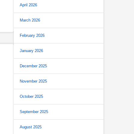
April 2026
March 2026
February 2026
January 2026
December 2025
November 2025
October 2025
September 2025
August 2025