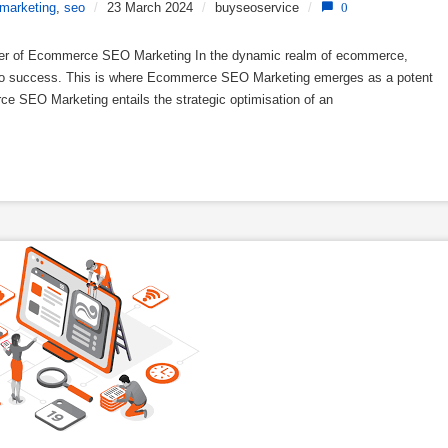
marketing
,
seo
/
23 March 2024
/
buyseoservice
/
0
r of Ecommerce SEO Marketing In the dynamic realm of ecommerce,
t to success. This is where Ecommerce SEO Marketing emerges as a potent
rce SEO Marketing entails the strategic optimisation of an