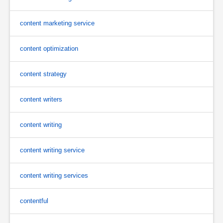
content marketing service
content optimization
content strategy
content writers
content writing
content writing service
content writing services
contentful