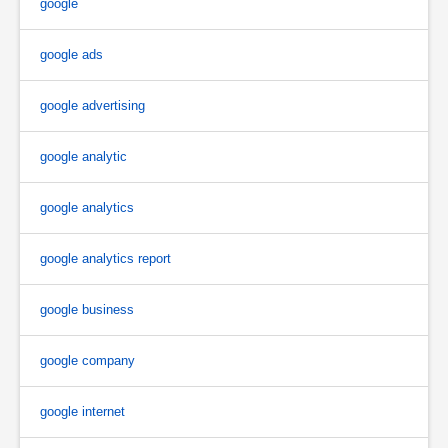
google
google ads
google advertising
google analytic
google analytics
google analytics report
google business
google company
google internet