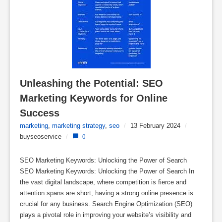
Unleashing the Potential: SEO 
Marketing Keywords for Online 
Success
marketing
,
marketing strategy
,
seo
/
13 February 2024
/
buyseoservice
/
0
SEO Marketing Keywords: Unlocking the Power of Search
SEO Marketing Keywords: Unlocking the Power of Search In
the vast digital landscape, where competition is fierce and
attention spans are short, having a strong online presence is
crucial for any business. Search Engine Optimization (SEO)
plays a pivotal role in improving your website’s visibility and