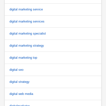
digital marketing service
digital marketing services
digital marketing specialist
digital marketing strategy
digital marketing top
digital seo
digital strategy
digital web media
digitalmarketer