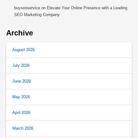
buyseoservice
on
Elevate Your Online Presence with a Leading
SEO Marketing Company
Archive
August 2026
July 2026
June 2026
May 2026
April 2026
March 2026