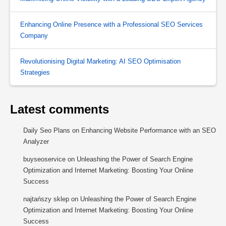
Enhancing Online Presence with a Professional SEO Services
Company
Revolutionising Digital Marketing: AI SEO Optimisation
Strategies
Latest comments
Daily Seo Plans
on
Enhancing Website Performance with an SEO
Analyzer
buyseoservice
on
Unleashing the Power of Search Engine
Optimization and Internet Marketing: Boosting Your Online
Success
najtańszy sklep
on
Unleashing the Power of Search Engine
Optimization and Internet Marketing: Boosting Your Online
Success