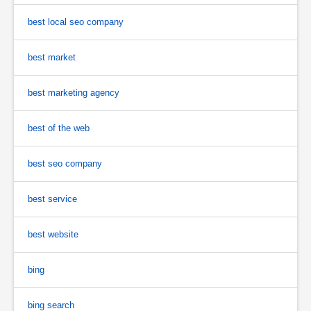
best local seo company
best market
best marketing agency
best of the web
best seo company
best service
best website
bing
bing search