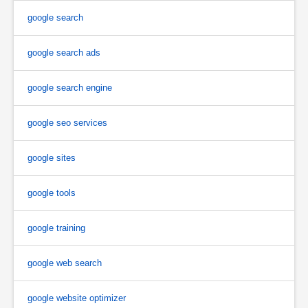
google search
google search ads
google search engine
google seo services
google sites
google tools
google training
google web search
google website optimizer