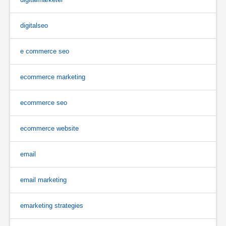
digitalseo
e commerce seo
ecommerce marketing
ecommerce seo
ecommerce website
email
email marketing
emarketing strategies