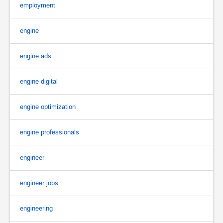
employment
engine
engine ads
engine digital
engine optimization
engine professionals
engineer
engineer jobs
engineering