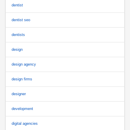
dentist
dentist seo
dentists
design
design agency
design firms
designer
development
digital agencies