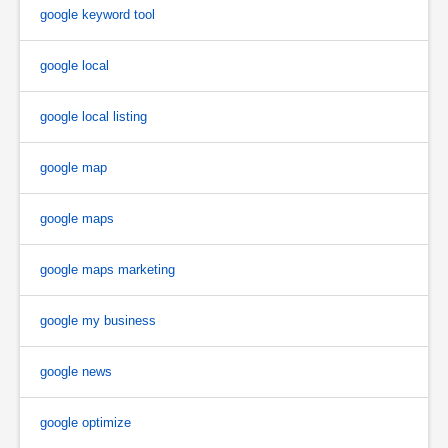
google keyword tool
google local
google local listing
google map
google maps
google maps marketing
google my business
google news
google optimize