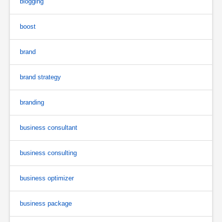
blogging
boost
brand
brand strategy
branding
business consultant
business consulting
business optimizer
business package