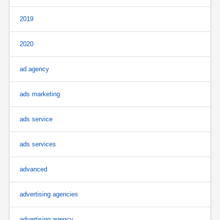
2019
2020
ad agency
ads marketing
ads service
ads services
advanced
advertising agencies
advertising agency