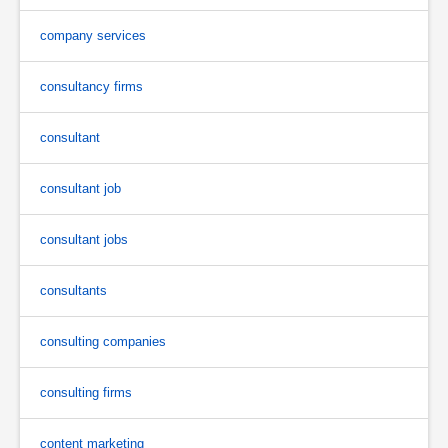
company services
consultancy firms
consultant
consultant job
consultant jobs
consultants
consulting companies
consulting firms
content marketing