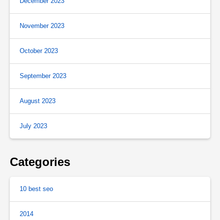
December 2023
November 2023
October 2023
September 2023
August 2023
July 2023
Categories
10 best seo
2014