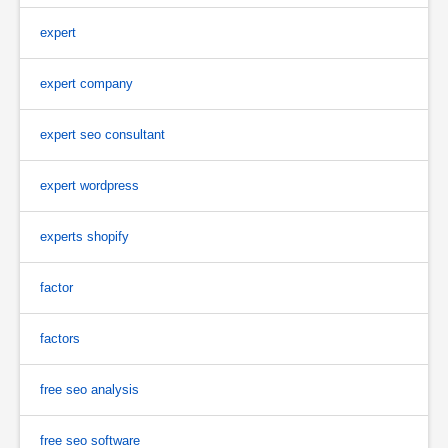
expert
expert company
expert seo consultant
expert wordpress
experts shopify
factor
factors
free seo analysis
free seo software