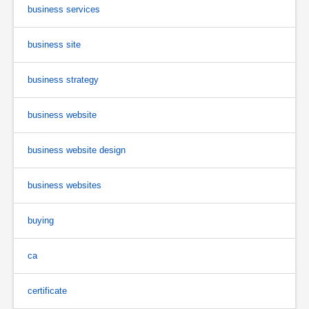
business services
business site
business strategy
business website
business website design
business websites
buying
ca
certificate