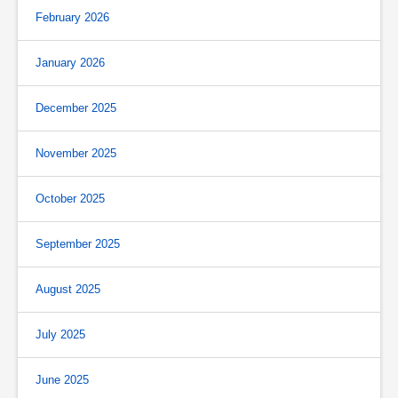
February 2026
January 2026
December 2025
November 2025
October 2025
September 2025
August 2025
July 2025
June 2025