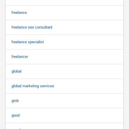
freelance
freelance seo consultant
freelance specialist
freelancer
global
global marketing services
gmb
good