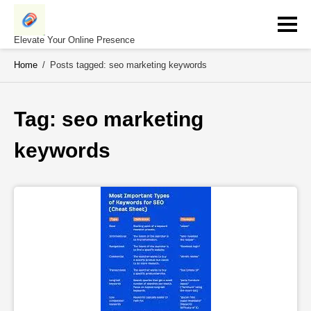
Skip
to
content
Elevate Your Online Presence
Home
/
Posts tagged: seo marketing keywords
Tag: 
seo marketing 
keywords