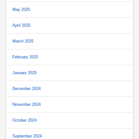
May 2025
April 2025
March 2025
February 2025
January 2025
December 2024
November 2024
October 2024
September 2024