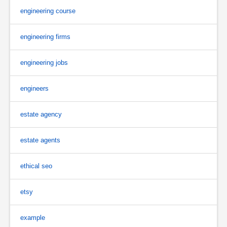
engineering course
engineering firms
engineering jobs
engineers
estate agency
estate agents
ethical seo
etsy
example