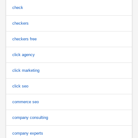
check
checkers
checkers free
click agency
click marketing
click seo
commerce seo
company consulting
company experts