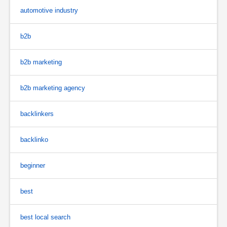
automotive industry
b2b
b2b marketing
b2b marketing agency
backlinkers
backlinko
beginner
best
best local search