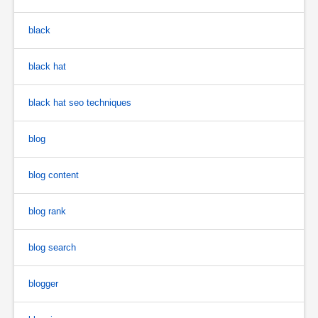
black
black hat
black hat seo techniques
blog
blog content
blog rank
blog search
blogger