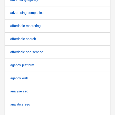
advertising companies
affordable marketing
affordable search
affordable seo service
agency platform
agency web
analyse seo
analytics seo