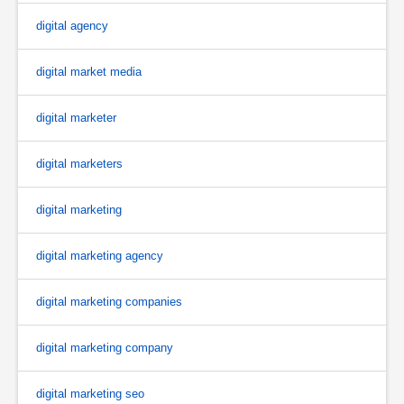
digital agency
digital market media
digital marketer
digital marketers
digital marketing
digital marketing agency
digital marketing companies
digital marketing company
digital marketing seo