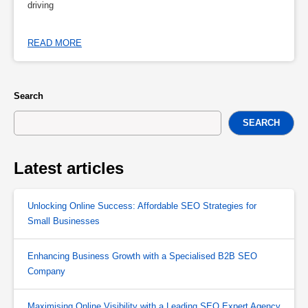
driving
READ MORE
Search
SEARCH
Latest articles
Unlocking Online Success: Affordable SEO Strategies for
Small Businesses
Enhancing Business Growth with a Specialised B2B SEO
Company
Maximising Online Visibility with a Leading SEO Expert Agency