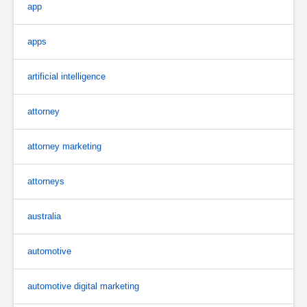
app
apps
artificial intelligence
attorney
attorney marketing
attorneys
australia
automotive
automotive digital marketing