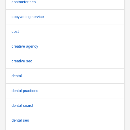
contractor seo
copywriting service
cost
creative agency
creative seo
dental
dental practices
dental search
dental seo