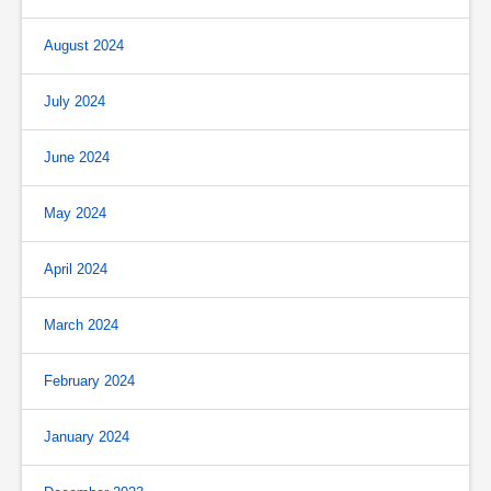
August 2024
July 2024
June 2024
May 2024
April 2024
March 2024
February 2024
January 2024